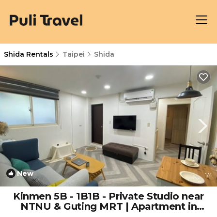
Shida Rentals
Taipei
Shida
New
1
/4
Kinmen 5B - 1B1B - Private Studio near
NTNU & Guting MRT | Apartment in
Taipei City