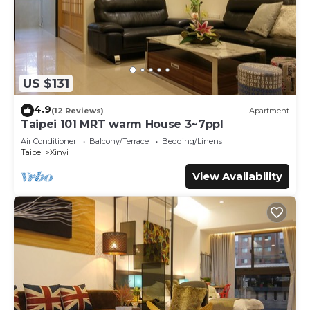
US $131
4.9
(12 Reviews)
Apartment
Taipei 101 MRT warm House 3~7ppl
Air Conditioner
Balcony/Terrace
Bedding/Linens
Taipei
Xinyi
View Availability