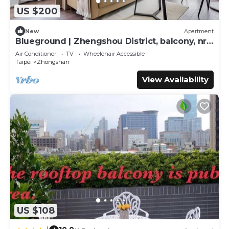
US $200
New
Apartment
Blueground | Zhengshou District, balcony, nr
park (TPE-1)
Air Conditioner
TV
Wheelchair Accessible
Taipei
Zhongshan
View Availability
US $108