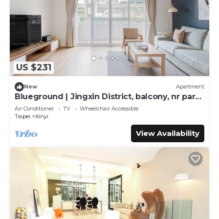
US $231
New
Apartment
Blueground | Jingxin District, balcony, nr park
(TPE-5)
Air Conditioner
TV
Wheelchair Accessible
Taipei
Xinyi
View Availability