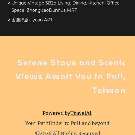
Unique Vintage 3B2b Living, Dining, Kitchen, Office
Space, ZhongxiaoDunhua MRT
吉圓行旅 Jiyuan APT
Serene Stays and Scenic
Views Await You in Puli,
Taiwan
Powered by
TravelAI
,
Your Pathfinder to Puli and beyond
©2026 All Rights Reserved