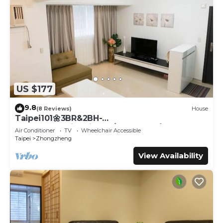
US $177
9.8
(8 Reviews)
House
Taipei101🌼3BR&2BH-
YongKong&DinTaiFung/Dongmen🌼S8
Air Conditioner
TV
Wheelchair Accessible
Taipei
Zhongzheng
View Availability