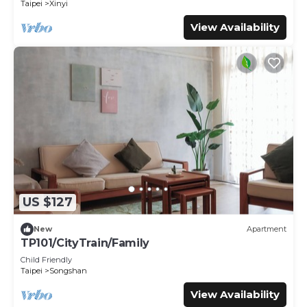
Taipei
Xinyi
View Availability
US $127
New
Apartment
TP101/CityTrain/Family
Child Friendly
Taipei
Songshan
View Availability