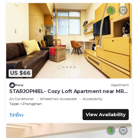
US $66
New
Apartment
STARJOPHIEL- Cozy Loft Apartment near MRT
Zhongshan
Air Conditioner
Wheelchair Accessible
Accessibility
Taipei
Zhongshan
View Availability