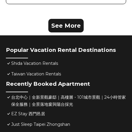
See More
Popular Vacation Rental Destinations
Shida Vacation Rentals
Taiwan Vacation Rentals
Recently Booked Apartment
台北中心｜全新景觀豪邸｜高樓層・101城市景觀｜24小時管家
保全服務｜全景落地窗與陽台採光
EZ Stay 西門邑居
Just Sleep Taipei Zhongshan