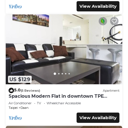
View Availability
US $129
5.0
(5 Reviews)
Apartment
Spacious Modern Flat in downtown TPE
Center
Air Conditioner
TV
Wheelchair Accessible
Taipei
Daan
View Availability