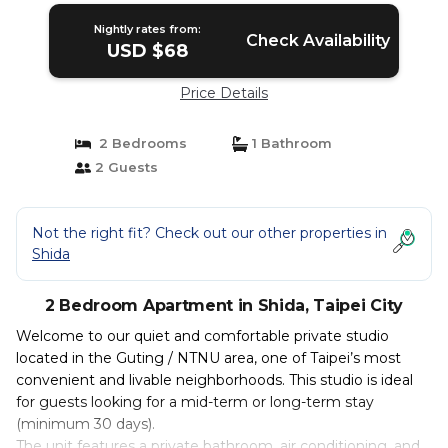
Nightly rates from:
Check Availability
USD $68
Price Details
2 Bedrooms
1 Bathroom
2 Guests
Not the right fit? Check out our other properties in
Shida
2 Bedroom Apartment in Shida, Taipei City
Welcome to our quiet and comfortable private studio
located in the Guting / NTNU area, one of Taipei’s most
convenient and livable neighborhoods. This studio is ideal
for guests looking for a mid-term or long-term stay
(minimum 30 days).
The unit features a private bathroom, air conditioning, and