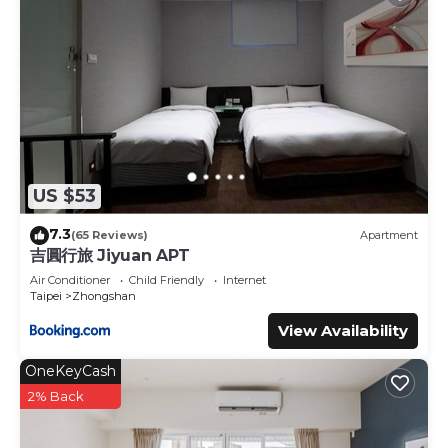
US $53
7.3
(65 Reviews)
Apartment
吉圓行旅 Jiyuan APT
Air Conditioner
Child Friendly
Internet
Taipei
Zhongshan
View Availability
OneKeyCash
2% Back