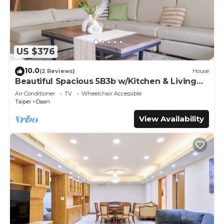
US $376
10.0
(2 Reviews)
House
Beautiful Spacious 5B3b w/Kitchen & Living
Room, 4min to Zhongxiao Dunhua MRT
Air Conditioner
TV
Wheelchair Accessible
Taipei
Daan
View Availability