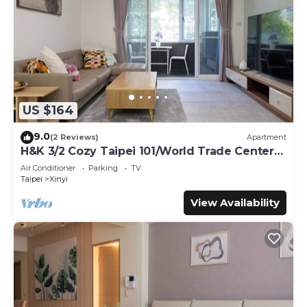
US $164
9.0
(2 Reviews)
Apartment
H&K 3/2 Cozy Taipei 101/World Trade Center
MRT
Air Conditioner
Parking
TV
Taipei
Xinyi
View Availability