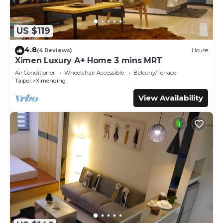
US $119
4.8
(4 Reviews)
House
Ximen Luxury A+ Home 3 mins MRT
Air Conditioner
Wheelchair Accessible
Balcony/Terrace
Taipei
Ximending
View Availability