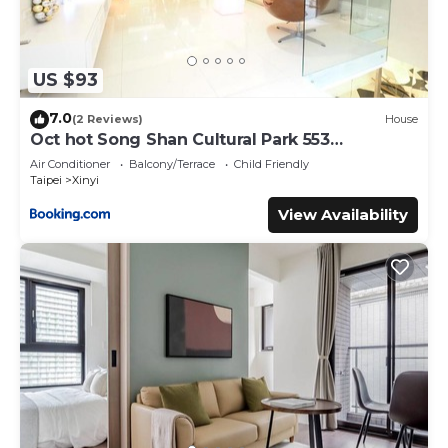
US $93
7.0
(2 Reviews)
House
Oct hot Song Shan Cultural Park 553
Apartment
Air Conditioner
Balcony/Terrace
Child Friendly
Taipei
Xinyi
View Availability