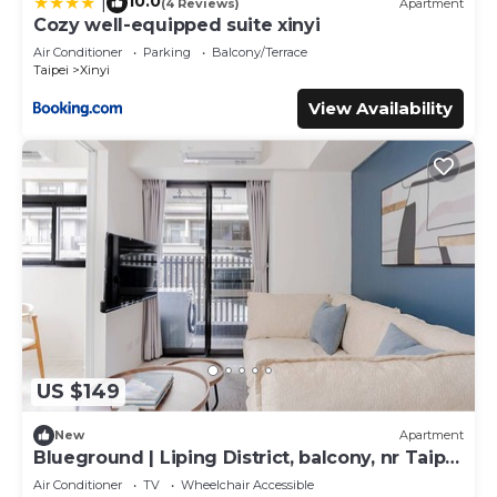
10.0
|
(4 Reviews)
Apartment
Cozy well-equipped suite xinyi
Air Conditioner
Parking
Balcony/Terrace
Taipei
Xinyi
View Availability
US $149
New
Apartment
Blueground | Liping District, balcony, nr Taipei
101 (TPE-6)
Air Conditioner
TV
Wheelchair Accessible