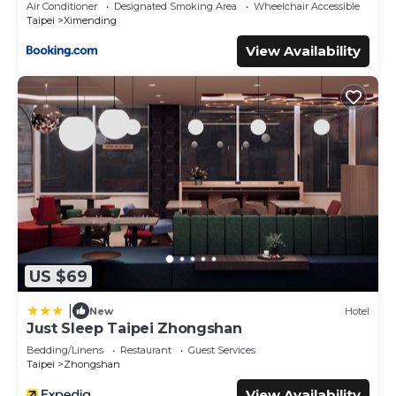
Air Conditioner
Designated Smoking Area
Wheelchair Accessible
Taipei
Ximending
View Availability
US $69
|
New
Hotel
Just Sleep Taipei Zhongshan
Bedding/Linens
Restaurant
Guest Services
Taipei
Zhongshan
View Availability