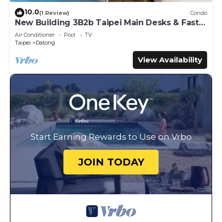
10.0
(1 Review)
Condo
New Building 3B2b Taipei Main Desks & Fast
Wifi
Air Conditioner
Pool
TV
Taipei
Datong
View Availability
Start Earning Rewards to Use on Vrbo
JOIN TODAY