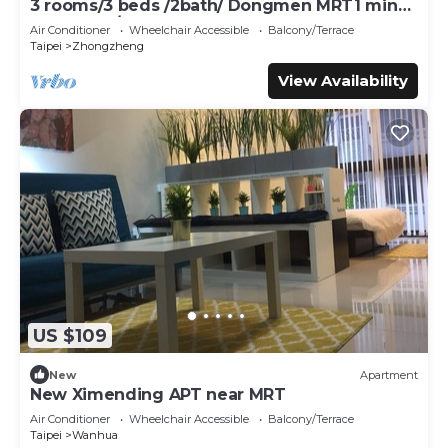
3 rooms/3 beds /2bath/ Dongmen MRT1 mins/
Yongkang/s6-7
Air Conditioner
Wheelchair Accessible
Balcony/Terrace
Taipei
Zhongzheng
View Availability
US $109
New
Apartment
New Ximending APT near MRT
Air Conditioner
Wheelchair Accessible
Balcony/Terrace
Taipei
Wanhua