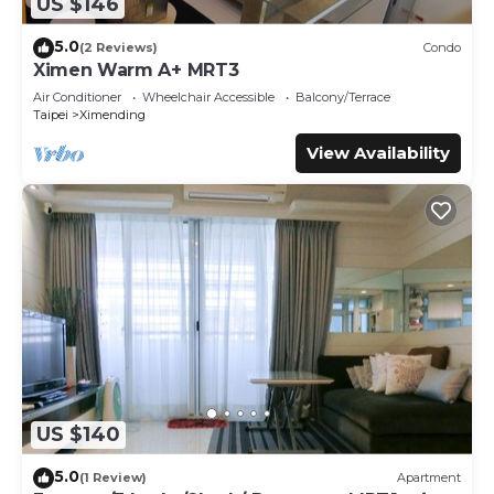
US $146
5.0
(2 Reviews)
Condo
Ximen Warm A+ MRT3
Air Conditioner
Wheelchair Accessible
Balcony/Terrace
Taipei
Ximending
View Availability
US $140
5.0
(1 Review)
Apartment