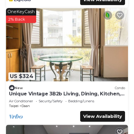
OneKeyCash
2% Back
US $324
New
Condo
Unique Vintage 3B2b Living, Dining, Kitchen,
Office Space, ZhongxiaoDunhua MRT
Air Conditioner
Security/Safety
Bedding/Linens
Taipei
Daan
View Availability