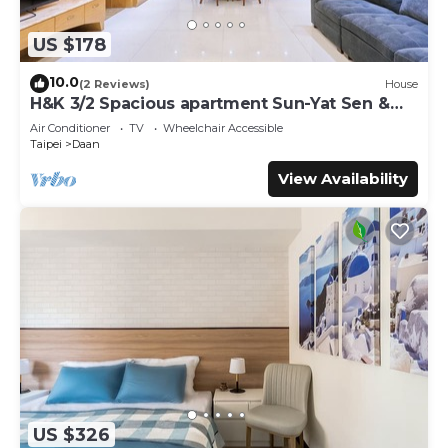
US $178
10.0
(2 Reviews)
House
H&K 3/2 Spacious apartment Sun-Yat Sen &
TPE Dome
Air Conditioner
TV
Wheelchair Accessible
Taipei
Daan
View Availability
US $326