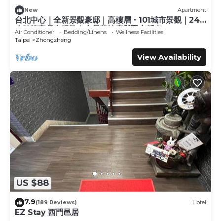
for guests who want to stay for a few days, a weekend or
probably a longer vacation with family, friends or group.
New
Apartment
台北中心｜全新景觀豪邸｜高樓層・101城市景觀｜24
The rental Apartment has 2 Bedrooms and 1 Bathroom to
小時管家保全服務｜全景落地窗與陽台採光
make you feel right at home.
Air Conditioner
Bedding/Linens
Wellness Facilities
Taipei
Zhongzheng
Check to see if this Apartment has the amenities you
View Availability
need and a location that makes this a great choice to stay
in Shida. Enjoy your stay in Shida at this Apartment.
US $88
7.9
(189 Reviews)
Hotel
EZ Stay 西門邑居