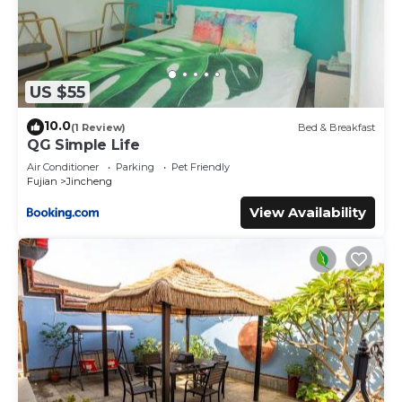
US $55
10.0
(1 Review)
Bed & Breakfast
QG Simple Life
Air Conditioner
Parking
Pet Friendly
Fujian
Jincheng
View Availability