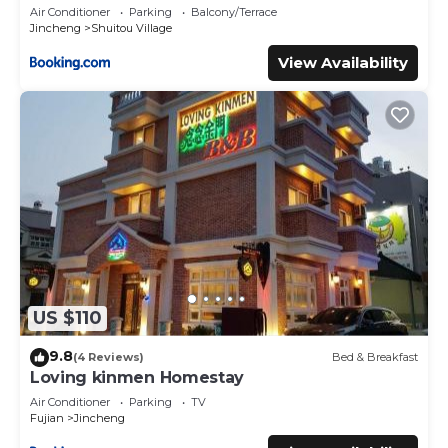
Air Conditioner
Parking
Balcony/Terrace
Jincheng
Shuitou Village
View Availability
US $110
9.8
(4 Reviews)
Bed & Breakfast
Loving kinmen Homestay
Air Conditioner
Parking
TV
Fujian
Jincheng