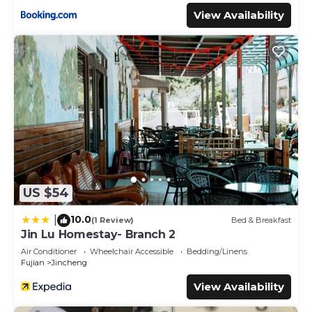
View Availability
US $54
10.0
|
(1 Review)
Bed & Breakfast
Jin Lu Homestay- Branch 2
Air Conditioner
Wheelchair Accessible
Bedding/Linens
Fujian
Jincheng
View Availability