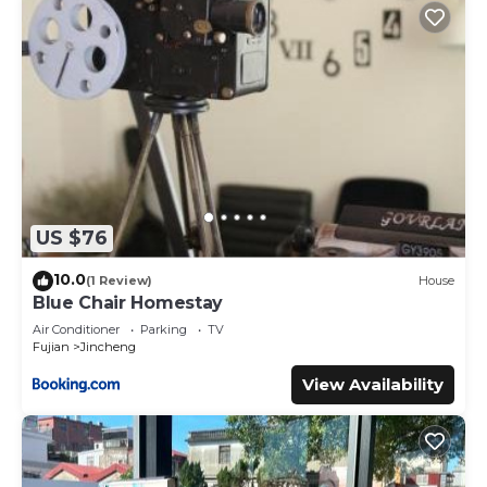
US $76
10.0
(1 Review)
House
Blue Chair Homestay
Air Conditioner
Parking
TV
Fujian
Jincheng
View Availability