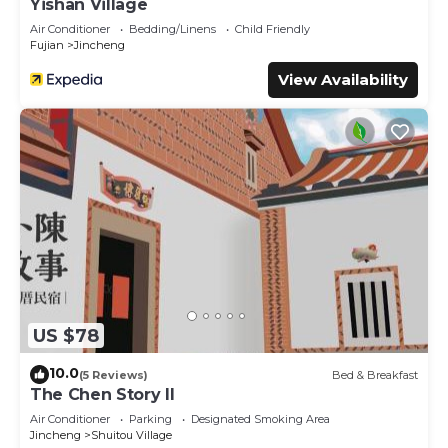
Yishan Village
Air Conditioner
Bedding/Linens
Child Friendly
Fujian
Jincheng
View Availability
US $78
10.0
(5 Reviews)
Bed & Breakfast
The Chen Story II
Air Conditioner
Parking
Designated Smoking Area
Jincheng
Shuitou Village