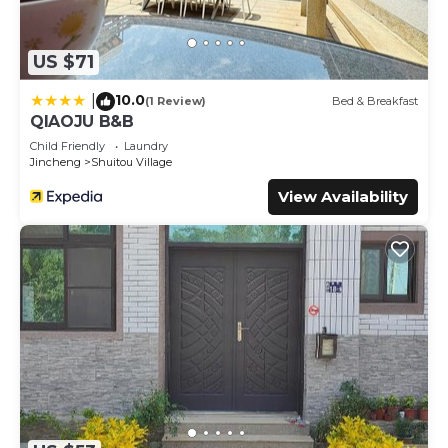
US $71
10.0
|
(1 Review)
Bed & Breakfast
QIAOJU B&B
Child Friendly
Laundry
Jincheng
Shuitou Village
View Availability