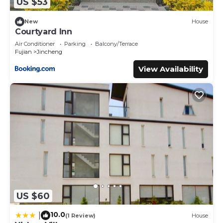
US $53
New
House
Courtyard Inn
Air Conditioner
Parking
Balcony/Terrace
Fujian
Jincheng
View Availability
US $60
10.0
|
(1 Review)
House