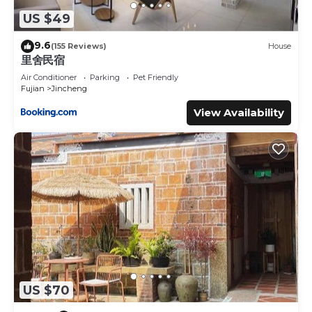
US $49
9.6
(155 Reviews)
House
里舍民宿
Air Conditioner
Parking
Pet Friendly
Fujian
Jincheng
View Availability
US $70