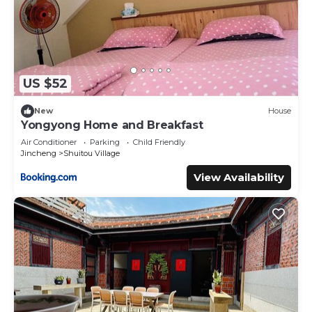
US $52
New
House
Yongyong Home and Breakfast
Air Conditioner
Parking
Child Friendly
Jincheng
Shuitou Village
View Availability