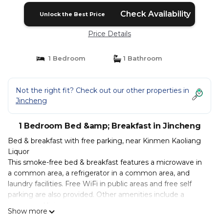
Check Availability
Unlock the Best Price
Price Details
1 Bedroom
1 Bathroom
Not the right fit? Check out our other properties in
Jincheng
1 Bedroom Bed &amp; Breakfast in Jincheng
Bed & breakfast with free parking, near Kinmen Kaoliang
Liquor
This smoke-free bed & breakfast features a microwave in
a common area, a refrigerator in a common area, and
laundry facilities. Free WiFi in public areas and free self
parking are also provided. Other amenities include a
communal living room.
Show more
Bathrooms are shared.