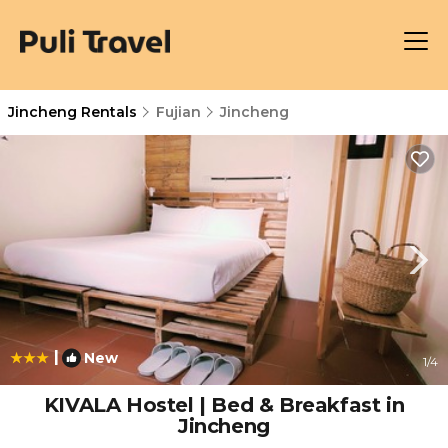
Jincheng Rentals
Fujian
Jincheng
|
New
1
/4
KIVALA Hostel | Bed & Breakfast in
Jincheng