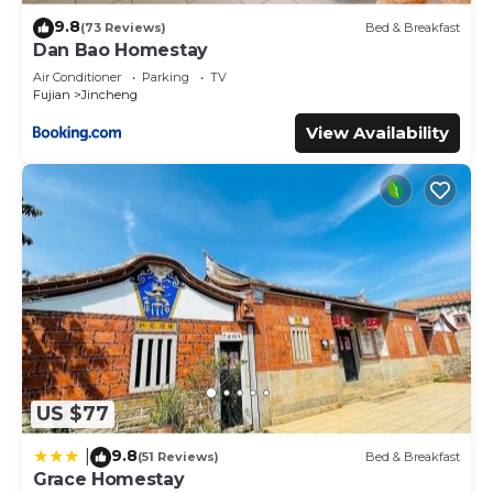
9.8
(73 Reviews)
Bed & Breakfast
Dan Bao Homestay
Air Conditioner
Parking
TV
Fujian
Jincheng
View Availability
US $77
9.8
|
(51 Reviews)
Bed & Breakfast
Grace Homestay