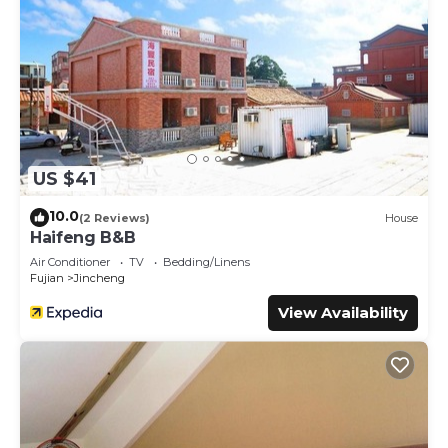
US $41
10.0
(2 Reviews)
House
Haifeng B&B
Air Conditioner
TV
Bedding/Linens
Fujian
Jincheng
View Availability