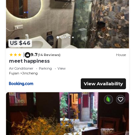
US $46
9.7
|
(14 Reviews)
House
meet happiness
Air Conditioner
Parking
View
Fujian
Jincheng
View Availability