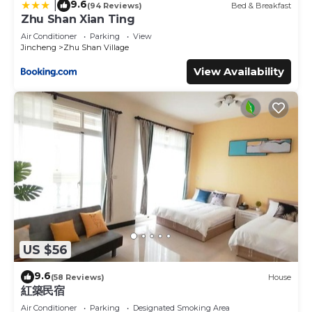
9.6
|
(94 Reviews)
Bed & Breakfast
Zhu Shan Xian Ting
Air Conditioner
Parking
View
Jincheng
Zhu Shan Village
View Availability
US $56
9.6
(58 Reviews)
House
紅築民宿
Air Conditioner
Parking
Designated Smoking Area