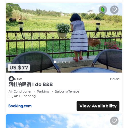
US $77
New
House
阿杜的民宿 I do B&B
Air Conditioner
Parking
Balcony/Terrace
Fujian
Jincheng
View Availability