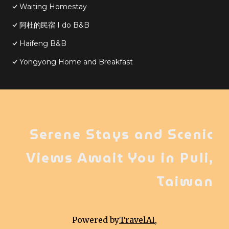
Waiting Homestay
阿杜的民宿 I do B&B
Haifeng B&B
Yongyong Home and Breakfast
Serene Stays and Scenic
Views Await You in Puli,
Taiwan
Powered by
TravelAI
,