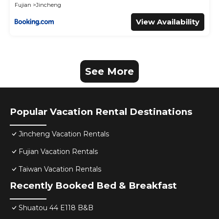
Fujian
Jincheng
View Availability
See More
Popular Vacation Rental Destinations
Jincheng Vacation Rentals
Fujian Vacation Rentals
Taiwan Vacation Rentals
Recently Booked Bed & Breakfast
Shuatou 44 E118 B&B