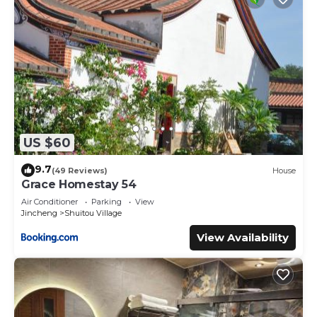
US $60
9.7
(49 Reviews)
House
Grace Homestay 54
Air Conditioner
Parking
View
Jincheng
Shuitou Village
View Availability