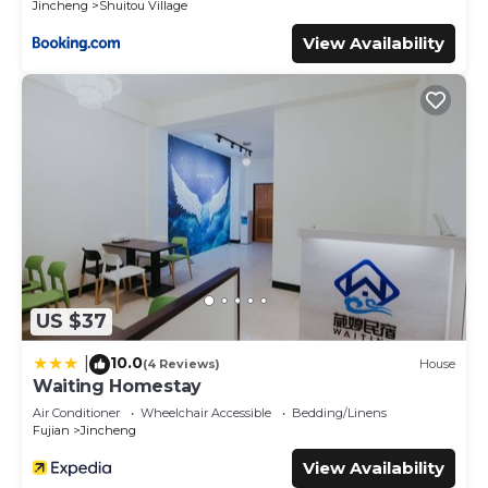
Jincheng
Shuitou Village
View Availability
US $37
10.0
|
(4 Reviews)
House
Waiting Homestay
Air Conditioner
Wheelchair Accessible
Bedding/Linens
Fujian
Jincheng
View Availability