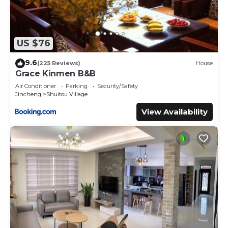
US $76
9.6
(225 Reviews)
House
Grace Kinmen B&B
Air Conditioner
Parking
Security/Safety
Jincheng
Shuitou Village
View Availability