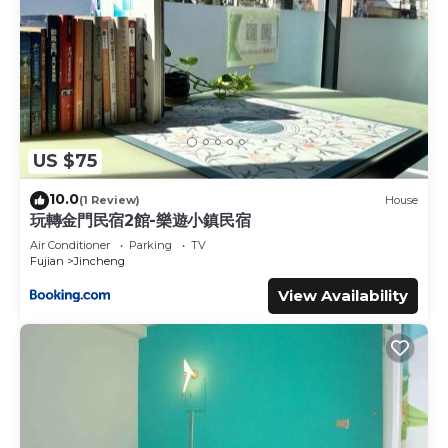
US $75
10.0
(1 Review)
House
玩轉金門民宿2館-樂遊小鎮民宿
Air Conditioner
Parking
TV
Fujian
Jincheng
View Availability