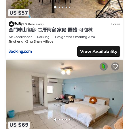
US $57
9.8
(90 Reviews)
House
金門珠山官邸-古厝民宿 家庭-團體-可包棟
Air Conditioner
Parking
Designated Smoking Area
Jincheng
Zhu Shan Village
View Availability
US $69