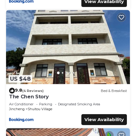
View Availability
US $48
9.8
(4 Reviews)
Bed & Breakfast
The Chen Story
Air Conditioner
Parking
Designated Smoking Area
Jincheng
Shuitou Village
View Availability