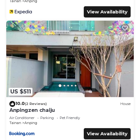
Tainan
Anping
View Availability
US $511
10.0
(2 Reviews)
House
Anpingzen chaiju
Air Conditioner
Parking
Pet Friendly
Tainan
Anping
View Availability