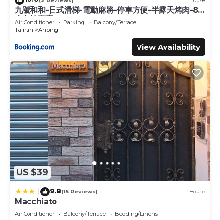
(2 Reviews)
House
九號和和-日式滑梯-電動麻將-停車方便-半露天烤肉-8
人包棟專案
Air Conditioner
Parking
Balcony/Terrace
Tainan
Anping
View Availability
US $39
9.8
|
(15 Reviews)
House
Macchiato
Air Conditioner
Balcony/Terrace
Bedding/Linens