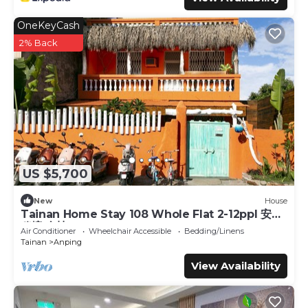
OneKeyCash
2% Back
US $5,700
New
House
Tainan Home Stay 108 Whole Flat 2-12ppl 安平
秘境 全棟
Air Conditioner
Wheelchair Accessible
Bedding/Linens
Tainan
Anping
View Availability