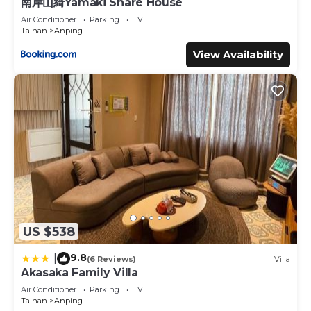
南岸山綺Yamaki Share House
Air Conditioner
Parking
TV
Tainan
Anping
View Availability
US $538
9.8
|
(6 Reviews)
Villa
Akasaka Family Villa
Air Conditioner
Parking
TV
Tainan
Anping