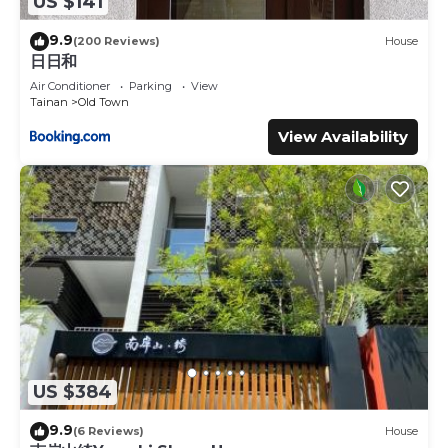
US $141
9.9
(200 Reviews)
House
日日和
Air Conditioner
Parking
View
Tainan
Old Town
View Availability
US $384
9.9
(6 Reviews)
House