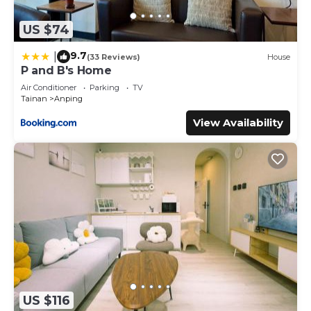
US $74
9.7
|
(33 Reviews)
House
P and B's Home
Air Conditioner
Parking
TV
Tainan
Anping
View Availability
US $116