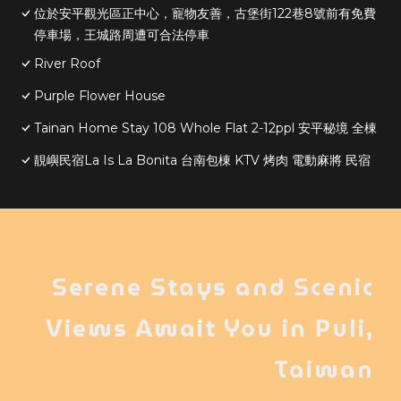
位於安平觀光區正中心，寵物友善，古堡街122巷8號前有免費
停車場，王城路周遭可合法停車
River Roof
Purple Flower House
Tainan Home Stay 108 Whole Flat 2-12ppl 安平秘境 全棟
靚嶼民宿La Is La Bonita 台南包棟 KTV 烤肉 電動麻將 民宿
Serene Stays and Scenic
Views Await You in Puli,
Taiwan