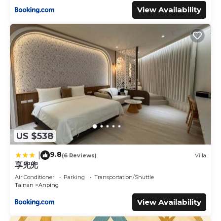
View Availability
US $538
9.8
|
(6 Reviews)
Villa
享兜兜
Air Conditioner
Parking
Transportation/Shuttle
Tainan
Anping
View Availability