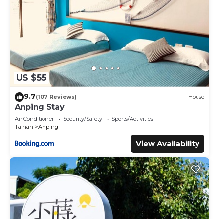
US $55
9.7
(107 Reviews)
House
Anping Stay
Air Conditioner
Security/Safety
Sports/Activities
Tainan
Anping
View Availability