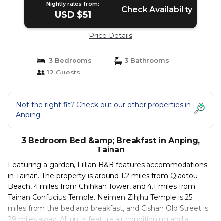
Nightly rates from:
Check Availability
USD $51
Price Details
3 Bedrooms
3 Bathrooms
12 Guests
Not the right fit? Check out our other properties in
Anping
3 Bedroom Bed &amp; Breakfast in Anping,
Tainan
Featuring a garden, Lillian B&B features accommodations
in Tainan. The property is around 1.2 miles from Qiaotou
Beach, 4 miles from Chihkan Tower, and 4.1 miles from
Tainan Confucius Temple. Neimen Zihjhu Temple is 25
miles from the bed and breakfast, and Cishan Old Street is
29 miles away. All units feature air conditioning and a