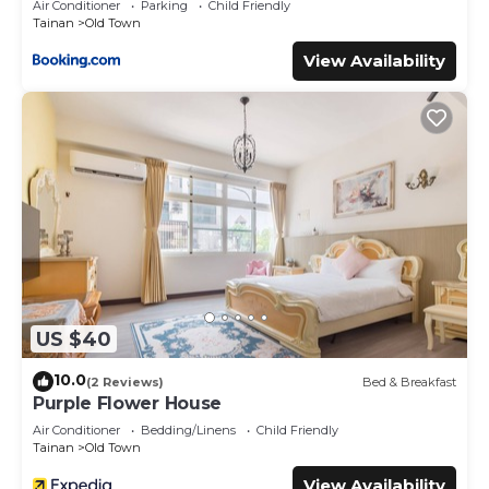
Air Conditioner
Parking
Child Friendly
Tainan
Old Town
View Availability
US $40
10.0
(2 Reviews)
Bed & Breakfast
Purple Flower House
Air Conditioner
Bedding/Linens
Child Friendly
Tainan
Old Town
View Availability