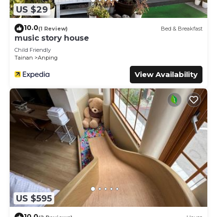
US $29
10.0
(1 Review)
Bed & Breakfast
music story house
Child Friendly
Tainan
Anping
View Availability
US $595
10.0