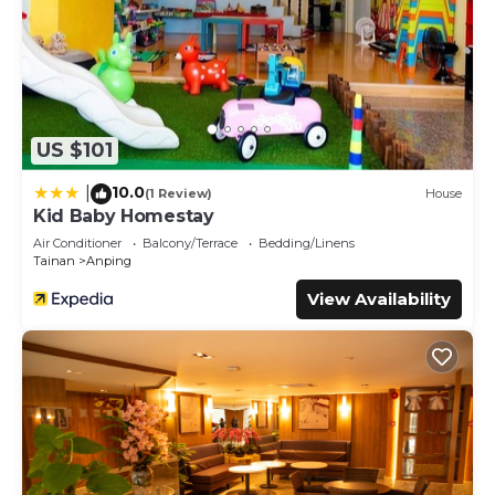
US $101
10.0
|
(1 Review)
House
Kid Baby Homestay
Air Conditioner
Balcony/Terrace
Bedding/Linens
Tainan
Anping
View Availability