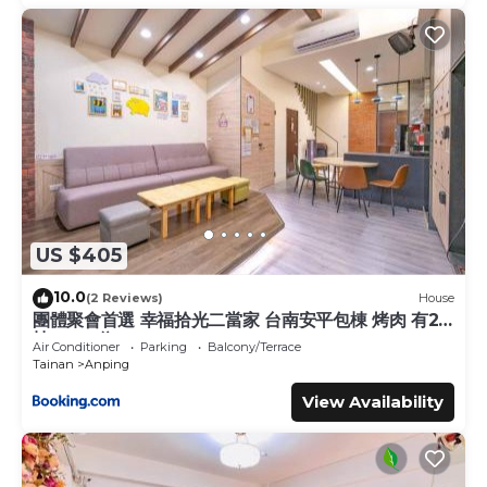
US $405
10.0
(2 Reviews)
House
團體聚會首選 幸福拾光二當家 台南安平包棟 烤肉 有2
棟 8-40位
Air Conditioner
Parking
Balcony/Terrace
Tainan
Anping
View Availability