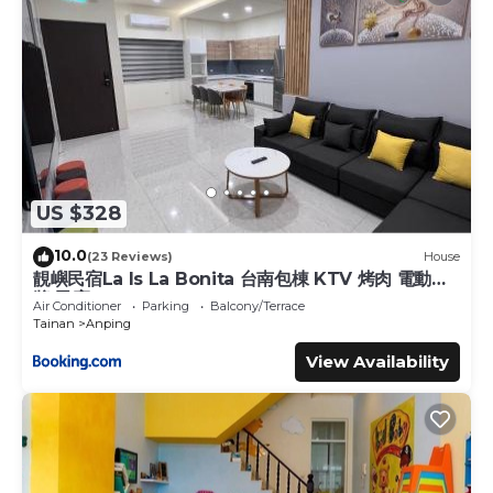
US $328
10.0
(23 Reviews)
House
靚嶼民宿La Is La Bonita 台南包棟 KTV 烤肉 電動麻
將 民宿
Air Conditioner
Parking
Balcony/Terrace
Tainan
Anping
View Availability