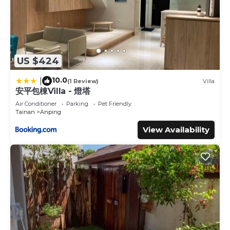
US $424
10.0
|
(1 Review)
Villa
安平包棟Villa - 燈塔
Air Conditioner
Parking
Pet Friendly
Tainan
Anping
View Availability