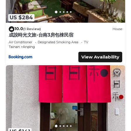
US $284
10.0
(1 Review)
House
成說時光文旅-台南3房包棟民宿
Air Conditioner
Designated Smoking Area
TV
Tainan
Anping
View Availability