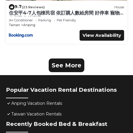
9.7
(23 Reviews)
House
住安平4-7人包棟民宿 依訂購人數給房間 好停車 寵物
友善酌收清潔費
Air Conditioner
Parking
Pet Friendly
Tainan
Anping
View Availability
See More
Popular Vacation Rental Destinations
Anping Vacation Rentals
Taiwan Vacation Rentals
Recently Booked Bed & Breakfast