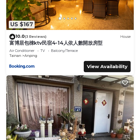
US $167
10.0
(3 Reviews)
House
富博居包棟ktv民宿4-14人依人數開放房型
Air Conditioner
TV
Balcony/Terrace
Tainan
Anping
View Availability