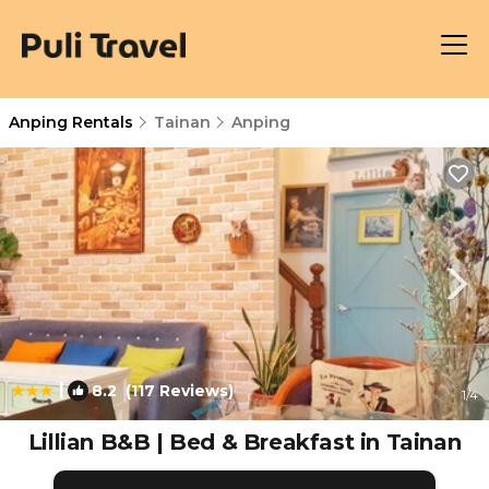
Anping Rentals
Tainan
Anping
|
8.2
(117 Reviews)
1
/4
Lillian B&B | Bed & Breakfast in Tainan