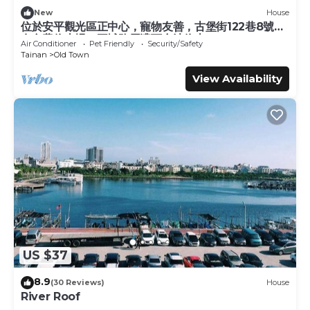
they are provided by our partner, booking.com.
New
House
位於安平觀光區正中心，寵物友善，古堡街122巷8號前
This Lillian B&B in Tainan is well equipped and has all
有免費停車場，王城路周遭可合法停車
Air Conditioner
Pet Friendly
Security/Safety
facilities that have been listed below. Please note that
Tainan
Old Town
these details were shared to us by booking.com for the
View Availability
listed “Lillian B&B”. We solely rely on their shared details
and are regarded as “accurate”. If you have any concerns
about the information or accuracy describing this Bed &
Breakfast, please let us know.
US $37
8.9
(30 Reviews)
House
River Roof