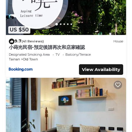
US $50
9.7
(41 Reviews)
House
小蒔光民宿-預定後請再次和店家確認
Designated Smoking Area
TV
Balcony/Terrace
Tainan
Old Town
View Availability