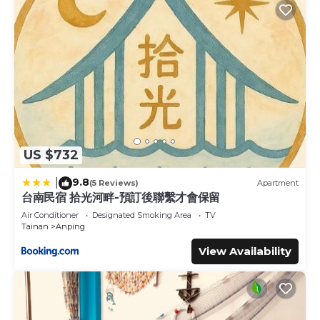
US $732
9.8
|
(5 Reviews)
Apartment
台南民宿 拾光河畔-預訂後聯繫才會保留
Air Conditioner
Designated Smoking Area
TV
Tainan
Anping
View Availability