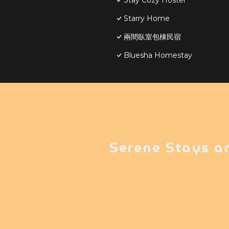
Stay Cozy Hostel
Starry Home
兩間臥室包棟民宿
Bluesha Homestay
Serene Stays a