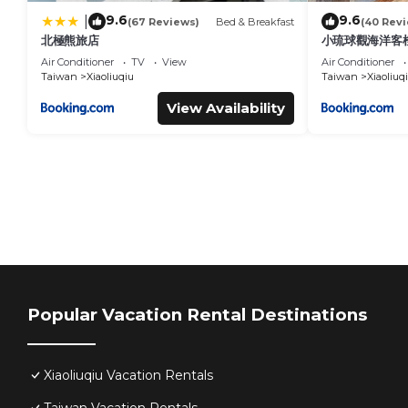
9.6
9.6
|
(67 Reviews)
Bed & Breakfast
(40 Rev
北極熊旅店
小琉球觀海洋客棧V
Air Conditioner
TV
View
Air Conditioner
Taiwan
Xiaoliuqiu
Taiwan
Xiaoliuq
View Availability
Popular Vacation Rental Destinations
Xiaoliuqiu Vacation Rentals