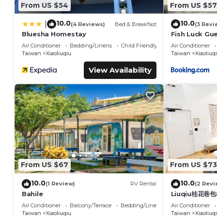
From US $54
From US $57
10.0
10.0
|
(4 Reviews)
Bed & Breakfast
(3 Revi
Bluesha Homestay
Fish Luck Gu
Air Conditioner
Bedding/Linens
Child Friendly
Air Conditioner
Taiwan
Xiaoliuqiu
Taiwan
Xiaoliuq
View Availability
From US $67
From US $73
10.0
10.0
(1 Review)
RV Rental
(2 Revi
Bahile
Liuqiu桂花巷
Air Conditioner
Balcony/Terrace
Bedding/Linens
Air Conditioner
Taiwan
Xiaoliuqiu
Taiwan
Xiaoliuq