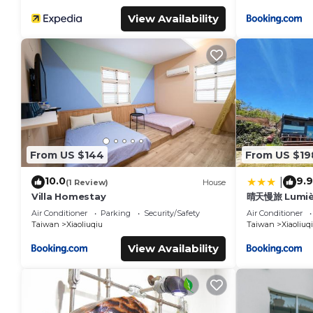
View Availability
From US $144
From US $19
10.0
9.9
|
(1 Review)
House
Villa Homestay
晴天慢旅 Lumiè
Air Conditioner
Parking
Security/Safety
Air Conditioner
Taiwan
Xiaoliuqiu
Taiwan
Xiaoliuq
View Availability