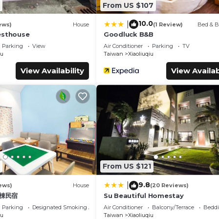
From US $107
10.0
|
ews)
House
(1 Review)
Bed & B
esthouse
Goodluck B&B
Parking
View
Air Conditioner
Parking
TV
iu
Taiwan
Xiaoliuqiu
View Availability
View Availab
From US $121
9.8
|
ews)
House
(20 Reviews)
包棟民宿
Su Beautiful Homestay
Parking
Designated Smoking Area
Air Conditioner
Balcony/Terrace
Beddi
iu
Taiwan
Xiaoliuqiu