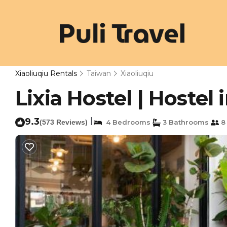
Xiaoliuqiu Rentals
Taiwan
Xiaoliuqiu
Lixia Hostel | Hostel 
9.3
|
(573 Reviews)
4 Bedrooms
3 Bathrooms
8