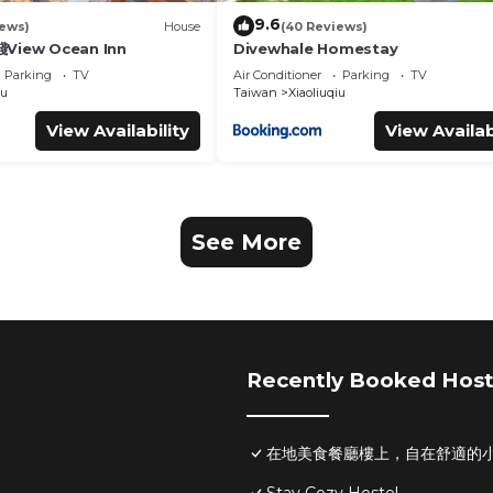
9.6
iews)
House
(40 Reviews)
iew Ocean Inn
Divewhale Homestay
Parking
TV
Air Conditioner
Parking
TV
iu
Taiwan
Xiaoliuqiu
View Availability
View Availab
See More
Recently Booked Host
在地美食餐廳樓上，自在舒適的小