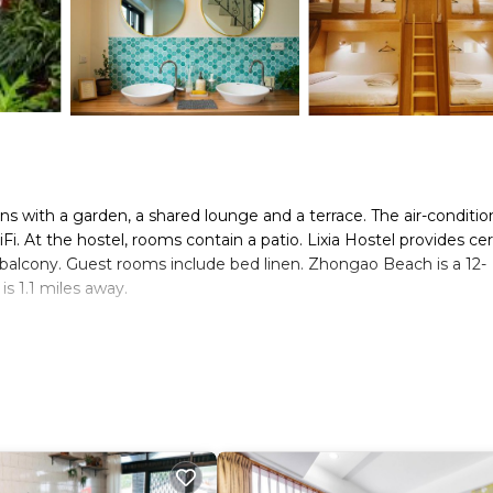
ns with a garden, a shared lounge and a terrace. The air-conditi
. At the hostel, rooms contain a patio. Lixia Hostel provides cer
 balcony. Guest rooms include bed linen. Zhongao Beach is a 12-
 1.1 miles away.
s. It has several amenities that would guarantee your comfort. Th
and several others. This is a good star rated property and has ove
and needing a place to stay? Be it for work or for leisure, consid
.
s Hostel if you want to learn more about this place in Xiaoliuqiu
tner, booking.com.