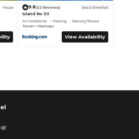
9.6
House
(22 Reviews)
Bed & Breakfast
Island No 50
Air Conditioner
Parking
Balcony/Terrace
Taiwan
Xiaoliuqiu
ility
View Availability
el
屋!