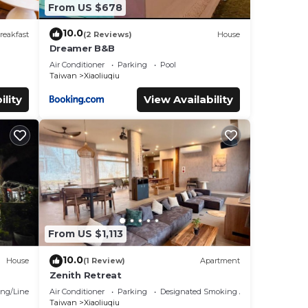
From US $678
10.0
reakfast
(2 Reviews)
House
Dreamer B&B
Air Conditioner
Parking
Pool
Taiwan
Xiaoliuqiu
ility
View Availability
From US $1,113
10.0
House
(1 Review)
Apartment
Zenith Retreat
ng/Linens
Air Conditioner
Parking
Designated Smoking Area
Taiwan
Xiaoliuqiu