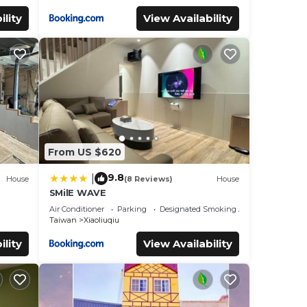
ility
View Availability
From US $620
9.8
|
House
(8 Reviews)
House
SMilE WAVE
Air Conditioner
Parking
Designated Smoking Area
Taiwan
Xiaoliuqiu
ility
View Availability