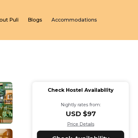
out Puli
Blogs
Accommodations
Check Hostel Availability
Nightly rates from:
USD $97
Price Details