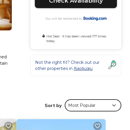
Check Availability
You will be redirected to
Hot Deal - It has been viewed 177 times
today
oned
Not the right fit? Check out our
tain
other properties in
Xiaoliuqiu
ese
r 573
Sort by
Most Popular
er
.