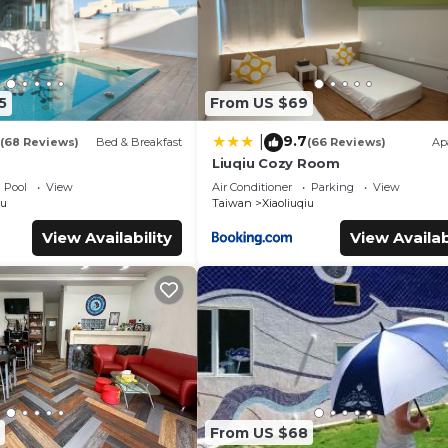
5
From US $69
9.7
|
(68 Reviews)
Bed & Breakfast
(66 Reviews)
Ap
Liuqiu Cozy Room
Pool
View
Air Conditioner
Parking
View
iu
Taiwan
Xiaoliuqiu
View Availability
View Availab
From US $68