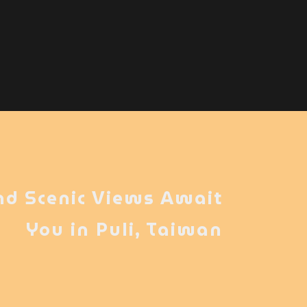
nd Scenic Views Await
You in Puli, Taiwan