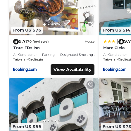
From US $76
From US $14
9.7
9.7
|
(70 Reviews)
House
True-FDs Inn
Mare Cielo
Air Conditioner
Parking
Designated Smoking Area
Air Conditioner
Taiwan
Xiaoliuqiu
Taiwan
Xiaoliuq
View Availability
From US $99
From US $73