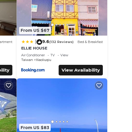
From US $67
9.6
|
artment
(132 Reviews)
Bed & Breakfast
ELLIE HOUSE
Air Conditioner
TV
View
Taiwan
Xiaoliuqiu
ility
View Availability
From US $83