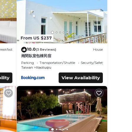
s were
 If
From US $237
10.0
reakfast
(3 Reviews)
House
兩間臥室包棟民宿
Parking
Transportation/Shuttle
Security/Safety
Taiwan
Xiaoliuqiu
ility
View Availability