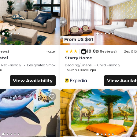
cilities that have been listed below. Please note that these detail
solely rely on their shared details and are regarded as “accurate”.
cribing this Hostel, please let us know.
From US $61
10.0
|
iews)
Hostel
(5 Reviews)
Bed & B
stel
Starry Home
Pet Friendly
Designated Smoking Area
Bedding/Linens
Child Friendly
iu
Taiwan
Xiaoliuqiu
View Availability
View Availab