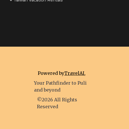
Taiwan Vacation Rentals
Powered by
TravelAI
,
Your Pathfinder to Puli
and beyond
©2026 All Rights
Reserved