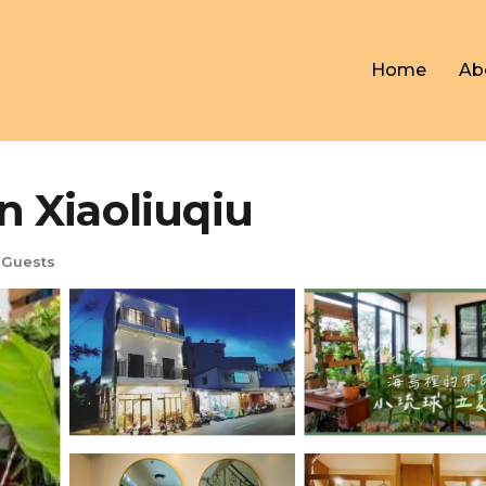
Home
Ab
in Xiaoliuqiu
 Guests