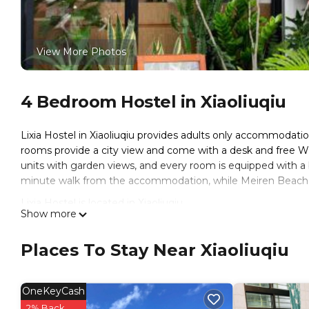
View More Photos
4 Bedroom Hostel in Xiaoliuqiu
Lixia Hostel in Xiaoliuqiu provides adults only accommodatio
rooms provide a city view and come with a desk and free WiFi
units with garden views, and every room is equipped with a
minute walk from the accommodation, while Meiren Beach is
Lixia Hostel is located in Xiaoliuqiu.
Show more
This 4 Bedrooms Hostel is suitable for tourists and traveler
amenities include: Entertainment, Internet, Air Conditioner, 
Places To Stay Near Xiaoliuqiu
reviews with the average score of 9.3 . Coming to Xiaoliuqiu 
staying at this Hostel for your next visit, you will surely love it
OneKeyCash
You can check the reviews and description of this 4 Bedroom
These details are authentic, as they are provided by our par
2% Back