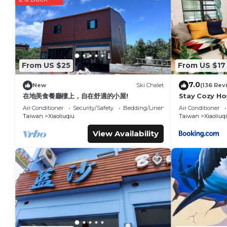
This Lixia Hostel in Xiaoliuqiu is well equipped and has all fa
shared to us by booking.com for the listed “Lixia Hostel”. We 
you have any concerns about the information or accuracy des
From US $25
From US $17
7.0
New
Ski Chalet
(136 Rev
在地美食餐廳樓上，自在舒適的小屋!
Stay Cozy Ho
Air Conditioner
Security/Safety
Bedding/Linens
Air Conditioner
Taiwan
Xiaoliuqiu
Taiwan
Xiaoliuq
View Availability