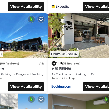
View Availability
View Availab
8
From US $584
9.8
(80 Reviews)
Villa
(35 Reviews)
re
尹居 包棟民宿
Parking
Designated Smoking Area
Air Conditioner
Parking
TV
iu
Taiwan
Xiaoliuqiu
View Availability
View Availab