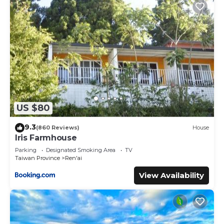
US $80
9.3
(860 Reviews)
House
Iris Farmhouse
Parking
Designated Smoking Area
TV
Taiwan Province
Ren'ai
View Availability