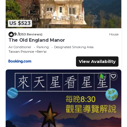
US $523
9.1
(153 Reviews)
House
The Old England Manor
Air Conditioner
Parking
Designated Smoking Area
Taiwan Province
Ren'ai
View Availability