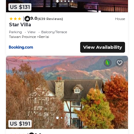
US $131
9.0
|
(639 Reviews)
House
Star Villa
Parking
View
Balcony/Terrace
Taiwan Province
Ren'ai
View Availability
US $191