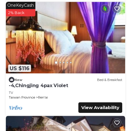
OneKeyCash
2% Back
US $116
New
Bed & Breakfast
-4,Chingjing 4pax Violet
TV
Taiwan Province
Ren'ai
View Availability