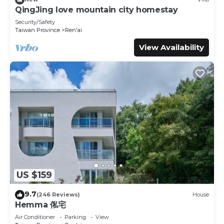
This Luxembourg in Ren'ai is well equipped and has all
QingJing love mountain city homestay
facilities that have been listed below. Please note that
Security/Safety
these details were shared to us by booking.com for the
Taiwan Province
Ren'ai
listed “Luxembourg”. We solely rely on their shared details
View Availability
and are regarded as “accurate”. If you have any concerns
about the information or accuracy describing this House,
please let us know.
US $159
9.7
(246 Reviews)
House
Hemma 俬宅
Air Conditioner
Parking
View