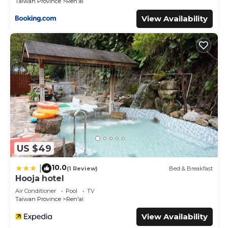
Taiwan Province
Ren'ai
View Availability
US $49
10.0
|
(1 Review)
Bed & Breakfast
Hooja hotel
Air Conditioner
Pool
TV
Taiwan Province
Ren'ai
View Availability