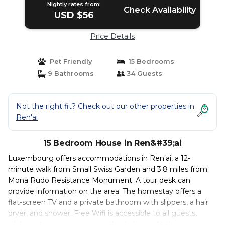
Nightly rates from:
Check Availability
USD $56
Price Details
Pet Friendly
15 Bedrooms
9 Bathrooms
34 Guests
Not the right fit? Check out our other properties in
Ren'ai
15 Bedroom House in Ren&#39;ai
Luxembourg offers accommodations in Ren'ai, a 12-
minute walk from Small Swiss Garden and 3.8 miles from
Mona Rudo Resistance Monument. A tour desk can
provide information on the area. The homestay offers a
flat-screen TV and a private bathroom with slippers, a hair
dryer, and shower. Free Wifi is accessible to all guests,
while certain rooms come with a balcony. At the