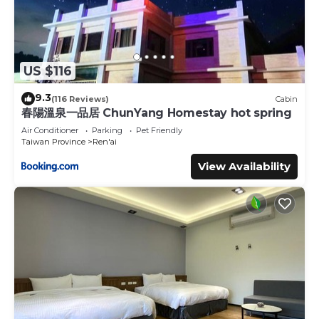
US $116
9.3
(116 Reviews)
Cabin
春陽溫泉一品居 ChunYang Homestay hot spring
Air Conditioner
Parking
Pet Friendly
Taiwan Province
Ren'ai
View Availability