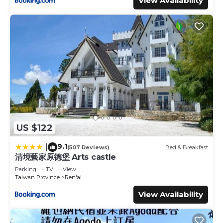
View Availability
US $122
9.1
|
(507 Reviews)
Bed & Breakfast
清境藝家原德堡 Arts castle
Parking
TV
View
Taiwan Province
Ren'ai
View Availability