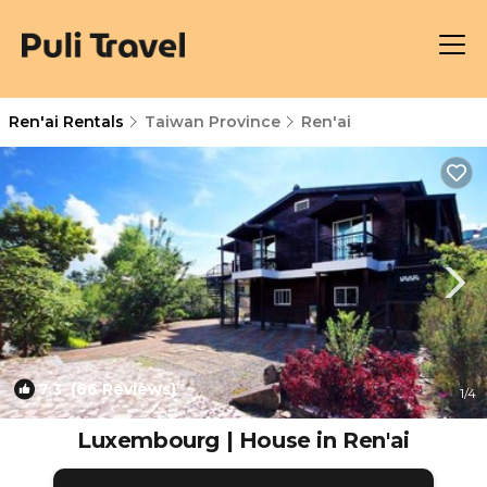
Ren'ai Rentals
Taiwan Province
Ren'ai
7.3
(66 Reviews)
1
/4
Luxembourg | House in Ren'ai