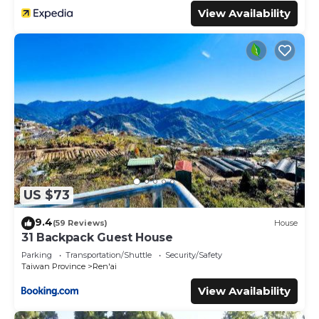
View Availability
US $73
9.4
(59 Reviews)
House
31 Backpack Guest House
Parking
Transportation/Shuttle
Security/Safety
Taiwan Province
Ren'ai
View Availability