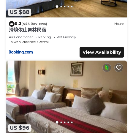
US $88
9.2
(444 Reviews)
House
清境依山舞林民宿
Air Conditioner
Parking
Pet Friendly
Taiwan Province
Ren'ai
View Availability
US $96