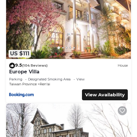
US $111
9.5
(104 Reviews)
House
Europe Villa
Parking
Designated Smoking Area
View
Taiwan Province
Ren'ai
View Availability