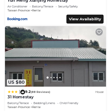
Yun Meng Xianjing Homestay
Air Conditioner
Balcony/Terrace
Security/Safety
Taiwan Province
Ren'ai
View Availability
US $80
9.2
|
(88 Reviews)
House
31 Homestay
Balcony/Terrace
Bedding/Linens
Child Friendly
Taiwan Province
Ren'ai