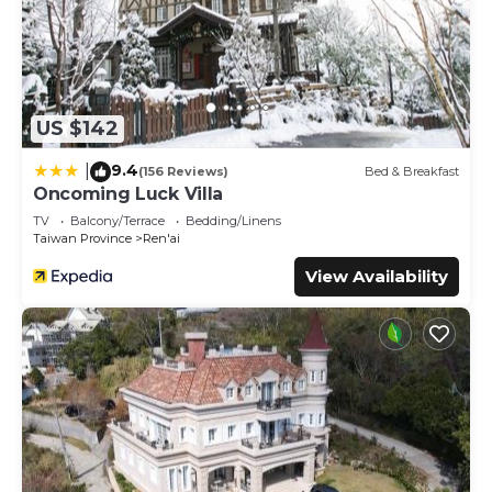
US $142
9.4
|
(156 Reviews)
Bed & Breakfast
Oncoming Luck Villa
TV
Balcony/Terrace
Bedding/Linens
Taiwan Province
Ren'ai
View Availability