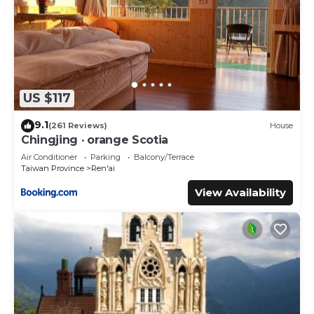
US $117
9.1
(261 Reviews)
House
Chingjing ‧ orange Scotia
Air Conditioner
Parking
Balcony/Terrace
Taiwan Province
Ren'ai
View Availability