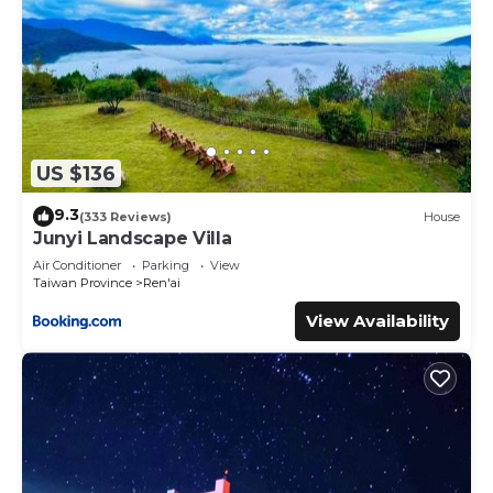
US $136
9.3
(333 Reviews)
House
Junyi Landscape Villa
Air Conditioner
Parking
View
Taiwan Province
Ren'ai
View Availability