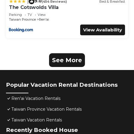
9.0
|
(454 Reviews)
Bed & Breakfast
The Cotswolds Villa
Parking
TV
View
Taiwan Province
Ren'ai
View Availability
See More
Popular Vacation Rental Destinations
Ren'ai Vacation Rentals
Taiwan Province Vacation Rentals
Taiwan Vacation Rentals
Recently Booked House