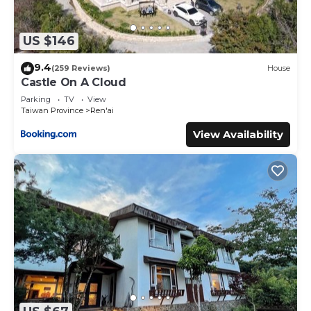
US $146
9.4
(259 Reviews)
House
Castle On A Cloud
Parking
TV
View
Taiwan Province
Ren'ai
View Availability