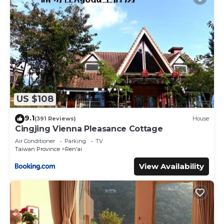
US $108
9.1
(391 Reviews)
House
Cingjing Vienna Pleasance Cottage
Air Conditioner
Parking
TV
Taiwan Province
Ren'ai
View Availability