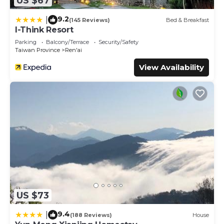
US $67
9.2
|
(145 Reviews)
Bed & Breakfast
I-Think Resort
Parking
Balcony/Terrace
Security/Safety
Taiwan Province
Ren'ai
View Availability
US $73
9.4
|
(188 Reviews)
House