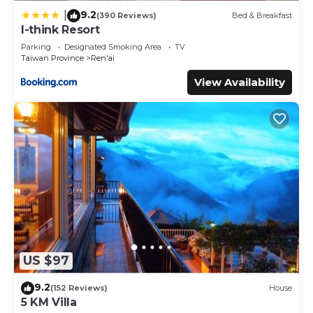
9.2
|
(390 Reviews)
Bed & Breakfast
I-think Resort
Parking
Designated Smoking Area
TV
Taiwan Province
Ren'ai
View Availability
US $97
9.2
(152 Reviews)
House
5 KM Villa