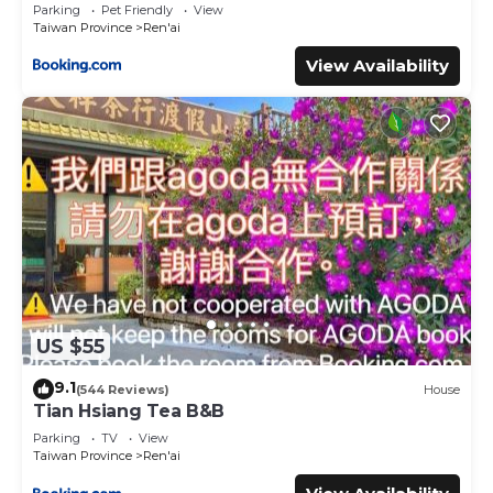
Parking
Pet Friendly
View
Taiwan Province
Ren'ai
View Availability
US $55
9.1
(544 Reviews)
House
Tian Hsiang Tea B&B
Parking
TV
View
Taiwan Province
Ren'ai