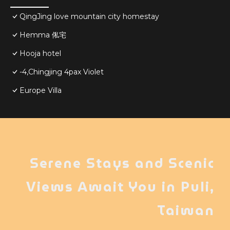
QingJing love mountain city homestay
Hemma 俬宅
Hooja hotel
-4,Chingjing 4pax Violet
Europe Villa
Serene Stays and Scenic
Views Await You in Puli,
Taiwan