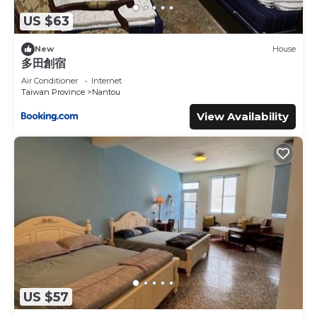
US $63
New
House
多田創宿
Air Conditioner
Internet
Taiwan Province
Nantou
View Availability
US $57