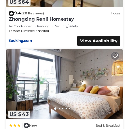
US $64
9.4
(20 Reviews)
House
Zhongxing Renli Homestay
Air Conditioner
Parking
Security/Safety
Taiwan Province
Nantou
View Availability
US $43
|
New
Bed & Breakfast