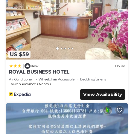
US $59
|
New
House
ROYAL BUSINESS HOTEL
Air Conditioner
Wheelchair Accessible
Bedding/Linens
Taiwan Province
Nantou
View Availability