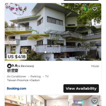
US $418
9.8
(4 Reviews)
House
耕雲齋
Air Conditioner
Parking
TV
Taiwan Province
Caotun
View Availability