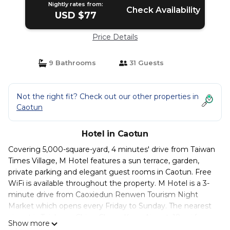
Nightly rates from:
Check Availability
USD $77
Price Details
9 Bathrooms
31 Guests
Not the right fit? Check out our other properties in
Caotun
Hotel in Caotun
Covering 5,000-square-yard, 4 minutes' drive from Taiwan
Times Village , M Hotel features a sun terrace, garden,
private parking and elegant guest rooms in Caotun. Free
WiFi is available throughout the property. M Hotel is a 3-
minute drive from Caoxiedun Renwen Tourism Night
Market which opens every Friday to Sunday. The nearest
airport is Taichung Ching Chuan Kang Airport, 18 mi from
Show more
the property. Offering air conditioning, each modern