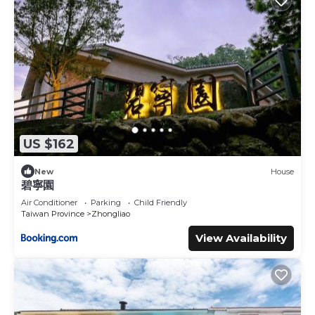
US $162
New
House
碧寧園
Air Conditioner
Parking
Child Friendly
Taiwan Province
Zhongliao
View Availability