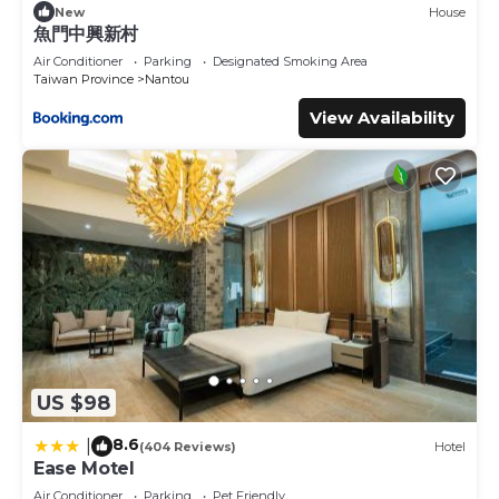
New
House
魚門中興新村
Air Conditioner
Parking
Designated Smoking Area
Taiwan Province
Nantou
View Availability
US $98
8.6
|
(404 Reviews)
Hotel
Ease Motel
Air Conditioner
Parking
Pet Friendly