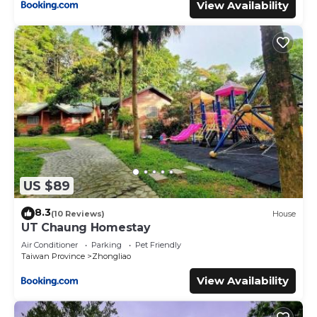
View Availability
US $89
8.3
(10 Reviews)
House
UT Chaung Homestay
Air Conditioner
Parking
Pet Friendly
Taiwan Province
Zhongliao
View Availability