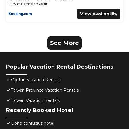
Taiwan Province
Caotun
View Availability
See More
Popular Vacation Rental Destinations
Caotun Vacation Rentals
Taiwan Province Vacation Rentals
Taiwan Vacation Rentals
Recently Booked Hotel
Doho confucius hotel