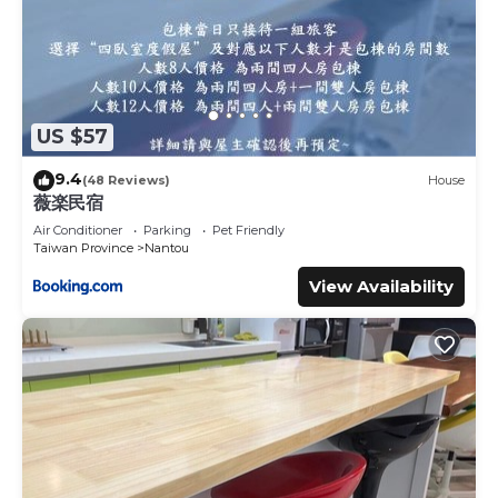
US $57
9.4
(48 Reviews)
House
薇楽民宿
Air Conditioner
Parking
Pet Friendly
Taiwan Province
Nantou
View Availability