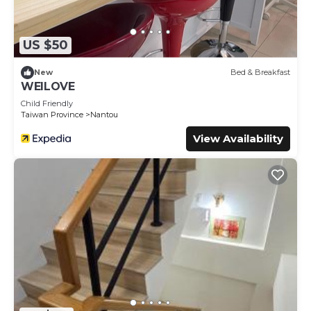
US $50
New
Bed & Breakfast
WEILOVE
Child Friendly
Taiwan Province
Nantou
View Availability