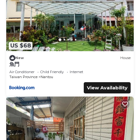
US $68
New
House
魚門
Air Conditioner
Child Friendly
Internet
Taiwan Province
Nantou
View Availability