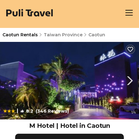
Caotun Rentals
Taiwan Province
Caotun
|
8.2
(346 Reviews)
1
/4
M Hotel | Hotel in Caotun