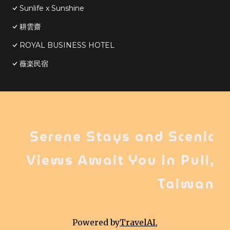
Sunlife x Sunshine
耕雲齋
ROYAL BUSINESS HOTEL
薇楽民宿
Serene Stays and Scenic
Views Await You in Puli,
Taiwan
Powered by
TravelAI
,