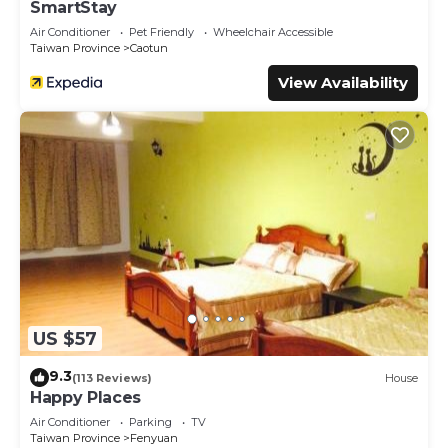
SmartStay
Air Conditioner
Pet Friendly
Wheelchair Accessible
Taiwan Province
Caotun
View Availability
US $57
9.3
(113 Reviews)
House
Happy Places
Air Conditioner
Parking
TV
Taiwan Province
Fenyuan