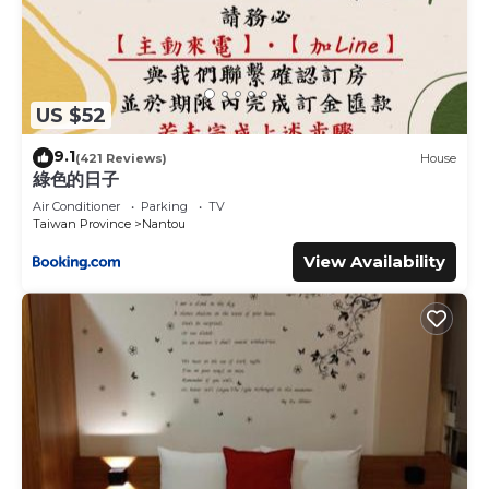
US $52
9.1
(421 Reviews)
House
綠色的日子
Air Conditioner
Parking
TV
Taiwan Province
Nantou
View Availability