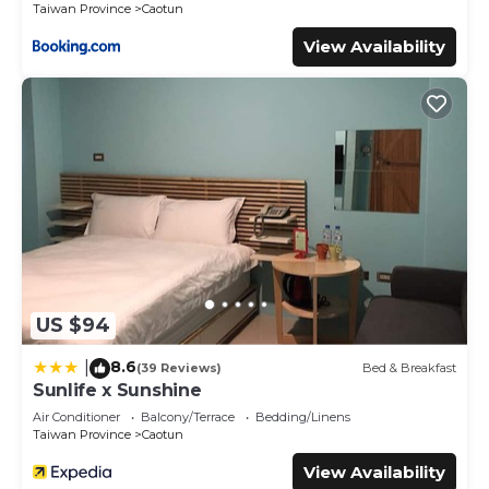
Taiwan Province
Caotun
provided by our partner, booking.com.
View Availability
This M Hotel in Caotun is well equipped and has all
facilities that have been listed below. Please note that
these details were shared to us by booking.com for the
listed “M Hotel”. We solely rely on their shared details and
are regarded as “accurate”. If you have any concerns
about the information or accuracy describing this Hotel,
please let us know.
US $94
8.6
|
(39 Reviews)
Bed & Breakfast
Sunlife x Sunshine
Air Conditioner
Balcony/Terrace
Bedding/Linens
Taiwan Province
Caotun
View Availability