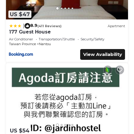
US $47
8.9
|
(411 Reviews)
Apartment
177 Guest House
Air Conditioner
Transportation/Shuttle
Security/Safety
Taiwan Province
Nantou
View Availability
US $54