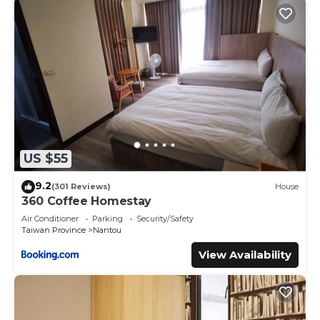
US $55
9.2
(301 Reviews)
House
360 Coffee Homestay
Air Conditioner
Parking
Security/Safety
Taiwan Province
Nantou
View Availability