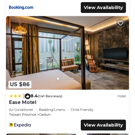
View Availability
US $86
8.4
|
(141 Reviews)
Hotel
Ease Motel
Air Conditioner
Bedding/Linens
Child Friendly
Taiwan Province
Caotun
View Availability