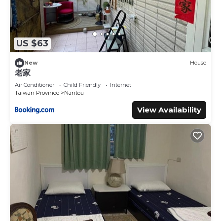
US $63
New
House
老家
Air Conditioner
Child Friendly
Internet
Taiwan Province
Nantou
View Availability