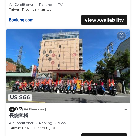
Air Conditioner
Parking
TV
Taiwan Province
Nantou
View Availability
US $66
8.7
(94 Reviews)
House
長龍客棧
Air Conditioner
Parking
View
Taiwan Province
Zhongliao