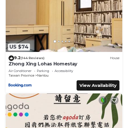
US $74
9.2
(144 Reviews)
House
Zhong Xing Lohas Homestay
Air Conditioner
Parking
Accessibility
Taiwan Province
Nantou
View Availability