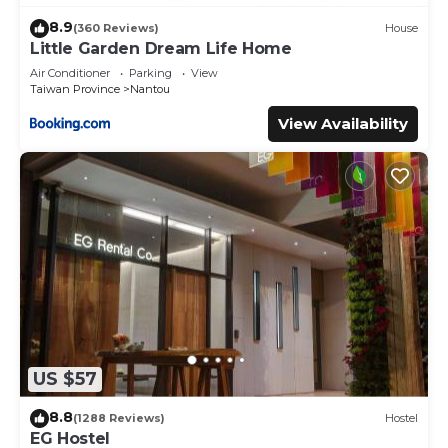
8.9
(360 Reviews)
House
Little Garden Dream Life Home
Air Conditioner
Parking
View
Taiwan Province
Nantou
View Availability
US $57
8.8
(1288 Reviews)
Hostel
EG Hostel