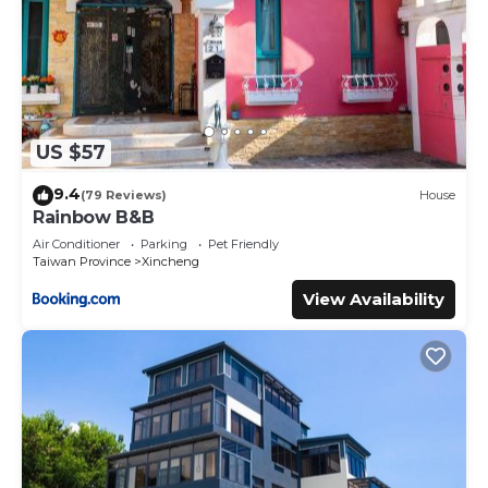
US $57
9.4
(79 Reviews)
House
Rainbow B&B
Air Conditioner
Parking
Pet Friendly
Taiwan Province
Xincheng
View Availability