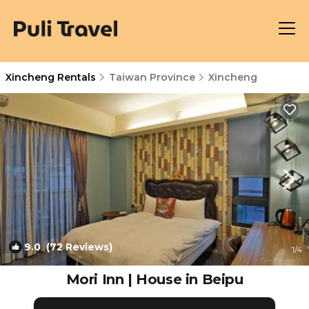
Xincheng Rentals
Taiwan Province
Xincheng
9.0
(72 Reviews)
1
/4
Mori Inn | House in Beipu