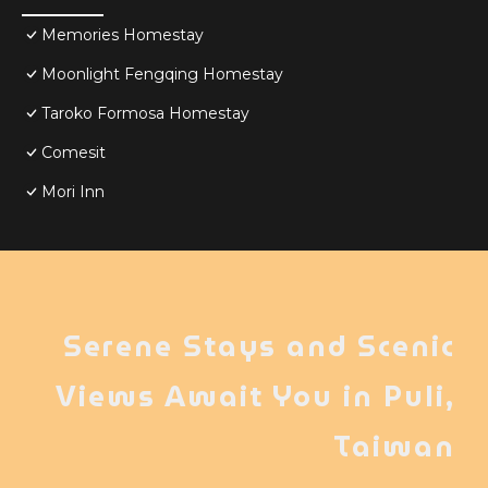
Memories Homestay
Moonlight Fengqing Homestay
Taroko Formosa Homestay
Comesit
Mori Inn
Serene Stays and Scenic
Views Await You in Puli,
Taiwan