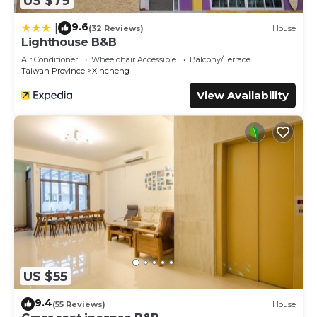
US $79
9.6
|
(32 Reviews)
House
Lighthouse B&B
Air Conditioner
Wheelchair Accessible
Balcony/Terrace
Taiwan Province
Xincheng
View Availability
US $55
9.4
(55 Reviews)
House