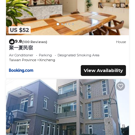
US $52
9.8
(100 Reviews)
House
聚一夏民宿
Air Conditioner
Parking
Designated Smoking Area
Taiwan Province
Xincheng
View Availability