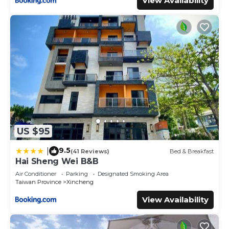
View Availability
US $95
9.5
|
(41 Reviews)
Bed & Breakfast
Hai Sheng Wei B&B
Air Conditioner
Parking
Designated Smoking Area
Taiwan Province
Xincheng
View Availability