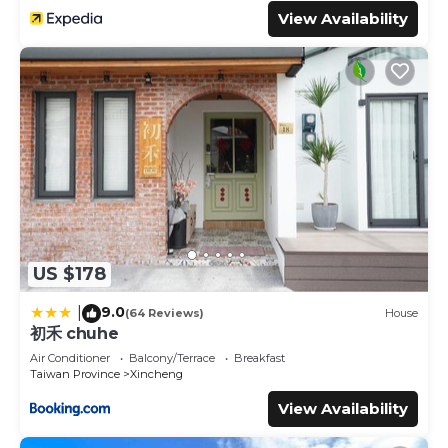
View Availability
US $178
9.0
|
(64 Reviews)
House
初禾 chuhe
Air Conditioner
Balcony/Terrace
Breakfast
Taiwan Province
Xincheng
View Availability