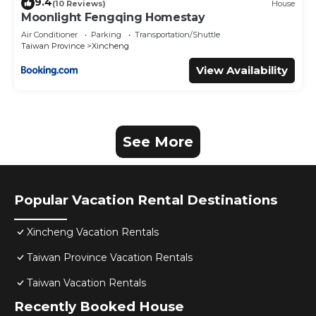
9.4
(10 Reviews)
House
Moonlight Fengqing Homestay
Air Conditioner
Parking
Transportation/Shuttle
Taiwan Province
Xincheng
View Availability
See More
Popular Vacation Rental Destinations
Xincheng Vacation Rentals
Taiwan Province Vacation Rentals
Taiwan Vacation Rentals
Recently Booked House