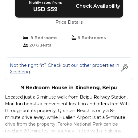
Nightly rates from:
Check Availability
USD $59
Price Details
9 Bedrooms
9 Bathrooms
20 Guests
Not the right fit? Check out our other properties in
Xincheng
9 Bedroom House in Xincheng, Beipu
Located just a 5-minute walk from Beipu Railway Station,
Mori Inn boosts a convenient location and offers free WiFi
throughout its property. Qixintan Beach is only a 8-
minute drive away, while Hualien Airport is at a 5-minute
drive from the property. Taroko National Park can be
reached 20 minutes' car journey. Fitted with a balcony,
the units offer air conditioning and feature a flat-screen