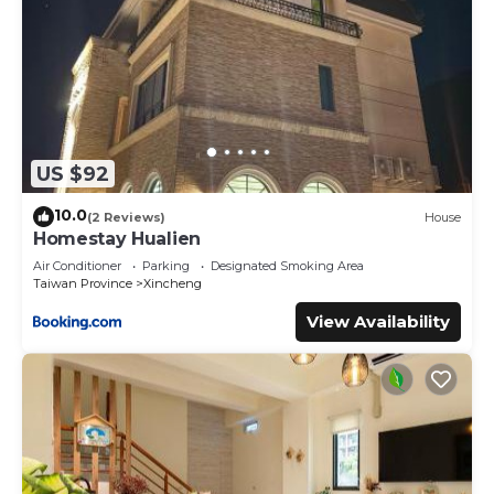
US $92
10.0
(2 Reviews)
House
Homestay Hualien
Air Conditioner
Parking
Designated Smoking Area
Taiwan Province
Xincheng
View Availability