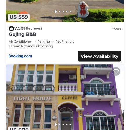
US $59
7.5
(51 Reviews)
House
Gujing B&B
Air Conditioner
Parking
Pet Friendly
Taiwan Province
Xincheng
View Availability