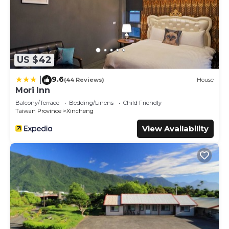
US $42
9.6
|
(44 Reviews)
House
Mori Inn
Balcony/Terrace
Bedding/Linens
Child Friendly
Taiwan Province
Xincheng
View Availability