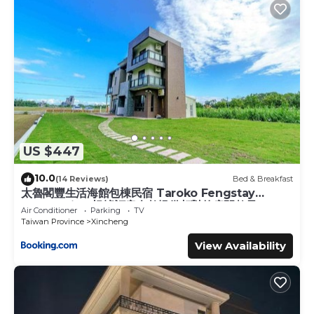
US $447
10.0
(14 Reviews)
Bed & Breakfast
太魯閣豐生活海館包棟民宿 Taroko Fengstay
Ocean Villa-根據訂房人數提供相對的房間數量
Air Conditioner
Parking
TV
Provide different number of rooms according
Taiwan Province
Xincheng
to the number of people in the reservation
View Availability