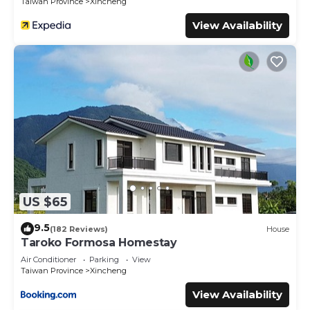
Taiwan Province
Xincheng
View Availability
US $65
9.5
(182 Reviews)
House
Taroko Formosa Homestay
Air Conditioner
Parking
View
Taiwan Province
Xincheng
View Availability