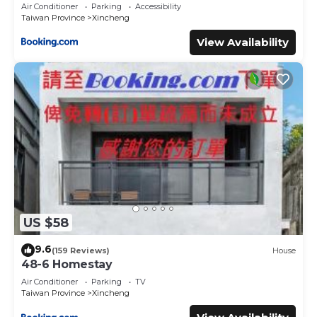
Air Conditioner
Parking
Accessibility
Taiwan Province
Xincheng
View Availability
US $58
9.6
(159 Reviews)
House
48-6 Homestay
Air Conditioner
Parking
TV
Taiwan Province
Xincheng