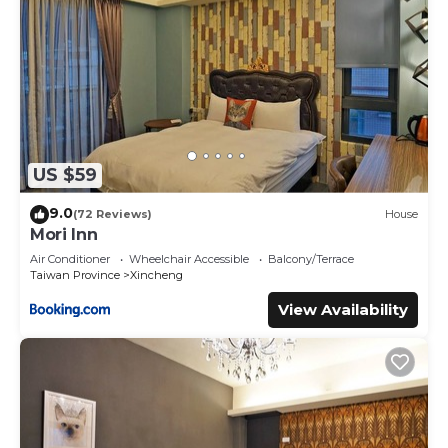
US $59
9.0
(72 Reviews)
House
Mori Inn
Air Conditioner
Wheelchair Accessible
Balcony/Terrace
Taiwan Province
Xincheng
View Availability