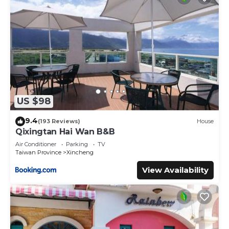
US $98
9.4
(193 Reviews)
House
Qixingtan Hai Wan B&B
Air Conditioner
Parking
TV
Taiwan Province
Xincheng
View Availability