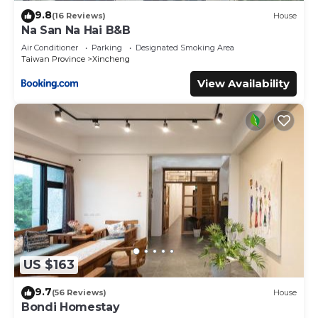
9.8
(16 Reviews)
House
Na San Na Hai B&B
Air Conditioner
Parking
Designated Smoking Area
Taiwan Province
Xincheng
View Availability
US $163
9.7
(56 Reviews)
House
Bondi Homestay