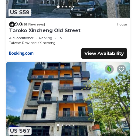
US $59
9.8
(61 Reviews)
House
Taroko Xincheng Old Street
Air Conditioner
Parking
TV
Taiwan Province
Xincheng
View Availability
US $67