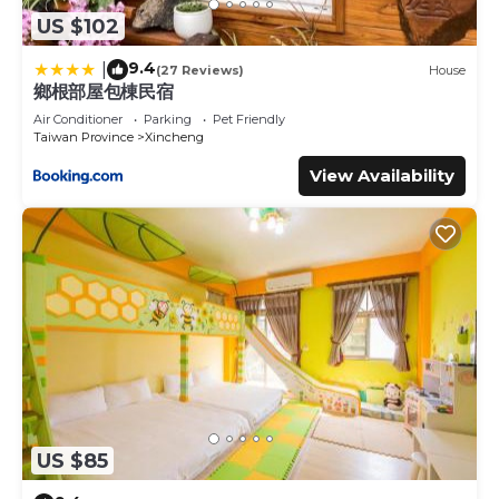
US $102
9.4
|
(27 Reviews)
House
鄉根部屋包棟民宿
Air Conditioner
Parking
Pet Friendly
Taiwan Province
Xincheng
View Availability
US $85