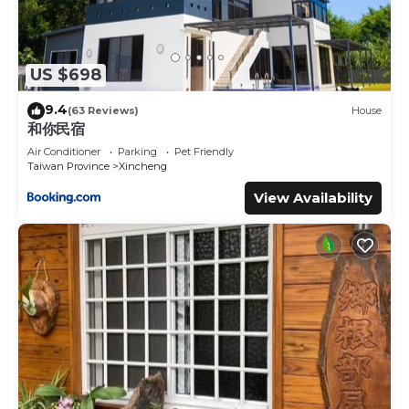
US $698
9.4
(63 Reviews)
House
和你民宿
Air Conditioner
Parking
Pet Friendly
Taiwan Province
Xincheng
View Availability