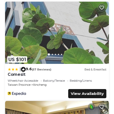
US $101
9.6
|
(57 Reviews)
Bed & Breakfast
Comesit
Wheelchair Accessible
Balcony/Terrace
Bedding/Linens
Taiwan Province
Xincheng
View Availability