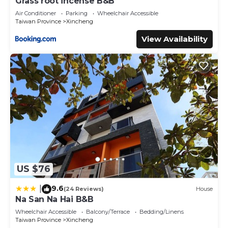
Grass root incense B&B
Air Conditioner
Parking
Wheelchair Accessible
Taiwan Province
Xincheng
View Availability
US $76
9.6
|
(24 Reviews)
House
Na San Na Hai B&B
Wheelchair Accessible
Balcony/Terrace
Bedding/Linens
Taiwan Province
Xincheng