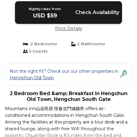
Nightly rates from:
Check Availability
USD $59
Price Details
2 Bedrooms
2 Bathrooms
5 Guests
Not the right fit? Check out our other properties in
Hengchun Old Town
2 Bedroom Bed &amp; Breakfast in Hengchun
Old Town, Hengchun South Gate
Mountains Inn山岳民宿 恆春北門城牆旁 offers air-
conditioned accommodations in Hengchun South Gate.
Among the facilities at this property are a tour desk and a
shared lounge, along with free Wifi throughout the
property. Chuanfan Rock is 8.5 miles from the bed and