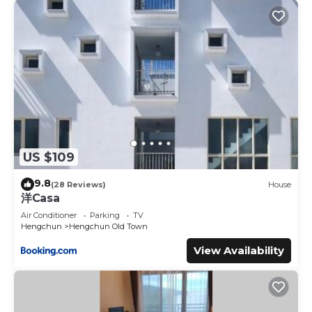
US $109
9.8
(28 Reviews)
House
洋Casa
Air Conditioner
Parking
TV
Hengchun
Hengchun Old Town
View Availability