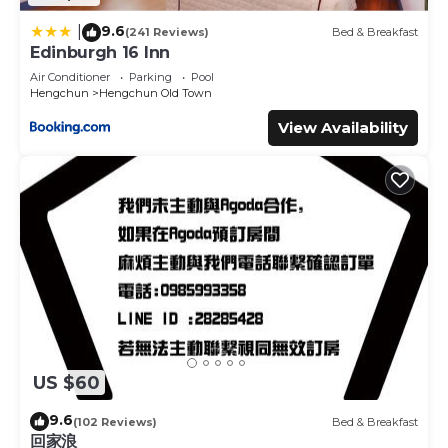
9.6
|
(241 Reviews)
Bed & Breakfast
Edinburgh 16 Inn
Air Conditioner
Parking
Pool
Hengchun
Hengchun Old Town
View Availability
US $60
9.6
(102 Reviews)
Bed & Breakfast
回家浪