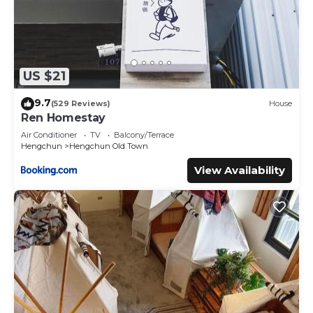
US $21
9.7
(529 Reviews)
House
Ren Homestay
Air Conditioner
TV
Balcony/Terrace
Hengchun
Hengchun Old Town
View Availability