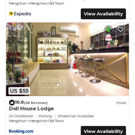
Hengchun
Hengchun Old Town
View Availability
US $55
10.0
(48 Reviews)
House
Doll House Lodge
Air Conditioner
Parking
Wheelchair Accessible
Hengchun
Hengchun Old Town
View Availability