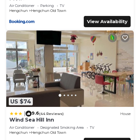
Air Conditioner
Parking
TV
Hengchun
Hengchun Old Town
View Availability
US $74
9.6
|
(44 Reviews)
House
Wind Sea Hill Inn
Air Conditioner
Designated Smoking Area
TV
Hengchun
Hengchun Old Town