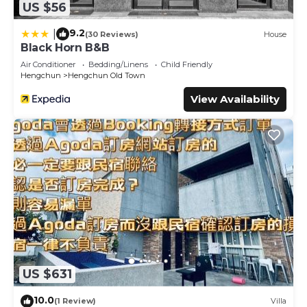
US $56
9.2
|
(30 Reviews)
House
Black Horn B&B
Air Conditioner
Bedding/Linens
Child Friendly
Hengchun
Hengchun Old Town
View Availability
US $631
10.0
(1 Review)
Villa