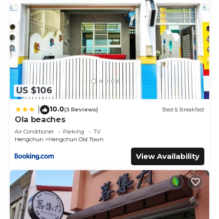
US $106
10.0
|
(3 Reviews)
Bed & Breakfast
Ola beaches
Air Conditioner
Parking
TV
Hengchun
Hengchun Old Town
View Availability