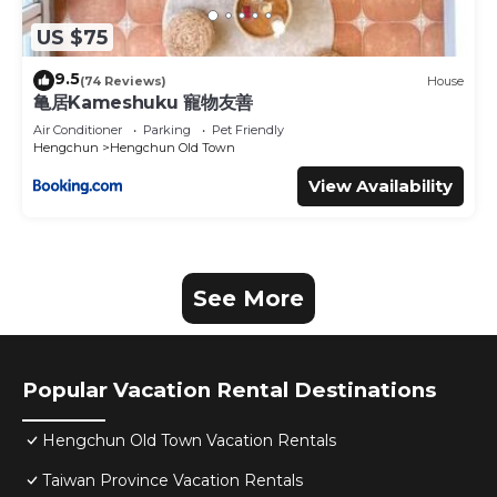
US $75
9.5
(74 Reviews)
House
亀居Kameshuku 寵物友善
Air Conditioner
Parking
Pet Friendly
Hengchun
Hengchun Old Town
View Availability
See More
Popular Vacation Rental Destinations
Hengchun Old Town Vacation Rentals
Taiwan Province Vacation Rentals