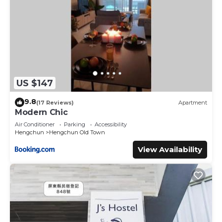
US $147
9.8
(17 Reviews)
Apartment
Modern Chic
Air Conditioner
Parking
Accessibility
Hengchun
Hengchun Old Town
View Availability