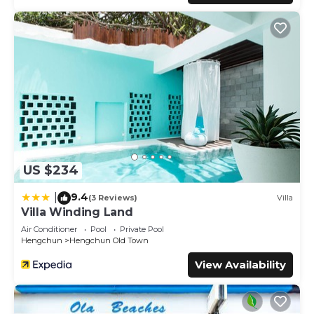
US $234
9.4
|
(3 Reviews)
Villa
Villa Winding Land
Air Conditioner
Pool
Private Pool
Hengchun
Hengchun Old Town
View Availability