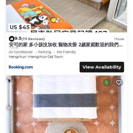
US $45
9.5
(79 Reviews)
House
安可的家 多小孩沒加收 寵物友善 2歲家庭歡迎約我們一
起玩
Air Conditioner
Parking
Pet Friendly
Hengchun
Hengchun Old Town
View Availability