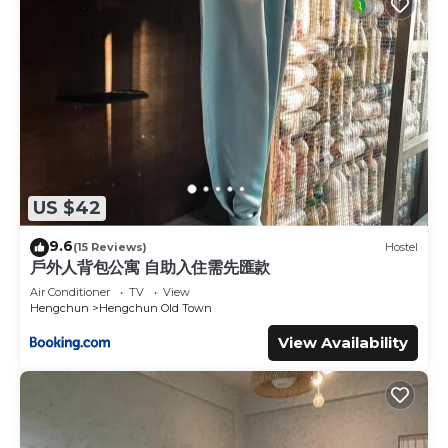
US $42
9.6
(15 Reviews)
Hostel
戶外人背包公寓 自助入住需先匯款
Air Conditioner
TV
View
Hengchun
Hengchun Old Town
View Availability