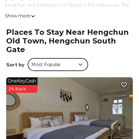
breakfast, and Sichongxi Hot Spring is 8.5 miles away. The
bed and breakfast offers a flat-screen TV and a private
Show more
bathroom with slippers, a hair dryer, and shower. At the
bed and breakfast, units are fitted with bed linen and
Places To Stay Near Hengchun
towels. Guests can relax in the garden at the property.
Old Town, Hengchun South
Kenting Night Market is 6.4 miles from Mountains Inn山岳
民宿 恆春北門城牆旁, while Maobitou Park is 7.3 miles from
Gate
the property. Kaohsiung International Airport is 56 miles
away.
Sort by
Most Popular
Mountains Inn山岳民宿 恆春北門城牆旁 is located in
Hengchun South Gate.
OneKeyCash
This 2 Bedrooms Bed & Breakfast is suitable for tourists
2% Back
and travelers. It has several amenities that would
guarantee your comfort. These amenities include: TV,
View, Security/Safety, and several others. This is a 3 star
rated property and has over 9 reviews with the average
score of 8.8 . Coming to Hengchun South Gate and
needing a place to stay? Be it for work or for leisure,
consider staying at this Bed & Breakfast for your next visit,