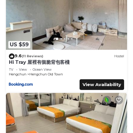
US $59
9.6
(11 Reviews)
Hostel
Hi Tray 屋裡有個脆背包客棧
TV
View
Ocean View
Hengchun
Hengchun Old Town
View Availability