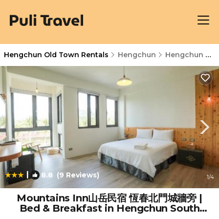
Hengchun Old Town Rentals
Hengchun
Hengchun Old Town
|
8.8
(9 Reviews)
1
/4
Mountains Inn山岳民宿 恆春北門城牆旁 |
Bed & Breakfast in Hengchun South
Gate