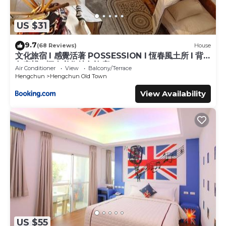
US $31
9.7
(68 Reviews)
House
文化旅宿 l 感覺活著 POSSESSION l 恆春風土所 l 背
包客棧 l 恆春必住特色旅店
Air Conditioner
View
Balcony/Terrace
Hengchun
Hengchun Old Town
View Availability
US $55