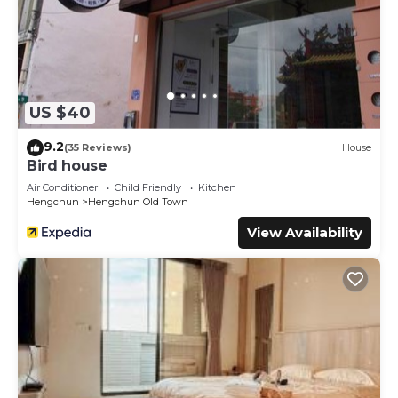
US $40
9.2
(35 Reviews)
House
Bird house
Air Conditioner
Child Friendly
Kitchen
Hengchun
Hengchun Old Town
View Availability