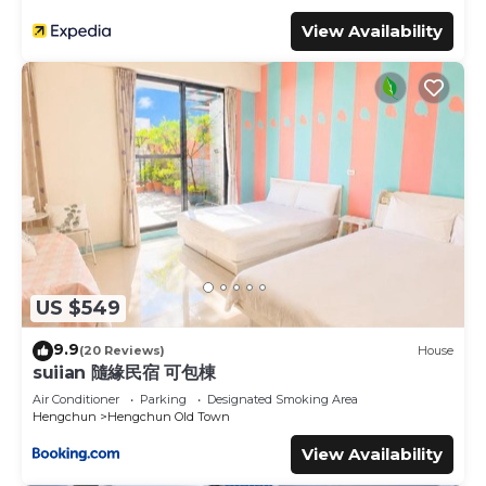
View Availability
US $549
9.9
(20 Reviews)
House
suiian 隨緣民宿 可包棟
Air Conditioner
Parking
Designated Smoking Area
Hengchun
Hengchun Old Town
View Availability