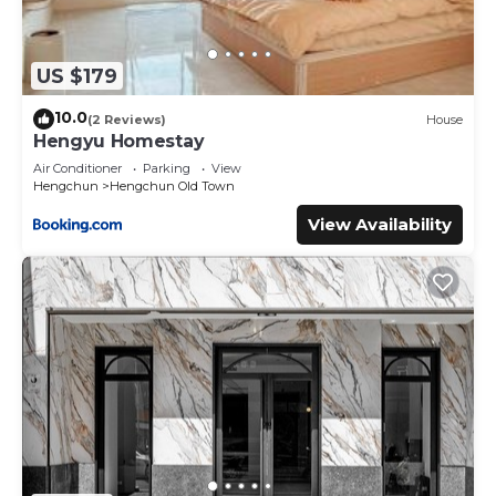
US $179
10.0
(2 Reviews)
House
Hengyu Homestay
Air Conditioner
Parking
View
Hengchun
Hengchun Old Town
View Availability