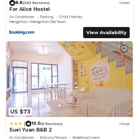
8.6
(262 Reviews)
Hostel
For Alice Hostel
Air Conditioner
Parking
Child Friendly
Hengchun
Hengchun Old Town
View Availability
US $73
10.0
|
(6 Reviews)
House
Suei Yuan B&B 2
Air Conditioner
Balcony/Terrace
Bedding/Linens