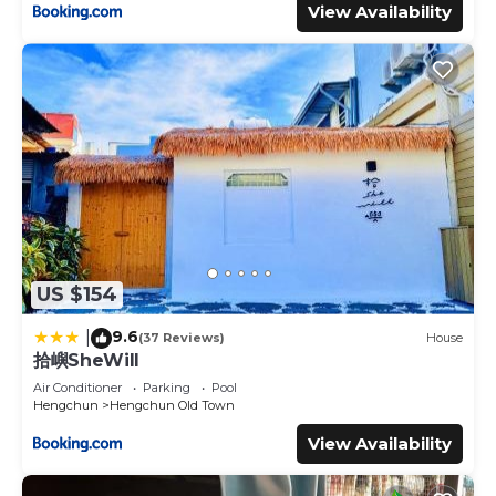
View Availability
US $154
9.6
|
(37 Reviews)
House
拾嶼SheWill
Air Conditioner
Parking
Pool
Hengchun
Hengchun Old Town
View Availability