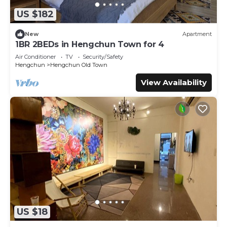
you will surely love it.
US $182
You can check the reviews and description of this 2
Bedrooms Bed & Breakfast if you want to learn more
New
Apartment
about this place in Hengchun South Gate
. These details
1BR 2BEDs in Hengchun Town for 4
are authentic, as they are provided by our partner,
Air Conditioner
TV
Security/Safety
booking.com.
Hengchun
Hengchun Old Town
This Mountains Inn山岳民宿 恆春北門城牆旁 in Hengchun
View Availability
South Gate is well equipped and has all facilities that have
been listed below. Please note that these details were
shared to us by booking.com for the listed “Mountains Inn
山岳民宿 恆春北門城牆旁”. We solely rely on their shared
details and are regarded as “accurate”. If you have any
concerns about the information or accuracy describing
this Bed & Breakfast, please let us know.
US $18