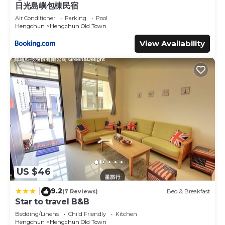
日光島嶼包棟民宿
Air Conditioner
Parking
Pool
Hengchun
Hengchun Old Town
View Availability
US $46
9.2
|
(7 Reviews)
Bed & Breakfast
Star to travel B&B
Bedding/Linens
Child Friendly
Kitchen
Hengchun
Hengchun Old Town