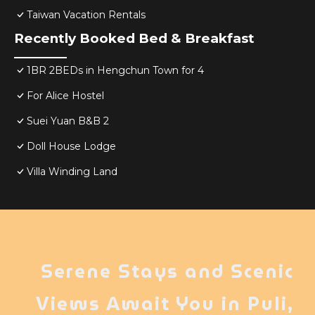
Taiwan Vacation Rentals
Recently Booked Bed & Breakfast
1BR 2BEDs in Hengchun Town for 4
For Alice Hostel
Suei Yuan B&B 2
Doll House Lodge
Villa Winding Land
Serene Stays and Scenic
Views Await You in Puli,