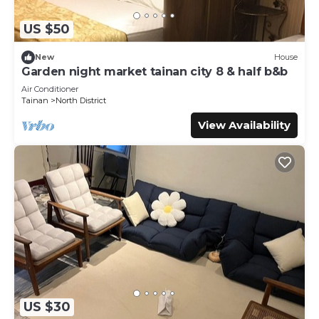
US $50
New
House
Garden night market tainan city 8 & half b&b
Air Conditioner
Tainan
North District
View Availability
US $30