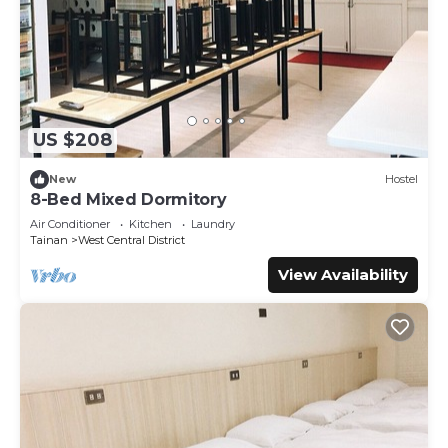
US $208
New
Hostel
8-Bed Mixed Dormitory
Air Conditioner
Kitchen
Laundry
Tainan
West Central District
View Availability