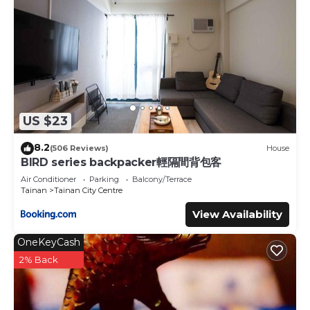
US $23
8.2
(506 Reviews)
House
BIRD series backpacker輕隔間背包客
Air Conditioner
Parking
Balcony/Terrace
Tainan
Tainan City Centre
View Availability
OneKeyCash
2% Back