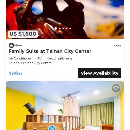
US $1,600
New
House
Family Suite at Tainan City Center
Air Conditioner
TV
Bedding/Linens
Tainan
Tainan City Centre
View Availability