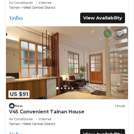
Air Conditioner
Internet
Tainan
West Central District
View Availability
US $91
New
House
V45 Convenient Tainan House
Air Conditioner
Internet
Tainan
West Central District