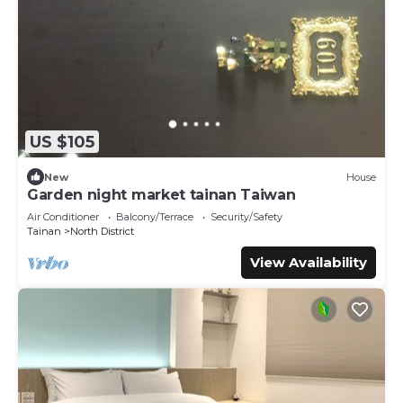
US $105
New
House
Garden night market tainan Taiwan
Air Conditioner
Balcony/Terrace
Security/Safety
Tainan
North District
View Availability