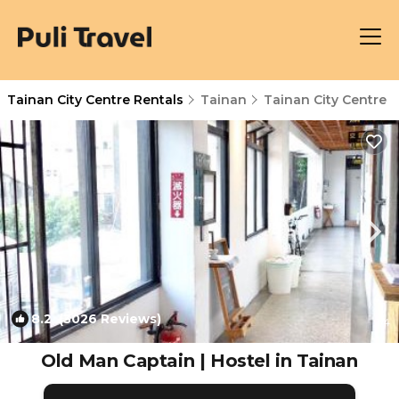
Tainan City Centre Rentals
Tainan
Tainan City Centre
8.2
(3026 Reviews)
1
/4
Old Man Captain | Hostel in Tainan