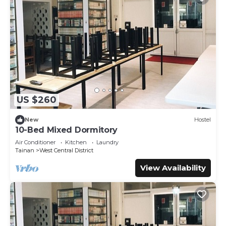
US $260
New
Hostel
10-Bed Mixed Dormitory
Air Conditioner
Kitchen
Laundry
Tainan
West Central District
View Availability