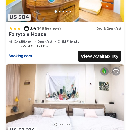
US $84
8.4
|
(146 Reviews)
Bed & Breakfast
Fairytale House
Air Conditioner
Breakfast
Child Friendly
Tainan
West Central District
View Availability