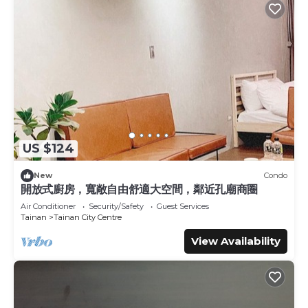
US $124
New
Condo
開放式廚房，寬敞自由舒適大空間，鄰近孔廟商圈
Air Conditioner
Security/Safety
Guest Services
Tainan
Tainan City Centre
View Availability