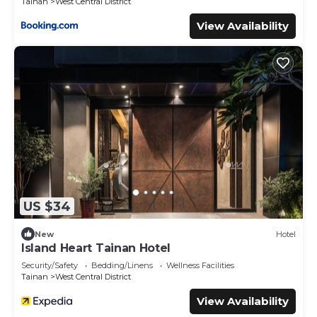
Tainan
West Central District
View Availability
US $34
New
Hotel
Island Heart Tainan Hotel
Security/Safety
Bedding/Linens
Wellness Facilities
Tainan
West Central District
View Availability