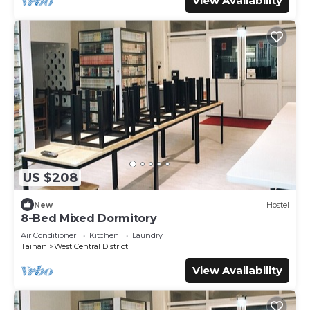
View Availability
US $208
New
Hostel
8-Bed Mixed Dormitory
Air Conditioner
Kitchen
Laundry
Tainan
West Central District
View Availability