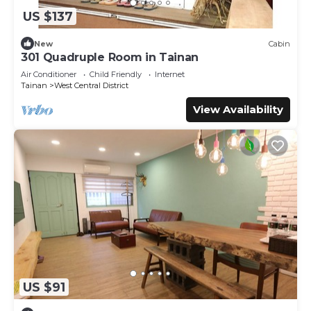
US $137
New
Cabin
301 Quadruple Room in Tainan
Air Conditioner
Child Friendly
Internet
Tainan
West Central District
View Availability
US $91