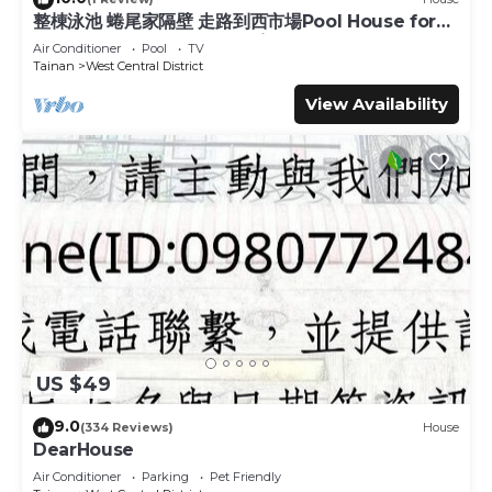
整棟泳池 蜷尾家隔壁 走路到西市場Pool House for
place in Tainan
. These details are authentic, as they are
10 ppl [165 m² BEST location]
provided by our partner, booking.com.
Air Conditioner
Pool
TV
Tainan
West Central District
This Old Man Captain in Tainan is well equipped and has all
View Availability
facilities that have been listed below. Please note that
these details were shared to us by booking.com for the
listed “Old Man Captain”. We solely rely on their shared
details and are regarded as “accurate”. If you have any
concerns about the information or accuracy describing
this Hostel, please let us know.
US $49
9.0
(334 Reviews)
House
DearHouse
Air Conditioner
Parking
Pet Friendly