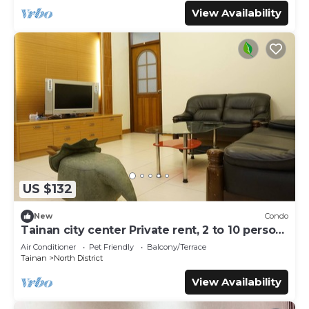
View Availability
US $132
New
Condo
Tainan city center Private rent, 2 to 10 person,
pet allowed
Air Conditioner
Pet Friendly
Balcony/Terrace
Tainan
North District
View Availability