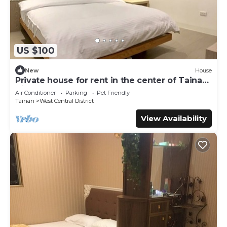
US $100
New
House
Private house for rent in the center of Tainan
City (can accommodate 1 ~ 6 people)
Air Conditioner
Parking
Pet Friendly
Tainan
West Central District
View Availability