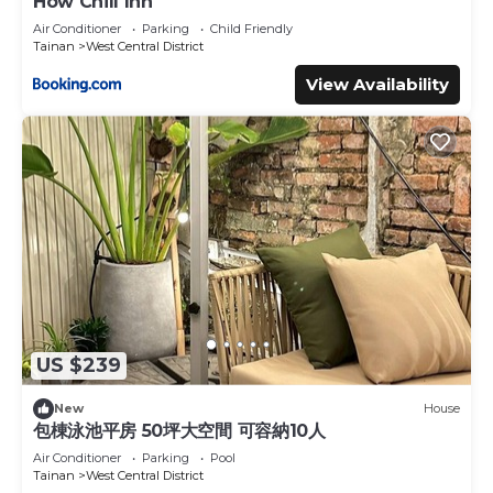
How Chill Inn
Air Conditioner
Parking
Child Friendly
Tainan
West Central District
View Availability
US $239
New
House
包棟泳池平房 50坪大空間 可容納10人
Air Conditioner
Parking
Pool
Tainan
West Central District