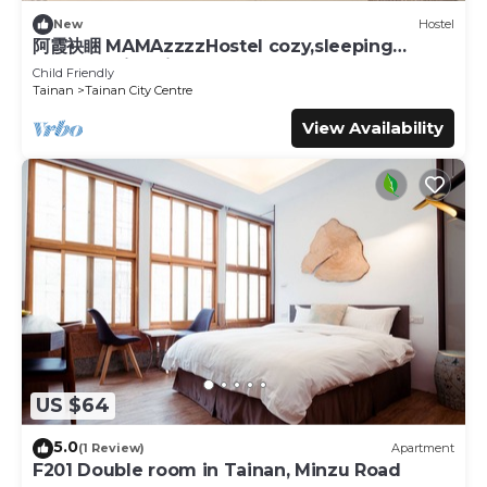
New
Hostel
阿霞袂睏 MAMAzzzzHostel cozy,sleeping
well,sleeping tight,self-help
Child Friendly
Tainan
Tainan City Centre
View Availability
US $64
5.0
(1 Review)
Apartment
F201 Double room in Tainan, Minzu Road