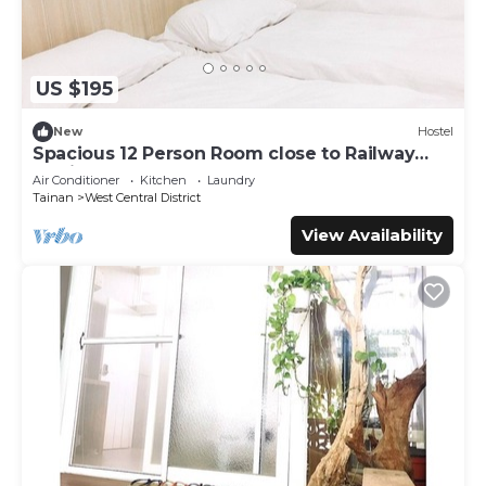
US $195
New
Hostel
Spacious 12 Person Room close to Railway
Station
Air Conditioner
Kitchen
Laundry
Tainan
West Central District
View Availability