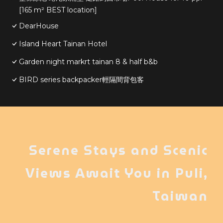
[165 m² BEST location]
DearHouse
Island Heart Tainan Hotel
Garden night markrt tainan 8 & half b&b
BIRD series backpacker輕隔間背包客
Serene Stays and Scenic
Views Await You in Puli,
Taiwan