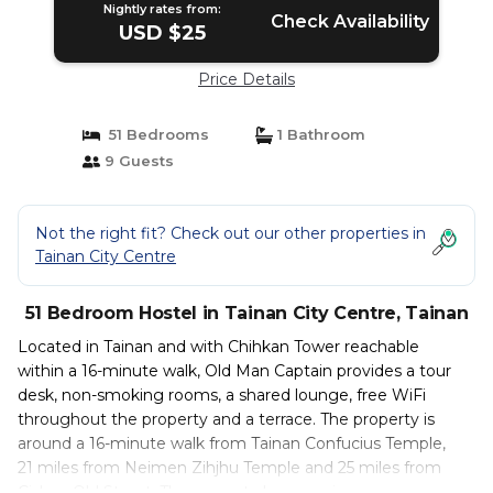
Nightly rates from:
Check Availability
USD $25
Price Details
51 Bedrooms
1 Bathroom
9 Guests
Not the right fit? Check out our other properties in
Tainan City Centre
51 Bedroom Hostel in Tainan City Centre, Tainan
Located in Tainan and with Chihkan Tower reachable
within a 16-minute walk, Old Man Captain provides a tour
desk, non-smoking rooms, a shared lounge, free WiFi
throughout the property and a terrace. The property is
around a 16-minute walk from Tainan Confucius Temple,
21 miles from Neimen Zihjhu Temple and 25 miles from
Cishan Old Street. The property has evening