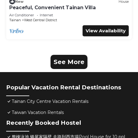
New
House
Peaceful, Convenient Tainan Villa
Air Conditioner
Internet
Tainan
West Central District
View Availability
See More
Popular Vacation Rental Destinations
Tainan City Centre Vacation Rentals
Taiwan Vacation Rentals
Recently Booked Hostel
整棟泳池 蜷尾家隔壁 走路到西市場Pool House for 10 ppl