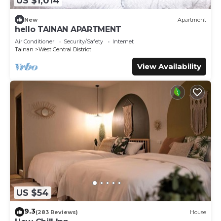
US $1,014
New
Apartment
hello TAINAN APARTMENT
Air Conditioner
Security/Safety
Internet
Tainan
West Central District
View Availability
US $54
9.3
(283 Reviews)
House