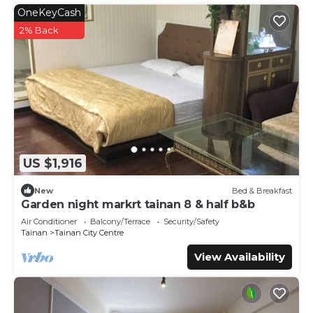
OneKeyCash
2% Back
US $1,916
New
Bed & Breakfast
Garden night markrt tainan 8 & half b&b
Air Conditioner
Balcony/Terrace
Security/Safety
Tainan
Tainan City Centre
View Availability