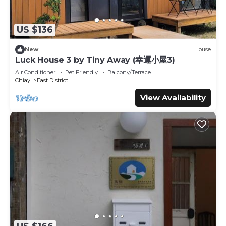
US $136
New
House
Luck House 3 by Tiny Away (幸運小屋3)
Air Conditioner
Pet Friendly
Balcony/Terrace
Chiayi
East District
View Availability