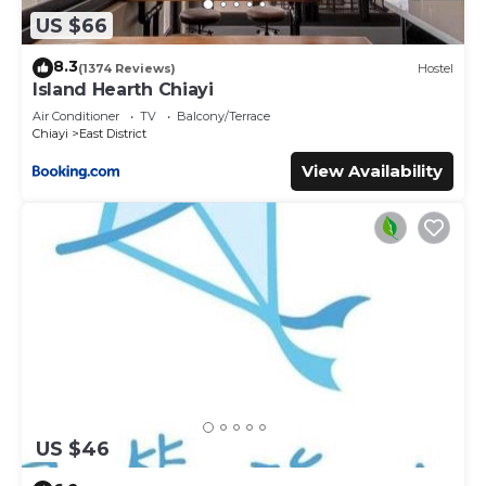
US $66
8.3
(1374 Reviews)
Hostel
Island Hearth Chiayi
Air Conditioner
TV
Balcony/Terrace
Chiayi
East District
View Availability
US $46