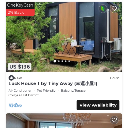
OneKeyCash
2% Back
US $136
New
House
Luck House 1 by Tiny Away (幸運小屋1)
Air Conditioner
Pet Friendly
Balcony/Terrace
Chiayi
East District
View Availability