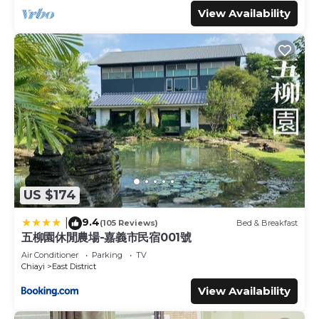
View Availability
US $174
9.4
|
(105 Reviews)
Bed & Breakfast
五柳園休閒農場-嘉義市民宿001號
Air Conditioner
Parking
TV
Chiayi
East District
View Availability