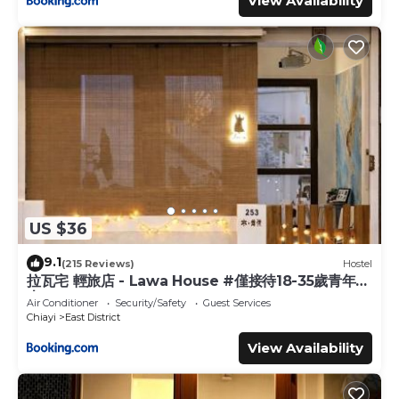
View Availability
US $36
9.1
(215 Reviews)
Hostel
拉瓦宅 輕旅店 - Lawa House #僅接待18-35歲青年旅
人#Only for aged 18-35
Air Conditioner
Security/Safety
Guest Services
Chiayi
East District
View Availability