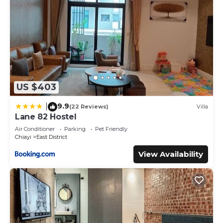
US $403
9.9
|
(22 Reviews)
Villa
Lane 82 Hostel
Air Conditioner
Parking
Pet Friendly
Chiayi
East District
View Availability