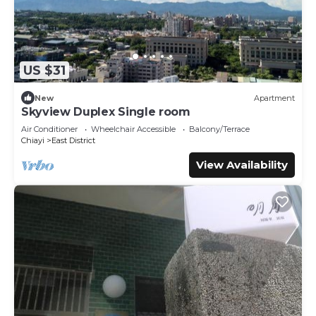
US $31
New
Apartment
Skyview Duplex Single room
Air Conditioner
Wheelchair Accessible
Balcony/Terrace
Chiayi
East District
View Availability