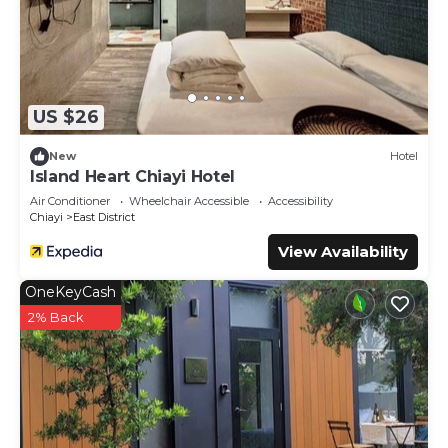
US $26
New
Hotel
Island Heart Chiayi Hotel
Air Conditioner
Wheelchair Accessible
Accessibility
Chiayi
East District
View Availability
OneKeyCash
2% Back