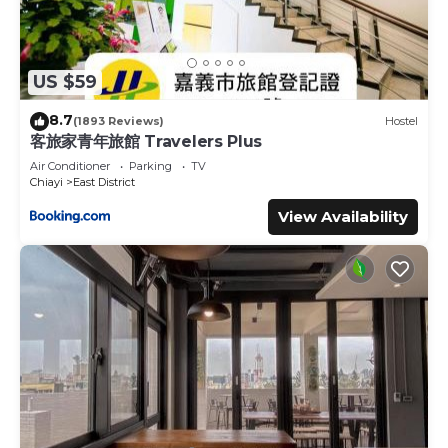
US $59
8.7
(1893 Reviews)
Hostel
客旅家青年旅館 Travelers Plus
Air Conditioner
Parking
TV
Chiayi
East District
View Availability