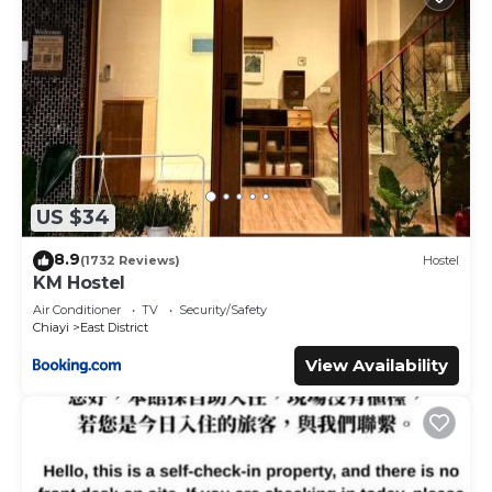
US $34
8.9
(1732 Reviews)
Hostel
KM Hostel
Air Conditioner
TV
Security/Safety
Chiayi
East District
View Availability