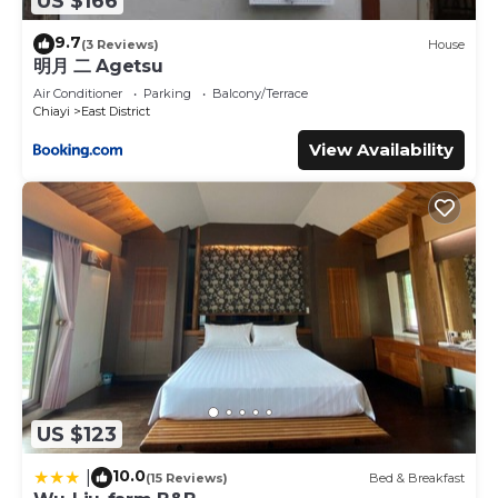
US $166
9.7
(3 Reviews)
House
明月 二 Agetsu
Air Conditioner
Parking
Balcony/Terrace
Chiayi
East District
View Availability
US $123
10.0
|
(15 Reviews)
Bed & Breakfast