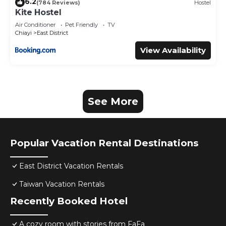
6.2
(784 Reviews)
Hostel
Kite Hostel
Air Conditioner
Pet Friendly
TV
Chiayi
East District
View Availability
See More
Popular Vacation Rental Destinations
East District Vacation Rentals
Taiwan Vacation Rentals
Recently Booked Hotel
A cozy room with stories from FaFa