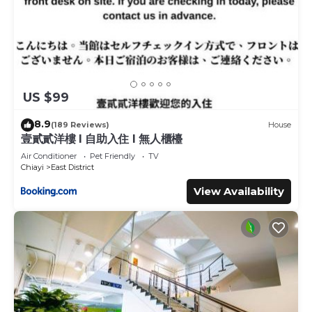
US $99
8.9
(189 Reviews)
House
壹貳貳洋樓 l 自助入住 l 無人櫃檯
Air Conditioner
Pet Friendly
TV
Chiayi
East District
View Availability