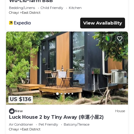
Wu-Liu-farm B&B
Bedding/Linens
Child Friendly
Kitchen
Chiayi
East District
View Availability
US $136
New
House
Luck House 2 by Tiny Away (幸運小屋2)
Air Conditioner
Pet Friendly
Balcony/Terrace
Chiayi
East District