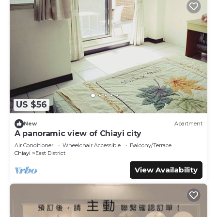
US $56
New
Apartment
A panoramic view of Chiayi city
Air Conditioner
Wheelchair Accessible
Balcony/Terrace
Chiayi
East District
View Availability