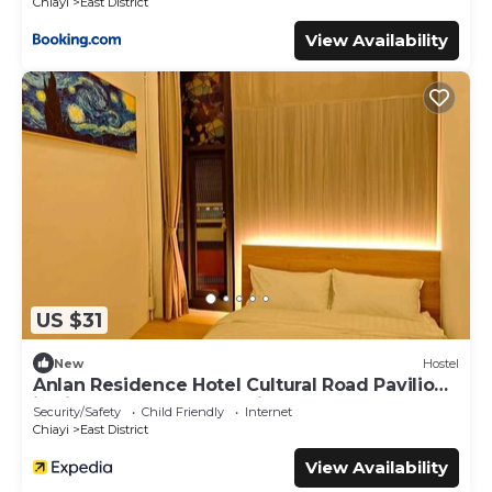
Chiayi
East District
View Availability
US $31
New
Hostel
Anlan Residence Hotel Cultural Road Pavilion
in Jietu, Orange Wood Hidden Garden
Security/Safety
Child Friendly
Internet
Chiayi
East District
View Availability