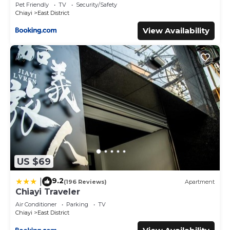
Pet Friendly
TV
Security/Safety
Chiayi
East District
View Availability
US $69
9.2
|
(196 Reviews)
Apartment
Chiayi Traveler
Air Conditioner
Parking
TV
Chiayi
East District