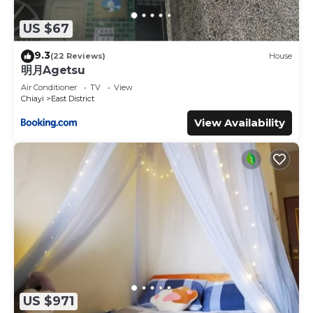
US $67
9.3
(22 Reviews)
House
明月Agetsu
Air Conditioner
TV
View
Chiayi
East District
View Availability
US $971