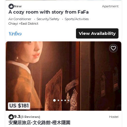
New
Apartment
A cozy room with story from FaFa
Air Conditioner
Security/Safety
Sports/Activities
Chiayi
East District
View Availability
US $181
9.3
(3 Reviews)
Hostel
安蘭居旅店-文化路館-橙木隱園