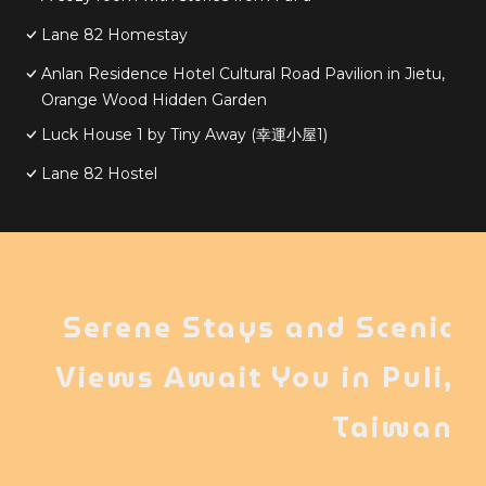
Lane 82 Homestay
Anlan Residence Hotel Cultural Road Pavilion in Jietu,
Orange Wood Hidden Garden
Luck House 1 by Tiny Away (幸運小屋1)
Lane 82 Hostel
Serene Stays and Scenic
Views Await You in Puli,
Taiwan