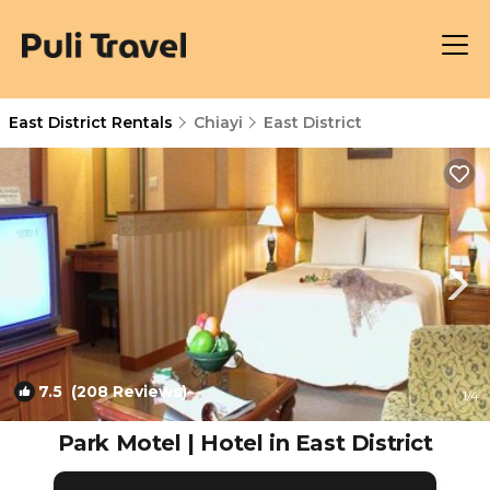
East District Rentals
Chiayi
East District
7.5
(208 Reviews)
1
/4
Park Motel | Hotel in East District