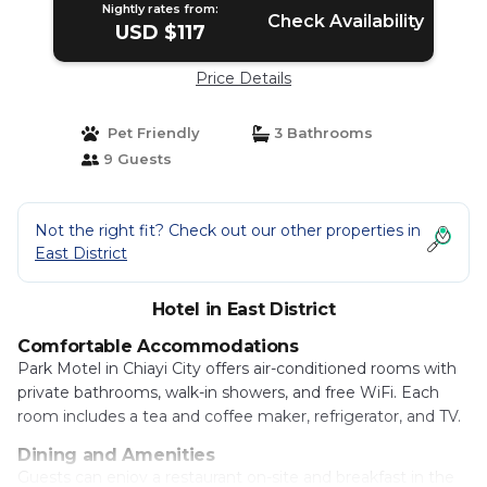
Nightly rates from:
Check Availability
USD $117
Price Details
Pet Friendly
3 Bathrooms
9 Guests
Not the right fit? Check out our other properties in
East District
Hotel in East District
Comfortable Accommodations
Park Motel in Chiayi City offers air-conditioned rooms with
private bathrooms, walk-in showers, and free WiFi. Each
room includes a tea and coffee maker, refrigerator, and TV.
Dining and Amenities
Guests can enjoy a restaurant on-site and breakfast in the