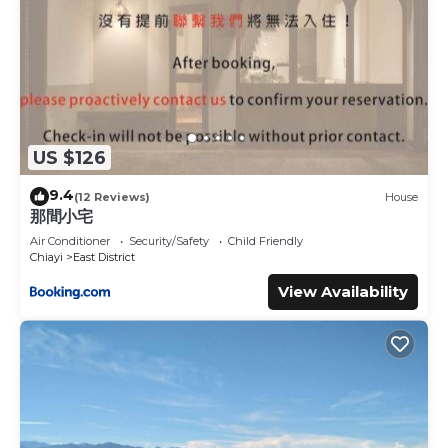
US $126
9.4
(12 Reviews)
House
那間小宅
Air Conditioner
Security/Safety
Child Friendly
Chiayi
East District
View Availability