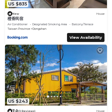
US $835
New
House
橙香民宿
Air Conditioner
Designated Smoking Area
Balcony/Terrace
Taiwan Province
Dongshan
View Availability
US $243
7.0
(3 Reviews)
House