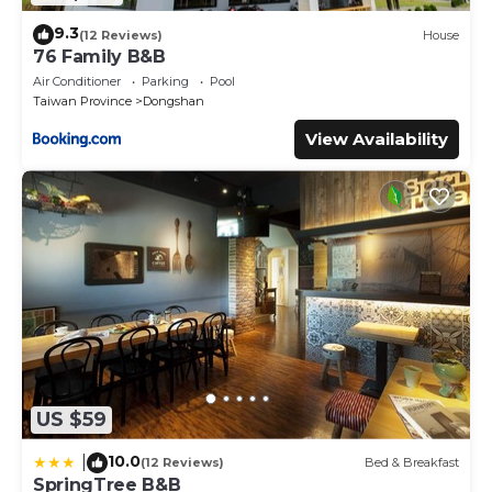
9.3
(12 Reviews)
House
76 Family B&B
Air Conditioner
Parking
Pool
Taiwan Province
Dongshan
View Availability
US $59
10.0
|
(12 Reviews)
Bed & Breakfast
SpringTree B&B