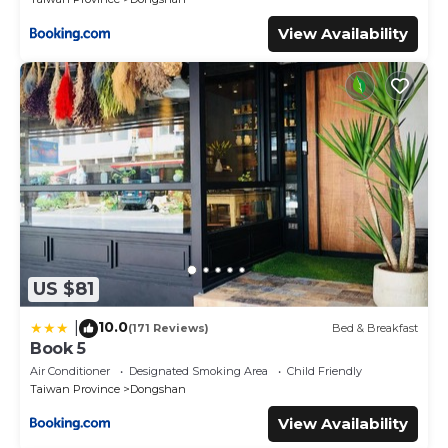
View Availability
US $81
10.0
|
(171 Reviews)
Bed & Breakfast
Book 5
Air Conditioner
Designated Smoking Area
Child Friendly
Taiwan Province
Dongshan
View Availability