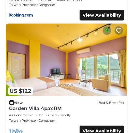
Taiwan Province
Dongshan
View Availability
US $122
New
Bed & Breakfast
Garden Villa 4pax RM
Air Conditioner
TV
Child Friendly
Taiwan Province
Dongshan
View Availability