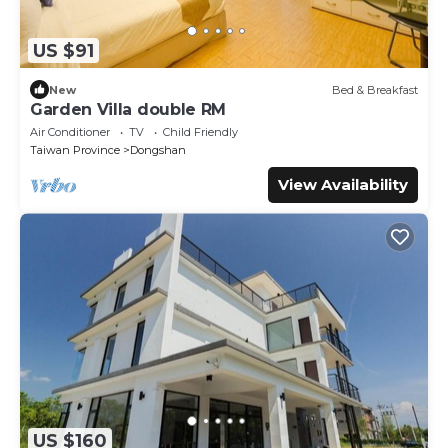
US $91
New
Bed & Breakfast
Garden Villa double RM
Air Conditioner
TV
Child Friendly
Taiwan Province
Dongshan
View Availability
US $160