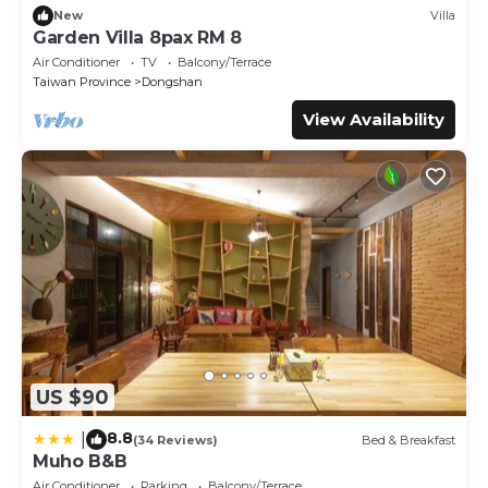
New
Villa
Garden Villa 8pax RM 8
Air Conditioner
TV
Balcony/Terrace
Taiwan Province
Dongshan
View Availability
US $90
8.8
|
(34 Reviews)
Bed & Breakfast
Muho B&B
Air Conditioner
Parking
Balcony/Terrace