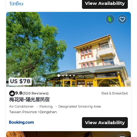
View Availability
US $78
9.8
(320 Reviews)
Bed & Breakfast
梅花湖-陽光屋民宿
Air Conditioner
Parking
Designated Smoking Area
Taiwan Province
Dongshan
View Availability