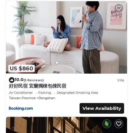
US $860
10.0
(5 Reviews)
Villa
好好民宿 宜蘭獨棟包棟民宿
Air Conditioner
Parking
Designated Smoking Area
Taiwan Province
Dongshan
View Availability