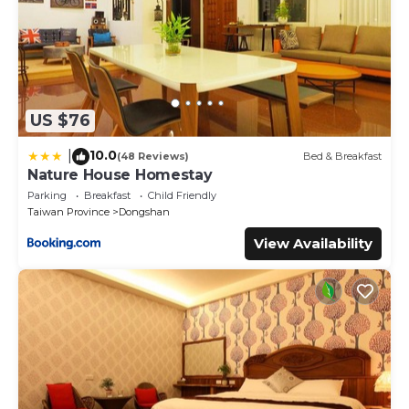
US $76
10.0
|
(48 Reviews)
Bed & Breakfast
Nature House Homestay
Parking
Breakfast
Child Friendly
Taiwan Province
Dongshan
View Availability