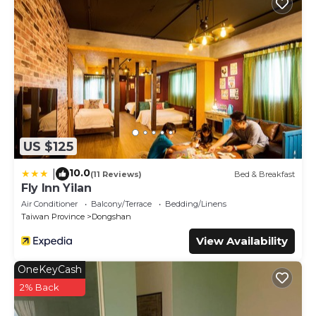
US $125
10.0
|
(11 Reviews)
Bed & Breakfast
Fly Inn Yilan
Air Conditioner
Balcony/Terrace
Bedding/Linens
Taiwan Province
Dongshan
View Availability
OneKeyCash
2% Back