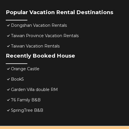
Popular Vacation Rental Destinations
Dongshan Vacation Rentals
Taiwan Province Vacation Rentals
Taiwan Vacation Rentals
Recently Booked House
Orange Castle
Book5
Garden Villa double RM
76 Family B&B
SpringTree B&B