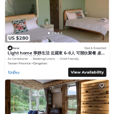
US $280
New
Bed & Breakfast
Light home 寧靜生活 近羅東 6-8人 可開伙聚餐 桌遊
免費車位 歡迎預訂
Air Conditioner
Bedding/Linens
Child Friendly
Taiwan Province
Dongshan
View Availability