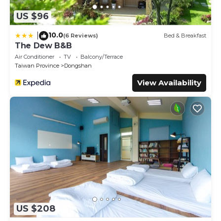
US $96
10.0
|
(6 Reviews)
Bed & Breakfast
The Dew B&B
Air Conditioner
TV
Balcony/Terrace
Taiwan Province
Dongshan
View Availability
US $208