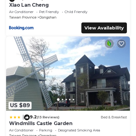
Xiao Lan Cheng
Air Conditioner
Pet Friendly
Child Friendly
Taiwan Province
Dongshan
View Availability
US $89
9.2
|
(13 Reviews)
Bed & Breakfast
Windmills Castle Garden
Air Conditioner
Parking
Designated Smoking Area
Taiwan Province
Dongshan