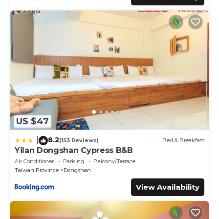
US $47
8.2
|
(153 Reviews)
Bed & Breakfast
Yilan Dongshan Cypress B&B
Air Conditioner
Parking
Balcony/Terrace
Taiwan Province
Dongshan
View Availability