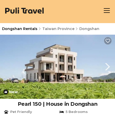
Dongshan Rentals
Taiwan Province
Dongshan
New
1
/4
Pearl 150 | House in Dongshan
Pet Friendly
5 Bedrooms