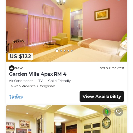
US $122
New
Bed & Breakfast
Garden Villa 4pax RM 4
Air Conditioner
TV
Child Friendly
Taiwan Province
Dongshan
View Availability