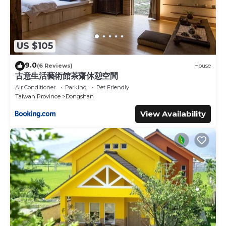
US $105
9.0
(6 Reviews)
House
古意生活藝術館茶齋休憩空間
Air Conditioner
Parking
Pet Friendly
Taiwan Province
Dongshan
View Availability