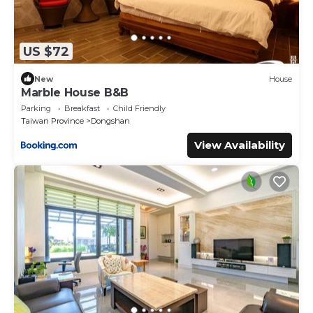
US $72
New
House
Marble House B&B
Parking
Breakfast
Child Friendly
Taiwan Province
Dongshan
View Availability