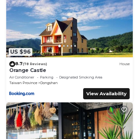
US $96
8.7
(78 Reviews)
House
Orange Castle
Air Conditioner
Parking
Designated Smoking Area
Taiwan Province
Dongshan
View Availability