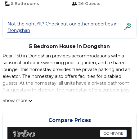
5 Bathrooms
26 Guests
Not the right fit? Check out our other properties in
Dongshan
5 Bedroom House in Dongshan
Pearl 150 in Dongshan provides accommodations with a
seasonal outdoor swimming pool, a garden, and a shared
lounge. This homestay provides free private parking and an
elevator. The homestay also offers facilities for disabled
guests. At the homestay, all units have a private bathroom.
For guests with children, the homestay offers outdoor play
equipment. An indoor play area is also available at Pearl 150,
Show more
while guests can also relax on the sun terrace. Luodong
Train Station is 2.7 miles from the accommodation, while
Jiaoxi Railway Station is 16 miles away. The nearest airport is
Compare Prices
Taipei Songshan Airport, 39 miles from Pearl 150.
COMPARE
Pearl 150 is located in Dongshan.