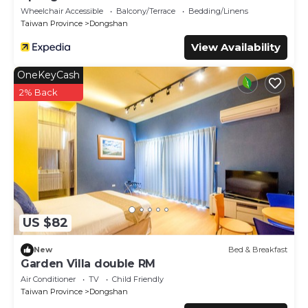
Wheelchair Accessible
Balcony/Terrace
Bedding/Linens
Taiwan Province
Dongshan
View Availability
OneKeyCash
2% Back
US $82
New
Bed & Breakfast
Garden Villa double RM
Air Conditioner
TV
Child Friendly
Taiwan Province
Dongshan