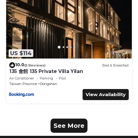
US $114
10.0
(5 Reviews)
Bed & Breakfast
135 會館 135 Private Villa Yilan
Air Conditioner
Parking
Pool
Taiwan Province
Dongshan
View Availability
See More