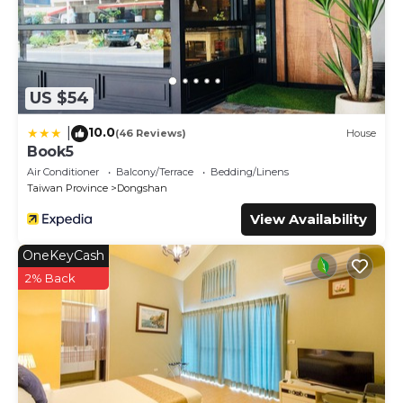
US $54
10.0
|
(46 Reviews)
House
Book5
Air Conditioner
Balcony/Terrace
Bedding/Linens
Taiwan Province
Dongshan
View Availability
OneKeyCash
2% Back