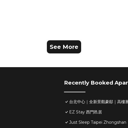
See More
Recently Booked Apa
台北中心｜全新景觀豪邸｜高樓層
EZ Stay 西門邑居
Just Sleep Taipei Zhongshan