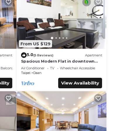
From US $129
5.0
artment
(5 Reviews)
Apartment
Spacious Modern Flat in downtown
TPE Center
Balcony/Terrace
Air Conditioner
TV
Wheelchair Accessible
Taipei
Daan
ility
View Availability