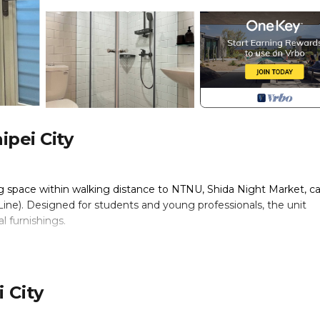
ipei City
ng space within walking distance to NTNU, Shida Night Market, ca
ine). Designed for students and young professionals, the unit
l furnishings.
 City