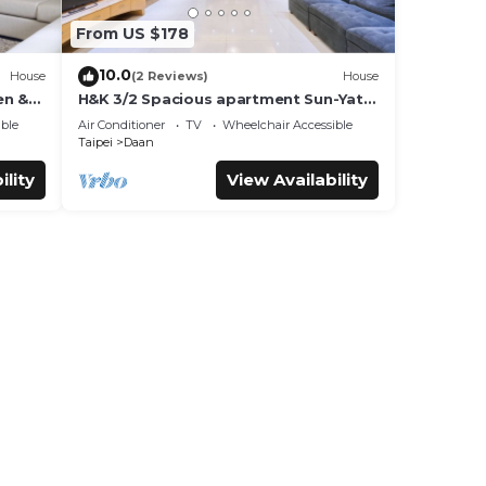
From US $178
10.0
House
(2 Reviews)
House
en &
H&K 3/2 Spacious apartment Sun-Yat
Sen & TPE Dome
ble
Air Conditioner
TV
Wheelchair Accessible
Taipei
Daan
ility
View Availability