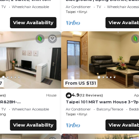
Station MRT Y17
nr Taipei 101 (TPE-6)
TV
Wheelchair Accessible
Air Conditioner
TV
Wheelchair Accessi
Taipei
Xinyi
View Availability
View Availab
7
From US $131
4.9
ws)
House
(12 Reviews)
Ap
BR&2BH-
Taipei 101 MRT warm House 3~7p
inTaiFung/Dongmen🌼S8
TV
Wheelchair Accessible
Air Conditioner
Balcony/Terrace
Beddi
eng
Taipei
Xinyi
View Availability
View Availab