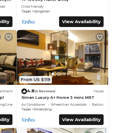
ble
Child Friendly
Taipei
Songshan
ility
View Availability
From US $119
4.8
artment
(4 Reviews)
House
pl
Ximen Luxury A+ Home 3 mins MRT
ng/Linens
Air Conditioner
Wheelchair Accessible
Balcony/Terrace
Taipei
Ximending
ility
View Availability