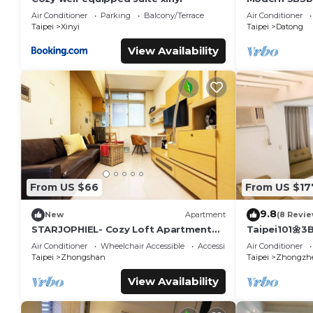
Taipei Main 
Air Conditioner
Parking
Balcony/Terrace
Air Conditioner
Taipei
Xinyi
Taipei
Datong
View Availability
From US $66
From US $17
9.8
New
Apartment
(8 Revie
STARJOPHIEL- Cozy Loft Apartment
Taipei101🌼3
near MRT Zhongshan
YongKong&D
Air Conditioner
Wheelchair Accessible
Accessibility
Air Conditioner
Taipei
Zhongshan
Taipei
Zhongzh
View Availability