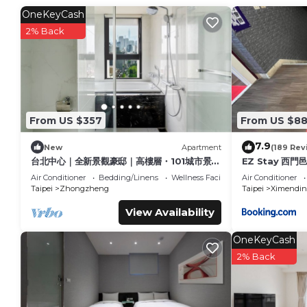
Nearby
OneKeyCash
-NTNU (National Taiwan Normal University)
2% Back
-Shida Night Market
-Convenience stores & supermarkets
-Taipower Building MRT Station
This 1 Bedroom Apartment provides accommodation with Chi
amenities for guests who want to stay for a few days, a week
From US $357
From US $8
rental Apartment has 1 Bedroom and 1 Bathroom to make yo
Check to see if this Apartment has the amenities you need a
7.9
New
Apartment
(189 Rev
your stay in Shida at this Apartment.
台北中心｜全新景觀豪邸｜高樓層・101城市景觀
EZ Stay 西門
｜24小時管家保全服務｜全景落地窗與陽台採光
Air Conditioner
Bedding/Linens
Wellness Facilities
Air Conditioner
Taipei
Zhongzheng
Taipei
Ximendin
View Availability
OneKeyCash
2% Back