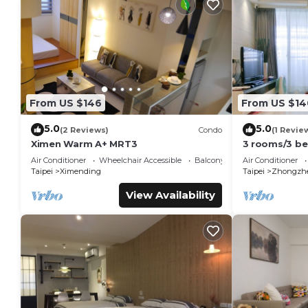
From US $146
From US $14
5.0
5.0
(2 Reviews)
Condo
(1 Revie
Ximen Warm A+ MRT3
3 rooms/3 b
MRT1 mins/ Y
Air Conditioner
Wheelchair Accessible
Balcony/Terrace
Air Conditioner
Taipei
Ximending
Taipei
Zhongzh
View Availability