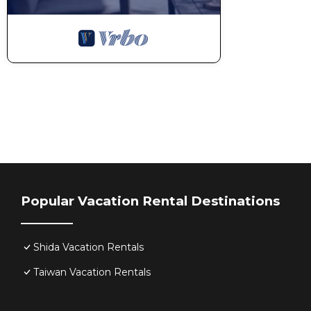
Popular Vacation Rental Destinations
Shida Vacation Rentals
Taiwan Vacation Rentals