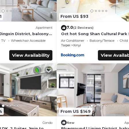
1
From US $93
7.0
Apartment
(2 Reviews)
Jingxin District, balcony,
Oct hot Song Shan Cultural Park 
5)
Apartment
TV
Wheelchair Accessible
Air Conditioner
Balcony/Terrace
Child
Taipei
Xinyi
View Availability
View Availab
4
From US $149
Condo
New
Ap
DK, 2 Suites, 1min to
Blueground | Liping District, balc