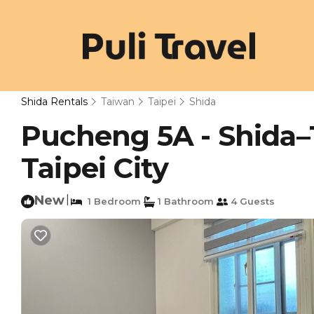
Shida Rentals
Taiwan
Taipei
Shida
Pucheng 5A - Shida–
Taipei City
New
|
1 Bedroom
1 Bathroom
4 Guests