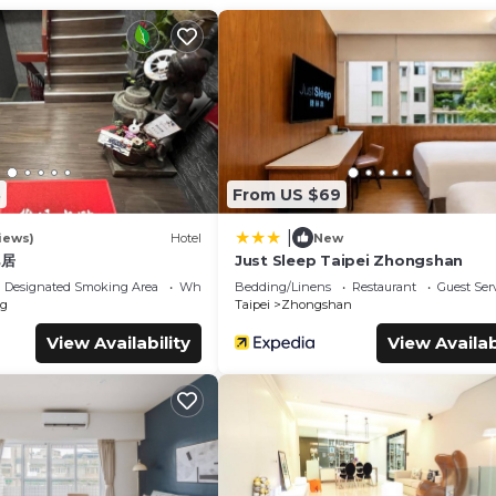
ld Friendly, for your convenience. This Apartment features ma
end or probably a longer vacation with family, friends or group.
8
From US $69
u feel right at home.
nd a location that makes this a great choice to stay in Shida. E
|
iews)
Hotel
New
邑居
Just Sleep Taipei Zhongshan
Designated Smoking Area
Wheelchair Accessible
Bedding/Linens
Restaurant
Guest Ser
g
Taipei
Zhongshan
View Availability
View Availab