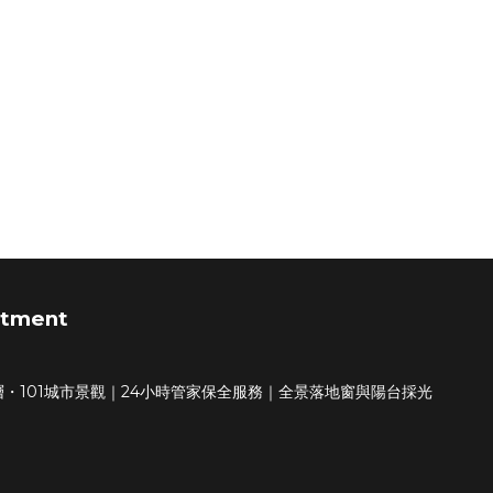
rtment
・101城市景觀｜24小時管家保全服務｜全景落地窗與陽台採光