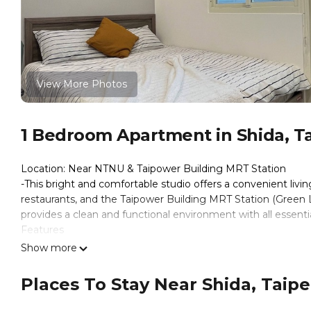
View More Photos
1 Bedroom Apartment in Shida, Ta
Location: Near NTNU & Taipower Building MRT Station
-This bright and comfortable studio offers a convenient livi
restaurants, and the Taipower Building MRT Station (Green L
provides a clean and functional environment with all essentia
Features
-Fully furnished rooms
Show more
-Private bathroom
-Air conditioner & ventilation
Places To Stay Near Shida, Taipei
-High-speed Wi-Fi
-Secure and quiet building environment