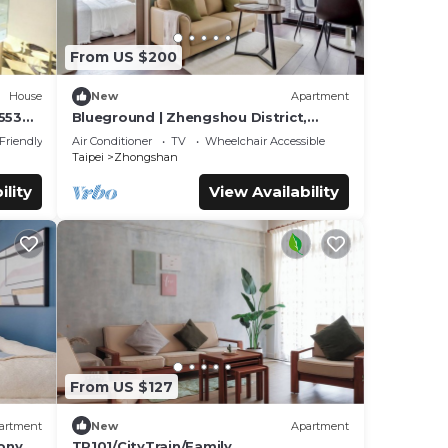
From US $200
House
New
Apartment
553
Blueground | Zhengshou District,
balcony, nr park (TPE-1)
 Friendly
Air Conditioner
TV
Wheelchair Accessible
Taipei
Zhongshan
ility
View Availability
From US $127
artment
New
Apartment
ony,
TP101/CityTrain/Family