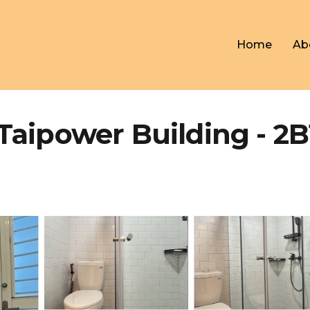
Home
Ab
Taipower Building - 2B