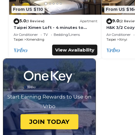
From US $110
From US $16
5.0
9.0
(1 Review)
Apartment
(2 Revie
Taipei Ximen Loft - 4 minutes to
H&K 3/2 Cozy
Metro. 3F Loft for up to 5 persons.
Center MRT
Air Conditioner
TV
Bedding/Linens
Air Conditioner
New Deco.
Taipei
Ximending
Taipei
Xinyi
View Availability
Start Earning Rewards to Use on
Vrbo
JOIN TODAY