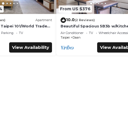
4
From US $376
10.0
ws)
Apartment
(2 Reviews)
 Taipei 101/World Trade
Beautiful Spacious 5B3b w/Kitch
Living Room, 4min to Zhongxiao
Parking
TV
Air Conditioner
TV
Wheelchair Accessi
Dunhua MRT
Taipei
Daan
View Availability
View Availab