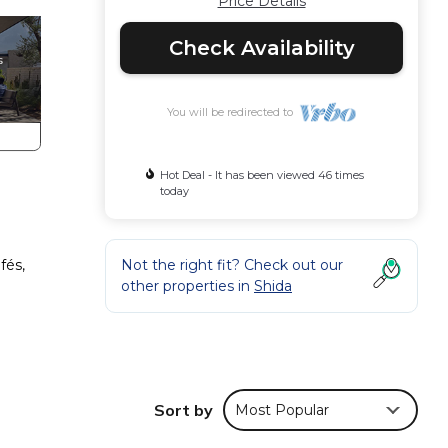
Price Details
Check Availability
You will be redirected to
Hot Deal - It has been viewed 46 times
today
fés,
Not the right fit? Check out our
other properties in
Shida
Sort by
Most Popular