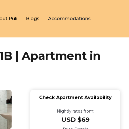
out Puli
Blogs
Accommodations
1B | Apartment in
Check Apartment Availability
Nightly rates from:
USD $69