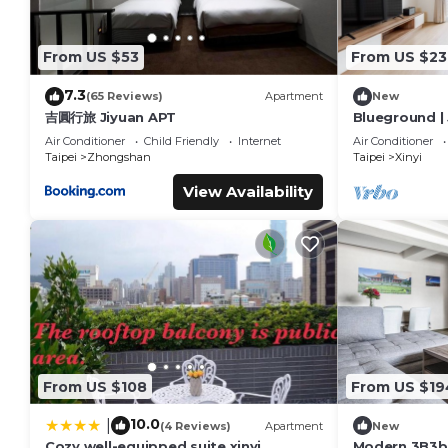
From US $53
From US $23
7.3
(65 Reviews)
Apartment
New
吉圓行旅 Jiyuan APT
Blueground | 
nr park (TPE-
Air Conditioner
Child Friendly
Internet
Air Conditioner
Taipei
Zhongshan
Taipei
Xinyi
View Availability
From US $108
From US $19
10.0
|
(4 Reviews)
Apartment
New
Cozy well-equipped suite xinyi
Modern 3B3bL