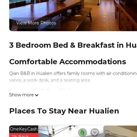
View More Photos
3 Bedroom Bed & Breakfast in Hu
Comfortable Accommodations
Qian B&B in Hualien offers family rooms with air-condition
views, a work desk, and a seating area.
Essential Facilities
Show more
Guests enjoy a garden and free WiFi. Additional amenities inc
Places To Stay Near Hualien
parking.
Breakfast and Amenities
OneKeyCash
A vegetarian breakfast is served daily. Rooms are equipped wit
2% Back