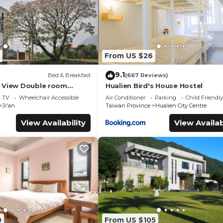
From US $26
9.1
Bed & Breakfast
(667 Reviews)
 View Double room
Hualien Bird's House Hostel
TV
Wheelchair Accessible
Air Conditioner
Parking
Child Friendly
Ji'an
Taiwan Province
Hualien City Centre
View Availability
View Availab
0
From US $105