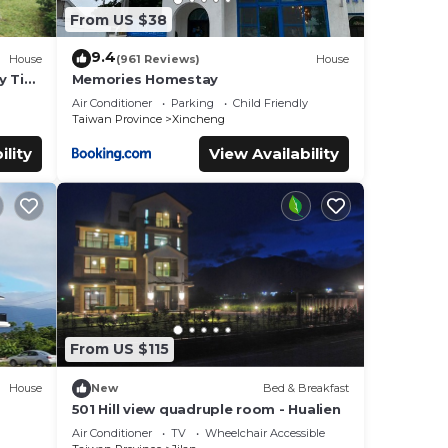
From US $38
9.4
House
(961 Reviews)
House
y Tiny
Memories Homestay
Air Conditioner
Parking
Child Friendly
Taiwan Province
Xincheng
ility
View Availability
From US $115
House
New
Bed & Breakfast
501 Hill view quadruple room - Hualien
Air Conditioner
TV
Wheelchair Accessible