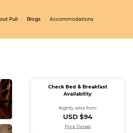
out Puli
Blogs
Accommodations
Check Bed & Breakfast
Availability
Nightly rates from:
USD $94
Price Details