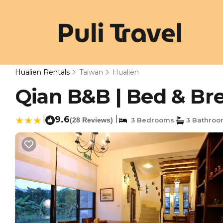
Hualien Rentals
Taiwan
Hualien
Qian B&B | Bed & Bre
|
9.6
|
(28 Reviews)
3 Bedrooms
3 Bathroo