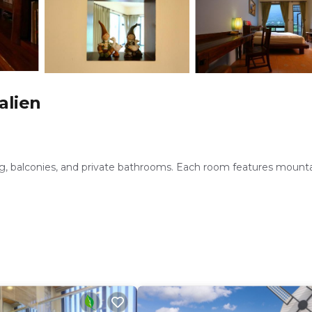
alien
ing, balconies, and private bathrooms. Each room features mount
lude a lounge, shuttle service, tour desk, and free on-site priva
h a refrigerator, TV, hairdryer, and free toiletries.