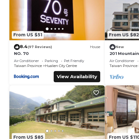
From US $51
From US $82
8.4
(97 Reviews)
House
New
NO. 70
201 Mountain
Hualien
Air Conditioner
Parking
Pet Friendly
Air Conditioner
Taiwan Province
Hualien City Centre
Taiwan Province
View Availability
From US $85
From US $11