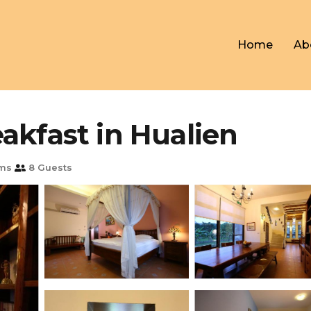
Home
Ab
akfast in Hualien
ms
8 Guests