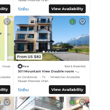
Taiwan Province
Ji'an
ility
View Availability
From US $82
House
New
Bed & Breakfast
301 Mountain View Double room -
Hualien
cessible
Air Conditioner
TV
Wheelchair Accessible
Taiwan Province
Ji'an
ility
View Availability