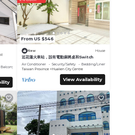
y.
From US $546
mfort.
New
House
over
st
近花蓮火車站，設有電動麻將桌和Switch
der
Air Conditioner
Security/Safety
Bedding/Linens
Balcony/Terrace
Taiwan Province
Hualien City Centre
View Availability
ility
re
If you