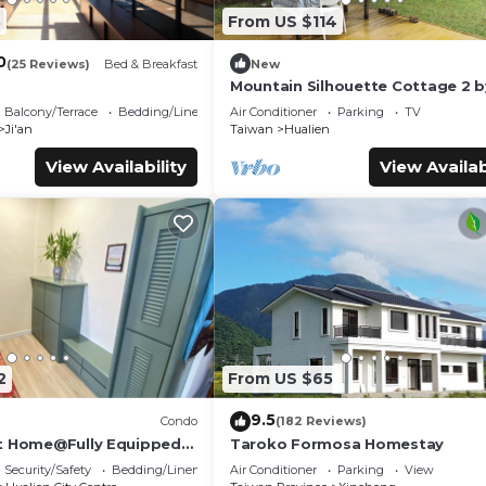
8
From US $114
0
(25 Reviews)
Bed & Breakfast
New
Mountain Silhouette Cottage 2 b
Away (山影小屋2)
Balcony/Terrace
Bedding/Linens
Air Conditioner
Parking
TV
Ji'an
Taiwan
Hualien
View Availability
View Availab
2
From US $65
9.5
Condo
(182 Reviews)
t Home@Fully Equipped
Taroko Formosa Homestay
 Location Walk To All
Security/Safety
Bedding/Linens
Air Conditioner
Parking
View