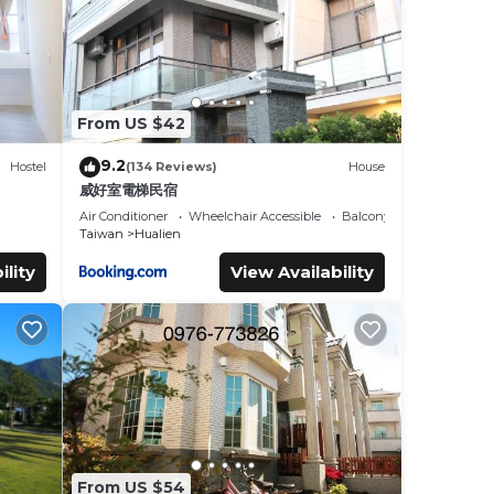
From US $42
9.2
Hostel
(134 Reviews)
House
威好室電梯民宿
Air Conditioner
Wheelchair Accessible
Balcony/Terrace
Taiwan
Hualien
ility
View Availability
From US $54