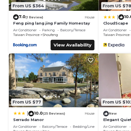
From US $364
From US $7
7.0
10.
|
(1 Review)
House
Feng ping lang jing Family Homestay
CloudScape
Air Conditioner
Parking
Balcony/Terrace
Air Conditioner
Taiwan Province
Shoufeng
Taiwan Province
View Availability
From US $77
From US $10
10.0
|
(25 Reviews)
House
New
Serrado Manor
Elegant Quie
By Park Great
Air Conditioner
Balcony/Terrace
Bedding/Linens
Air Conditioner
Shops