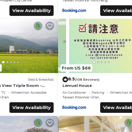
Hualien City Centre
Taiwan Province
Xincheng
View Availability
View Availab
8
From US $66
8.5
Bed & Breakfast
(108 Reviews)
 View Triple Room -
Lemuel House
TV
Wheelchair Accessible
Air Conditioner
Parking
Wheelchair Ac
Ji'an
Taiwan Province
Ji'an
View Availability
View Availab