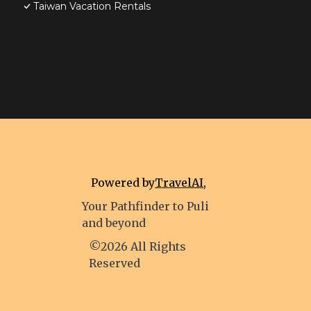
Taiwan Vacation Rentals
Powered by
TravelAI
,
Your Pathfinder to Puli
and beyond
©2026 All Rights
Reserved