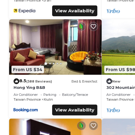
Taiwan Province
Ji'an
Taiwan Province
View Availability
From US $34
From US $9
8.5
(388 Reviews)
Bed & Breakfast
New
Hong Ying B&B
302 Mountain
Hualien
Air Conditioner
Parking
Balcony/Terrace
Air Conditioner
Taiwan Province
Xiulin
Taiwan Province
View Availability