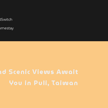
witch
Homestay
nd Scenic Views Await
You in Puli, Taiwan