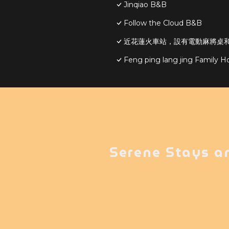
Jinqiao B&B
Follow the Cloud B&B
近花蓮火車站，設有電動麻將桌和S
Feng ping lang jing Family 
Serene Stays a