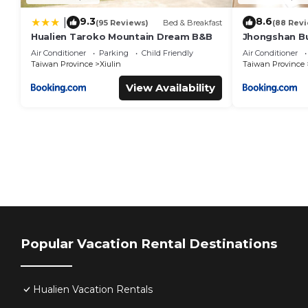
9.3
8.6
|
(95 Reviews)
Bed & Breakfast
(88 Rev
Hualien Taroko Mountain Dream B&B
Jhongshan Bu
Breakfast
Air Conditioner
Parking
Child Friendly
Air Conditioner
Taiwan Province
Xiulin
Taiwan Province
View Availability
Popular Vacation Rental Destinations
Hualien Vacation Rentals