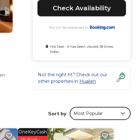
Check Availability
You will be redirected to
Hot Deal - It has been viewed 38 times
today
Not the right fit? Check out our
ain
other properties in
Hualien
te
Sort by
Most Popular
OneKeyCash
2% Back