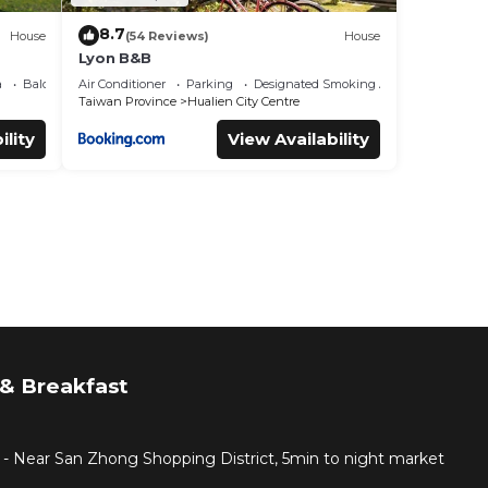
8.7
House
(54 Reviews)
House
Lyon B&B
a
Balcony/Terrace
Air Conditioner
Parking
Designated Smoking Area
Taiwan Province
Hualien City Centre
ility
View Availability
& Breakfast
 - Near San Zhong Shopping District, 5min to night market