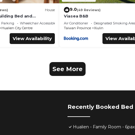
9.0
iews)
House
(49 Reviews)
ilding Bed and
Viasea B&B
Parking
Wheelchair Accessible
Air Conditioner
Designated Smoking Are
Hualien City Centre
Taiwan Province
Xiulin
View Availability
View Availab
See More
Recently Booked Bed 
Hualien - Family Room - 6pax