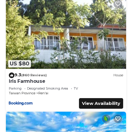
US $80
9.3
(860 Reviews)
House
Iris Farmhouse
Parking
Designated Smoking Area
TV
Taiwan Province
Ren'ai
View Availability