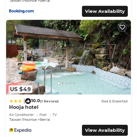
Taiwan Province
Ren'ai
View Availability
US $49
10.0
|
(1 Review)
Bed & Breakfast
Hooja hotel
Air Conditioner
Pool
TV
Taiwan Province
Ren'ai
View Availability