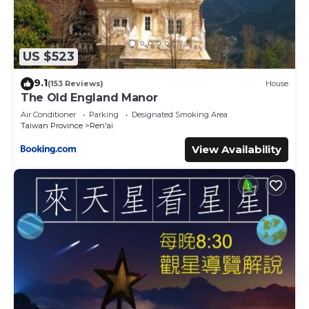
US $523
9.1
(153 Reviews)
House
The Old England Manor
Air Conditioner
Parking
Designated Smoking Area
Taiwan Province
Ren'ai
View Availability