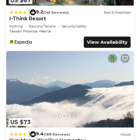
US $67
9.2
|
(145 Reviews)
Bed & Breakfast
I-Think Resort
Parking
Balcony/Terrace
Security/Safety
Taiwan Province
Ren'ai
View Availability
US $73
9.4
|
(188 Reviews)
House