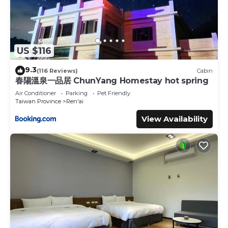
US $116
9.3
(116 Reviews)
Cabin
春陽溫泉一品居 ChunYang Homestay hot spring
Air Conditioner
Parking
Pet Friendly
Taiwan Province
Ren'ai
View Availability