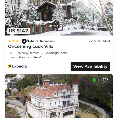
US $142
9.4
|
(156 Reviews)
Bed & Breakfast
Oncoming Luck Villa
TV
Balcony/Terrace
Bedding/Linens
Taiwan Province
Ren'ai
View Availability