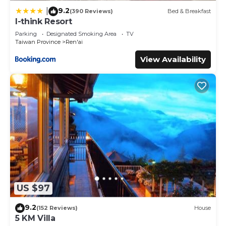
9.2
|
(390 Reviews)
Bed & Breakfast
I-think Resort
Parking
Designated Smoking Area
TV
Taiwan Province
Ren'ai
View Availability
US $97
9.2
(152 Reviews)
House
5 KM Villa