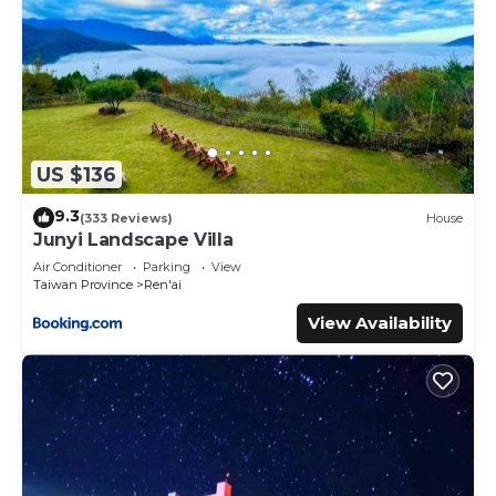
US $136
9.3
(333 Reviews)
House
Junyi Landscape Villa
Air Conditioner
Parking
View
Taiwan Province
Ren'ai
View Availability