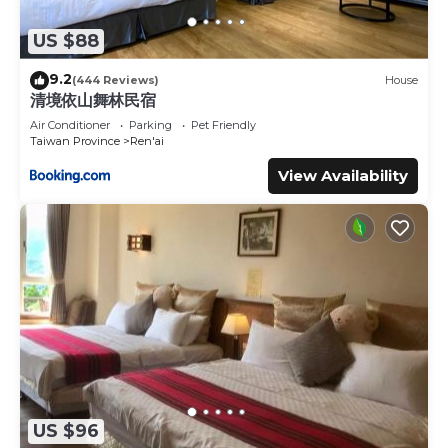
US $88
9.2
(444 Reviews)
House
清境依山舞林民宿
Air Conditioner
Parking
Pet Friendly
Taiwan Province
Ren'ai
View Availability
US $96