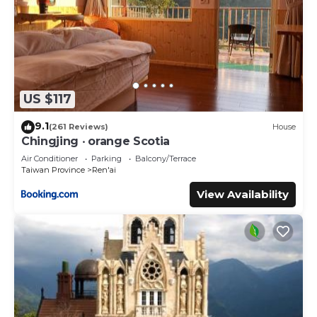
US $117
9.1
(261 Reviews)
House
Chingjing ‧ orange Scotia
Air Conditioner
Parking
Balcony/Terrace
Taiwan Province
Ren'ai
View Availability