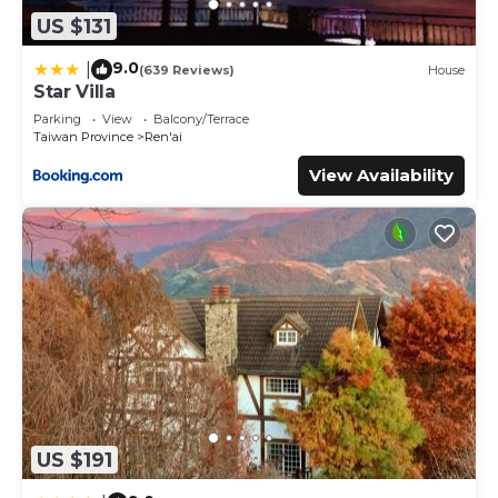
US $131
9.0
|
(639 Reviews)
House
Star Villa
Parking
View
Balcony/Terrace
Taiwan Province
Ren'ai
View Availability
US $191