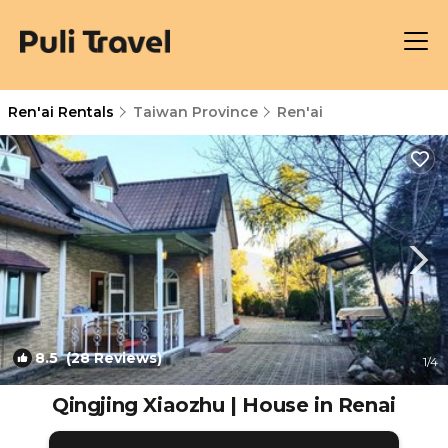
Ren'ai Rentals
Taiwan Province
Ren'ai
8.5
(28 Reviews)
1
/4
Qingjing Xiaozhu | House in Renai