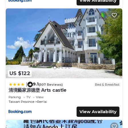
View Availability
US $122
9.1
|
(507 Reviews)
Bed & Breakfast
清境藝家原德堡 Arts castle
Parking
TV
View
Taiwan Province
Ren'ai
View Availability