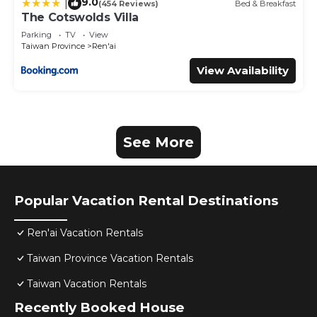
9.0
|
(454 Reviews)
Bed & Breakfast
The Cotswolds Villa
Parking
TV
View
Taiwan Province
Ren'ai
View Availability
See More
Popular Vacation Rental Destinations
Ren'ai Vacation Rentals
Taiwan Province Vacation Rentals
Taiwan Vacation Rentals
Recently Booked House