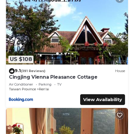
US $108
9.1
(391 Reviews)
House
Cingjing Vienna Pleasance Cottage
Air Conditioner
Parking
TV
Taiwan Province
Ren'ai
View Availability