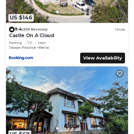
US $146
9.4
(259 Reviews)
House
Castle On A Cloud
Parking
TV
View
Taiwan Province
Ren'ai
View Availability