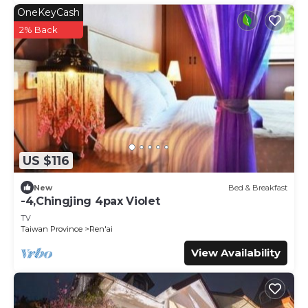
OneKeyCash
2% Back
US $116
New
Bed & Breakfast
-4,Chingjing 4pax Violet
TV
Taiwan Province
Ren'ai
View Availability