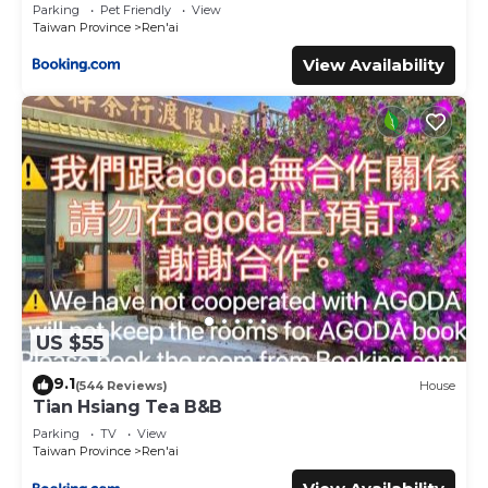
Parking
Pet Friendly
View
Taiwan Province
Ren'ai
View Availability
US $55
9.1
(544 Reviews)
House
Tian Hsiang Tea B&B
Parking
TV
View
Taiwan Province
Ren'ai