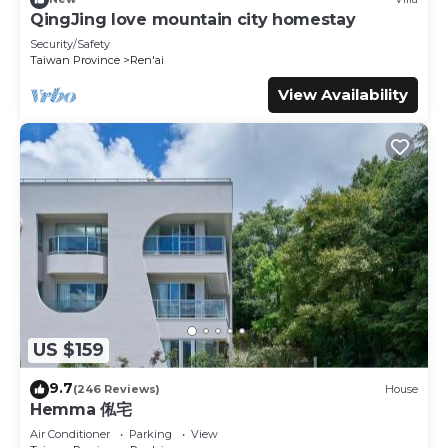
This Qingjing Xiaozhu in Renai is well equipped and has all
QingJing love mountain city homestay
facilities that have been listed below. Please note that
Security/Safety
these details were shared to us by booking.com for the
Taiwan Province
Ren'ai
listed “Qingjing Xiaozhu”. We solely rely on their shared
View Availability
details and are regarded as “accurate”. If you have any
concerns about the information or accuracy describing
this House, please let us know.
US $159
9.7
(246 Reviews)
House
Hemma 俬宅
Air Conditioner
Parking
View