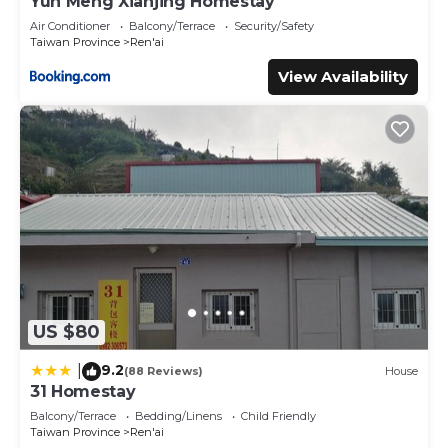
Yun Meng Xianjing Homestay
Air Conditioner
Balcony/Terrace
Security/Safety
Taiwan Province
Ren'ai
View Availability
US $80
9.2
|
(88 Reviews)
House
31 Homestay
Balcony/Terrace
Bedding/Linens
Child Friendly
Taiwan Province
Ren'ai