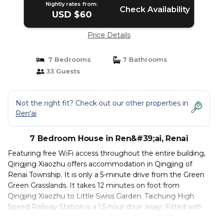
Nightly rates from:
Check Availability
USD $60
Price Details
7 Bedrooms
7 Bathrooms
33 Guests
Not the right fit? Check out our other properties in
Ren'ai
7 Bedroom House in Ren&#39;ai, Renai
Featuring free WiFi access throughout the entire building,
Qingjing Xiaozhu offers accommodation in Qingjing of
Renai Township. It is only a 5-minute drive from the Green
Green Grasslands. It takes 12 minutes on foot from
Qingjing Xiaozhu to Little Swiss Garden. Taichung High
Speed Railway Station is a 1.5-hour drive away. Fitted with
a fan, soundproofing rooms will provide a cable TV, a