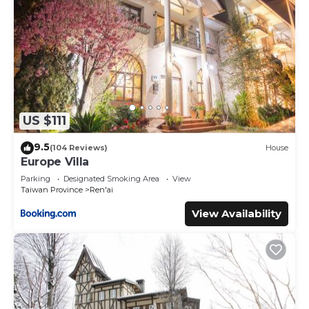
US $111
9.5
(104 Reviews)
House
Europe Villa
Parking
Designated Smoking Area
View
Taiwan Province
Ren'ai
View Availability