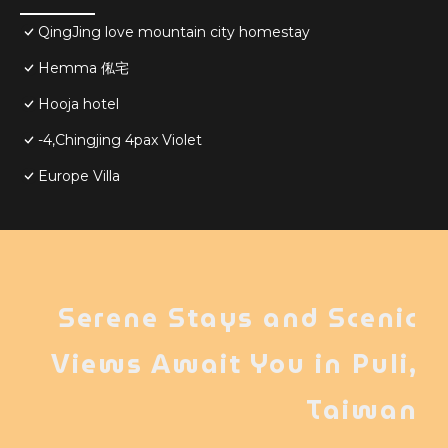
QingJing love mountain city homestay
Hemma 俬宅
Hooja hotel
-4,Chingjing 4pax Violet
Europe Villa
Serene Stays and Scenic
Views Await You in Puli,
Taiwan