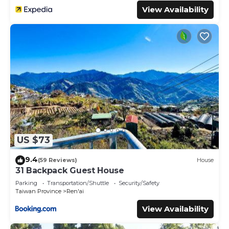
View Availability
US $73
9.4
(59 Reviews)
House
31 Backpack Guest House
Parking
Transportation/Shuttle
Security/Safety
Taiwan Province
Ren'ai
View Availability