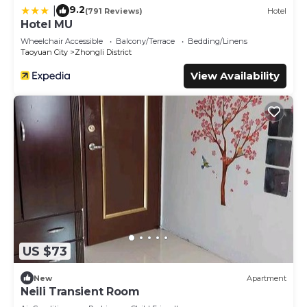
9.2
|
(791 Reviews)
Hotel
Hotel MU
Wheelchair Accessible
Balcony/Terrace
Bedding/Linens
Taoyuan City
Zhongli District
View Availability
US $73
New
Apartment
Neili Transient Room