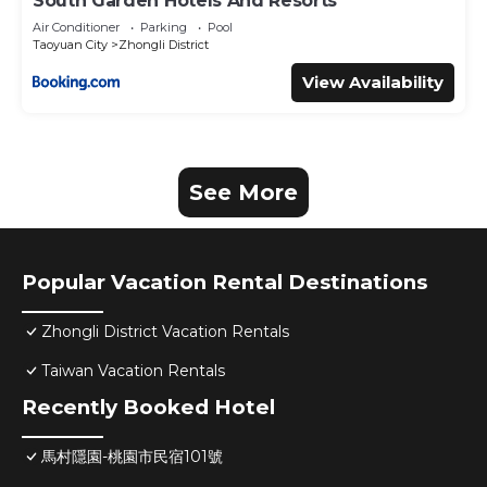
South Garden Hotels And Resorts
Air Conditioner
Parking
Pool
Taoyuan City
Zhongli District
View Availability
See More
Popular Vacation Rental Destinations
Zhongli District Vacation Rentals
Taiwan Vacation Rentals
Recently Booked Hotel
馬村隱園-桃園市民宿101號