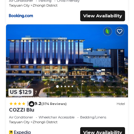
Air Conditioner
Parking
Child Friendly
Taoyuan City
Zhongli District
View Availability
US $129
9.2
|
(374 Reviews)
Hotel
COZZI Blu
Air Conditioner
Wheelchair Accessible
Bedding/Linens
Taoyuan City
Zhongli District
View Availability