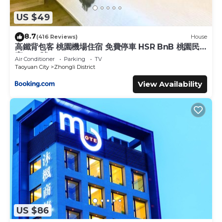
US $49
8.7
(416 Reviews)
House
高鐵背包客 桃園機場住宿 免費停車 HSR BnB 桃園民
宿 063號
Air Conditioner
Parking
TV
Taoyuan City
Zhongli District
View Availability
US $86