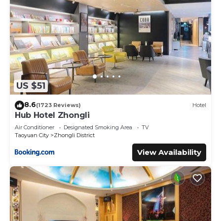
US $51
8.6
(1723 Reviews)
Hotel
Hub Hotel Zhongli
Air Conditioner
Designated Smoking Area
TV
Taoyuan City
Zhongli District
View Availability