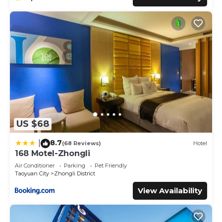
US $68
8.7
|
(68 Reviews)
Hotel
168 Motel-Zhongli
Air Conditioner
Parking
Pet Friendly
Taoyuan City
Zhongli District
View Availability