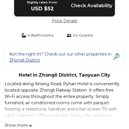
Nightly rates from:
Check Availability
USD $52
Price Details
4 Bathrooms
24 Guests
Not the right fit? Check out our other properties in
Zhongli District
Hotel in Zhongli District, Taoyuan City
Located along Xinxing Road, Ryhan Hotel is conveniently
located opposite Zhongli Railway Station. It offers free
Wi-Fi access throughout the entire property. Simply
furnished, air-conditioned rooms come with parquet
flooring, a telephone, hairdryer and a flat-screen TV with
cable channels. Offering shower facility, the attached
bathroom also includes free toiletries. Available round-the-
Show more
clock, the friendly staff at Ryhan Hotel can assist guests