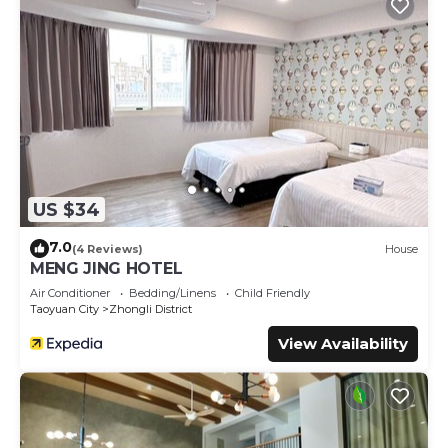
US $34
7.0
(4 Reviews)
House
MENG JING HOTEL
Air Conditioner
Bedding/Linens
Child Friendly
Taoyuan City
Zhongli District
View Availability