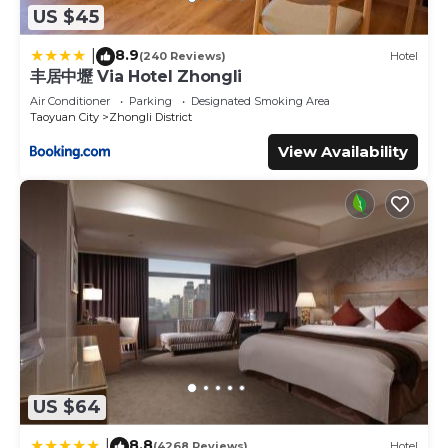
US $45
8.9
|
(240 Reviews)
Hotel
丰居中壢 Via Hotel Zhongli
Air Conditioner
Parking
Designated Smoking Area
Taoyuan City
Zhongli District
View Availability
US $64
8.8
|
(4268 Reviews)
Hotel