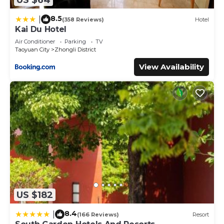
8.5
|
(358 Reviews)
Hotel
Kai Du Hotel
Air Conditioner
Parking
TV
Taoyuan City
Zhongli District
View Availability
US $182
8.4
|
(166 Reviews)
Resort