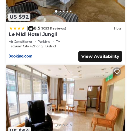
US $92
8.5
|
(1053 Reviews)
Hotel
Le Midi Hotel Jungli
Air Conditioner
Parking
TV
Taoyuan City
Zhongli District
View Availability
US $64