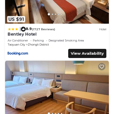
US $91
8.9
|
(1727 Reviews)
Hotel
Bentley Hotel
Air Conditioner
Parking
Designated Smoking Area
Taoyuan City
Zhongli District
View Availability