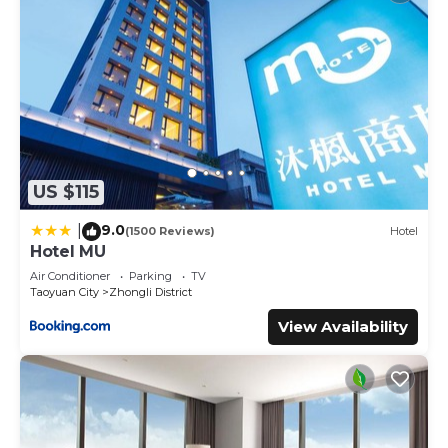
US $115
9.0
|
(1500 Reviews)
Hotel
Hotel MU
Air Conditioner
Parking
TV
Taoyuan City
Zhongli District
View Availability