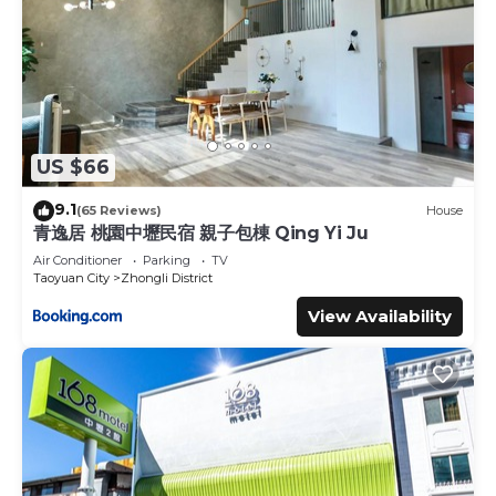
US $66
9.1
(65 Reviews)
House
青逸居 桃園中壢民宿 親子包棟 Qing Yi Ju
Air Conditioner
Parking
TV
Taoyuan City
Zhongli District
View Availability