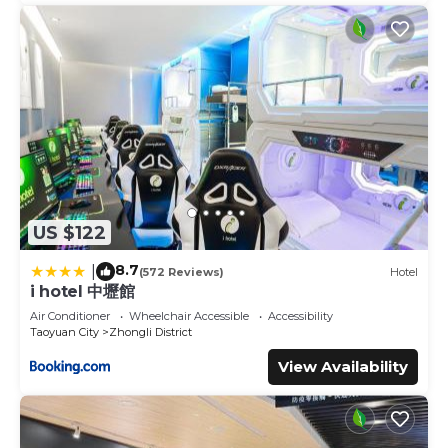
US $122
8.7
|
(572 Reviews)
Hotel
i hotel 中壢館
Air Conditioner
Wheelchair Accessible
Accessibility
Taoyuan City
Zhongli District
View Availability