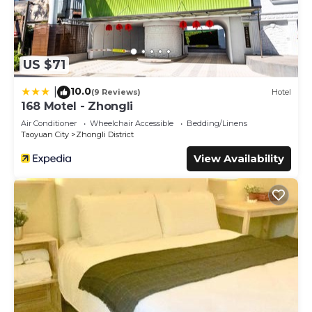
US $71
10.0
|
(9 Reviews)
Hotel
168 Motel - Zhongli
Air Conditioner
Wheelchair Accessible
Bedding/Linens
Taoyuan City
Zhongli District
View Availability