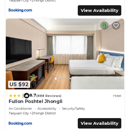
Taoyuan City
Zhongli District
View Availability
US $92
8.7
|
(888 Reviews)
Hotel
Fullon Poshtel Jhongli
Air Conditioner
Accessibility
Security/Safety
Taoyuan City
Zhongli District
View Availability