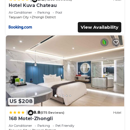
Hotel Kuva Chateau
Air Conditioner
Parking
Pool
Taoyuan City
Zhongli District
View Availability
US $208
8.8
|
(575 Reviews)
Hotel
168 Motel-Zhongli
Air Conditioner
Parking
Pet Friendly