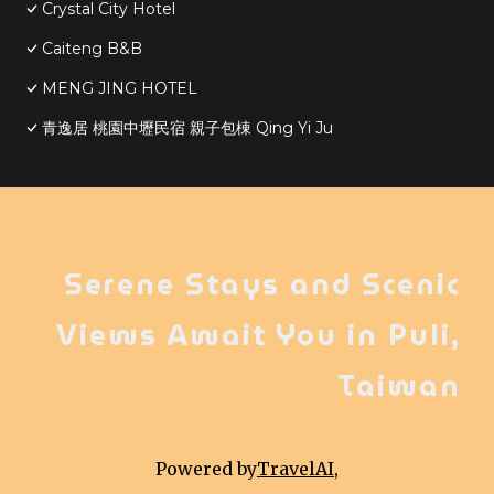
Crystal City Hotel
Caiteng B&B
MENG JING HOTEL
青逸居 桃園中壢民宿 親子包棟 Qing Yi Ju
Serene Stays and Scenic
Views Await You in Puli,
Taiwan
Powered by
TravelAI
,