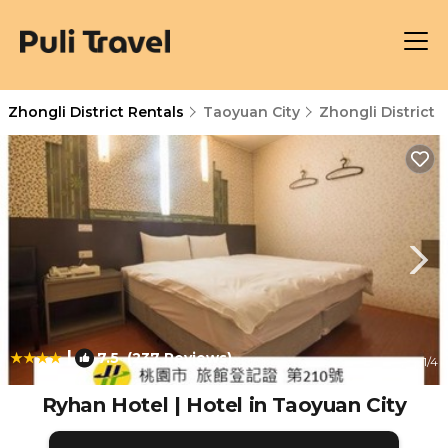
Zhongli District Rentals
Taoyuan City
Zhongli District
|
7.5
(237 Reviews)
1
/4
Ryhan Hotel | Hotel in Taoyuan City