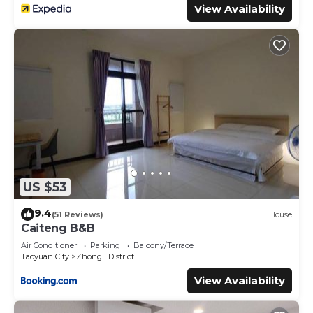
View Availability
US $53
9.4
(51 Reviews)
House
Caiteng B&B
Air Conditioner
Parking
Balcony/Terrace
Taoyuan City
Zhongli District
View Availability