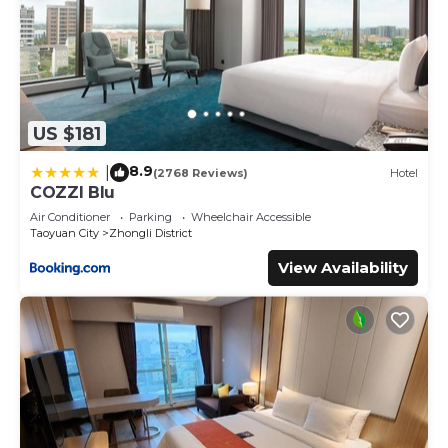
US $181
8.9
|
(2768 Reviews)
Hotel
COZZI Blu
Air Conditioner
Parking
Wheelchair Accessible
Taoyuan City
Zhongli District
View Availability