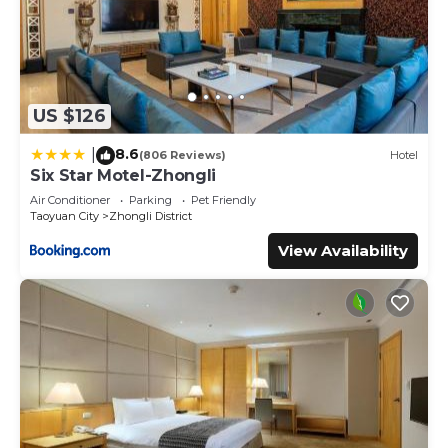
US $126
8.6
|
(806 Reviews)
Hotel
Six Star Motel-Zhongli
Air Conditioner
Parking
Pet Friendly
Taoyuan City
Zhongli District
View Availability