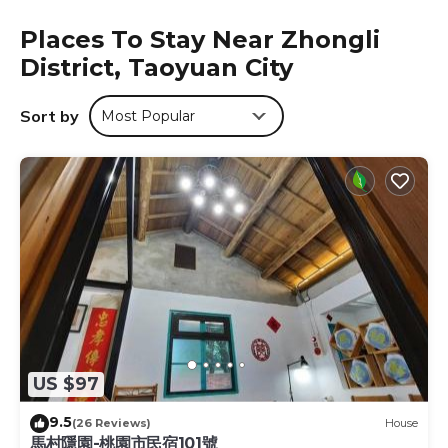
with luggage storage and other requests throughout the
Places To Stay Near Zhongli
day. All guestrooms are accessible by elevator. Ryhan
District, Taoyuan City
Hotel is just an 8-minute drive to Chung Yuan Christian
University. The bustling Zhongli Night Market is 15
minutes’ drive away, while Taoyuan Train Station and
Sort by
Most Popular
Taoyuan International Airport are within a 25-minute drive
away.
Ryhan Hotel is located in Taoyuan City.
This 10 Bedrooms Hotel is suitable for tourists and
travelers. It has several amenities that would guarantee
your comfort. These amenities include: Parking,
Wheelchair Accessible, Accessibility, and several others.
This is a 4 star rated property and has over 237 reviews
with the average score of 7.5 . Coming to Taoyuan City
and needing a place to stay? Be it for work or for leisure,
consider staying at this Hotel for your next visit, you will
US $97
surely love it.
9.5
You can check the reviews and description of this 10
(26 Reviews)
House
馬村隱園-桃園市民宿101號
Bedrooms Hotel if you want to learn more about this