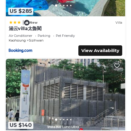
US $285
|
New
Villa
涵云villa太魯閣
Air Conditioner
Parking
Pet Friendly
Kaohsiung
Sizihwan
View Availability
US $140