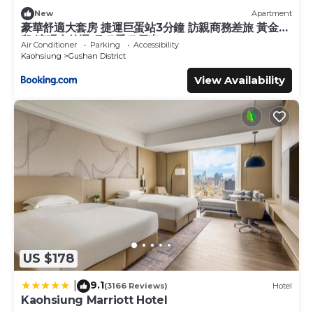
New
Apartment
豪華舒適大套房 捷運巨蛋站3分鐘 訪親商務差旅 黃金地
段 演唱會首選 月租季租優惠
Air Conditioner
Parking
Accessibility
Kaohsiung
Gushan District
View Availability
US $178
9.1
|
(3166 Reviews)
Hotel
Kaohsiung Marriott Hotel