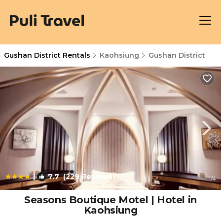
Gushan District Rentals
Kaohsiung
Gushan District
|
7.7
(229 Reviews)
1
/4
Seasons Boutique Motel | Hotel in
Kaohsiung