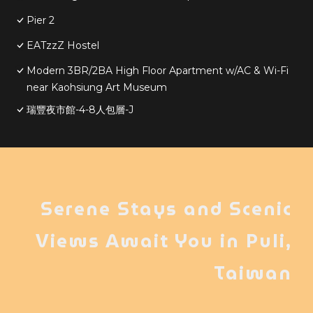
Pier 2
EATzzZ Hostel
Modern 3BR/2BA High Floor Apartment w/AC & Wi-Fi
near Kaohsiung Art Museum
瑞豐夜市館-4-8人包層-J
Serene Stays and Scenic
Views Await You in Puli,
Taiwan