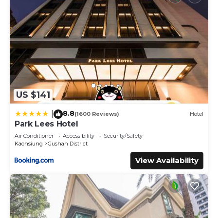
US $141
8.8
|
(1600 Reviews)
Hotel
Park Lees Hotel
Air Conditioner
Accessibility
Security/Safety
Kaohsiung
Gushan District
View Availability