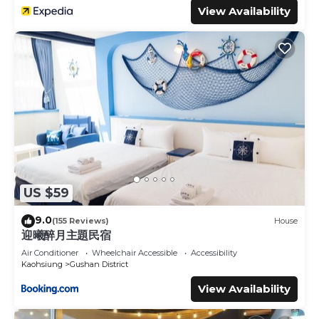
View Availability
US $59
9.0
(155 Reviews)
House
迎曦醉月主題民宿
Air Conditioner
Wheelchair Accessible
Accessibility
Kaohsiung
Gushan District
View Availability