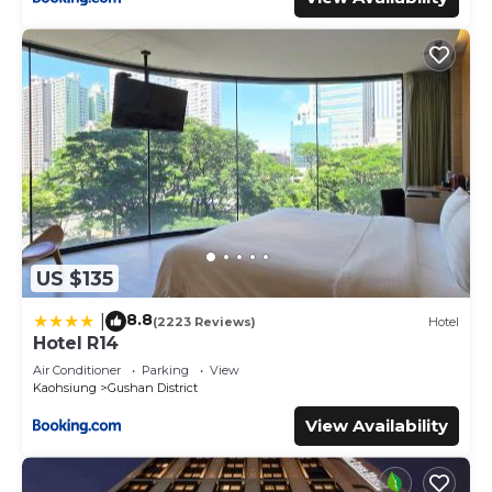
US $135
8.8
|
(2223 Reviews)
Hotel
Hotel R14
Air Conditioner
Parking
View
Kaohsiung
Gushan District
View Availability