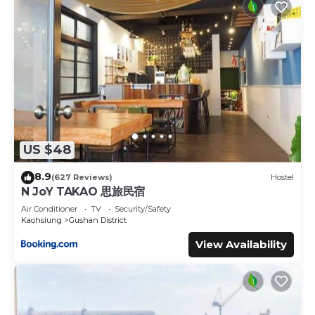
US $48
8.9
(627 Reviews)
Hostel
N JoY TAKAO 思旅民宿
Air Conditioner
TV
Security/Safety
Kaohsiung
Gushan District
View Availability