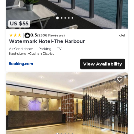
US $55
8.5
|
(2506 Reviews)
Hotel
Watermark Hotel-The Harbour
Air Conditioner
Parking
TV
Kaohsiung
Gushan District
View Availability