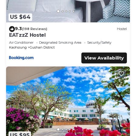
US $64
9.3
(198 Reviews)
Hostel
EATzzZ Hostel
Air Conditioner
Designated Smoking Area
Security/Safety
Kaohsiung
Gushan District
View Availability
US $95