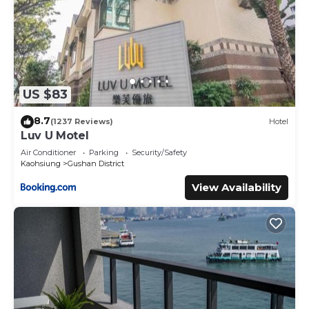
US $83
8.7
(1237 Reviews)
Hotel
Luv U Motel
Air Conditioner
Parking
Security/Safety
Kaohsiung
Gushan District
View Availability