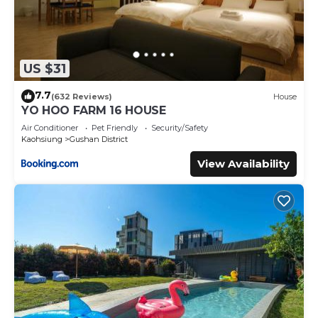
US $31
7.7
(632 Reviews)
House
YO HOO FARM 16 HOUSE
Air Conditioner
Pet Friendly
Security/Safety
Kaohsiung
Gushan District
View Availability