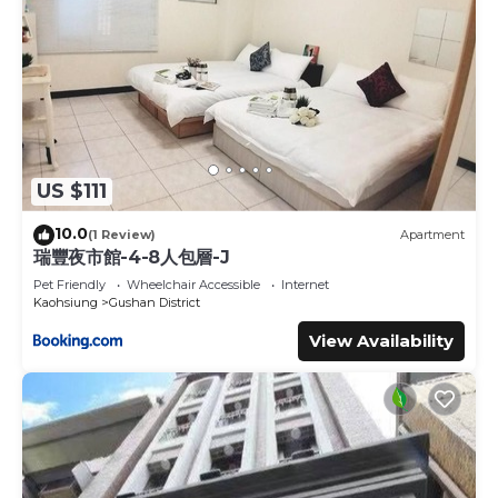
US $111
10.0
(1 Review)
Apartment
瑞豐夜市館-4-8人包層-J
Pet Friendly
Wheelchair Accessible
Internet
Kaohsiung
Gushan District
View Availability