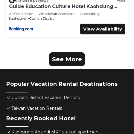
8.2
(3486 Reviews)
Hotel
Guide Education Culture Hotel Kaohsiung
Museum of Fine Arts
Air Conditioner
Wheelchair Accessible
Accessibility
Kaohsiung
Gushan District
View Availability
See More
Popular Vacation Rental Destinations
Gushan District Vacation Rentals
Taiwan Vacation Rentals
Recently Booked Hotel
Kaohsiung Aozihdi MRT station apartment