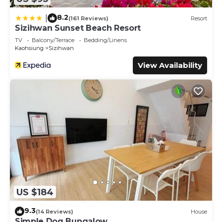
8.2
|
(161 Reviews)
Resort
Sizihwan Sunset Beach Resort
TV
Balcony/Terrace
Bedding/Linens
Kaohsiung
Sizihwan
View Availability
US $184
9.3
(14 Reviews)
House
Simple Dog Bungalow