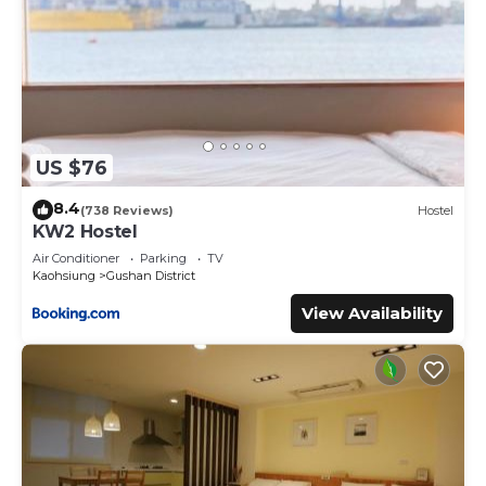
US $76
8.4
(738 Reviews)
Hostel
KW2 Hostel
Air Conditioner
Parking
TV
Kaohsiung
Gushan District
View Availability