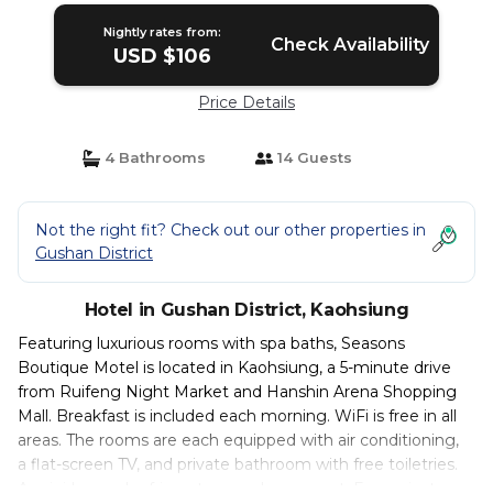
Nightly rates from:
Check Availability
USD $106
Price Details
4 Bathrooms
14 Guests
Not the right fit? Check out our other properties in
Gushan District
Hotel in Gushan District, Kaohsiung
Featuring luxurious rooms with spa baths, Seasons
Boutique Motel is located in Kaohsiung, a 5-minute drive
from Ruifeng Night Market and Hanshin Arena Shopping
Mall. Breakfast is included each morning. WiFi is free in all
areas. The rooms are each equipped with air conditioning,
a flat-screen TV, and private bathroom with free toiletries.
A mini-bar and refrigerator are also present. Free private