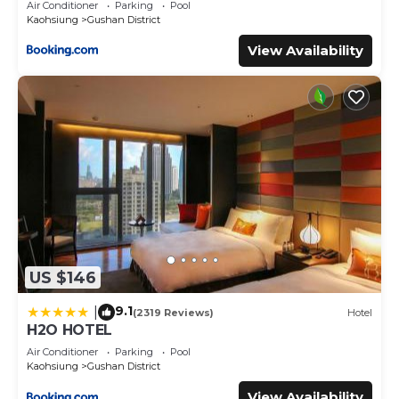
Air Conditioner
Parking
Pool
Kaohsiung
Gushan District
View Availability
US $146
9.1
|
(2319 Reviews)
Hotel
H2O HOTEL
Air Conditioner
Parking
Pool
Kaohsiung
Gushan District
View Availability