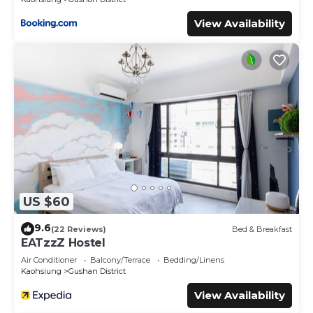
View Availability
US $60
9.6
(22 Reviews)
Bed & Breakfast
EATzzZ Hostel
Air Conditioner
Balcony/Terrace
Bedding/Linens
Kaohsiung
Gushan District
View Availability