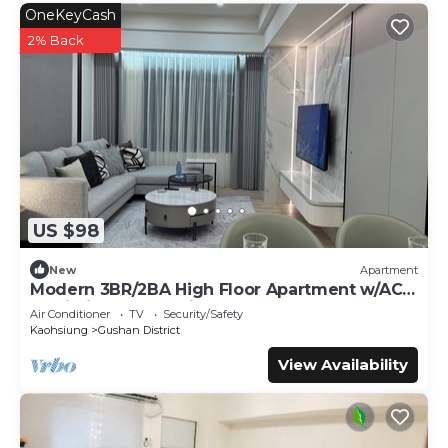
OneKeyCash
2% Back
US $98
New
Apartment
Modern 3BR/2BA High Floor Apartment w/AC
& Wi-Fi near Kaohsiung Art Museum
Air Conditioner
TV
Security/Safety
Kaohsiung
Gushan District
View Availability