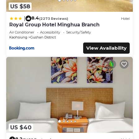
US $58
8.4
|
(2273 Reviews)
Hotel
Royal Group Hotel Minghua Branch
Air Conditioner
Accessibility
Security/Safety
Kaohsiung
Gushan District
View Availability
US $40