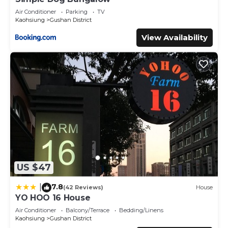
Air Conditioner
Parking
TV
Kaohsiung
Gushan District
View Availability
US $47
7.8
|
(42 Reviews)
House
YO HOO 16 House
Air Conditioner
Balcony/Terrace
Bedding/Linens
Kaohsiung
Gushan District