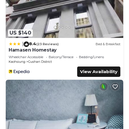
US $140
8.4
|
(23 Reviews)
Bed & Breakfast
Hamasen Homestay
Wheelchair Accessible
Balcony/Terrace
Bedding/Linens
Kaohsiung
Gushan District
View Availability