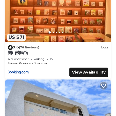
US $71
9.6
(78 Reviews)
House
關山棧民宿
Air Conditioner
Parking
TV
Taiwan Province
Guanshan
View Availability