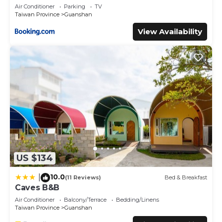
Air Conditioner
Parking
TV
This 台東關山-閃亮星星溜滑梯親子民宿 in Guanshan is well
Taiwan Province
Guanshan
equipped and has all facilities that have been listed below.
View Availability
Please note that these details were shared to us by
booking.com for the listed “台東關山-閃亮星星溜滑梯親子民
宿”. We solely rely on their shared details and are regarded
as “accurate”. If you have any concerns about the
information or accuracy describing this Bed & Breakfast,
please let us know.
US $134
10.0
|
(11 Reviews)
Bed & Breakfast
Caves B&B
Air Conditioner
Balcony/Terrace
Bedding/Linens
Taiwan Province
Guanshan