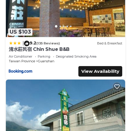
US $103
9.2
|
(135 Reviews)
Bed & Breakfast
清水莊民宿 Chin Shue B&B
Air Conditioner
Parking
Designated Smoking Area
Taiwan Province
Guanshan
View Availability