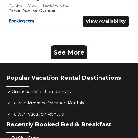
Parking
View
Sports/Activities
Taiwan Province
Guanshan
View Availability
See More
Popular Vacation Rental Destinations
Guanshan Vacation Rentals
Taiwan Province Vacation Rentals
Taiwan Vacation Rentals
Recently Booked Bed & Breakfast