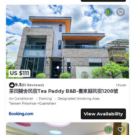
US $111
9.5
(51 Reviews)
House
茶田關舍民宿Tea Paddy B&B-臺東縣民宿1208號
Air Conditioner
Parking
Designated Smoking Area
Taiwan Province
Guanshan
View Availability