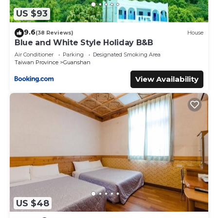
US $93
9.6
(38 Reviews)
House
Blue and White Style Holiday B&B
Air Conditioner
Parking
Designated Smoking Area
Taiwan Province
Guanshan
View Availability
US $48