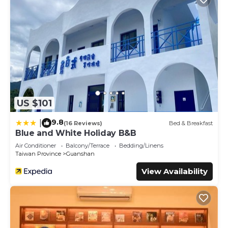
US $101
9.8
|
(16 Reviews)
Bed & Breakfast
Blue and White Holiday B&B
Air Conditioner
Balcony/Terrace
Bedding/Linens
Taiwan Province
Guanshan
View Availability