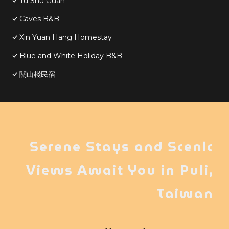
Tu Shu Guan
Caves B&B
Xin Yuan Hang Homestay
Blue and White Holiday B&B
關山棧民宿
Serene Stays and Scenic
Views Await You in Puli,
Taiwan