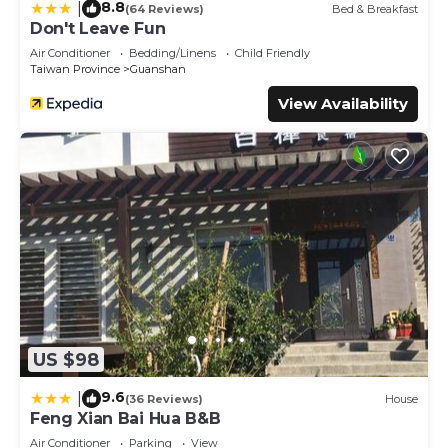
8.8
|
(64 Reviews)
Bed & Breakfast
Don't Leave Fun
Air Conditioner
Bedding/Linens
Child Friendly
Taiwan Province
Guanshan
View Availability
US $98
9.6
|
(36 Reviews)
House
Feng Xian Bai Hua B&B
Air Conditioner
Parking
View