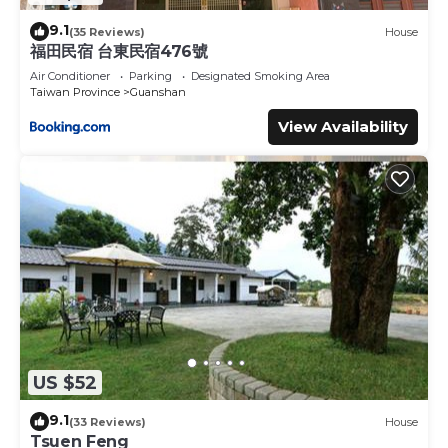
9.1
(35 Reviews)
House
福田民宿 台東民宿476號
Air Conditioner
Parking
Designated Smoking Area
Taiwan Province
Guanshan
View Availability
US $52
9.1
(33 Reviews)
House
Tsuen Feng