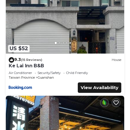
US $52
9.3
(15 Reviews)
House
Ke Lai Inn B&B
Air Conditioner
Security/Safety
Child Friendly
Taiwan Province
Guanshan
View Availability