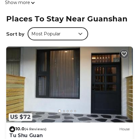
Show more
Towels and bed linen are provided in the bed and
breakfast. Guests at the bed and breakfast can enjoy an
Places To Stay Near Guanshan
Asian breakfast. Guanshan Tianhou Temple is 700 metres
from 台東關山-閃亮星星溜滑梯親子民宿, while Guanshan
Water Park is 2.4 km away. The nearest airport is Taitung
Sort by
Most Popular
Airport, 40 km from the accommodation.
台東關山-閃亮星星溜滑梯親子民宿 is located in Guanshan.
This 3 Bedrooms Bed & Breakfast is suitable for tourists
and travelers. It has several amenities that would
guarantee your comfort. These amenities include: Child
Friendly, Air Conditioner, Parking, and several others. This
is a good star rated property . Coming to Guanshan and
needing a place to stay? Be it for work or for leisure,
consider staying at this Bed & Breakfast for your next visit,
you will surely love it.
US $72
You can check the reviews and description of this 3
Bedrooms Bed & Breakfast if you want to learn more
10.0
(4 Reviews)
House
about this place in Guanshan
. These details are authentic,
Tu Shu Guan
as they are provided by our partner, booking.com.