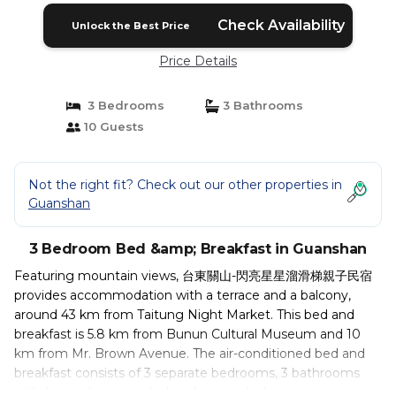
Check Availability
Unlock the Best Price
Price Details
3 Bedrooms
3 Bathrooms
10 Guests
Not the right fit? Check out our other properties in
Guanshan
3 Bedroom Bed &amp; Breakfast in Guanshan
Featuring mountain views, 台東關山-閃亮星星溜滑梯親子民宿
provides accommodation with a terrace and a balcony,
around 43 km from Taitung Night Market. This bed and
breakfast is 5.8 km from Bunun Cultural Museum and 10
km from Mr. Brown Avenue. The air-conditioned bed and
breakfast consists of 3 separate bedrooms, 3 bathrooms
with free toiletries and a hairdryer, and a living room.