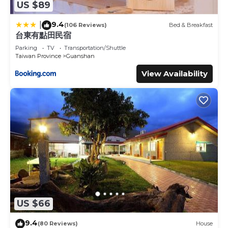
US $89
9.4
|
(106 Reviews)
Bed & Breakfast
台東有點田民宿
Parking
TV
Transportation/Shuttle
Taiwan Province
Guanshan
View Availability
US $66
9.4
(80 Reviews)
House