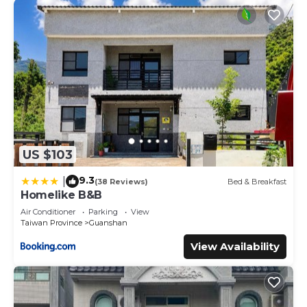
US $103
9.3
|
(38 Reviews)
Bed & Breakfast
Homelike B&B
Air Conditioner
Parking
View
Taiwan Province
Guanshan
View Availability