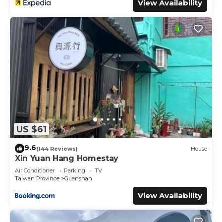
View Availability
US $61
9.6
(144 Reviews)
House
Xin Yuan Hang Homestay
Air Conditioner
Parking
TV
Taiwan Province
Guanshan
View Availability