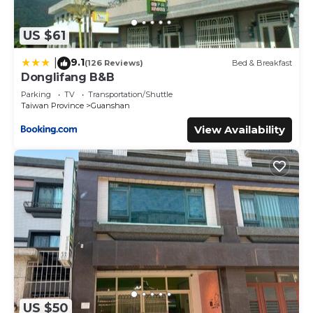
US $61
9.1
|
(126 Reviews)
Bed & Breakfast
Donglifang B&B
Parking
TV
Transportation/Shuttle
Taiwan Province
Guanshan
View Availability
US $50