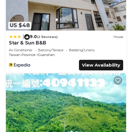
US $48
9.0
|
(2 Reviews)
House
Star & Sun B&B
Air Conditioner
Balcony/Terrace
Bedding/Linens
Taiwan Province
Guanshan
View Availability