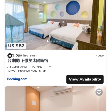
US $82
9.5
(19 Reviews)
House
台東關山-微笑太陽民宿
Air Conditioner
Parking
TV
Taiwan Province
Guanshan
View Availability