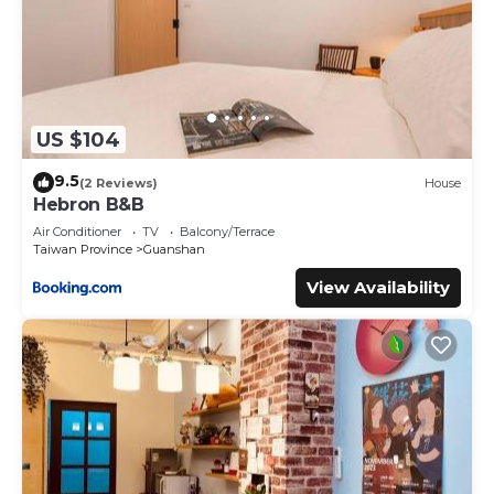
US $104
9.5
(2 Reviews)
House
Hebron B&B
Air Conditioner
TV
Balcony/Terrace
Taiwan Province
Guanshan
View Availability