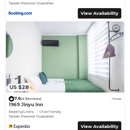
Taiwan Province
Guanshan
View Availability
US $28
7.6
(4 Reviews)
House
1969 Jinyu Inn
Bedding/Linens
Child Friendly
Taiwan Province
Guanshan
View Availability