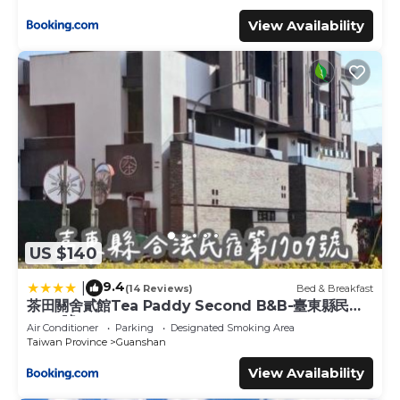
View Availability
US $140
9.4
|
(14 Reviews)
Bed & Breakfast
茶田關舍貳館Tea Paddy Second B&B-臺東縣民宿
1709號
Air Conditioner
Parking
Designated Smoking Area
Taiwan Province
Guanshan
View Availability