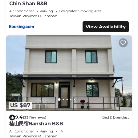
Chin Shan B&B
Air Conditioner
Parking
Designated Smoking Area
Taiwan Province
Guanshan
View Availability
US $87
9.4
(33 Reviews)
Bed & Breakfast
楠山民宿Nanshan B&B
Air Conditioner
Parking
TV
Taiwan Province
Guanshan