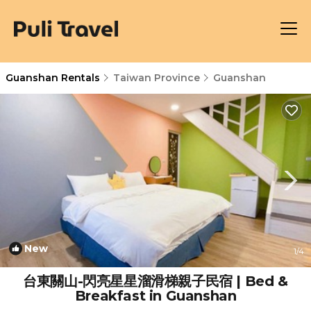
Guanshan Rentals
Taiwan Province
Guanshan
New
1
/4
台東關山-閃亮星星溜滑梯親子民宿 | Bed &
Breakfast in Guanshan