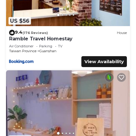
US $56
9.4
(176 Reviews)
House
Ramble Travel Homestay
Air Conditioner
Parking
TV
Taiwan Province
Guanshan
View Availability