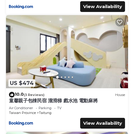
View Availability
US $474
10.0
(3 Reviews)
House
童馨親子包棟民宿 溜滑梯 戲水池 電動麻將
Air Conditioner
Parking
TV
Taiwan Province
Taitung
View Availability