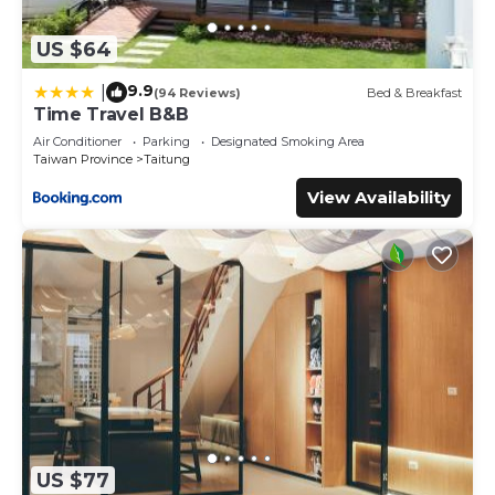
US $64
9.9
|
(94 Reviews)
Bed & Breakfast
Time Travel B&B
Air Conditioner
Parking
Designated Smoking Area
Taiwan Province
Taitung
View Availability
US $77