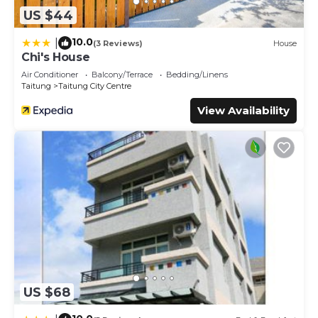
US $44
10.0
|
(3 Reviews)
House
Chi's House
Air Conditioner
Balcony/Terrace
Bedding/Linens
Taitung
Taitung City Centre
View Availability
US $68