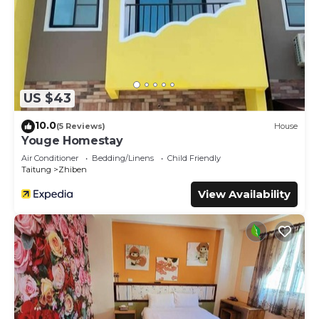
US $43
10.0
(5 Reviews)
House
Youge Homestay
Air Conditioner
Bedding/Linens
Child Friendly
Taitung
Zhiben
View Availability