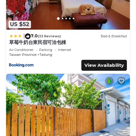
US $52
7.0
|
(33 Reviews)
Bed & Breakfast
草莓牛奶台東民宿可洽包棟
Air Conditioner
Parking
Internet
Taiwan Province
Taitung
View Availability