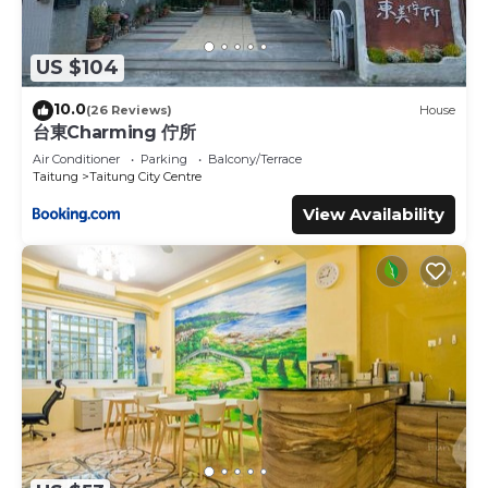
US $104
10.0
(26 Reviews)
House
台東Charming 佇所
Air Conditioner
Parking
Balcony/Terrace
Taitung
Taitung City Centre
View Availability