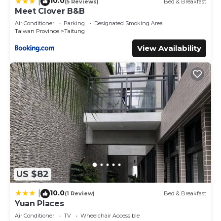
10.0
|
(5 Reviews)
Bed & Breakfast
Meet Clover B&B
Air Conditioner
Parking
Designated Smoking Area
Taiwan Province
Taitung
View Availability
US $82
10.0
|
(1 Review)
Bed & Breakfast
Yuan Places
Air Conditioner
TV
Wheelchair Accessible