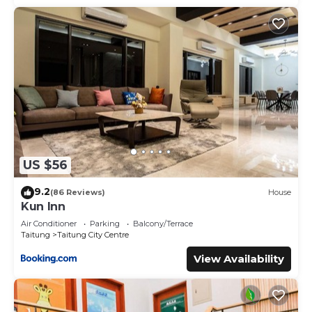
US $56
9.2
(86 Reviews)
House
Kun Inn
Air Conditioner
Parking
Balcony/Terrace
Taitung
Taitung City Centre
View Availability