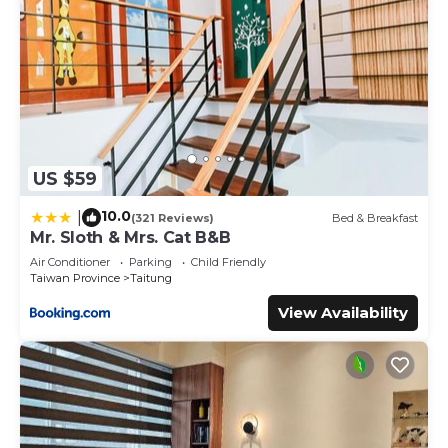
US $59
10.0
|
(321 Reviews)
Bed & Breakfast
Mr. Sloth & Mrs. Cat B&B
Air Conditioner
Parking
Child Friendly
Taiwan Province
Taitung
View Availability