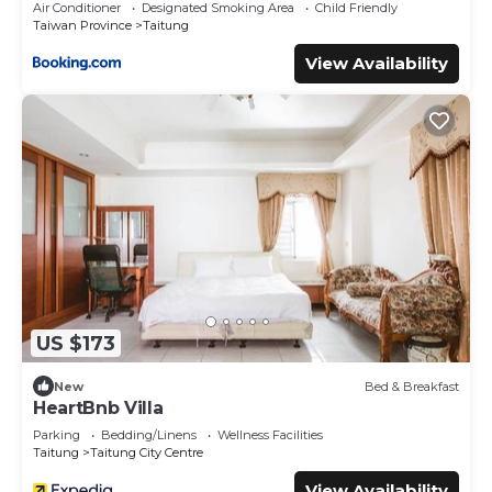
Air Conditioner
Designated Smoking Area
Child Friendly
Taiwan Province
Taitung
View Availability
US $173
New
Bed & Breakfast
HeartBnb Villa
Parking
Bedding/Linens
Wellness Facilities
Taitung
Taitung City Centre
View Availability