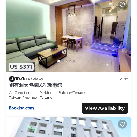
US $371
10.0
(1 Review)
House
別有洞天包棟民宿敦惠館
Air Conditioner
Parking
Balcony/Terrace
Taiwan Province
Taitung
View Availability