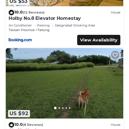
US $53
10.0
(12 Reviews)
House
Holby No.8 Elevator Homestay
Air Conditioner
Parking
Designated Smoking Area
Taiwan Province
Taitung
View Availability
US $92
10.0
(8 Reviews)
House