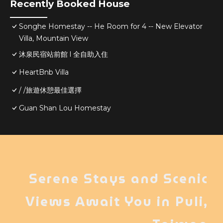
Recently Booked House
Songhe Homestay -- He Room for 4 -- New Elevator
Villa, Mountain View
沐泉民宿站前館 l 全自助入住
HeartBnb Villa
/ /旅遊休憩最佳選擇
Guan Shan Lou Homestay
Serene Stays and Scenic
Views Await You in Puli,