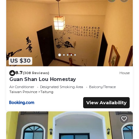
US $30
8.7
(308 Reviews)
House
Guan Shan Lou Homestay
Air Conditioner
Designated Smoking Area
Balcony/Terrace
Taiwan Province
Taitung
View Availability