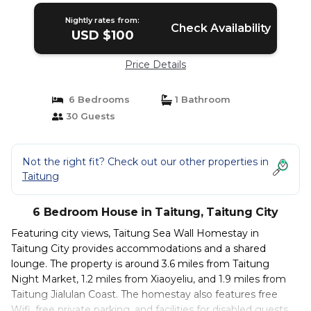
Nightly rates from:
Check Availability
USD $100
Price Details
6 Bedrooms
1 Bathroom
30 Guests
Not the right fit? Check out our other properties in
Taitung
6 Bedroom House in Taitung, Taitung City
Featuring city views, Taitung Sea Wall Homestay in
Taitung City provides accommodations and a shared
lounge. The property is around 3.6 miles from Taitung
Night Market, 1.2 miles from Xiaoyeliu, and 1.9 miles from
Taitung Jialulan Coast. The homestay also features free
Wifi, free private parking, and facilities for disabled guests.