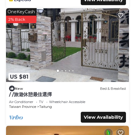
OneKeyCash
2% Back
US $81
New
Bed & Breakfast
/ /旅遊休憩最佳選擇
Air Conditioner
TV
Wheelchair Accessible
Taiwan Province
Taitung
View Availability