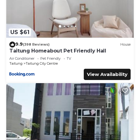
US $61
9.9
(398 Reviews)
House
Taitung Homeabout Pet Friendly Hall
Air Conditioner
Pet Friendly
TV
Taitung
Taitung City Centre
View Availability