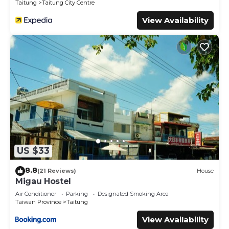
Taitung
Taitung City Centre
View Availability
US $33
8.8
(21 Reviews)
House
Migau Hostel
Air Conditioner
Parking
Designated Smoking Area
Taiwan Province
Taitung
View Availability