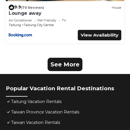
9.9
(70 Reviews)
House
Lounge away
Air Conditioner
Pet Friendly
TV
Taitung
Taitung City Centre
View Availability
See More
Popular Vacation Rental Destinations
Taitung Vacation Rentals
Taiwan Province Vacation Rentals
Taiwan Vacation Rentals