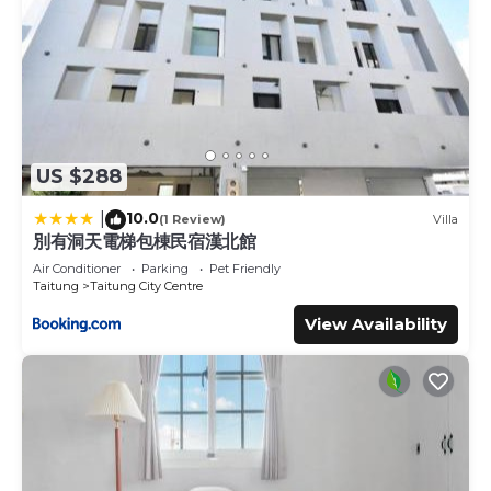
US $288
10.0
|
(1 Review)
Villa
別有洞天電梯包棟民宿漢北館
Air Conditioner
Parking
Pet Friendly
Taitung
Taitung City Centre
View Availability