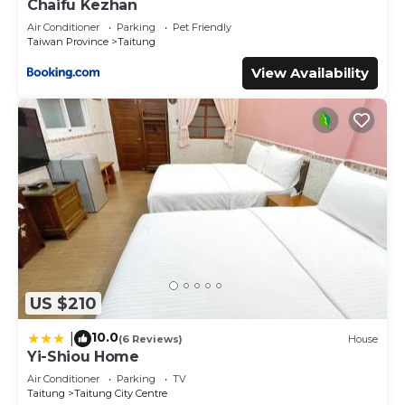
Chaifu Kezhan
Air Conditioner
Parking
Pet Friendly
Taiwan Province
Taitung
View Availability
US $210
10.0
|
(6 Reviews)
House
Yi-Shiou Home
Air Conditioner
Parking
TV
Taitung
Taitung City Centre