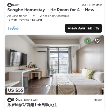
a place to stay? Be it for work or for leisure, consider
New
Bed & Breakfast
staying at this House for your next visit, you will surely
Songhe Homestay -- He Room for 4 -- New
love it.
Elevator Villa, Mountain View
Air Conditioner
TV
Wheelchair Accessible
Taiwan Province
Taitung
You can check the reviews and description of this 6
Bedrooms House if you want to learn more about this
View Availability
place in Taitung City
. These details are authentic, as they
are provided by our partner, booking.com.
This Taitung Sea Wall Homestay in Taitung City is well
equipped and has all facilities that have been listed below.
Please note that these details were shared to us by
booking.com for the listed “Taitung Sea Wall Homestay”.
We solely rely on their shared details and are regarded as
“accurate”. If you have any concerns about the
information or accuracy describing this House, please let
us know.
US $55
9.0
(251 Reviews)
House
沐泉民宿站前館 l 全自助入住