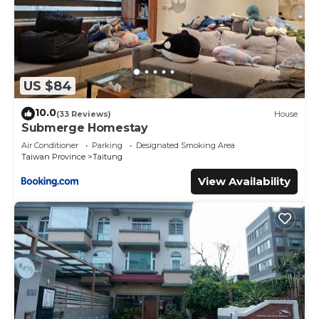
US $84
10.0
(33 Reviews)
House
Submerge Homestay
Air Conditioner
Parking
Designated Smoking Area
Taiwan Province
Taitung
View Availability