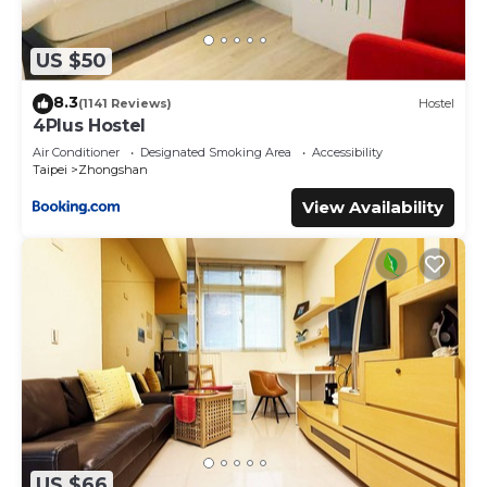
US $50
8.3
(1141 Reviews)
Hostel
4Plus Hostel
Air Conditioner
Designated Smoking Area
Accessibility
Taipei
Zhongshan
View Availability
US $66