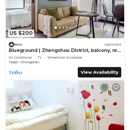
US $200
New
Apartment
Blueground | Zhengshou District, balcony, nr
park (TPE-1)
Air Conditioner
TV
Wheelchair Accessible
Taipei
Zhongshan
View Availability