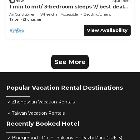
New
Apartment
1 min to mrt/ 3-bedroom sleeps 7/ best deal
for travelers
Air Conditioner
Wheelchair Accessible
Bedding/Linens
Taipei
Zhongshan
View Availability
See More
Popular Vacation Rental Destinations
Zhongshan Vacation Rentals
Taiwan Vacation Rentals
Recently Booked Hotel
Blueground | Dazhi, balcony, nr Dazhi Park (TPE-3)