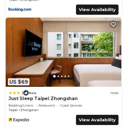
View Availability
US $69
|
New
Hotel
Just Sleep Taipei Zhongshan
Bedding/Linens
Restaurant
Guest Services
Taipei
Zhongshan
View Availability