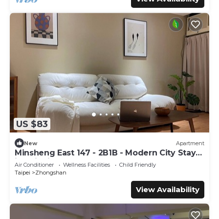
US $83
New
Apartment
Minsheng East 147 - 2B1B - Modern City Stay
in Taipei
Air Conditioner
Wellness Facilities
Child Friendly
Taipei
Zhongshan
View Availability