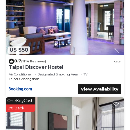
US $50
8.7
(1114 Reviews)
Hostel
Taipei Discover Hostel
Air Conditioner
Designated Smoking Area
TV
Taipei
Zhongshan
View Availability
OneKeyCash
2% Back