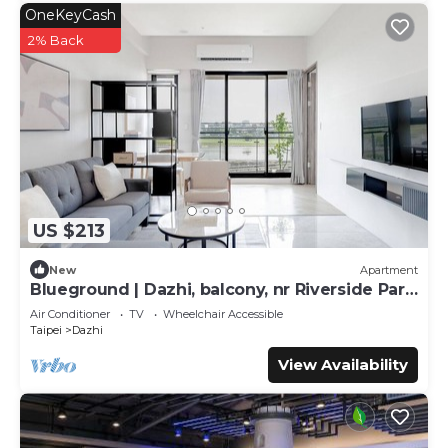
OneKeyCash
2% Back
US $213
New
Apartment
Blueground | Dazhi, balcony, nr Riverside Park
(TPE-2)
Air Conditioner
TV
Wheelchair Accessible
Taipei
Dazhi
View Availability