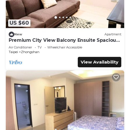
US $60
New
Apartment
Premium City View Balcony Ensuite Spacious
Queen + Sofa Bed 1 Min to MRT
Air Conditioner
TV
Wheelchair Accessible
Taipei
Zhongshan
View Availability