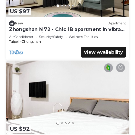
US $97
New
Apartment
Zhongshan N 72 - Chic 1B apartment in vibrant
Taipei City with AC - Sleep of 3
Air Conditioner
Security/Safety
Wellness Facilities
Taipei
Zhongshan
View Availability
US $92