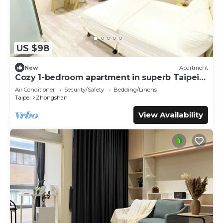
US $98
New
Apartment
Cozy 1-bedroom apartment in superb Taipei
City with AC
Air Conditioner
Security/Safety
Bedding/Linens
Taipei
Zhongshan
View Availability