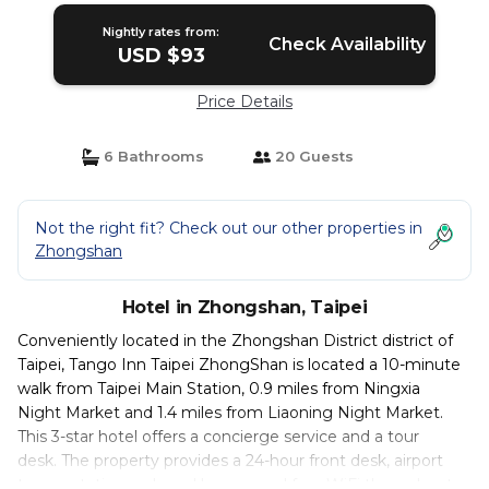
Nightly rates from:
Check Availability
USD $93
Price Details
6 Bathrooms
20 Guests
Not the right fit? Check out our other properties in
Zhongshan
Hotel in Zhongshan, Taipei
Conveniently located in the Zhongshan District district of
Taipei, Tango Inn Taipei ZhongShan is located a 10-minute
walk from Taipei Main Station, 0.9 miles from Ningxia
Night Market and 1.4 miles from Liaoning Night Market.
This 3-star hotel offers a concierge service and a tour
desk. The property provides a 24-hour front desk, airport
transportation, a shared lounge and free WiFi throughout