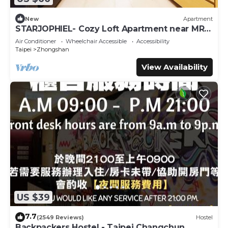
New
Apartment
STARJOPHIEL- Cozy Loft Apartment near MRT
Zhongshan
Air Conditioner
Wheelchair Accessible
Accessibility
Taipei
Zhongshan
View Availability
US $39
7.7
(2549 Reviews)
Hostel
Backpackers Hostel - Taipei Changchun