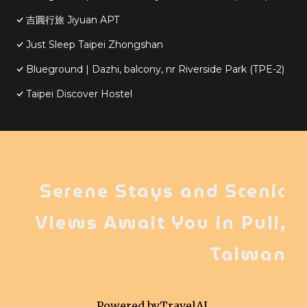
吉圓行旅 Jiyuan APT
Just Sleep Taipei Zhongshan
Blueground | Dazhi, balcony, nr Riverside Park (TPE-2)
Taipei Discover Hostel
Serene Stays and Scenic
Views Await You in Puli,
Taiwan
Powered by
TravelAI
,