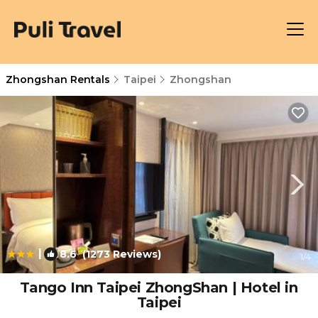
Zhongshan Rentals
Taipei
Zhongshan
|
8.6
(1273 Reviews)
1
/4
Tango Inn Taipei ZhongShan | Hotel in
Taipei