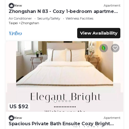
New
Apartment
Zhongshan N 83 - Cozy 1-bedroom apartment
in CBD with AC and Elevator
Air Conditioner
Security/Safety
Wellness Facilities
Taipei
Zhongshan
View Availability
US $92
New
Apartment
Spacious Private Bath Ensuite Cozy Bright
Double Room 1 Min to MRT輕奢大衛浴套房