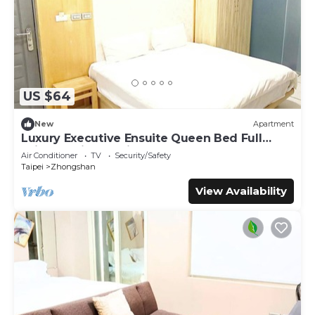
US $64
New
Apartment
Luxury Executive Ensuite Queen Bed Full
Window Light 1 Min to MRT
Air Conditioner
TV
Security/Safety
Taipei
Zhongshan
View Availability