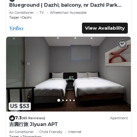
This Tango Inn Taipei ZhongShan in Taipei is well
Blueground | Dazhi, balcony, nr Dazhi Park
equipped and has all facilities that have been listed below.
(TPE-3)
Air Conditioner
TV
Wheelchair Accessible
Please note that these details were shared to us by
Taipei
Dazhi
booking.com for the listed “Tango Inn Taipei ZhongShan”.
View Availability
We solely rely on their shared details and are regarded as
“accurate”. If you have any concerns about the
information or accuracy describing this Hotel, please let us
know.
US $53
7.3
(65 Reviews)
Apartment
吉圓行旅 Jiyuan APT
Air Conditioner
Child Friendly
Internet
Taipei
Zhongshan