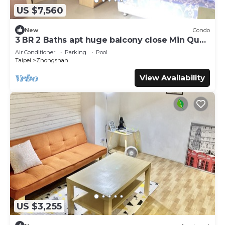
US $7,560
New
Condo
3 BR 2 Baths apt huge balcony close Min Quan
W. Rd
Air Conditioner
Parking
Pool
Taipei
Zhongshan
View Availability
US $3,255