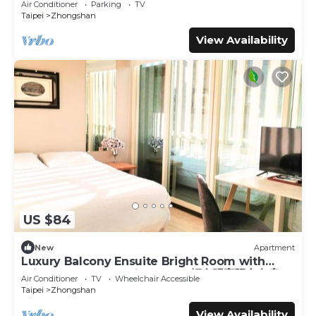
Air Conditioner
Parking
TV
Taipei
Zhongshan
View Availability
US $84
New
Apartment
Luxury Balcony Ensuite Bright Room with
Private Balcony 1 Min to MRT輕奢明亮陽台套房
Air Conditioner
TV
Wheelchair Accessible
Taipei
Zhongshan
View Availability