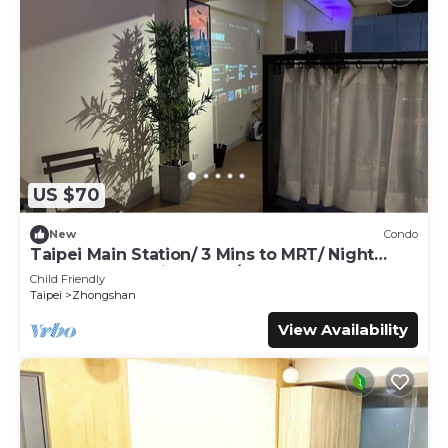
US $70
New
Condo
Taipei Main Station/ 3 Mins to MRT/ Night
Market & shopping area / Up to 5 guest
Child Friendly
Taipei
Zhongshan
View Availability