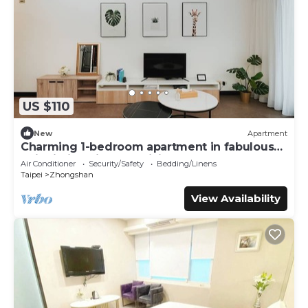
US $110
New
Apartment
Charming 1-bedroom apartment in fabulous
Taipei City with AC, WiFi
Air Conditioner
Security/Safety
Bedding/Linens
Taipei
Zhongshan
View Availability