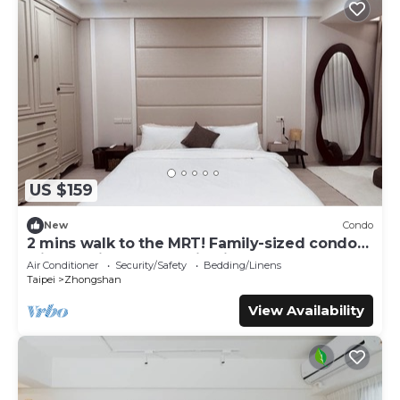
US $159
New
Condo
2 mins walk to the MRT! Family-sized condo
with reading area, 8 min night market
Air Conditioner
Security/Safety
Bedding/Linens
Taipei
Zhongshan
View Availability