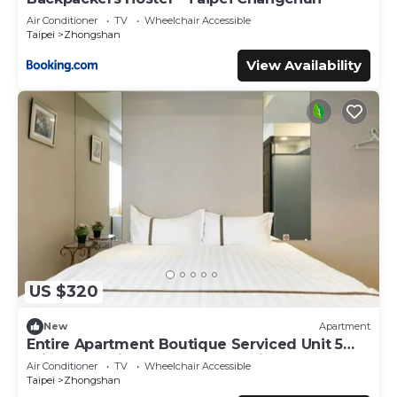
Air Conditioner
TV
Wheelchair Accessible
Taipei
Zhongshan
View Availability
US $320
New
Apartment
Entire Apartment Boutique Serviced Unit 5
Private Ensuite Rooms MRT 1 min
Air Conditioner
TV
Wheelchair Accessible
Taipei
Zhongshan