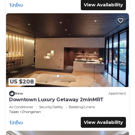
View Availability
US $208
New
Apartment
Downtown Luxury Getaway 2minMRT
Air Conditioner
Security/Safety
Bedding/Linens
Taipei
Zhongshan
View Availability