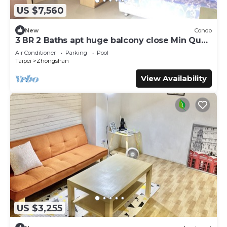
US $7,560
New
Condo
3 BR 2 Baths apt huge balcony close Min Quan
W. Rd
Air Conditioner
Parking
Pool
Taipei
Zhongshan
View Availability
US $3,255