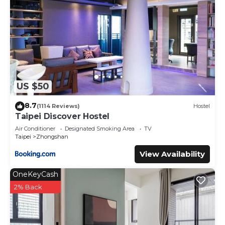
US $50
8.7
(1114 Reviews)
Hostel
Taipei Discover Hostel
Air Conditioner
Designated Smoking Area
TV
Taipei
Zhongshan
View Availability
OneKeyCash
2% Back