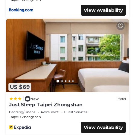
View Availability
US $69
|
New
Hotel
Just Sleep Taipei Zhongshan
Bedding/Linens
Restaurant
Guest Services
Taipei
Zhongshan
View Availability