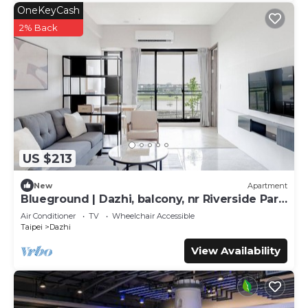
OneKeyCash
2% Back
US $213
New
Apartment
Blueground | Dazhi, balcony, nr Riverside Park
(TPE-2)
Air Conditioner
TV
Wheelchair Accessible
Taipei
Dazhi
View Availability