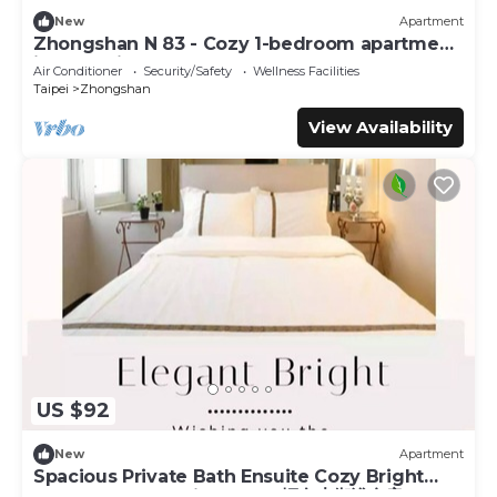
New
Apartment
Zhongshan N 83 - Cozy 1-bedroom apartment
in CBD with AC and Elevator
Air Conditioner
Security/Safety
Wellness Facilities
Taipei
Zhongshan
View Availability
US $92
New
Apartment
Spacious Private Bath Ensuite Cozy Bright
Double Room 1 Min to MRT輕奢大衛浴套房