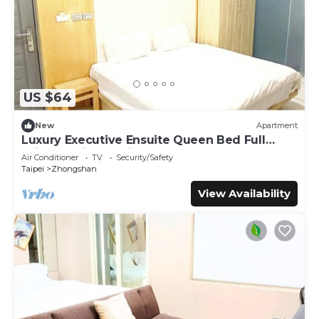
US $64
New
Apartment
Luxury Executive Ensuite Queen Bed Full
Window Light 1 Min to MRT
Air Conditioner
TV
Security/Safety
Taipei
Zhongshan
View Availability