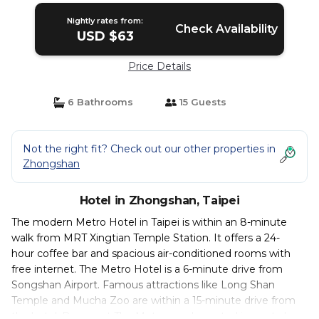
Nightly rates from:
Check Availability
USD $63
Price Details
6 Bathrooms
15 Guests
Not the right fit? Check out our other properties in
Zhongshan
Hotel in Zhongshan, Taipei
The modern Metro Hotel in Taipei is within an 8-minute
walk from MRT Xingtian Temple Station. It offers a 24-
hour coffee bar and spacious air-conditioned rooms with
free internet. The Metro Hotel is a 6-minute drive from
Songshan Airport. Famous attractions like Long Shan
Temple and Mucha Zoo are within a 15-minute drive from
the hotel. Rooms at The Metro are decorated in neutral