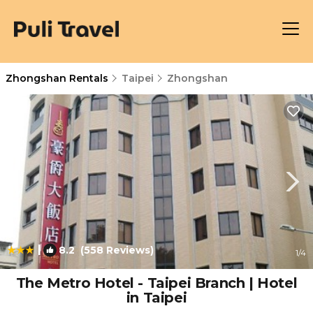
Zhongshan Rentals
Taipei
Zhongshan
|
8.2
(558 Reviews)
1
/4
The Metro Hotel - Taipei Branch | Hotel
in Taipei