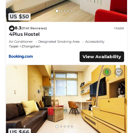
US $50
8.3
(1141 Reviews)
Hostel
4Plus Hostel
Air Conditioner
Designated Smoking Area
Accessibility
Taipei
Zhongshan
View Availability
US $66