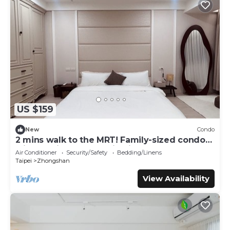
US $159
New
Condo
2 mins walk to the MRT! Family-sized condo
with reading area, 8 min night market
Air Conditioner
Security/Safety
Bedding/Linens
Taipei
Zhongshan
View Availability