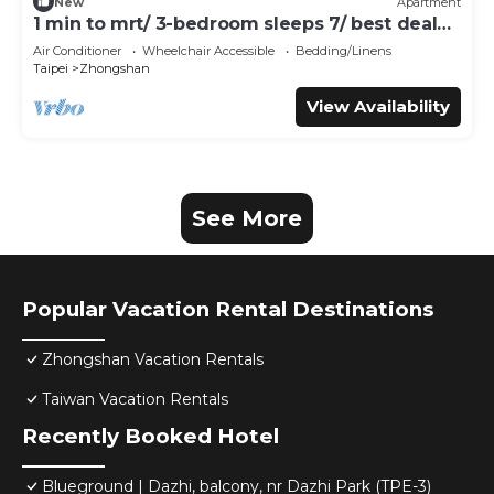
New
Apartment
1 min to mrt/ 3-bedroom sleeps 7/ best deal
for travelers
Air Conditioner
Wheelchair Accessible
Bedding/Linens
Taipei
Zhongshan
View Availability
See More
Popular Vacation Rental Destinations
Zhongshan Vacation Rentals
Taiwan Vacation Rentals
Recently Booked Hotel
Blueground | Dazhi, balcony, nr Dazhi Park (TPE-3)