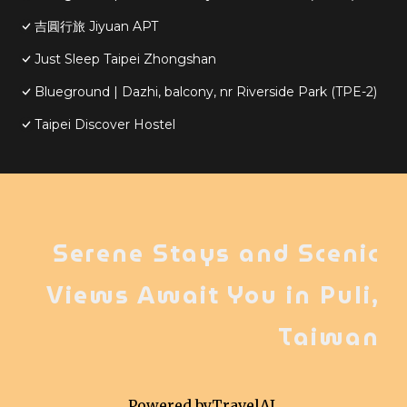
吉圓行旅 Jiyuan APT
Just Sleep Taipei Zhongshan
Blueground | Dazhi, balcony, nr Riverside Park (TPE-2)
Taipei Discover Hostel
Serene Stays and Scenic
Views Await You in Puli,
Taiwan
Powered by
TravelAI
,