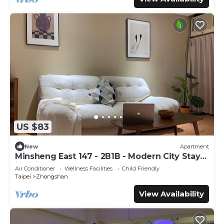
US $83
New
Apartment
Minsheng East 147 - 2B1B - Modern City Stay
in Taipei
Air Conditioner
Wellness Facilities
Child Friendly
Taipei
Zhongshan
View Availability