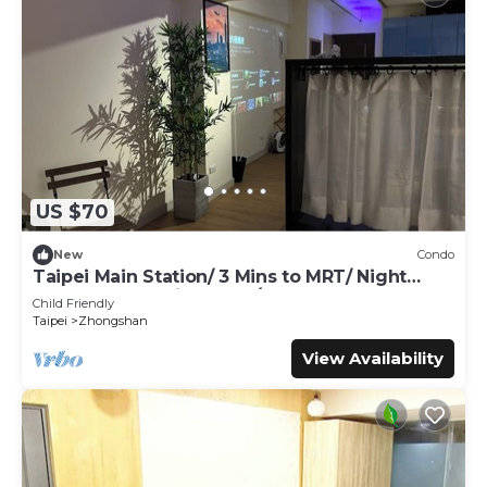
US $70
New
Condo
Taipei Main Station/ 3 Mins to MRT/ Night
Market & shopping area / Up to 5 guest
Child Friendly
Taipei
Zhongshan
View Availability