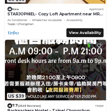
New
Apartment
STARJOPHIEL- Cozy Loft Apartment near MRT
Zhongshan
Air Conditioner
Wheelchair Accessible
Accessibility
Taipei
Zhongshan
View Availability
US $39
7.7
(2549 Reviews)
Hostel
Backpackers Hostel - Taipei Changchun