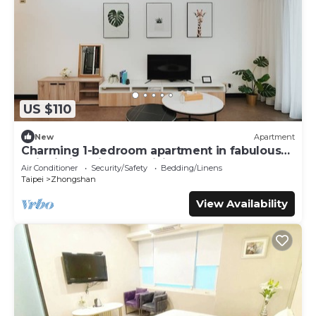
US $110
New
Apartment
Charming 1-bedroom apartment in fabulous
Taipei City with AC, WiFi
Air Conditioner
Security/Safety
Bedding/Linens
Taipei
Zhongshan
View Availability