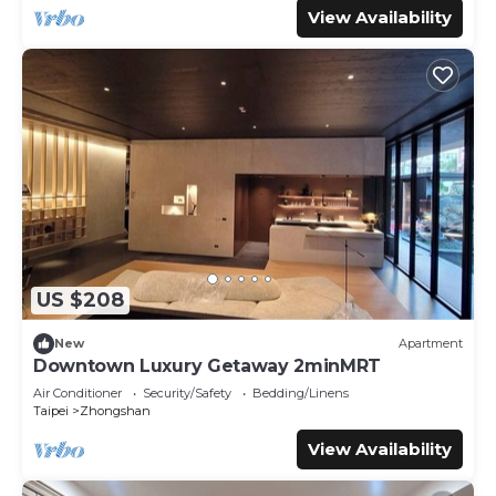
View Availability
US $208
New
Apartment
Downtown Luxury Getaway 2minMRT
Air Conditioner
Security/Safety
Bedding/Linens
Taipei
Zhongshan
View Availability