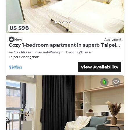
US $98
New
Apartment
Cozy 1-bedroom apartment in superb Taipei
City with AC
Air Conditioner
Security/Safety
Bedding/Linens
Taipei
Zhongshan
View Availability