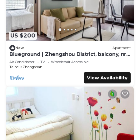
US $200
New
Apartment
Blueground | Zhengshou District, balcony, nr
park (TPE-1)
Air Conditioner
TV
Wheelchair Accessible
Taipei
Zhongshan
View Availability