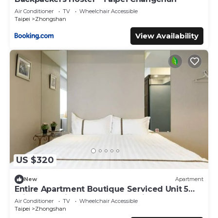
Air Conditioner
TV
Wheelchair Accessible
Taipei
Zhongshan
View Availability
US $320
New
Apartment
Entire Apartment Boutique Serviced Unit 5
Private Ensuite Rooms MRT 1 min
Air Conditioner
TV
Wheelchair Accessible
Taipei
Zhongshan