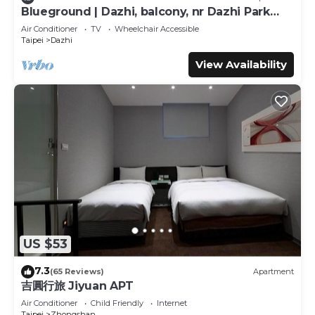
Blueground | Dazhi, balcony, nr Dazhi Park
Bedrooms Hotel if you want to learn more about this
(TPE-3)
place in Taipei
. These details are authentic, as they are
Air Conditioner
TV
Wheelchair Accessible
Taipei
Dazhi
provided by our partner, booking.com.
View Availability
This The Metro Hotel - Taipei Branch in Taipei is well
equipped and has all facilities that have been listed below.
Please note that these details were shared to us by
booking.com for the listed “The Metro Hotel - Taipei
Branch”. We solely rely on their shared details and are
regarded as “accurate”. If you have any concerns about
the information or accuracy describing this Hotel, please
let us know.
US $53
7.3
(65 Reviews)
Apartment
吉圓行旅 Jiyuan APT
Air Conditioner
Child Friendly
Internet
Taipei
Zhongshan