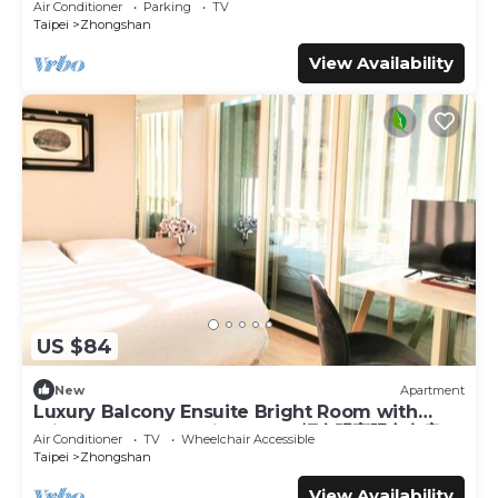
Air Conditioner
Parking
TV
Taipei
Zhongshan
View Availability
US $84
New
Apartment
Luxury Balcony Ensuite Bright Room with
Private Balcony 1 Min to MRT輕奢明亮陽台套房
Air Conditioner
TV
Wheelchair Accessible
Taipei
Zhongshan
View Availability