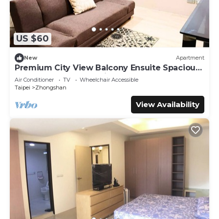
US $60
New
Apartment
Premium City View Balcony Ensuite Spacious
Queen + Sofa Bed 1 Min to MRT
Air Conditioner
TV
Wheelchair Accessible
Taipei
Zhongshan
View Availability