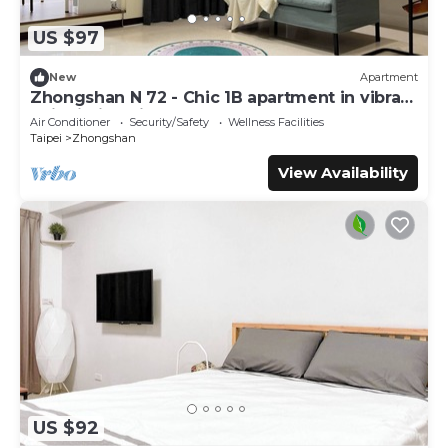
US $97
New
Apartment
Zhongshan N 72 - Chic 1B apartment in vibrant
Taipei City with AC - Sleep of 3
Air Conditioner
Security/Safety
Wellness Facilities
Taipei
Zhongshan
View Availability
US $92