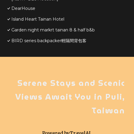
DearHouse
Island Heart Tainan Hotel
Garden night markrt tainan 8 & half b&b
BIRD series backpacker輕隔間背包客
Serene Stays and Scenic
Views Await You in Puli,
Taiwan
Powered by
TravelAI
,