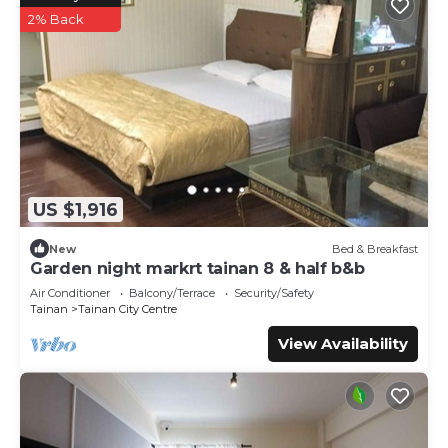
2% Back
US $1,916
New
Bed & Breakfast
Garden night markrt tainan 8 & half b&b
Air Conditioner
Balcony/Terrace
Security/Safety
Tainan
Tainan City Centre
View Availability