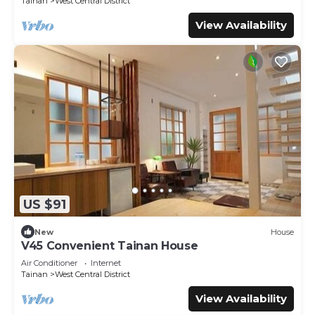
Tainan
West Central District
View Availability
US $91
New
House
V45 Convenient Tainan House
Air Conditioner
Internet
Tainan
West Central District
View Availability