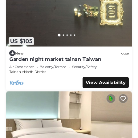
US $105
New
House
Garden night market tainan Taiwan
Air Conditioner
Balcony/Terrace
Security/Safety
Tainan
North District
View Availability