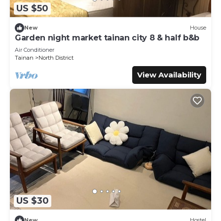
US $50
New
House
Garden night market tainan city 8 & half b&b
Air Conditioner
Tainan
North District
View Availability
US $30
New
Hostel