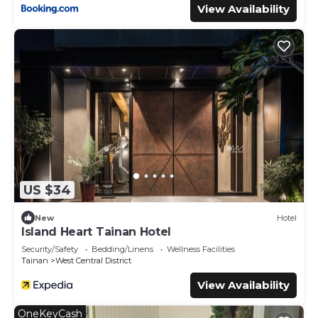
View Availability
US $34
New
Hotel
Island Heart Tainan Hotel
Security/Safety
Bedding/Linens
Wellness Facilities
Tainan
West Central District
View Availability
OneKeyCash