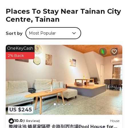
desk.
Places To Stay Near Tainan City
The Premier Hotel is located in Tainan.
Centre, Tainan
This 5 Bedrooms Hotel is suitable for tourists and travelers.
It has several amenities that would guarantee your
Sort by
Most Popular
comfort. These amenities include: Laundry, Air
Conditioner, Parking, and several others. This is a 3 star
OneKeyCash
rated property and has over 813 reviews with the average
score of 7.1 . Coming to Tainan and needing a place to
2% Back
stay? Be it for work or for leisure, consider staying at this
Hotel for your next visit, you will surely love it.
You can check the reviews and description of this 5
Bedrooms Hotel if you want to learn more about this
place in Tainan
. These details are authentic, as they are
provided by our partner, booking.com.
This The Premier Hotel in Tainan is well equipped and has
US $245
all facilities that have been listed below. Please note that
these details were shared to us by booking.com for the
10.0
(1 Review)
House
listed “The Premier Hotel”. We solely rely on their shared
整棟泳池 蜷尾家隔壁 走路到西市場Pool House for