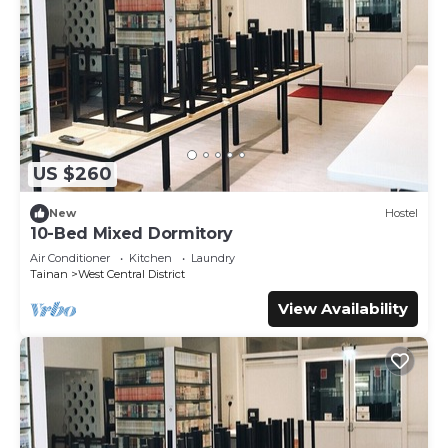
US $260
New
Hostel
10-Bed Mixed Dormitory
Air Conditioner
Kitchen
Laundry
Tainan
West Central District
View Availability