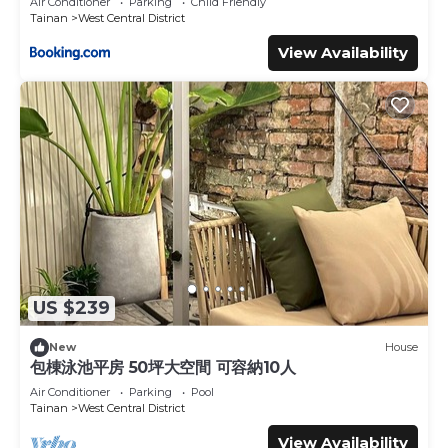
Air Conditioner
Parking
Child Friendly
Tainan
West Central District
View Availability
US $239
New
House
包棟泳池平房 50坪大空間 可容納10人
Air Conditioner
Parking
Pool
Tainan
West Central District
View Availability