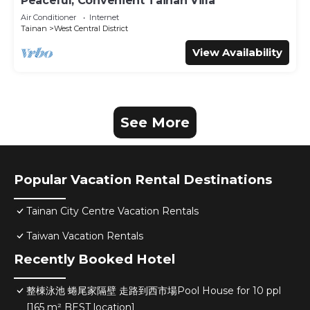
Peaceful, Convenient Tainan Villa
Air Conditioner
Internet
Tainan
West Central District
View Availability
See More
Popular Vacation Rental Destinations
Tainan City Centre Vacation Rentals
Taiwan Vacation Rentals
Recently Booked Hotel
整棟泳池 蜷尾家隔壁 走路到西市場Pool House for 10 ppl
[165 m² BEST location]