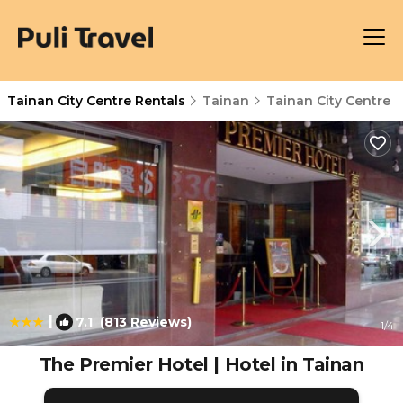
Tainan City Centre Rentals
Tainan
Tainan City Centre
|
7.1
(813 Reviews)
1
/4
The Premier Hotel | Hotel in Tainan