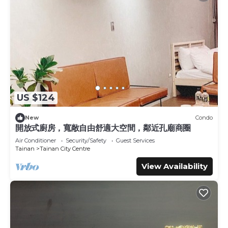
US $124
New
Condo
開放式廚房，寬敞自由舒適大空間，鄰近孔廟商圈
Air Conditioner
Security/Safety
Guest Services
Tainan
Tainan City Centre
View Availability