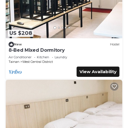
US $208
New
Hostel
8-Bed Mixed Dormitory
Air Conditioner
Kitchen
Laundry
Tainan
West Central District
View Availability