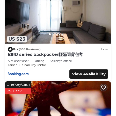
US $23
8.2
(506 Reviews)
House
BIRD series backpacker輕隔間背包客
Air Conditioner
Parking
Balcony/Terrace
Tainan
Tainan City Centre
View Availability
OneKeyCash
2% Back