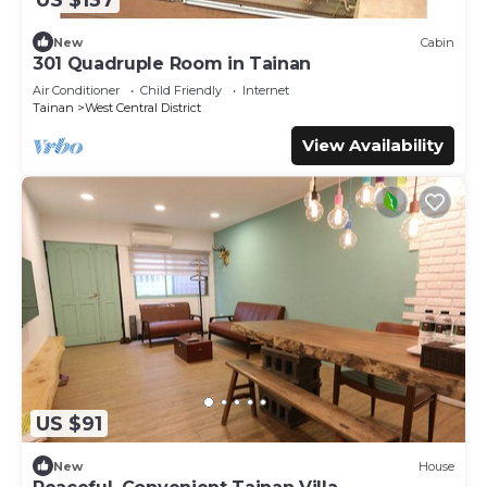
New
Cabin
301 Quadruple Room in Tainan
Air Conditioner
Child Friendly
Internet
Tainan
West Central District
View Availability
US $91
New
House