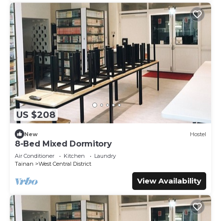
US $208
New
Hostel
8-Bed Mixed Dormitory
Air Conditioner
Kitchen
Laundry
Tainan
West Central District
View Availability