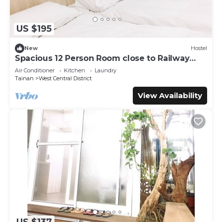
US $195
New
Hostel
Spacious 12 Person Room close to Railway
Station
Air Conditioner
Kitchen
Laundry
Tainan
West Central District
View Availability
US $137