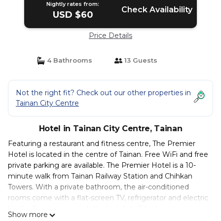
Nightly rates from:
Check Availability
USD $60
Price Details
4 Bathrooms
13 Guests
Not the right fit? Check out our other properties in
Tainan City Centre
Hotel in Tainan City Centre, Tainan
Featuring a restaurant and fitness centre, The Premier
Hotel is located in the centre of Tainan. Free WiFi and free
private parking are available. The Premier Hotel is a 10-
minute walk from Tainan Railway Station and Chihkan
Towers. With a private bathroom, the air-conditioned
rooms come with a flat-screen TV, refrigerator and electric
kettle. Guests can reach the hotel staff for touring
Show more
information and luggage storage at the 24-hour front