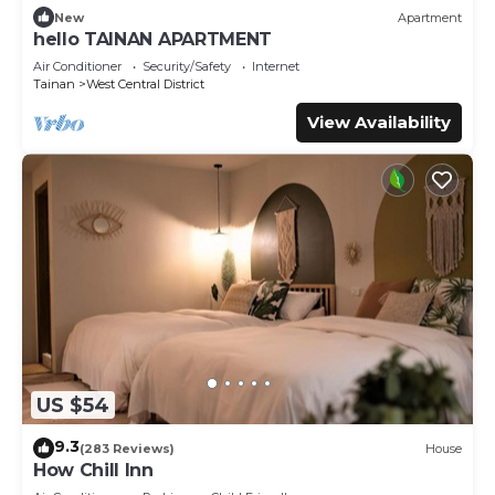
New
Apartment
hello TAINAN APARTMENT
Air Conditioner
Security/Safety
Internet
Tainan
West Central District
View Availability
US $54
9.3
(283 Reviews)
House
How Chill Inn