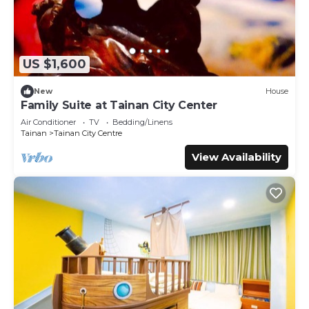
US $1,600
New
House
Family Suite at Tainan City Center
Air Conditioner
TV
Bedding/Linens
Tainan
Tainan City Centre
View Availability