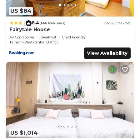
US $84
8.4
|
(146 Reviews)
Bed & Breakfast
Fairytale House
Air Conditioner
Breakfast
Child Friendly
Tainan
West Central District
View Availability
US $1,014