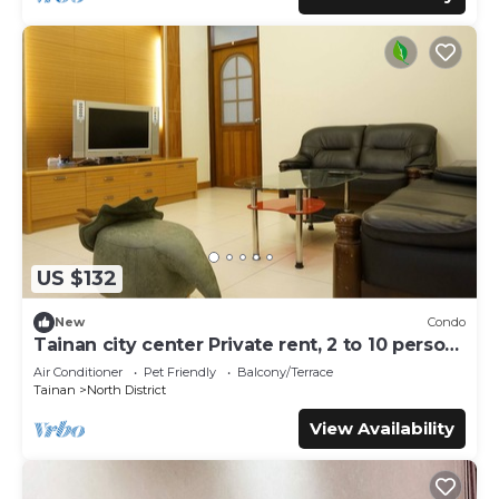
US $132
New
Condo
Tainan city center Private rent, 2 to 10 person,
pet allowed
Air Conditioner
Pet Friendly
Balcony/Terrace
Tainan
North District
View Availability