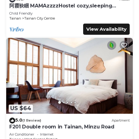
阿霞袂睏 MAMAzzzzHostel cozy,sleeping
well,sleeping tight,self-help
Child Friendly
Tainan
Tainan City Centre
View Availability
US $64
5.0
(1 Review)
Apartment
F201 Double room in Tainan, Minzu Road
Air Conditioner
Internet