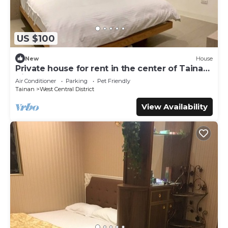
US $100
New
House
Private house for rent in the center of Tainan
City (can accommodate 1 ~ 6 people)
Air Conditioner
Parking
Pet Friendly
Tainan
West Central District
View Availability