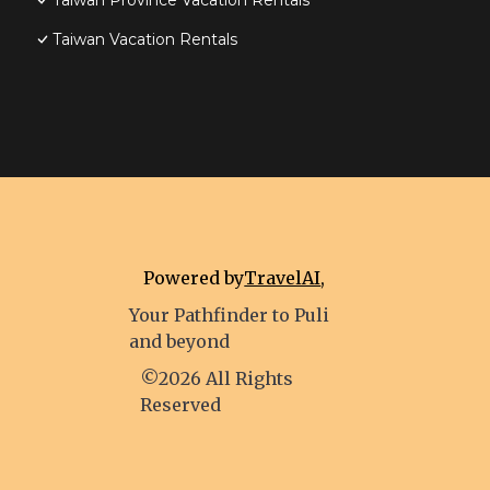
Taiwan Province Vacation Rentals
Taiwan Vacation Rentals
Powered by
TravelAI
,
Your Pathfinder to Puli
and beyond
©2026 All Rights
Reserved