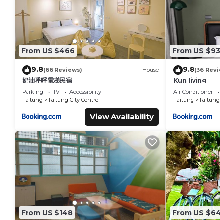
From US $466
From US $93
9.8
9.8
(66 Reviews)
House
(36 Revi
奶油呼呼電梯民宿
Kun living
Parking
TV
Accessibility
Air Conditioner
Taitung
Taitung City Centre
Taitung
Taitung 
View Availability
From US $148
From US $6