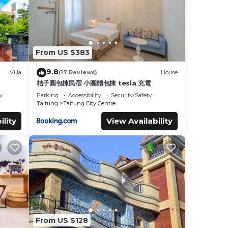
From US $383
9.8
Villa
(17 Reviews)
House
桔子圓包棟民宿 小團體包棟 tesla 充電
y
Parking
Accessibility
Security/Safety
Taitung
Taitung City Centre
ility
View Availability
From US $128