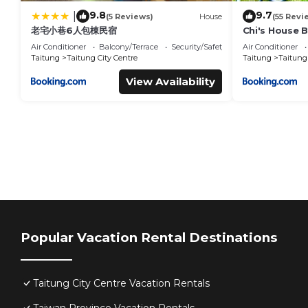
9.8
9.7
|
(5 Reviews)
House
(55 Revi
老宅小巷6人包棟民宿
Chi's House 
Air Conditioner
Balcony/Terrace
Security/Safety
Air Conditioner
Taitung
Taitung City Centre
Taitung
Taitung 
View Availability
Popular Vacation Rental Destinations
Taitung City Centre Vacation Rentals