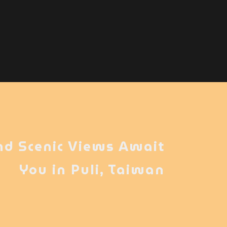
nd Scenic Views Await
You in Puli, Taiwan