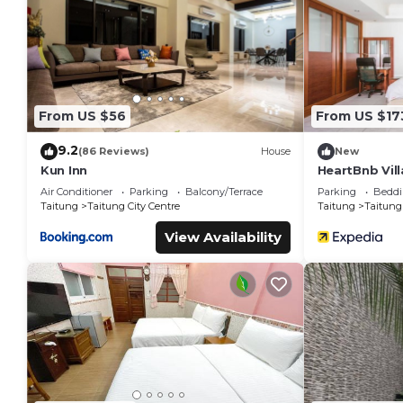
You can check the reviews and description of this 15 Bedroo
These details are authentic, as they are provided by our par
This Traveler Hotel Taitung in Taitung City is well equipped a
these details were shared to us by booking.com for the listed
are regarded as “accurate”. If you have any concerns about t
From US $56
From US $17
9.2
(86 Reviews)
House
New
Kun Inn
HeartBnb Vill
Air Conditioner
Parking
Balcony/Terrace
Parking
Beddi
Taitung
Taitung City Centre
Taitung
Taitung 
View Availability