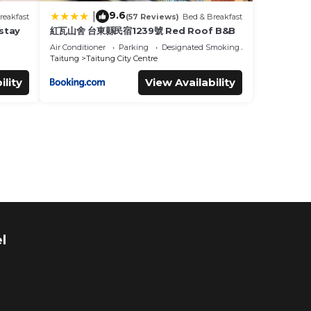
9.6
|
reakfast
(57 Reviews)
Bed & Breakfast
tay
紅瓦山舍 台東縣民宿1239號 Red Roof B&B
Air Conditioner
Parking
Designated Smoking Area
Taitung
Taitung City Centre
ility
View Availability
l