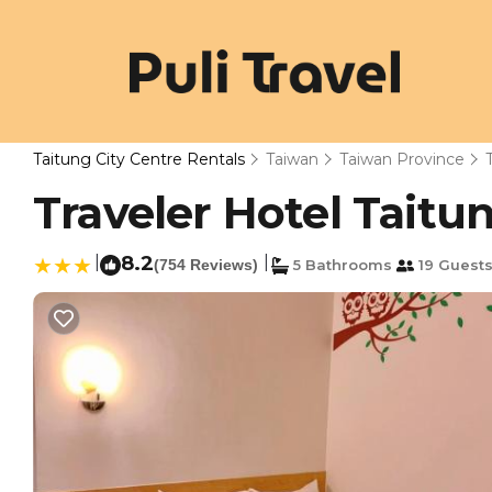
Taitung City Centre Rentals
Taiwan
Taiwan Province
Traveler Hotel Taitun
|
8.2
|
(754 Reviews)
5 Bathrooms
19 Guest