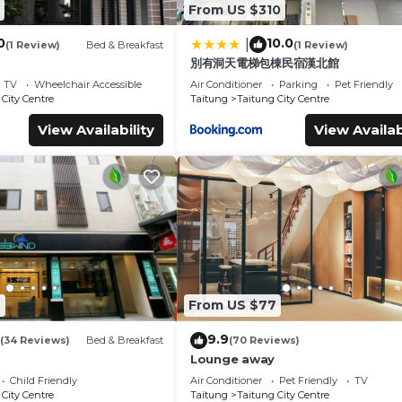
From US $310
0
10.0
|
(1 Review)
Bed & Breakfast
(1 Review)
別有洞天電梯包棟民宿漢北館
TV
Wheelchair Accessible
Air Conditioner
Parking
Pet Friendly
City Centre
Taitung
Taitung City Centre
View Availability
View Availab
4
From US $77
9.9
(34 Reviews)
Bed & Breakfast
(70 Reviews)
Lounge away
Child Friendly
Air Conditioner
Pet Friendly
TV
City Centre
Taitung
Taitung City Centre