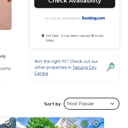
Check Availability
You will be redirected to
Hot Deal - It has been viewed 98 times
today
lway
Not the right fit? Check out our
other properties in
Taitung City
 rooms
Centre
s
Sort by
Most Popular
ese
has
sure,