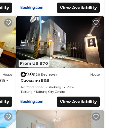
ility
View Availability
From US $70
9.8
House
(120 Reviews)
House
市 -
Guoxiang B&B
Air Conditioner
Parking
View
Taitung
Taitung City Centre
ility
View Availability