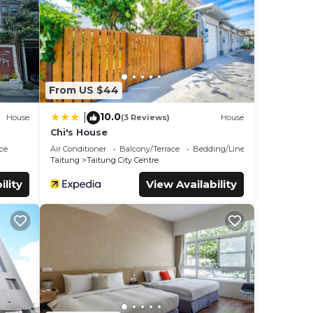
ity
.
 and
know.
From US $44
10.0
|
House
(3 Reviews)
House
Chi's House
ce
Air Conditioner
Balcony/Terrace
Bedding/Linens
Taitung
Taitung City Centre
ility
View Availability