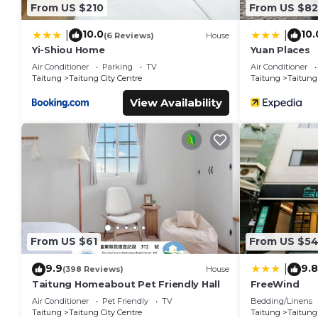
From US $210
From US $82
10.0
10.
|
|
(6 Reviews)
House
Yi-Shiou Home
Yuan Places
Air Conditioner
Parking
TV
Air Conditioner
Taitung
Taitung City Centre
Taitung
Taitung 
View Availability
From US $61
From US $5
9.9
9.8
|
(398 Reviews)
House
Taitung Homeabout Pet Friendly Hall
FreeWind
Air Conditioner
Pet Friendly
TV
Bedding/Linens
Taitung
Taitung City Centre
Taitung
Taitung 