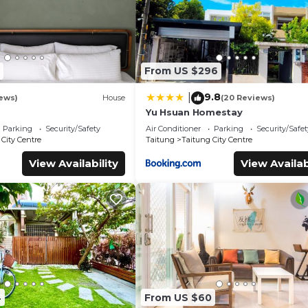
From US $296
9.8
|
ews)
House
(20 Reviews)
Yu Hsuan Homestay
Parking
Security/Safety
Air Conditioner
Parking
Security/Safet
City Centre
Taitung
Taitung City Centre
View Availability
View Availab
4
From US $60