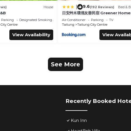
9.6
|
ews)
House
(192 Reviews)
Bed & B
B&B
日安艸木環境友善民宿 Greener Homes
Parking
Designated Smoking Area
Air Conditioner
Parking
TV
City Centre
Taitung
Taitung City Centre
View Availability
View Availab
See More
Recently Booked Hote
Kun Inn