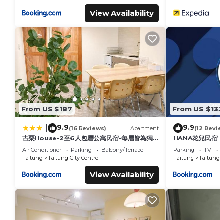
View Availability
From US $187
From US $13
9.9
9.9
|
(16 Reviews)
Apartment
(12 Revi
古栗House-2至6人包層公寓民宿-每層皆為獨
HANA花兒民宿
立出入口-民宿編號2148號
Air Conditioner
Parking
Balcony/Terrace
Parking
TV
Taitung
Taitung City Centre
Taitung
Taitung 
View Availability