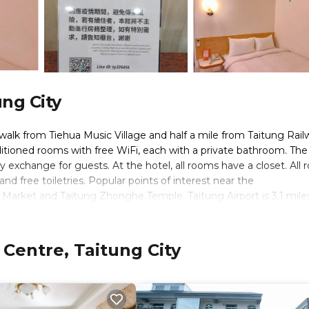
ung City
e walk from Tiehua Music Village and half a mile from Taitung Rai
onditioned rooms with free WiFi, each with a private bathroom. The
 exchange for guests. At the hotel, all rooms have a closet. All
nd free toiletries. Popular points of interest near the
arket and Taitung Zhonghe Temple. Taitung Airport is 3.1 mile
tle service.
 Centre, Taitung City
s. It has several amenities that would guarantee your comfort. Th
on/Shuttle, and several others. This is a 3 star rated property and 
itung City and needing a place to stay? Be it for work or for lei
y love it.