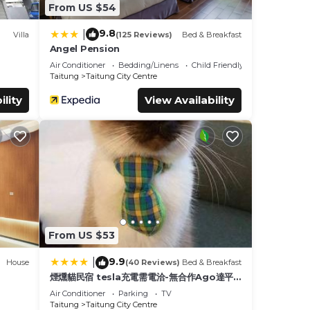
From US $54
9.8
|
Villa
(125 Reviews)
Bed & Breakfast
Angel Pension
Air Conditioner
Bedding/Linens
Child Friendly
Taitung
Taitung City Centre
ility
View Availability
From US $53
9.9
|
House
(40 Reviews)
Bed & Breakfast
煙燻貓民宿 tesla充電需電洽-無合作Ago達平
台
Air Conditioner
Parking
TV
Taitung
Taitung City Centre