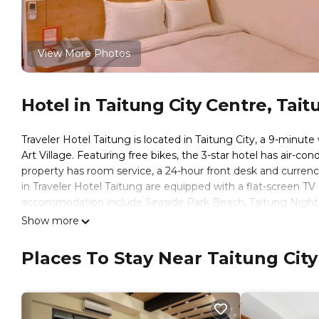
View More Photos
Hotel in Taitung City Centre, Tait
Traveler Hotel Taitung is located in Taitung City, a 9-minut
Art Village. Featuring free bikes, the 3-star hotel has air-c
property has room service, a 24-hour front desk and currency
in Traveler Hotel Taitung are equipped with a flat-screen TV a
accommodation include Seaside Park Beach, Taitung Night M
from the property, and the property offers a paid airport shut
Show more
Traveler Hotel Taitung is located in Taitung City.
Places To Stay Near Taitung City
This 15 Bedrooms Hotel is suitable for tourists and traveler
amenities include: Air Conditioner, Accessibility, Transportati
over 754 reviews with the average score of 8.2 . Coming to Ta
consider staying at this Hotel for your next visit, you will surel