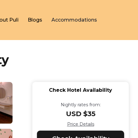
out Puli
Blogs
Accommodations
ty
Check Hotel Availability
Nightly rates from:
USD $35
Price Details