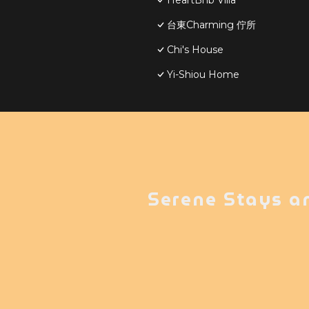
HeartBnb Villa
台東Charming 佇所
Chi's House
Yi-Shiou Home
Serene Stays a