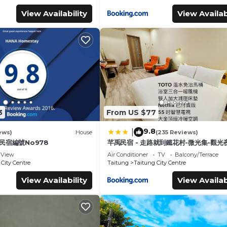
View Availability
View Availab
3
From US $77
9.8
|
ews)
House
(235 Reviews)
 民宿編號No978
芊禹民宿 - 走路就到鐵花村-微光集-觀光夜
View
Air Conditioner
TV
Balcony/Terrace
City Centre
Taitung
Taitung City Centre
View Availability
View Availab