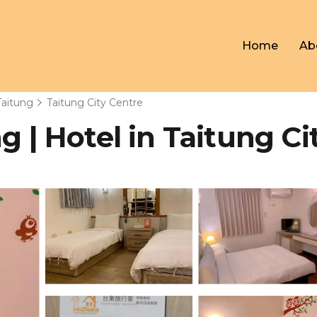
Home
Ab
Taitung
Taitung City Centre
g | Hotel in Taitung Ci
s