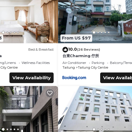
ms Hotel if you want to learn more about this place in Taitung C
tner, booking.com.
nd has all facilities that have been listed below. Please note that
 “Traveler Hotel Taitung”. We solely rely on their shared details
he information or accuracy describing this Hotel, please let us 
3
From US $97
10.0
Bed & Breakfast
(26 Reviews)
a
台東Charming 佇所
ng/Linens
Wellness Facilities
Air Conditioner
Parking
Balcony/Terra
City Centre
Taitung
Taitung City Centre
View Availability
View Availab