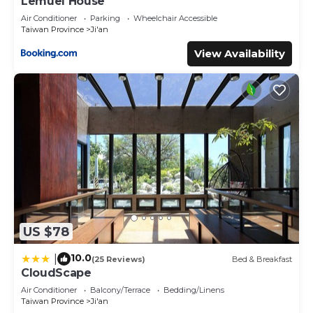
Lemuel House
Air Conditioner
Parking
Wheelchair Accessible
Taiwan Province
Ji'an
View Availability
US $78
10.0
|
(25 Reviews)
Bed & Breakfast
CloudScape
Air Conditioner
Balcony/Terrace
Bedding/Linens
Taiwan Province
Ji'an