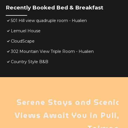
Recently Booked Bed & Breakfast
501 Hill view quadruple room - Hualien
Lemuel House
CloudScape
302 Mountain View Triple Room - Hualien
Country Style B&B
Serene Stays and Scenic
Views Await You in Puli,