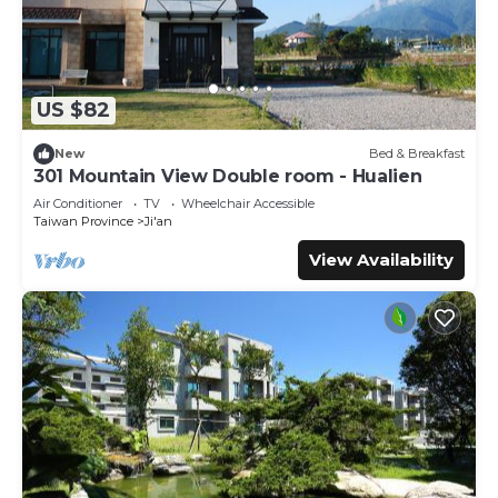
US $82
New
Bed & Breakfast
301 Mountain View Double room - Hualien
Air Conditioner
TV
Wheelchair Accessible
Taiwan Province
Ji'an
View Availability