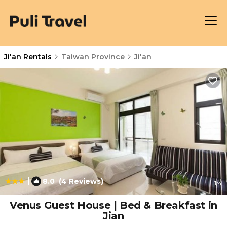
Ji'an Rentals
Taiwan Province
Ji'an
|
8.0
(4 Reviews)
1
/4
Venus Guest House | Bed & Breakfast in
Jian