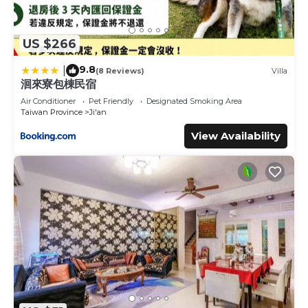
US $266
9.8
|
(8 Reviews)
Villa
洄來寮包棟民宿
Air Conditioner
Pet Friendly
Designated Smoking Area
Taiwan Province
Ji'an
View Availability