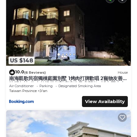
US $148
10.0
(6 Reviews)
House
南海凱歌民宿獨棟庭園別墅 1烤肉打牌歡唱 2寵物友善 3
聰明包棟-依人數提供相對應床位及房間數4近市區東大
Air Conditioner
Parking
Designated Smoking Area
夜市
Taiwan Province
Ji'an
View Availability