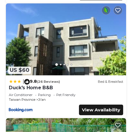
US $60
9.8
|
(26 Reviews)
Bed & Breakfast
Duck's Home B&B
Air Conditioner
Parking
Pet Friendly
Taiwan Province
Ji'an
View Availability