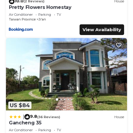
10.0
(2 Reviews)
House
Pretty Flowers Homestay
Air Conditioner
Parking
TV
Taiwan Province
Ji'an
View Availability
US $84
9.8
|
(36 Reviews)
House
Gancheng 35
Air Conditioner
Parking
TV