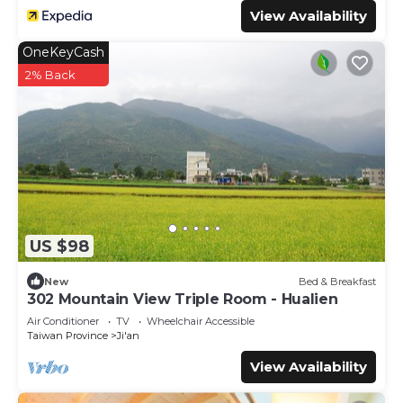
View Availability
OneKeyCash
2% Back
US $98
New
Bed & Breakfast
302 Mountain View Triple Room - Hualien
Air Conditioner
TV
Wheelchair Accessible
Taiwan Province
Ji'an
View Availability