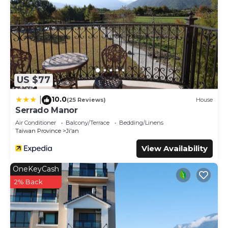
US $77
10.0
|
(25 Reviews)
House
Serrado Manor
Air Conditioner
Balcony/Terrace
Bedding/Linens
Taiwan Province
Ji'an
View Availability
OneKeyCash
2% Back