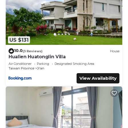
US $131
10.0
(3 Reviews)
House
Hualien Huatonglin Villa
Air Conditioner
Parking
Designated Smoking Area
Taiwan Province
Ji'an
View Availability