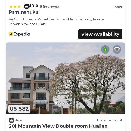
10.0
|
(6 Reviews)
House
Psminshuku
Air Conditioner
Wheelchair Accessible
Balcony/Terrace
Taiwan Province
Ji'an
View Availability
US $82
New
Bed & Breakfast
201 Mountain View Double room Hualien