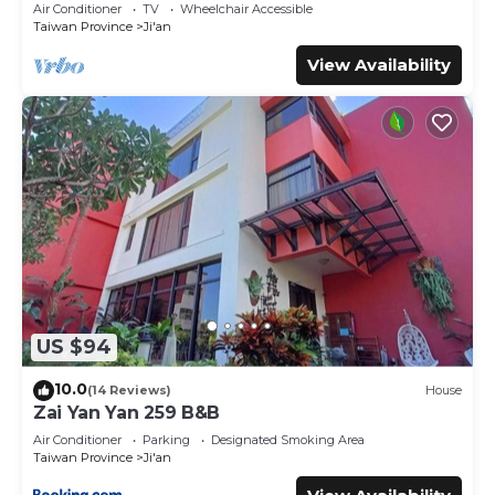
Air Conditioner
TV
Wheelchair Accessible
Taiwan Province
Ji'an
View Availability
US $94
10.0
(14 Reviews)
House
Zai Yan Yan 259 B&B
Air Conditioner
Parking
Designated Smoking Area
Taiwan Province
Ji'an