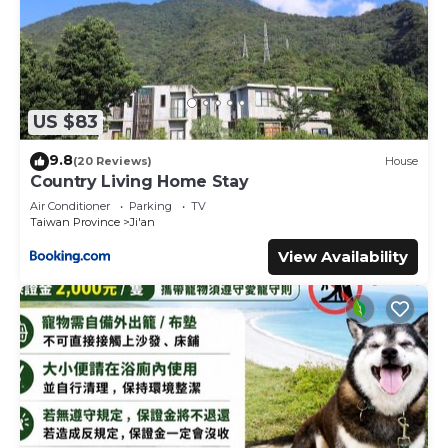
US $83
9.8
(20 Reviews)
House
Country Living Home Stay
Air Conditioner
Parking
TV
Taiwan Province
Ji'an
View Availability