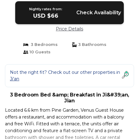
Nightly rates from:
Check Availability
USD $66
Price Details
3 Bedrooms
3 Bathrooms
10 Guests
Not the right fit? Check out our other properties in
Ji'an
3 Bedroom Bed &amp; Breakfast in Ji&#39;an,
Jian
Located 6.6 km from Pine Garden, Venus Guest House
offers a restaurant, and accommodation with a balcony
and free WiFi. Fitted with a terrace, the units offer air
conditioning and feature a flat-screen TV and a private
bathroom with shower and free toiletries. A car rental