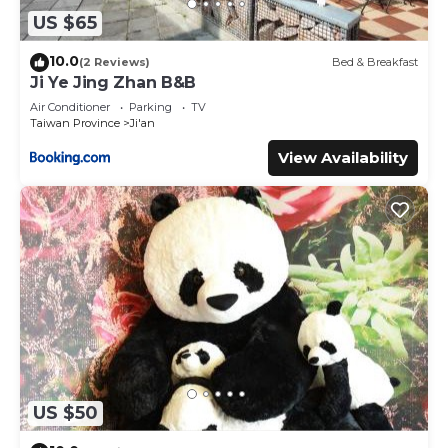
US $65
10.0
(2 Reviews)
Bed & Breakfast
Ji Ye Jing Zhan B&B
Air Conditioner
Parking
TV
Taiwan Province
Ji'an
View Availability
US $50