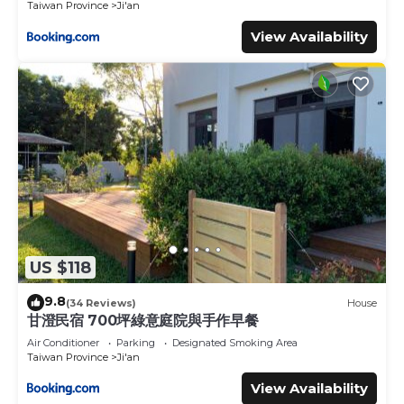
Taiwan Province
Ji'an
View Availability
US $118
9.8
(34 Reviews)
House
甘澄民宿 700坪綠意庭院與手作早餐
Air Conditioner
Parking
Designated Smoking Area
Taiwan Province
Ji'an
View Availability