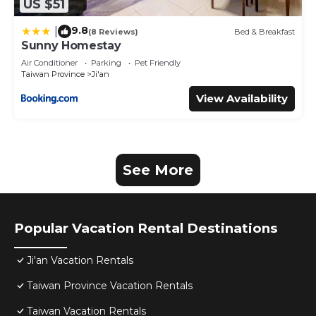
US $51
9.8
|
(8 Reviews)
Bed & Breakfast
Sunny Homestay
Air Conditioner
Parking
Pet Friendly
Taiwan Province
Ji'an
View Availability
See More
Popular Vacation Rental Destinations
Ji'an Vacation Rentals
Taiwan Province Vacation Rentals
Taiwan Vacation Rentals