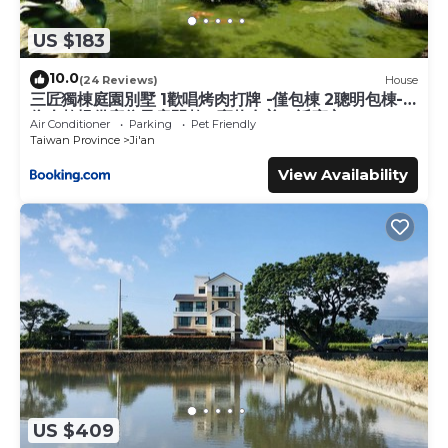
US $183
10.0
(24 Reviews)
House
三匠獨棟庭園別墅 1歡唱烤肉打牌 -僅包棟 2聰明包棟-
依人數提供床位及房間數 3寵物友善 4近夜市
Air Conditioner
Parking
Pet Friendly
Taiwan Province
Ji'an
View Availability
US $409