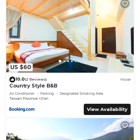
US $60
10.0
(2 Reviews)
House
Country Style B&B
Air Conditioner
Parking
Designated Smoking Area
Taiwan Province
Ji'an
View Availability