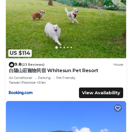
US $114
9.8
(23 Reviews)
House
白陽山莊寵物民宿 Whitesun Pet Resort
Air Conditioner
Parking
Pet Friendly
Taiwan Province
Ji'an
View Availability