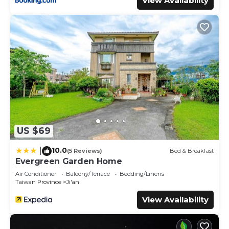
View Availability
US $69
10.0
|
(5 Reviews)
Bed & Breakfast
Evergreen Garden Home
Air Conditioner
Balcony/Terrace
Bedding/Linens
Taiwan Province
Ji'an
View Availability