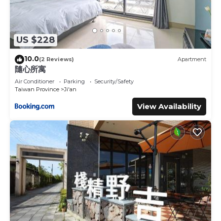
US $228
10.0
(2 Reviews)
Apartment
隨心所寓
Air Conditioner
Parking
Security/Safety
Taiwan Province
Ji'an
View Availability