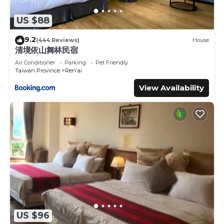
US $88
9.2
(444 Reviews)
House
清境依山舞林民宿
Air Conditioner
Parking
Pet Friendly
Taiwan Province
Ren'ai
View Availability
US $96