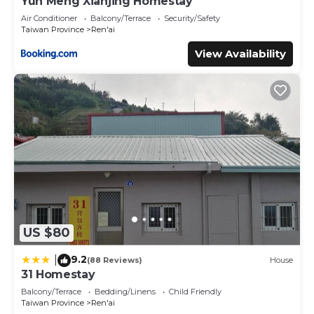
Yun Meng Xianjing Homestay
Air Conditioner
Balcony/Terrace
Security/Safety
Taiwan Province
Ren'ai
View Availability
US $80
9.2
|
(88 Reviews)
House
31 Homestay
Balcony/Terrace
Bedding/Linens
Child Friendly
Taiwan Province
Ren'ai