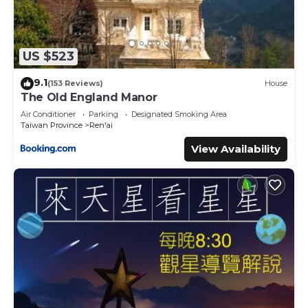
US $523
9.1
(153 Reviews)
House
The Old England Manor
Air Conditioner
Parking
Designated Smoking Area
Taiwan Province
Ren'ai
View Availability