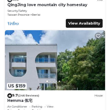
these details were shared to us by booking.com for the
QingJing love mountain city homestay
listed “Villa Relax”. We solely rely on their shared details
Security/Safety
and are regarded as “accurate”. If you have any concerns
Taiwan Province
Ren'ai
about the information or accuracy describing this House,
View Availability
please let us know.
US $159
9.7
(246 Reviews)
House
Hemma 俬宅
Air Conditioner
Parking
View