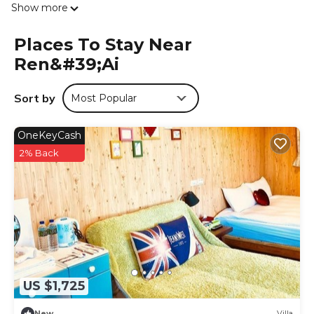
Show more
the country house, some units are soundproof. Guests
can also relax in the shared lounge area. Taichung
Places To Stay Near
International Airport is 66 miles from the property.
Ren&#39;ai
Villa Relax is located in Ren'ai.
This 21 Bedrooms House is suitable for tourists and
Sort by
Most Popular
travelers. It has several amenities that would guarantee
your comfort. These amenities include: Air Conditioner, TV,
OneKeyCash
Breakfast, and several others. This is a 4 star rated
property and has over 180 reviews with the average score
2% Back
of 8.1 . Coming to Ren'ai and needing a place to stay? Be
it for work or for leisure, consider staying at this House for
your next visit, you will surely love it.
You can check the reviews and description of this 21
Bedrooms House if you want to learn more about this
place in Ren'ai
. These details are authentic, as they are
provided by our partner, booking.com.
US $1,725
This Villa Relax in Ren'ai is well equipped and has all
facilities that have been listed below. Please note that
New
Villa