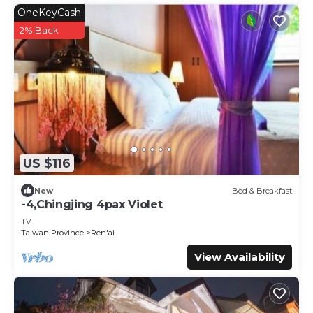
OneKeyCash
2% Back
US $116
New
Bed & Breakfast
-4,Chingjing 4pax Violet
TV
Taiwan Province
Ren'ai
View Availability