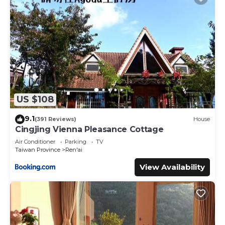
US $108
9.1
(391 Reviews)
House
Cingjing Vienna Pleasance Cottage
Air Conditioner
Parking
TV
Taiwan Province
Ren'ai
View Availability