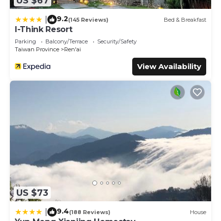
US $67
9.2
|
(145 Reviews)
Bed & Breakfast
I-Think Resort
Parking
Balcony/Terrace
Security/Safety
Taiwan Province
Ren'ai
View Availability
US $73
9.4
|
(188 Reviews)
House