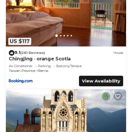
US $117
9.1
(261 Reviews)
House
Chingjing ‧ orange Scotia
Air Conditioner
Parking
Balcony/Terrace
Taiwan Province
Ren'ai
View Availability