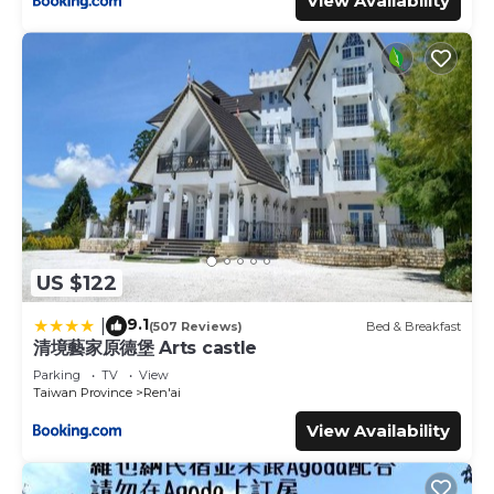
View Availability
US $122
9.1
|
(507 Reviews)
Bed & Breakfast
清境藝家原德堡 Arts castle
Parking
TV
View
Taiwan Province
Ren'ai
View Availability