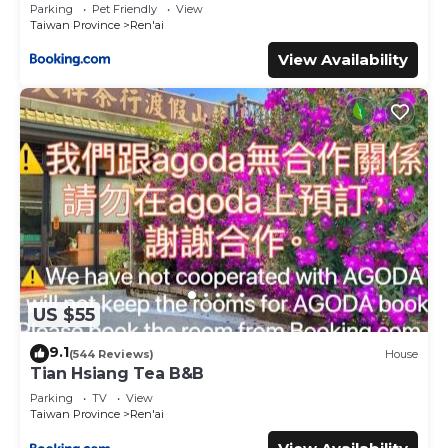
Parking
Pet Friendly
View
Taiwan Province
Ren'ai
View Availability
US $55
9.1
(544 Reviews)
House
Tian Hsiang Tea B&B
Parking
TV
View
Taiwan Province
Ren'ai