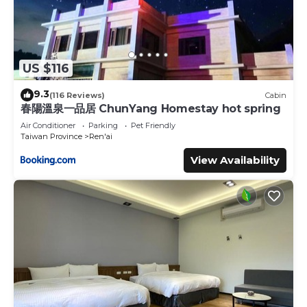
US $116
9.3
(116 Reviews)
Cabin
春陽溫泉一品居 ChunYang Homestay hot spring
Air Conditioner
Parking
Pet Friendly
Taiwan Province
Ren'ai
View Availability