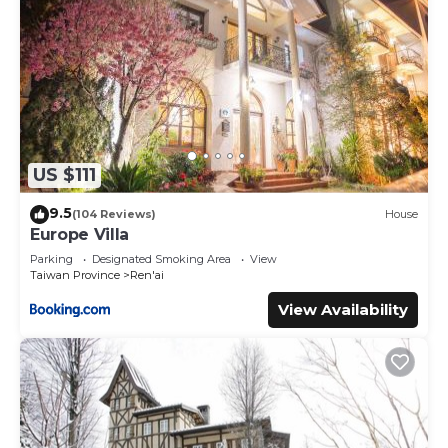
US $111
9.5
(104 Reviews)
House
Europe Villa
Parking
Designated Smoking Area
View
Taiwan Province
Ren'ai
View Availability