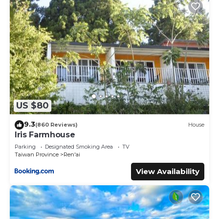
US $80
9.3
(860 Reviews)
House
Iris Farmhouse
Parking
Designated Smoking Area
TV
Taiwan Province
Ren'ai
View Availability