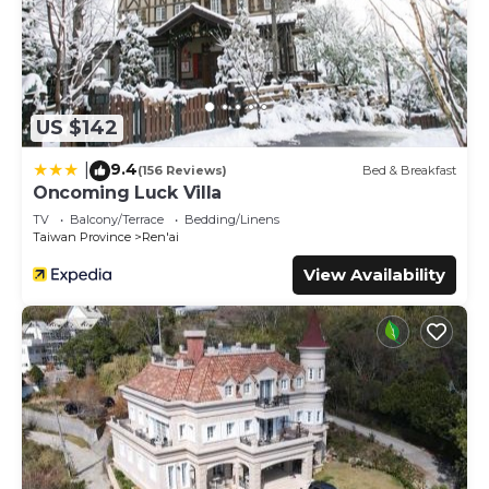
US $142
9.4
|
(156 Reviews)
Bed & Breakfast
Oncoming Luck Villa
TV
Balcony/Terrace
Bedding/Linens
Taiwan Province
Ren'ai
View Availability