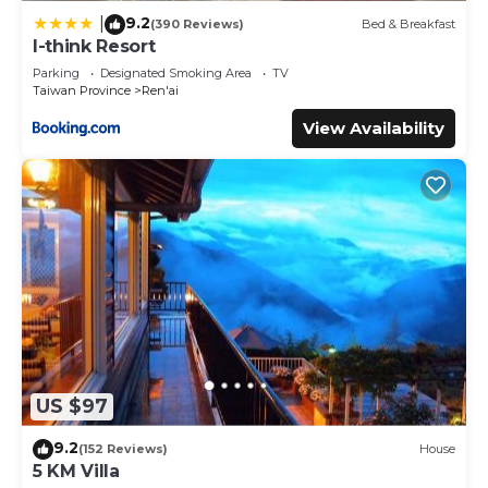
9.2
|
(390 Reviews)
Bed & Breakfast
I-think Resort
Parking
Designated Smoking Area
TV
Taiwan Province
Ren'ai
View Availability
US $97
9.2
(152 Reviews)
House
5 KM Villa