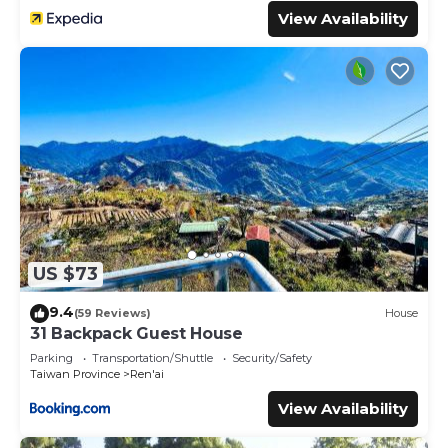
View Availability
US $73
9.4
(59 Reviews)
House
31 Backpack Guest House
Parking
Transportation/Shuttle
Security/Safety
Taiwan Province
Ren'ai
View Availability