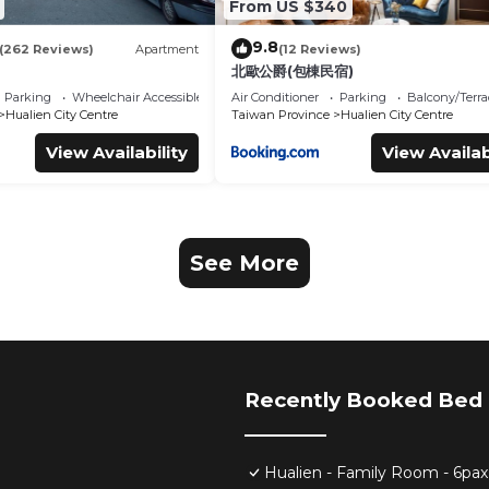
From US $340
9.8
(262 Reviews)
Apartment
(12 Reviews)
北歐公爵(包棟民宿)
Parking
Wheelchair Accessible
Air Conditioner
Parking
Balcony/Terra
Hualien City Centre
Taiwan Province
Hualien City Centre
View Availability
View Availab
See More
Recently Booked Bed 
Hualien - Family Room - 6pax