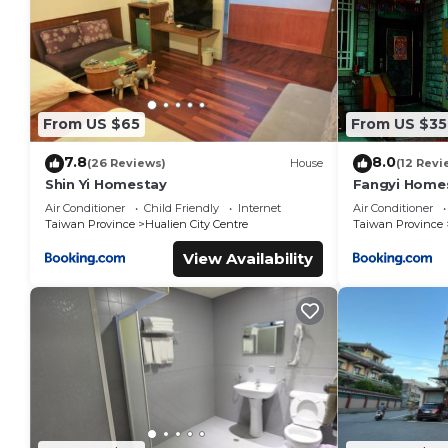
From US $65
From US $35
7.8
8.0
(26 Reviews)
House
(12 Revi
Shin Yi Homestay
Fangyi Home
Air Conditioner
Child Friendly
Internet
Air Conditioner
Taiwan Province
Hualien City Centre
Taiwan Province
View Availability