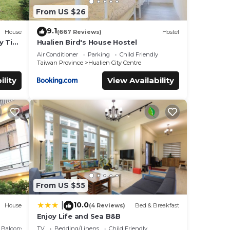
From US $26
9.1
House
(667 Reviews)
Hostel
y Tiny
Hualien Bird's House Hostel
Air Conditioner
Parking
Child Friendly
Taiwan Province
Hualien City Centre
ility
View Availability
From US $55
10.0
|
House
(4 Reviews)
Bed & Breakfast
Enjoy Life and Sea B&B
Balcony/Terrace
TV
Bedding/Linens
Child Friendly