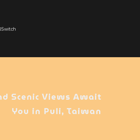
witch
nd Scenic Views Await
You in Puli, Taiwan