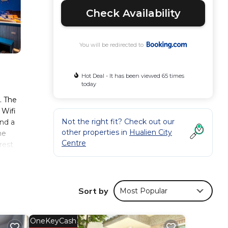
Check Availability
You will be redirected to
Hot Deal - It has been viewed 65 times
today
. The
 Wifi
Not the right fit? Check out our
and a
other properties in
Hualien City
he
Centre
rest
 2.5
Sort by
Most Popular
mfort.
er 171
OneKeyCash
ider