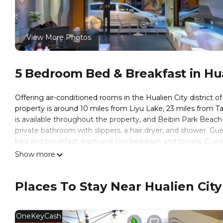
View More Photos
5 Bedroom Bed & Breakfast in Hual
Offering air-conditioned rooms in the Hualien City district o
property is around 10 miles from Liyu Lake, 23 miles from Tar
is available throughout the property, and Beibin Park Beach 
private bathroom with slippers, a hair dryer, and shower. Gu
bed and breakfast, each unit has bed linen and towels. Guest
near Vogue Inn at Hualien include Hualien Train Station, Hua
Show more
miles from the property.
Vogue Inn at Hualien is located in Hualien City.
Places To Stay Near Hualien City
This 5 Bedrooms Bed & Breakfast is suitable for tourists and
These amenities include: Child Friendly, Internet, Air Conditio
OneKeyCash
reviews with the average score of 8.1 . Coming to Hualien Cit