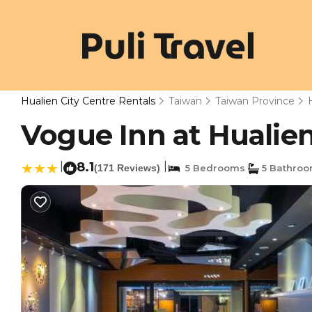
Hualien City Centre Rentals
Taiwan
Taiwan Province
Vogue Inn at Hualien
|
8.1
|
(171 Reviews)
5 Bedrooms
5 Bathro