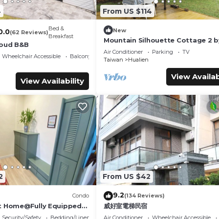
4
From US $114
Bed &
New
0.0
(62 Reviews)
Breakfast
Mountain Silhouette Cottage 2 b
loud B&B
Away (山影小屋2)
Air Conditioner
Parking
TV
Wheelchair Accessible
Balcony/Terrace
Taiwan
Hualien
View Availab
View Availability
2
From US $42
9.2
Condo
(134 Reviews)
t Home@Fully Equipped
威好室電梯民宿
 Location Walk To All
Security/Safety
Bedding/Linens
Air Conditioner
Wheelchair Accessible