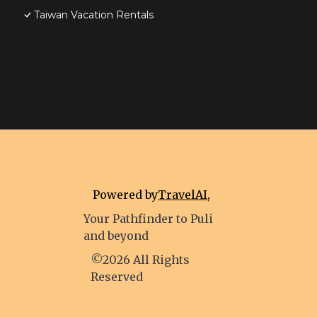
Taiwan Vacation Rentals
Powered by
TravelAI
,
Your Pathfinder to Puli
and beyond
©2026 All Rights
Reserved