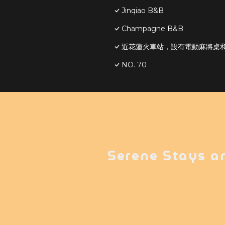
Jinqiao B&B
Champagne B&B
近花蓮火車站，設有電動麻將桌和S
NO. 70
Serene Stays a