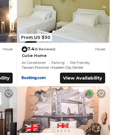
From US $50
7.4
House
(5 Reviews)
House
Cutie Home
Air Conditioner
Parking
Pet Friendly
Taiwan Province
Hualien City Centre
ility
View Availability