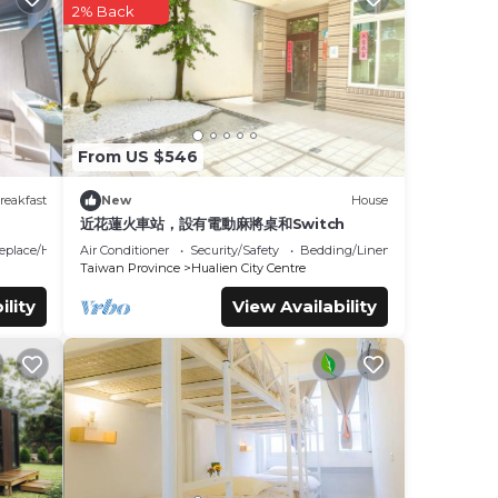
2% Back
these
et us
From US $546
reakfast
New
House
近花蓮火車站，設有電動麻將桌和Switch
replace/Heating
Air Conditioner
Security/Safety
Bedding/Linens
Taiwan Province
Hualien City Centre
ility
View Availability