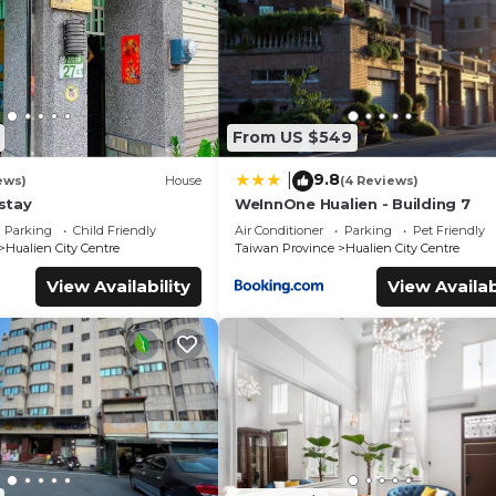
From US $549
9.8
|
ews)
House
(4 Reviews)
stay
WeInnOne Hualien - Building 7
Parking
Child Friendly
Air Conditioner
Parking
Pet Friendly
Hualien City Centre
Taiwan Province
Hualien City Centre
View Availability
View Availab