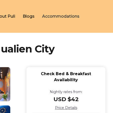
out Puli
Blogs
Accommodations
ualien City
Check Bed & Breakfast
Availability
Nightly rates from:
USD $42
Price Details