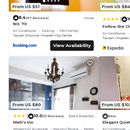
From US $51
From US $8
8.4
(97 Reviews)
House
1
|
NO. 70
Follow the C
Air Conditioner
Parking
Pet Friendly
Air Conditioner
Taiwan Province
Hualien City Centre
Taiwan
Hualien
View Availability
From US $80
From US $10
10.0
|
(15 Reviews)
Bed & Breakfast
New
Mieh's Inn
Elegant Quie
By Park Great
Wheelchair Accessible
Balcony/Terrace
Bedding/Linens
Air Conditioner