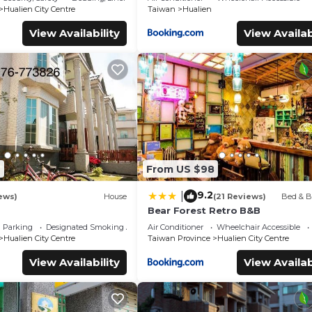
Hualien City Centre
Taiwan
Hualien
View Availability
View Availab
4
From US $98
9.2
|
ews)
House
(21 Reviews)
Bed & B
Bear Forest Retro B&B
Parking
Designated Smoking Area
Air Conditioner
Wheelchair Accessible
Hualien City Centre
Taiwan Province
Hualien City Centre
View Availability
View Availab