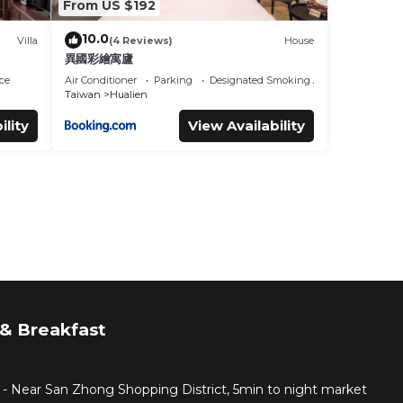
From US $192
10.0
Villa
(4 Reviews)
House
異國彩繪寓廬
ce
Air Conditioner
Parking
Designated Smoking Area
Taiwan
Hualien
ility
View Availability
& Breakfast
 - Near San Zhong Shopping District, 5min to night market