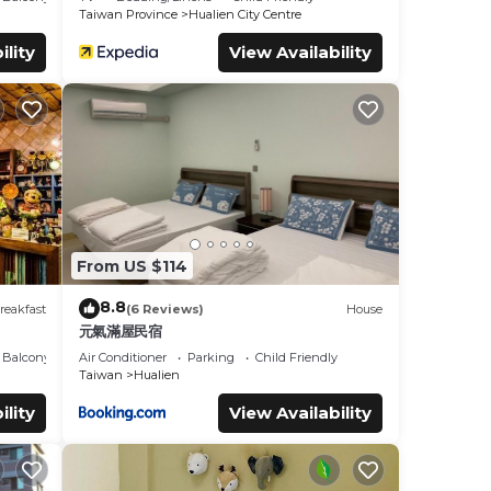
Taiwan Province
Hualien City Centre
ility
View Availability
From US $114
8.8
reakfast
(6 Reviews)
House
元氣滿屋民宿
Balcony/Terrace
Air Conditioner
Parking
Child Friendly
Taiwan
Hualien
ility
View Availability