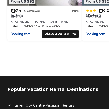
From US $82
From US $22
7.4
6.2
|
(14 Reviews)
House
翰林行旅
財神大飯店
Air Conditioner
Parking
Child Friendly
Air Conditioner
Taiwan Province
Hualien City Centre
Taiwan Province
View Availability
Popular Vacation Rental Destinations
Hualien City Centre Vacation Rentals