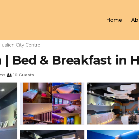
Home
Ab
Hualien City Centre
 | Bed & Breakfast in H
oms
10 Guests