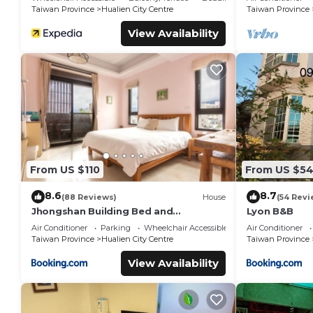
Shops
Taiwan Province
Hualien City Centre
Taiwan Province
View Availability
From US $110
From US $5
8.6
8.7
(88 Reviews)
House
(54 Revi
Jhongshan Building Bed and
Lyon B&B
Breakfast
Air Conditioner
Parking
Wheelchair Accessible
Air Conditioner
Taiwan Province
Hualien City Centre
Taiwan Province
View Availability