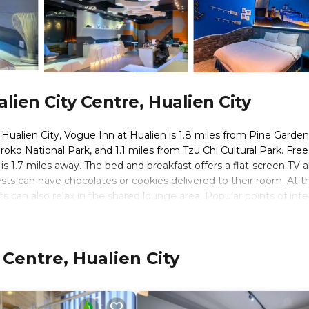
ien City Centre, Hualien City
f Hualien City, Vogue Inn at Hualien is 1.8 miles from Pine Garden
oko National Park, and 1.1 miles from Tzu Chi Cultural Park. Free
is 1.7 miles away. The bed and breakfast offers a flat-screen TV 
ests can have chocolates or cookies delivered to their room. At t
s can also relax in the shared lounge area. Popular points of inte
lien Tianhui Temple, and Meilun Mountain Park. Hualien Airport is
 Centre, Hualien City
 travelers. It has several amenities that would guarantee your co
ner, and several others. This is a 3 star rated property and has ov
y and needing a place to stay? Be it for work or for leisure, cons