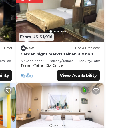
e
e
.
From US $1,916
Hotel
New
Bed & Breakfast
Garden night markrt tainan 8 & half
b&b
ss Facilities
Air Conditioner
Balcony/Terrace
Security/Safety
Tainan
Tainan City Centre
ility
View Availability