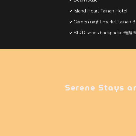
DearHouse
Island Heart Tainan Hotel
Garden night markrt tainan 8
BIRD series backpacker
Serene Stays a