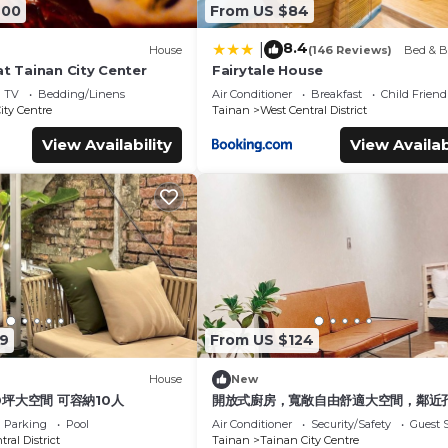
600
From US $84
8.4
|
House
(146 Reviews)
Bed & B
at Tainan City Center
Fairytale House
TV
Bedding/Linens
Air Conditioner
Breakfast
Child Friend
ity Centre
Tainan
West Central District
View Availability
View Availab
9
From US $124
House
New
0坪大空間 可容納10人
開放式廚房，寬敞自由舒適大空間，鄰近
圈
Parking
Pool
Air Conditioner
Security/Safety
Guest S
ral District
Tainan
Tainan City Centre