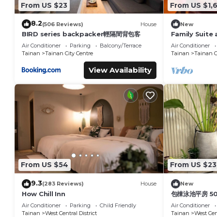
From US $23
From US $1,
8.2
(506 Reviews)
House
New
BIRD series backpacker輕隔間背包客
Family Suite 
Air Conditioner
Parking
Balcony/Terrace
Air Conditioner
Tainan
Tainan City Centre
Tainan
Tainan C
View Availability
From US $54
From US $23
9.3
(283 Reviews)
House
New
How Chill Inn
包棟泳池平房 5
Air Conditioner
Parking
Child Friendly
Air Conditioner
Tainan
West Central District
Tainan
West Cent