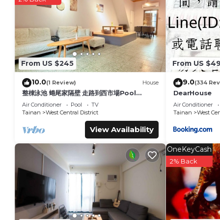
details are authentic, as they are provided by our partner, 
This Win Inn Tainan Hotel I in Tainan is well equipped and has
details were shared to us by booking.com for the listed “Win 
regarded as “accurate”. If you have any concerns about the i
From US $245
From US $4
10.0
9.0
(1 Review)
House
(334 Rev
整棟泳池 蜷尾家隔壁 走路到西市場Pool
DearHouse
House for 10 ppl [165 m² BEST
Air Conditioner
Pool
TV
Air Conditioner
location]
Tainan
West Central District
Tainan
West Cent
View Availability
OneKeyCash
2% Back