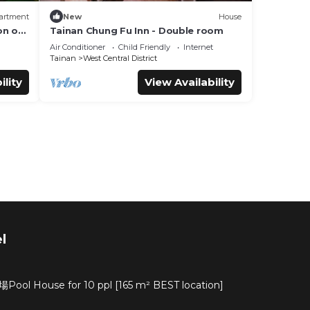
artment
New
House
on of
Tainan Chung Fu Inn - Double room
lture
Air Conditioner
Child Friendly
Internet
Tainan
West Central District
ility
View Availability
l
ouse for 10 ppl [165 m² BEST location]