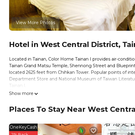
View More Photos
Hotel in West Central District, Ta
Located in Tainan, Color Home Tainan I provides air-conditio
Tainan Grand Matsu Temple, Shennong Street and Blueprint C
located 2625 feet from Chihkan Tower. Popular points of int
Department Store and National Museum of Taiwan Literature.
Tainan I.
Show more
Win Inn Tainan Hotel I is located in Tainan.
This 9 Bedrooms Hotel is suitable for tourists and travelers
Places To Stay Near West Central
amenities include: Air Conditioner, Wheelchair Accessible, Chi
over 412 reviews with the average score of 5.5 . Coming to Ta
consider staying at this Hotel for your next visit, you will surel
OneKeyCash
You can check the reviews and description of this 9 Bedroom
2% Back