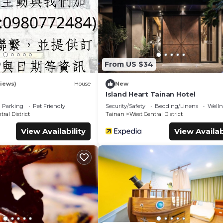
booking.com.
 all facilities that have been listed below. Please note that thes
Inn Tainan Hotel I”. We solely rely on their shared details and ar
nformation or accuracy describing this Hotel, please let us know
9
From US $34
iews)
House
New
Island Heart Tainan Hotel
Parking
Pet Friendly
Security/Safety
Bedding/Linens
Wellne
ral District
Tainan
West Central District
View Availability
View Availab