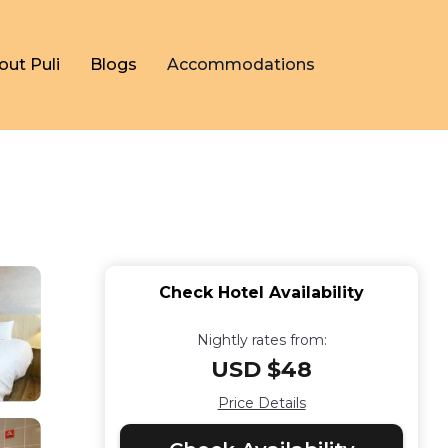
out Puli
Blogs
Accommodations
Check Hotel Availability
Nightly rates from:
USD $48
Price Details