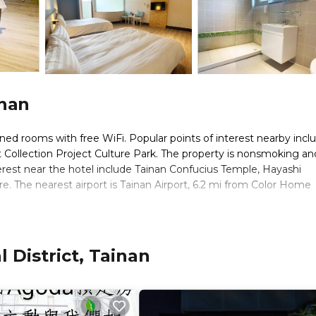
inan
ned rooms with free WiFi. Popular points of interest nearby incl
ollection Project Culture Park. The property is nonsmoking and
erest near the hotel include Tainan Confucius Temple, Hayashi
 The nearest airport is Tainan Airport, 6.2 mi from Color Home
. It has several amenities that would guarantee your comfort. The
 District, Tainan
ld Friendly, and several others. This is a 3 star rated property an
inan and needing a place to stay? Be it for work or for leisure,
y love it.
s Hotel if you want to learn more about this place in Tainan
. Th