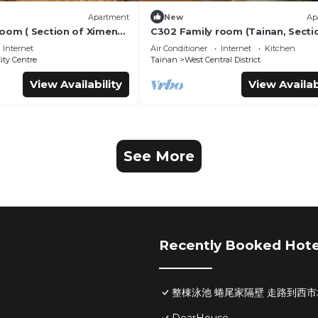
Apartment
New
Ap
room ( Section of Ximen
C302 Family room (Tainan, Secti
Blueprint Culture &
Ximen Road, beside Blueprint Cu
Internet
Air Conditioner
Internet
Kitchen
)
& Creative Park)
ity Centre
Tainan
West Central District
View Availability
View Availab
See More
Recently Booked Hote
整棟泳池 蜷尾家隔壁 走路到西市場Pool H