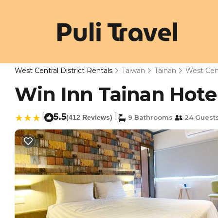
West Central District Rentals
Taiwan
Tainan
West Cent
Win Inn Tainan Hotel 
|
5.5
|
(412 Reviews)
9 Bathrooms
24 Guest