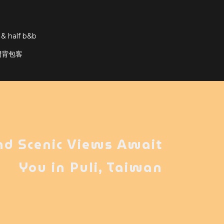
 & half b&b
輕隔間背包客
nd Scenic Views Await
You in Puli, Taiwan