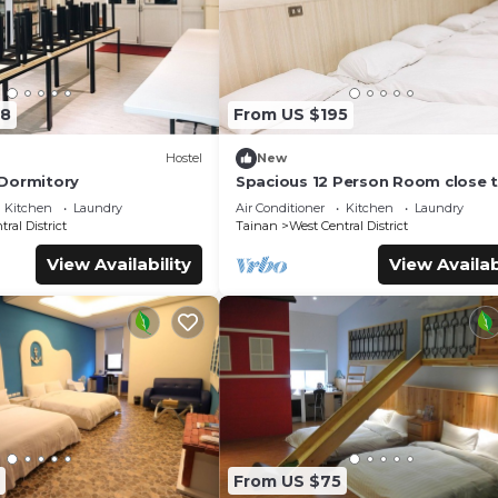
08
From US $195
Hostel
New
Dormitory
Spacious 12 Person Room close 
Railway Station
Kitchen
Laundry
Air Conditioner
Kitchen
Laundry
ral District
Tainan
West Central District
View Availability
View Availab
From US $75