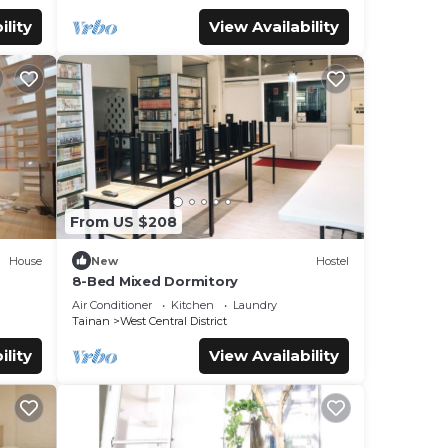
ility
View Availability
From US $208
House
New
Hostel
8-Bed Mixed Dormitory
Air Conditioner
Kitchen
Laundry
Tainan
West Central District
ility
View Availability