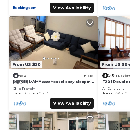
View Availability
From US $30
From US $6
5.0
New
Hostel
(1 Revie
阿霞袂睏 MAMAzzzzHostel cozy,sleeping
F201 Double 
well,sleeping tight,self-help
Road
Child Friendly
Air Conditioner
Tainan
Tainan City Centre
Tainan
West Cent
View Availability