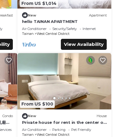
From US $1,014
reakfast
New
Apartment
hello TAINAN APARTMENT
ly
Air Conditioner
Security/Safety
Internet
Tainan
West Central District
ility
View Availability
From US $100
Condo
New
House
孔廟商
Private house for rent in the center of
Tainan City (can accommodate 1 ~ 6
ervices
Air Conditioner
Parking
Pet Friendly
people)
Tainan
West Central District