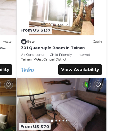
From US $137
Hostel
New
Cabin
to
301 Quadruple Room in Tainan
Air Conditioner
Child Friendly
Internet
Tainan
West Central District
ility
View Availability
From US $70