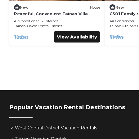
New
House
New
Peaceful, Convenient Tainan Villa
C301 Family 
Road, beside 
Air Conditioner
Internet
Air Conditioner
Creative Park
Tainan
West Central District
Tainan
Tainan C
View Availability
Popular Vacation Rental Destinations
West Central District Vacation Rentals