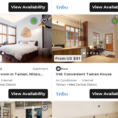
View Availability
View Availab
4
From US $91
w)
Apartment
New
room in Tainan, Minzu
V45 Convenient Tainan House
Internet
Air Conditioner
Internet
ral District
Tainan
West Central District
View Availability
View Availab