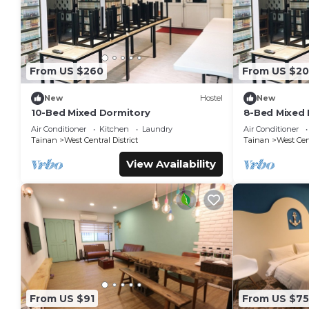
From US $260
From US $2
New
Hostel
New
10-Bed Mixed Dormitory
8-Bed Mixed 
Air Conditioner
Kitchen
Laundry
Air Conditioner
Tainan
West Central District
Tainan
West Cent
View Availability
From US $91
From US $75