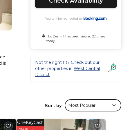
Check Availability
You will be redirected to
Hot Deal - It has been viewed 22 times
today
ude
Not the right fit? Check out our
 is
other properties in
West Central
District
se
Sort by
Most Popular
d has
OneKeyCash
ese
2% Back