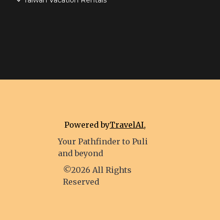
Taiwan Vacation Rentals
Powered by
TravelAI
,
Your Pathfinder to Puli
and beyond
©2026 All Rights
Reserved