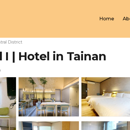
Home
Ab
ral District
I | Hotel in Tainan
s