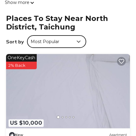
Show more
from Daqing Station. The property provides room service
and a 24-hour front desk for guests. All rooms at the
Places To Stay Near North
motel have air conditioning, a flat-screen TV with satellite
District, Taichung
channels, Blu-ray player, and a private bathroom with a
shower, free toiletries and a hairdryer. Rooms contain an
electric tea pot, while some rooms also feature a patio
Sort by
Most Popular
and others also feature city views. At Yosemite Motel -
Taiyuan Branch the rooms have bed linen and towels. An
OneKeyCash
American breakfast is available each morning at the
accommodation. Zhongzheng Park is 1.1 miles from
2% Back
Yosemite Motel - Taiyuan Branch, while National Museum
of Natural Science is 1.1 miles from the property. The
nearest airport is Taichung International Airport, 6.2 miles
from the motel.
Yosemite Motel - Taiyuan Branch is located in Taichung.
This 6 Bedrooms Hotel is suitable for tourists and
travelers. It has several amenities that would guarantee
US $10,000
your comfort. These amenities include: Child Friendly,
Internet, Air Conditioner, and several others. This is a good
New
Apartment