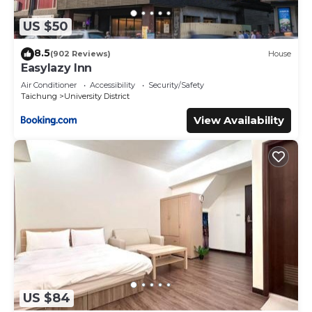
US $50
8.5
(902 Reviews)
House
Easylazy Inn
Air Conditioner
Accessibility
Security/Safety
Taichung
University District
View Availability
US $84