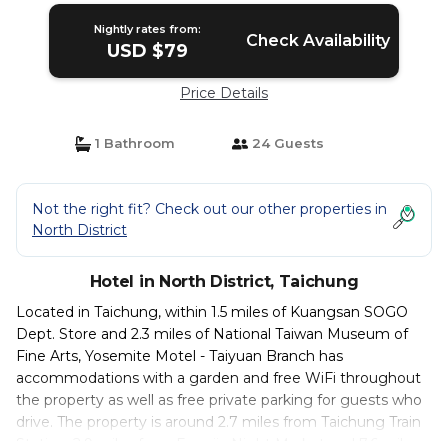
Nightly rates from:
Check Availability
USD $79
Price Details
1 Bathroom
24 Guests
Not the right fit? Check out our other properties in
North District
Hotel in North District, Taichung
Located in Taichung, within 1.5 miles of Kuangsan SOGO
Dept. Store and 2.3 miles of National Taiwan Museum of
Fine Arts, Yosemite Motel - Taiyuan Branch has
accommodations with a garden and free WiFi throughout
the property as well as free private parking for guests who
drive. The property is around 2.7 miles from Taichung Train
Station, 2.9 miles from Fengjia Night Market and 7.6 miles