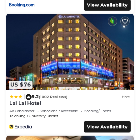
View Availability
US $76
9.2
|
(1002 Reviews)
Hotel
Lai Lai Hotel
Air Conditioner
Wheelchair Accessible
Bedding/Linens
Taichung
University District
View Availability