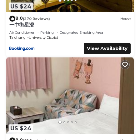
US $24
8.0
(270 Reviews)
House
一中街星澄
Air Conditioner
Parking
Designated Smoking Area
Taichung
University District
View Availability
US $24