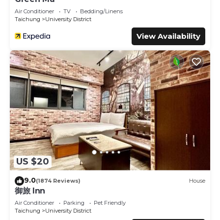
Air Conditioner
TV
Bedding/Linens
Taichung
University District
View Availability
US $20
9.0
(1874 Reviews)
House
御旅 Inn
Air Conditioner
Parking
Pet Friendly
Taichung
University District