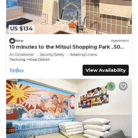
US $134
New
Apartment
10 minutes to the Mitsui Shopping Park , 50
minutes to city center by Bus
Air Conditioner
Security/Safety
Bedding/Linens
Taichung
Wuqi District
View Availability