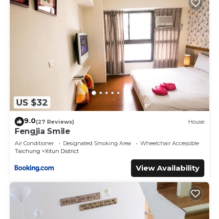
US $32
9.0
(27 Reviews)
House
Fengjia Smile
Air Conditioner
Designated Smoking Area
Wheelchair Accessible
Taichung
Xitun District
View Availability