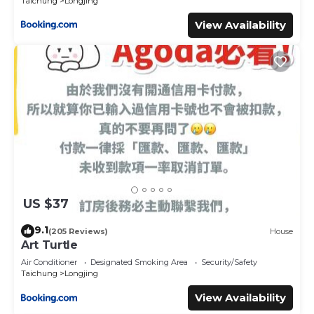
Taichung
Longjing
View Availability
US $37
9.1
(205 Reviews)
House
Art Turtle
Air Conditioner
Designated Smoking Area
Security/Safety
Taichung
Longjing
View Availability