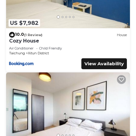
US $7,982
10.0
(1 Review)
House
Cozy House
Air Conditioner
Child Friendly
Taichung
Xitun District
View Availability