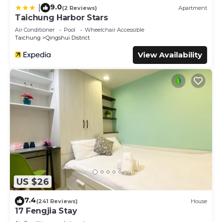
9.0
|
(2 Reviews)
Apartment
Taichung Harbor Stars
Air Conditioner
Pool
Wheelchair Accessible
Taichung
Qingshui District
View Availability
US $26
7.4
(241 Reviews)
House
17 Fengjia Stay