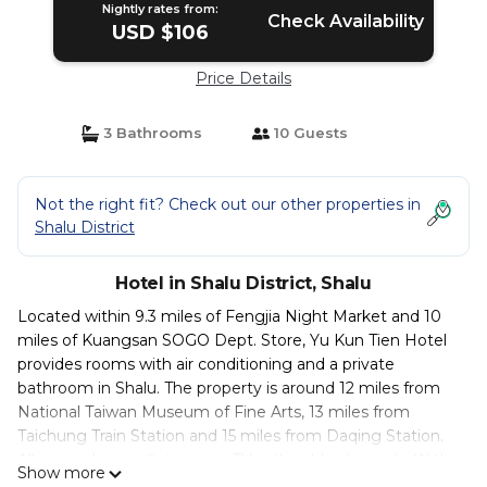
Nightly rates from:
Check Availability
USD $106
Price Details
3 Bathrooms
10 Guests
Not the right fit? Check out our other properties in
Shalu District
Hotel in Shalu District, Shalu
Located within 9.3 miles of Fengjia Night Market and 10
miles of Kuangsan SOGO Dept. Store, Yu Kun Tien Hotel
provides rooms with air conditioning and a private
bathroom in Shalu. The property is around 12 miles from
National Taiwan Museum of Fine Arts, 13 miles from
Taichung Train Station and 15 miles from Daqing Station.
All rooms have a flat-screen TV with cable channels. With
Show more
a private bathroom equipped with a bath or shower and