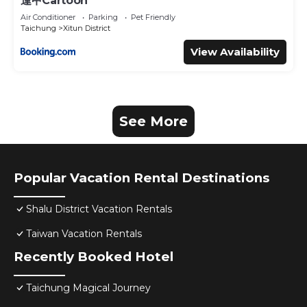
逢甲Cartoon
Air Conditioner
Parking
Pet Friendly
Taichung
Xitun District
View Availability
See More
Popular Vacation Rental Destinations
Shalu District Vacation Rentals
Taiwan Vacation Rentals
Recently Booked Hotel
Taichung Magical Journey