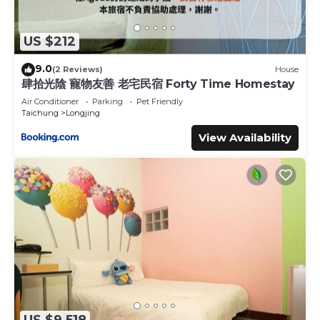
US $212
9.0
(2 Reviews)
House
肆拾光陰 寵物友善 老宅民宿 Forty Time Homestay
Air Conditioner
Parking
Pet Friendly
Taichung
Longjing
View Availability
US $9,518