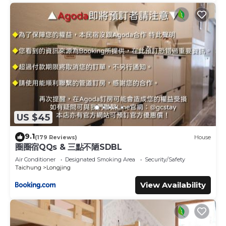
US $45
9.1
(179 Reviews)
House
圈圈宿QQs & 三點不陋SDBL
Air Conditioner
Designated Smoking Area
Security/Safety
Taichung
Longjing
View Availability