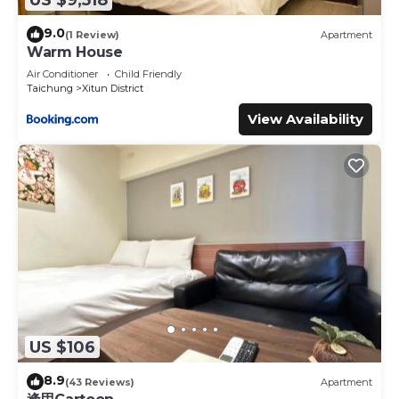
9.0
(1 Review)
Apartment
Warm House
Air Conditioner
Child Friendly
Taichung
Xitun District
View Availability
US $106
8.9
(43 Reviews)
Apartment