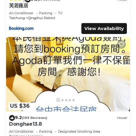
芙若蕥居
Air Conditioner
Parking
TV
Taichung
Qingshui District
View Availability
US $36
9.2
(199 Reviews)
House
Donghae13.8
Air Conditioner
Parking
Designated Smoking Area