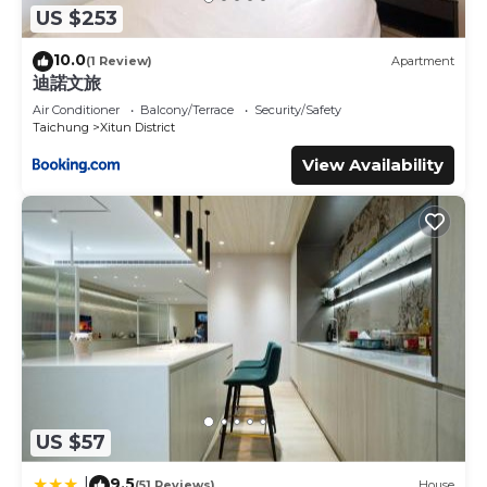
US $253
10.0
(1 Review)
Apartment
迪諾文旅
Air Conditioner
Balcony/Terrace
Security/Safety
Taichung
Xitun District
View Availability
US $57
9.5
|
(51 Reviews)
House