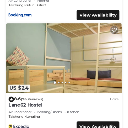
Air Conditioner
Internet
Taichung
Xitun District
View Availability
US $24
8.6
(76 Reviews)
Hostel
Lane62 Hostel
Air Conditioner
Bedding/Linens
Kitchen
Taichung
Longjing
View Availability