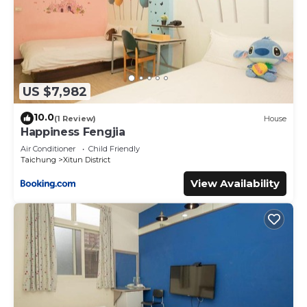
US $7,982
10.0
(1 Review)
House
Happiness Fengjia
Air Conditioner
Child Friendly
Taichung
Xitun District
View Availability