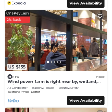
View Availability
OneKeyCash
2% Back
US $155
New
House
Wind power farm is right near by, wetland,
Taichung Harbor, Mitsui Outlet; etc.
Air Conditioner
Balcony/Terrace
Security/Safety
Taichung
Wuqi District
View Availability