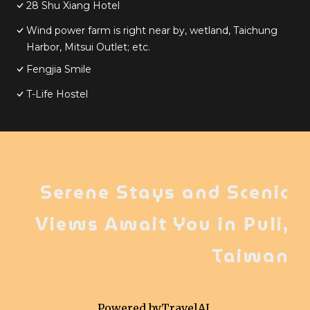
28 Shu Xiang Hotel
Wind power farm is right near by, wetland, Taichung
Harbor, Mitsui Outlet; etc.
Fengjia Smile
T-Life Hostel
Serene Stays and Scenic
Views Await You in Puli,
Taiwan
Powered by
TravelAI
,