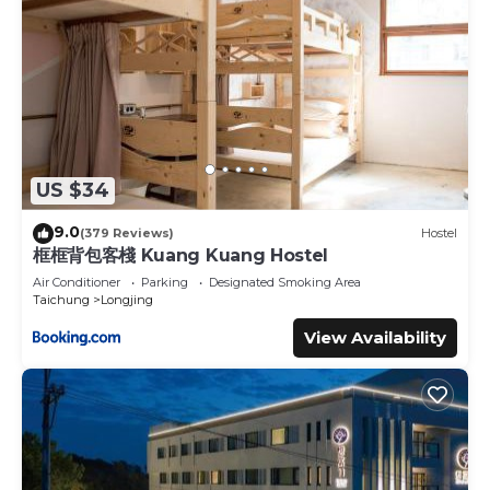
US $34
9.0
(379 Reviews)
Hostel
框框背包客棧 Kuang Kuang Hostel
Air Conditioner
Parking
Designated Smoking Area
Taichung
Longjing
View Availability