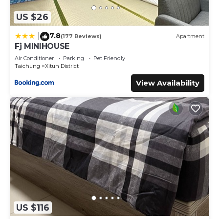
US $26
7.8
|
(177 Reviews)
Apartment
Fj MINIHOUSE
Air Conditioner
Parking
Pet Friendly
Taichung
Xitun District
View Availability
US $116