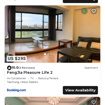
US $295
10.0
(3 Reviews)
Apartment
FengJia Pleasure Life 2
Air Conditioner
TV
Balcony/Terrace
Taichung
Xitun District
View Availability