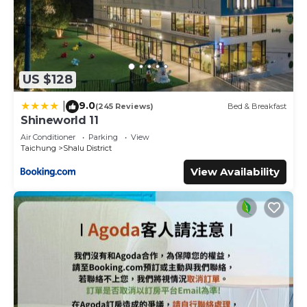
US $128
9.0
|
(245 Reviews)
Bed & Breakfast
Shineworld 11
Air Conditioner
Parking
View
Taichung
Shalu District
View Availability