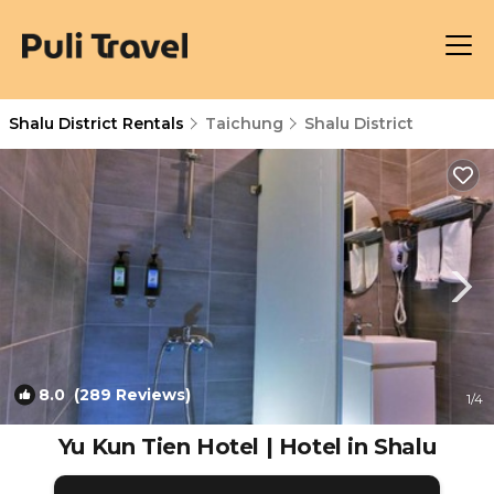
Shalu District Rentals
Taichung
Shalu District
8.0
(289 Reviews)
1
/4
Yu Kun Tien Hotel | Hotel in Shalu