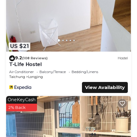
US $21
9.2
(108 Reviews)
Hostel
T-Life Hostel
Air Conditioner
Balcony/Terrace
Bedding/Linens
Taichung
Longjing
View Availability
OneKeyCash
2% Back