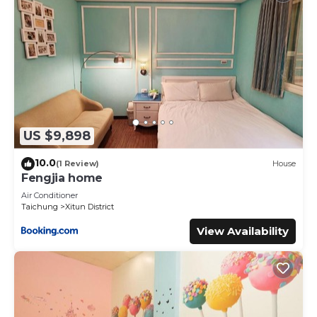
US $9,898
10.0
(1 Review)
House
Fengjia home
Air Conditioner
Taichung
Xitun District
View Availability