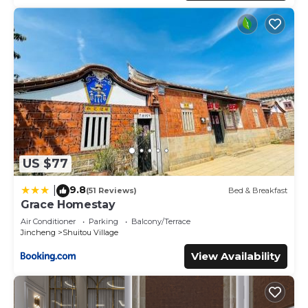
US $77
9.8
|
(51 Reviews)
Bed & Breakfast
Grace Homestay
Air Conditioner
Parking
Balcony/Terrace
Jincheng
Shuitou Village
View Availability