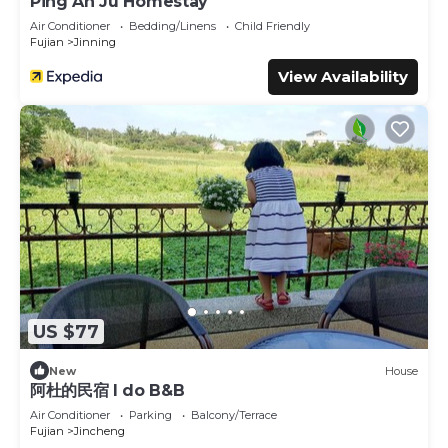
Ping An Ju Homestay
Air Conditioner
Bedding/Linens
Child Friendly
Fujian
Jinning
View Availability
US $77
New
House
阿杜的民宿 I do B&B
Air Conditioner
Parking
Balcony/Terrace
Fujian
Jincheng