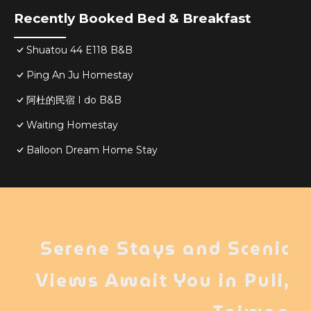
Recently Booked Bed & Breakfast
Shuatou 44 E118 B&B
Ping An Ju Homestay
阿杜的民宿 I do B&B
Waiting Homestay
Balloon Dream Home Stay
Serene Stays and Scenic
Views Await You in Puli,