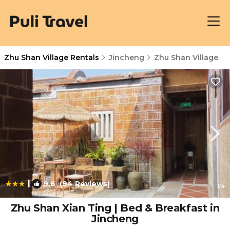
Zhu Shan Village Rentals
Jincheng
Zhu Shan Village
|
9.6
(94 Reviews)
1
/4
Zhu Shan Xian Ting | Bed & Breakfast in
Jincheng