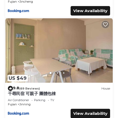
Fujian
Jincheng
View Availability
US $49
9.8
(69 Reviews)
House
千尋民宿 可親子 團體包棟
Air Conditioner
Parking
TV
Fujian
Jinning
View Availability