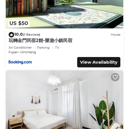
US $50
10.0
(1 Review)
House
玩轉金門民宿2館-樂遊小鎮民宿
Air Conditioner
Parking
TV
Fujian
Jincheng
View Availability