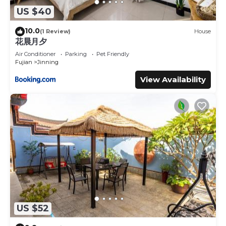
US $40
10.0
(1 Review)
House
花晨月夕
Air Conditioner
Parking
Pet Friendly
Fujian
Jinning
View Availability
US $52