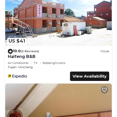
US $41
10.0
(2 Reviews)
House
Haifeng B&B
Air Conditioner
TV
Bedding/Linens
Fujian
Jincheng
View Availability