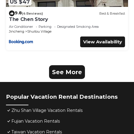
US $47
9.8
(4 Reviews)
Bed & Breakfast
The Chen Story
Air Conditioner
Parking
Designated Smoking Area
Jincheng
Shuitou Village
View Availability
See More
Popular Vacation Rental Destinations
Zhu Shan Village Vacation Rentals
Fujian Vacation Rentals
Taiwan Vacation Rentals