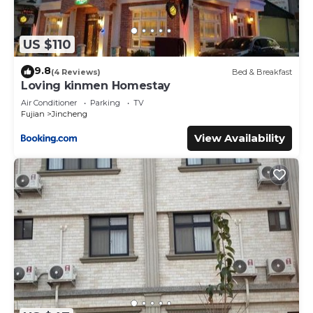
US $110
9.8
(4 Reviews)
Bed & Breakfast
Loving kinmen Homestay
Air Conditioner
Parking
TV
Fujian
Jincheng
View Availability