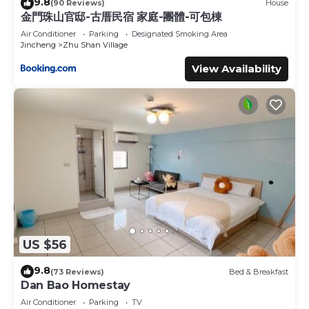
9.8
(90 Reviews)
House
金門珠山官邸-古厝民宿 家庭-團體-可包棟
Air Conditioner
Parking
Designated Smoking Area
Jincheng
Zhu Shan Village
View Availability
US $56
9.8
(73 Reviews)
Bed & Breakfast
Dan Bao Homestay
Air Conditioner
Parking
TV