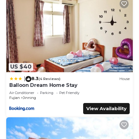
US $40
8.3
|
(4 Reviews)
House
Balloon Dream Home Stay
Air Conditioner
Parking
Pet Friendly
Fujian
Jinning
View Availability