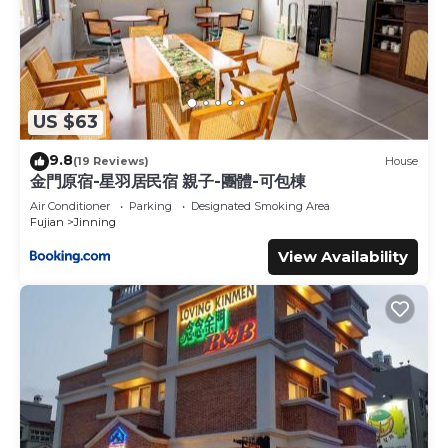
US $63
9.8
(19 Reviews)
House
金門原宿-星羽居民宿 親子-團體-可包棟
Air Conditioner
Parking
Designated Smoking Area
Fujian
Jinning
View Availability