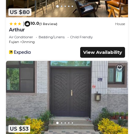
US $80
10.0
|
(1 Review)
House
Arthur
Air Conditioner
Bedding/Linens
Child Friendly
Fujian
Jinning
View Availability
US $53