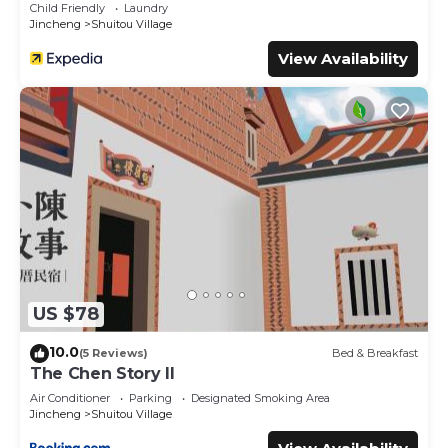
Child Friendly
Laundry
Jincheng
Shuitou Village
View Availability
US $78
10.0
(5 Reviews)
Bed & Breakfast
The Chen Story II
Air Conditioner
Parking
Designated Smoking Area
Jincheng
Shuitou Village