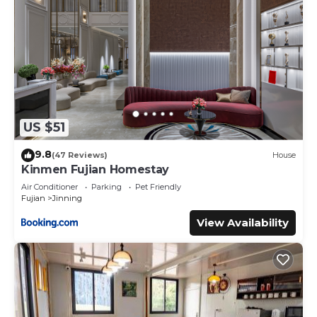
US $51
9.8
(47 Reviews)
House
Kinmen Fujian Homestay
Air Conditioner
Parking
Pet Friendly
Fujian
Jinning
View Availability