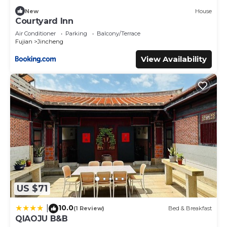
New
House
Courtyard Inn
Air Conditioner
Parking
Balcony/Terrace
Fujian
Jincheng
View Availability
US $71
10.0
|
(1 Review)
Bed & Breakfast
QIAOJU B&B