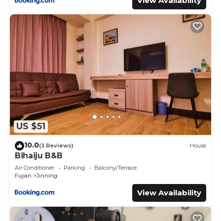
View Availability
US $51
10.0
(3 Reviews)
House
Bihaiju B&B
Air Conditioner
Parking
Balcony/Terrace
Fujian
Jinning
View Availability