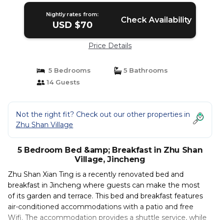
Nightly rates from:
Check Availability
USD $70
Price Details
5 Bedrooms
5 Bathrooms
14 Guests
Not the right fit? Check out our other properties in
Zhu Shan Village
5 Bedroom Bed &amp; Breakfast in Zhu Shan
Village, Jincheng
Zhu Shan Xian Ting is a recently renovated bed and
breakfast in Jincheng where guests can make the most
of its garden and terrace. This bed and breakfast features
air-conditioned accommodations with a patio and free
Wifi. The accommodation provides a shuttle service, while