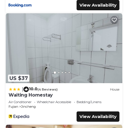
View Availability
US $37
10.0
|
(4 Reviews)
House
Waiting Homestay
Air Conditioner
Wheelchair Accessible
Bedding/Linens
Fujian
Jincheng
View Availability