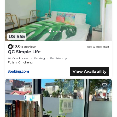
US $55
10.0
(1 Review)
Bed & Breakfast
QG Simple Life
Air Conditioner
Parking
Pet Friendly
Fujian
Jincheng
View Availability