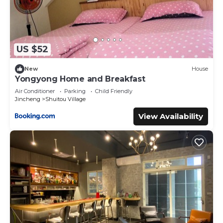
US $52
New
House
Yongyong Home and Breakfast
Air Conditioner
Parking
Child Friendly
Jincheng
Shuitou Village
View Availability