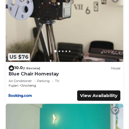
US $76
10.0
(1 Review)
House
Blue Chair Homestay
Air Conditioner
Parking
TV
Fujian
Jincheng
View Availability