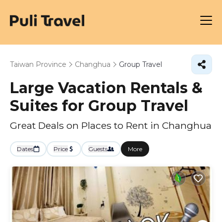
Taiwan Province
Changhua
Group Travel
Large Vacation Rentals &
Suites for Group Travel
Great Deals on Places to Rent in Changhua
Dates
Price
Guests
More