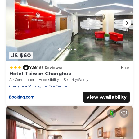
US $60
|
7.8
(168 Reviews)
Hotel
Hotel Taiwan Changhua
Air Conditioner
Accessibility
Security/Safety
Changhua
Changhua City Centre
View Availability