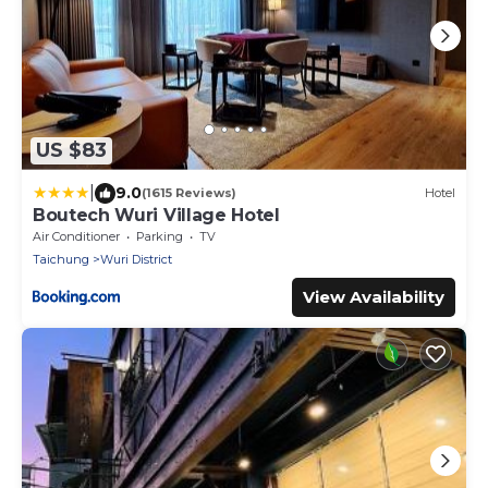
US $83
|
9.0
(1615 Reviews)
Hotel
Boutech Wuri Village Hotel
Air Conditioner
Parking
TV
Taichung
Wuri District
View Availability