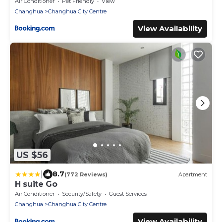
Air Conditioner
Pet Friendly
View
Changhua
Changhua City Centre
View Availability
US $56
|
8.7
(772 Reviews)
Apartment
H suite Go
Air Conditioner
Security/Safety
Guest Services
Changhua
Changhua City Centre
View Availability