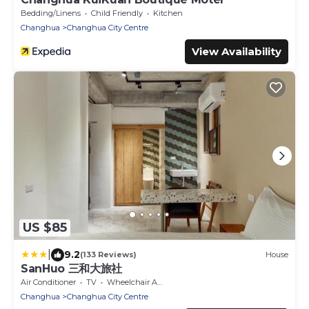
Bedding/Linens
Child Friendly
Kitchen
Changhua
Changhua City Centre
View Availability
US $85
|
9.2
(133 Reviews)
House
SanHuo 三和大旅社
Air Conditioner
TV
Wheelchair Accessible
Changhua
Changhua City Centre