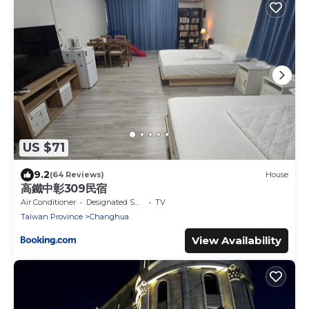
US $71
9.2
(64 Reviews)
House
高鐵中彰309民宿
Air Conditioner
Designated Smoking Area
TV
Taiwan Province
Changhua
View Availability