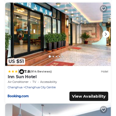
US $51
|
7.8
(914 Reviews)
Hotel
Inn Sun Hotel
Air Conditioner
TV
Accessibility
Changhua
Changhua City Centre
View Availability