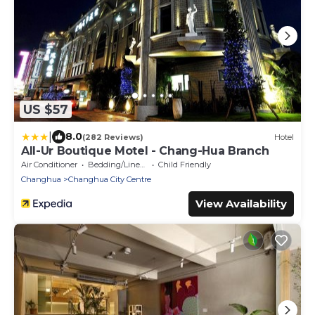
US $57
|
8.0
(282 Reviews)
Hotel
All-Ur Boutique Motel - Chang-Hua Branch
Air Conditioner
Bedding/Linens
Child Friendly
Changhua
Changhua City Centre
View Availability