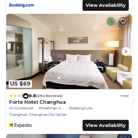
View Availability
US $69
|
8.8
(294 Reviews)
Hotel
Forte Hotel Changhua
Air Conditioner
Wheelchair Accessible
Bedding/Linens
Changhua
Changhua City Centre
View Availability