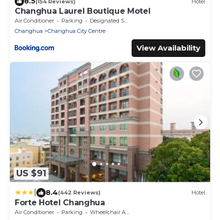
8.5
(154 Reviews)
Hotel
Changhua Laurel Boutique Motel
Air Conditioner
Parking
Designated Smoking Area
Changhua
Changhua City Centre
View Availability
US $91
|
8.4
(442 Reviews)
Hotel
Forte Hotel Changhua
Air Conditioner
Parking
Wheelchair Accessible