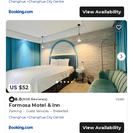
Changhua
Changhua City Centre
View Availability
US $52
8.0
(906 Reviews)
Hotel
Formosa Motel & Inn
Parking
Guest Services
Breakfast
Changhua
Changhua City Centre
View Availability