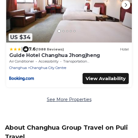
US $34
|
7.6
(1988 Reviews)
Hotel
Guide Hotel Changhua Jhongjheng
Air Conditioner
Accessibility
Transportation/Shuttle
Changhua
Changhua City Centre
View Availability
See More Properties
About Changhua Group Travel on Puli
Travel