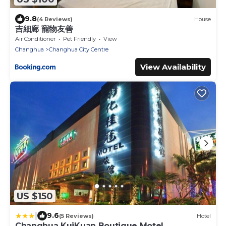
9.8
(4 Reviews)
House
吉細廊 寵物友善
Air Conditioner
Pet Friendly
View
Changhua
Changhua City Centre
View Availability
US $150
|
9.6
(5 Reviews)
Hotel
Changhua KuiKuan Boutique Motel