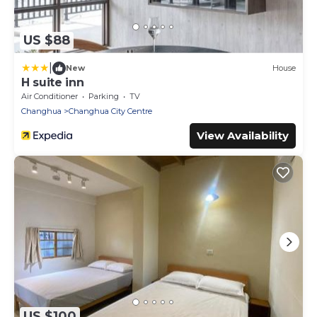
US $88
|
New
House
H suite inn
Air Conditioner
Parking
TV
Changhua
Changhua City Centre
View Availability
US $100