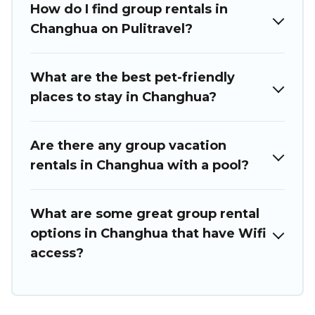
How do I find group rentals in
we have many holiday rentals that will meet your needs.
Want to stay in or near Changhua? We have many family-
Changhua on Pulitravel?
friendly vacation homes available to make your next trip
enjoyable & spectacular. So, start searching Puli Travel's
large vacation rental inventory and find the perfect home
What are the best pet-friendly
for your group.
places to stay in Changhua?
Are there any group vacation
rentals in Changhua with a pool?
What are some great group rental
options in Changhua that have Wifi
access?