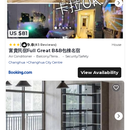
US $81
|
9.8
(83 Reviews)
House
富貴民宿Full Great B&B包棟名宿
Air Conditioner
Balcony/Terrace
Security/Safety
Changhua
Changhua City Centre
View Availability