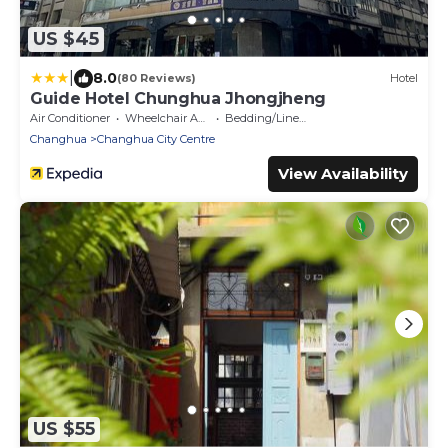
US $45
|
8.0
(80 Reviews)
Hotel
Guide Hotel Chunghua Jhongjheng
Air Conditioner
Wheelchair Accessible
Bedding/Linens
Changhua
Changhua City Centre
View Availability
US $55