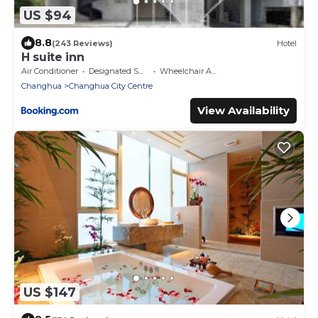
US $94
8.8
(243 Reviews)
Hotel
H suite inn
Air Conditioner
Designated Smoking Area
Wheelchair Accessible
Changhua
Changhua City Centre
View Availability
US $147