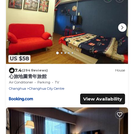
US $58
7.4
(294 Reviews)
House
心旅地圖青年旅館
Air Conditioner
Parking
TV
Changhua
Changhua City Centre
View Availability