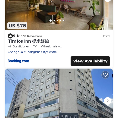
US $78
9.1
(1338 Reviews)
Hostel
Timios Inn 提米好旅
Air Conditioner
TV
Wheelchair Accessible
Changhua
Changhua City Centre
View Availability