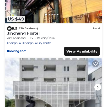
US $49
8.9
(639 Reviews)
Hotel
Jincheng Hostel
Air Conditioner
TV
Balcony/Terrace
Changhua
Changhua City Centre
View Availability