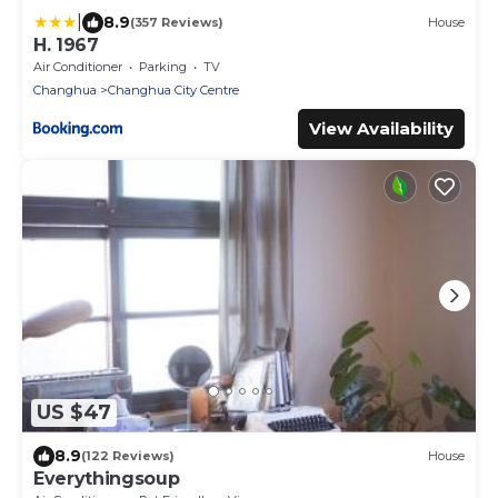
|
8.9
(357 Reviews)
House
H. 1967
Air Conditioner
Parking
TV
Changhua
Changhua City Centre
View Availability
US $47
8.9
(122 Reviews)
House
Everythingsoup