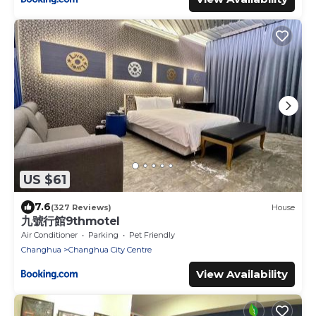
US $61
7.6
(327 Reviews)
House
九號行館9thmotel
Air Conditioner
Parking
Pet Friendly
Changhua
Changhua City Centre
View Availability