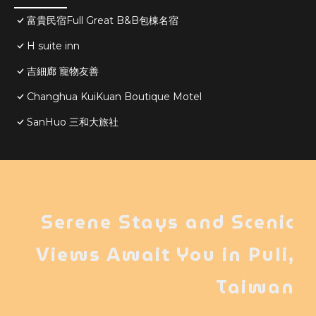
富貴民宿Full Great B&B包棟名宿
H suite inn
吉細廊 寵物友善
Changhua KuiKuan Boutique Motel
SanHuo 三和大旅社
Serene Stays and Scenic
Views Await You in Puli,
Taiwan