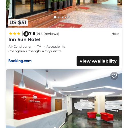
US $51
7.8
|
(914 Reviews)
Hotel
Inn Sun Hotel
Air Conditioner
TV
Accessibility
Changhua
Changhua City Centre
View Availability