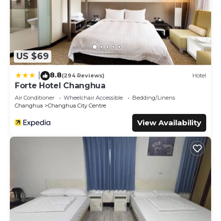
US $69
8.8
|
(294 Reviews)
Hotel
Forte Hotel Changhua
Air Conditioner
Wheelchair Accessible
Bedding/Linens
Changhua
Changhua City Centre
View Availability