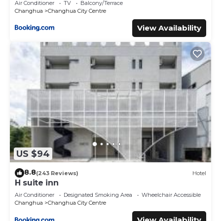
Air Conditioner
TV
Balcony/Terrace
Changhua
Changhua City Centre
View Availability
US $94
8.8
(243 Reviews)
Hotel
H suite inn
Air Conditioner
Designated Smoking Area
Wheelchair Accessible
Changhua
Changhua City Centre
View Availability