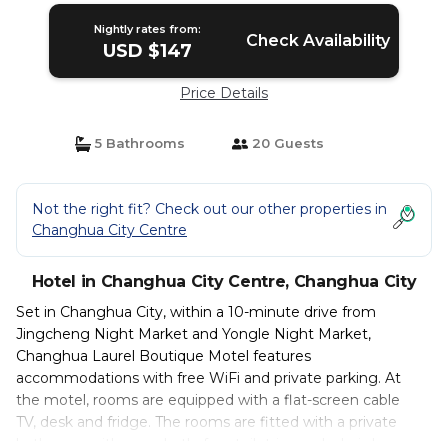
Nightly rates from:
Check Availability
USD $147
Price Details
5 Bathrooms
20 Guests
Not the right fit? Check out our other properties in
Changhua City Centre
Hotel in Changhua City Centre, Changhua City
Set in Changhua City, within a 10-minute drive from
Jingcheng Night Market and Yongle Night Market,
Changhua Laurel Boutique Motel features
accommodations with free WiFi and private parking. At
the motel, rooms are equipped with a flat-screen cable
TV, desk and fridge. The rooms are fitted with a private
bathroom with a spa bath, free toiletries and a hairdryer.