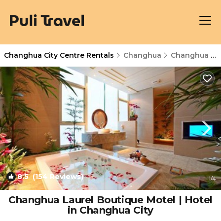
Changhua City Centre Rentals
Changhua
Changhua City Centre
8.5
(154 Reviews)
1
/4
Changhua Laurel Boutique Motel | Hotel
in Changhua City