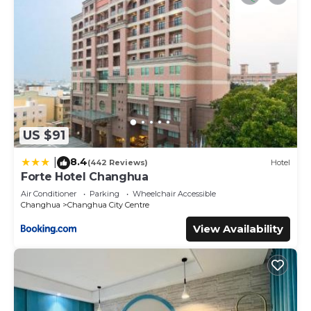
US $91
8.4
|
(442 Reviews)
Hotel
Forte Hotel Changhua
Air Conditioner
Parking
Wheelchair Accessible
Changhua
Changhua City Centre
View Availability