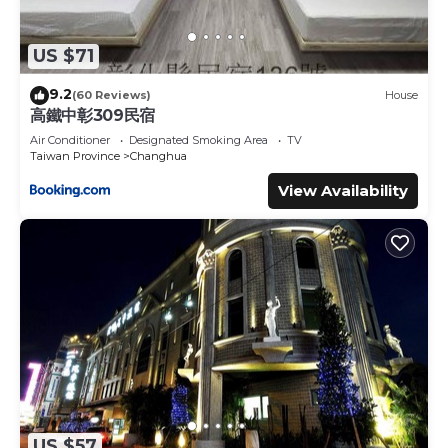
US $71
9.2
(60 Reviews)
House
高鐵中彰309民宿
Air Conditioner
Designated Smoking Area
TV
Taiwan Province
Changhua
View Availability
US $57