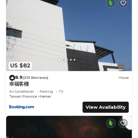
US $82
8.9
(201 Reviews)
House
幸福客棧
Air Conditioner
Parking
TV
Taiwan Province
Hemei
View Availability