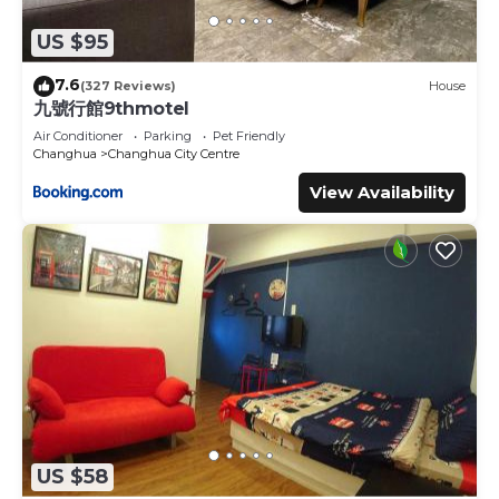
US $95
7.6
(327 Reviews)
House
九號行館9thmotel
Air Conditioner
Parking
Pet Friendly
Changhua
Changhua City Centre
View Availability
US $58