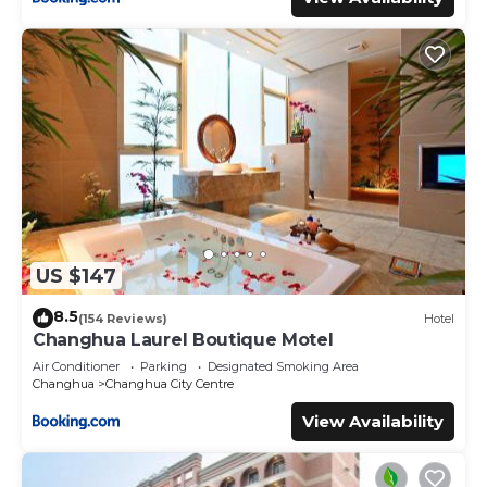
US $147
8.5
(154 Reviews)
Hotel
Changhua Laurel Boutique Motel
Air Conditioner
Parking
Designated Smoking Area
Changhua
Changhua City Centre
View Availability