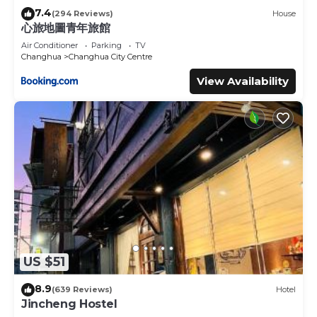
7.4
(294 Reviews)
House
心旅地圖青年旅館
Air Conditioner
Parking
TV
Changhua
Changhua City Centre
View Availability
US $51
8.9
(639 Reviews)
Hotel
Jincheng Hostel