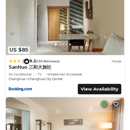
US $85
9.2
|
(133 Reviews)
House
SanHuo 三和大旅社
Air Conditioner
TV
Wheelchair Accessible
Changhua
Changhua City Centre
View Availability