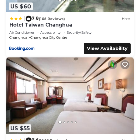
US $60
7.8
|
(168 Reviews)
Hotel
Hotel Taiwan Changhua
Air Conditioner
Accessibility
Security/Safety
Changhua
Changhua City Centre
View Availability
US $55