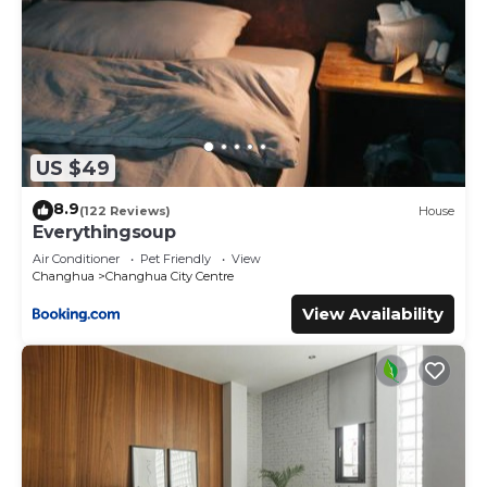
US $49
8.9
(122 Reviews)
House
Everythingsoup
Air Conditioner
Pet Friendly
View
Changhua
Changhua City Centre
View Availability