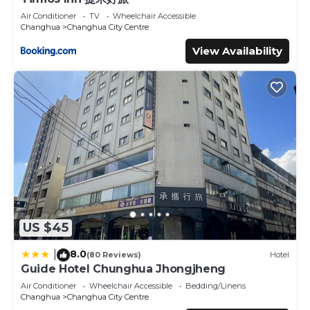
Air Conditioner
TV
Wheelchair Accessible
Changhua
Changhua City Centre
View Availability
US $45
8.0
|
(80 Reviews)
Hotel
Guide Hotel Chunghua Jhongjheng
Air Conditioner
Wheelchair Accessible
Bedding/Linens
Changhua
Changhua City Centre