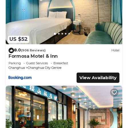
US $52
8.0
(906 Reviews)
Hotel
Formosa Motel & Inn
Parking
Guest Services
Breakfast
Changhua
Changhua City Centre
View Availability