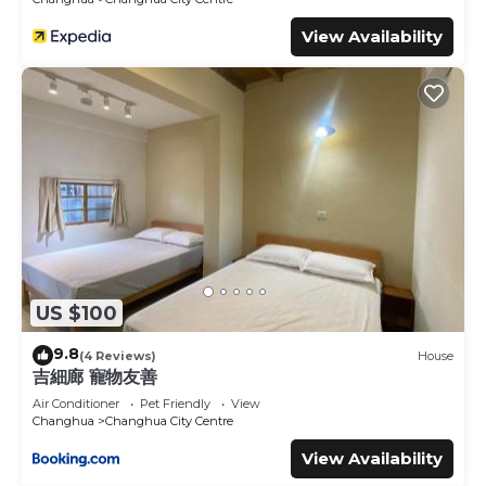
View Availability
US $100
9.8
(4 Reviews)
House
吉細廊 寵物友善
Air Conditioner
Pet Friendly
View
Changhua
Changhua City Centre
View Availability