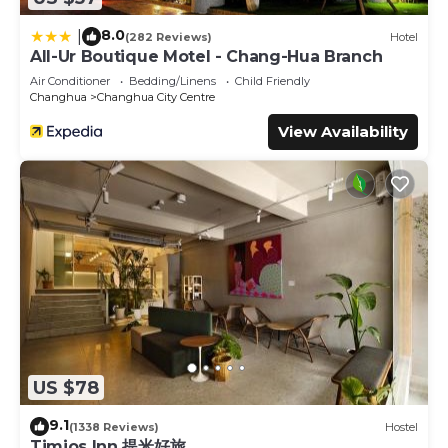
8.0
|
(282 Reviews)
Hotel
All-Ur Boutique Motel - Chang-Hua Branch
Air Conditioner
Bedding/Linens
Child Friendly
Changhua
Changhua City Centre
View Availability
US $78
9.1
(1338 Reviews)
Hostel
Timios Inn 提米好旅