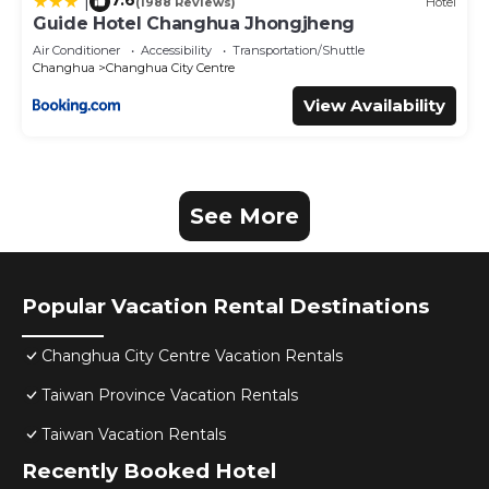
7.6
|
(1988 Reviews)
Hotel
Guide Hotel Changhua Jhongjheng
Air Conditioner
Accessibility
Transportation/Shuttle
Changhua
Changhua City Centre
View Availability
See More
Popular Vacation Rental Destinations
Changhua City Centre Vacation Rentals
Taiwan Province Vacation Rentals
Taiwan Vacation Rentals
Recently Booked Hotel