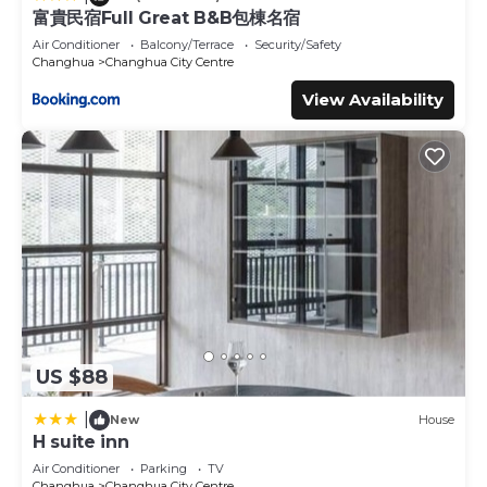
富貴民宿Full Great B&B包棟名宿
This Changhua Laurel Boutique Motel in Changhua City is
Air Conditioner
Balcony/Terrace
Security/Safety
well equipped and has all facilities that have been listed
Changhua
Changhua City Centre
below. Please note that these details were shared to us
View Availability
by booking.com for the listed “Changhua Laurel Boutique
Motel”. We solely rely on their shared details and are
regarded as “accurate”. If you have any concerns about
the information or accuracy describing this Hotel, please
let us know.
US $88
|
New
House
H suite inn
Air Conditioner
Parking
TV
Changhua
Changhua City Centre