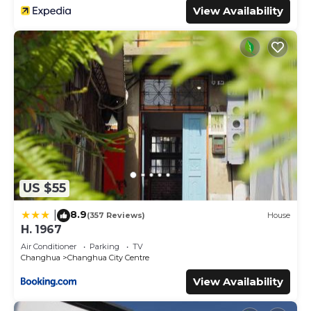
View Availability
US $55
8.9
|
(357 Reviews)
House
H. 1967
Air Conditioner
Parking
TV
Changhua
Changhua City Centre
View Availability