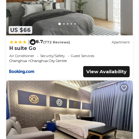
US $66
8.7
|
(772 Reviews)
Apartment
H suite Go
Air Conditioner
Security/Safety
Guest Services
Changhua
Changhua City Centre
View Availability