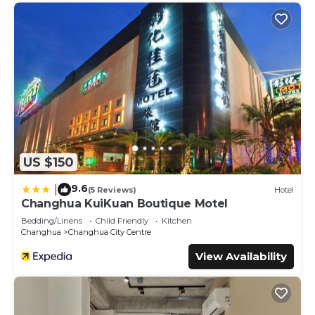
US $150
9.6
|
(5 Reviews)
Hotel
Changhua KuiKuan Boutique Motel
Bedding/Linens
Child Friendly
Kitchen
Changhua
Changhua City Centre
View Availability