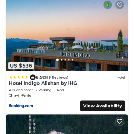
US $536
|
8.9
(398 Reviews)
Hotel
Hotel Indigo Alishan by IHG
Air Conditioner
Parking
Pool
Chiayi
Fanlu
View Availability