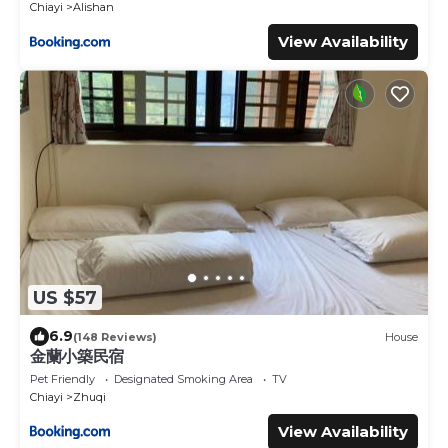
Chiayi
Alishan
View Availability
US $57
6.9
(148 Reviews)
House
金蘭小築民宿
Pet Friendly
Designated Smoking Area
TV
Chiayi
Zhuqi
View Availability