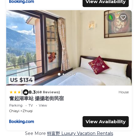
View Availability
US $134
|
8.3
(68 Reviews)
House
奮起湖車站 揚揚老街民宿
Parking
TV
View
Chiayi
Zhuqi
View Availability
See More
特富野 Luxury Vacation Rentals