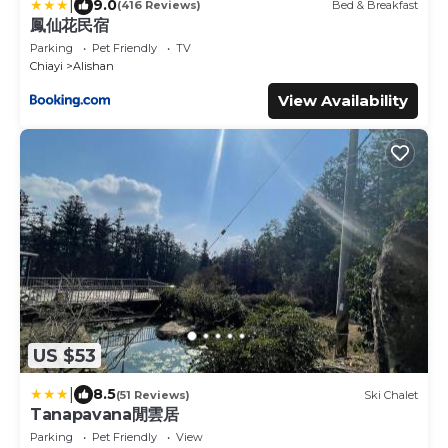
|
9.0
(416 Reviews)
Bed & Breakfast
鳳仙花民宿
Parking
Pet Friendly
TV
Chiayi
Alishan
View Availability
US $53
|
8.5
(51 Reviews)
Ski Chalet
Tanapavana閒雲居
Parking
Pet Friendly
View