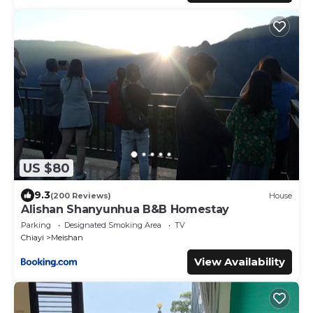
US $80
9.3
(200 Reviews)
House
Alishan Shanyunhua B&B Homestay
Parking
Designated Smoking Area
TV
Chiayi
Meishan
View Availability