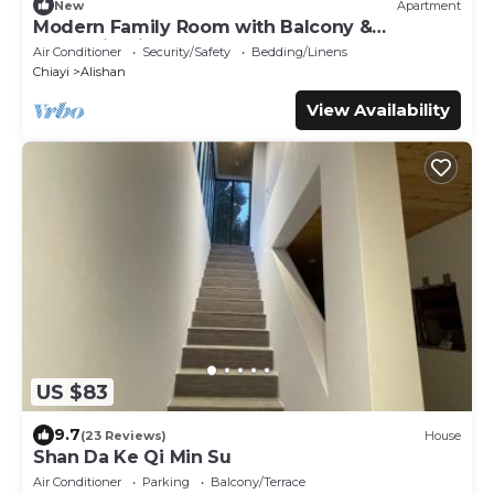
New
Apartment
Modern Family Room with Balcony &
Mountain View – See You Soon Homestay,
Air Conditioner
Security/Safety
Bedding/Linens
Alishan
Chiayi
Alishan
View Availability
US $83
9.7
(23 Reviews)
House
Shan Da Ke Qi Min Su
Air Conditioner
Parking
Balcony/Terrace