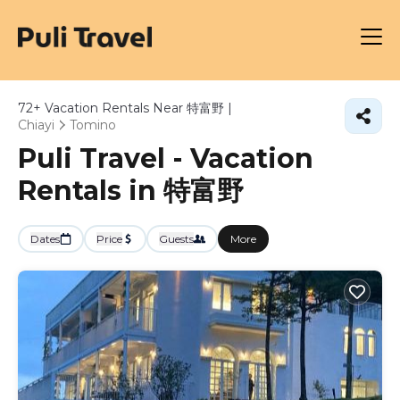
72+
Vacation Rentals Near 特富野 |
Chiayi
Tomino
Puli Travel - Vacation
Rentals in 特富野
Dates
Price
Guests
More