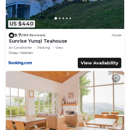
US $440
9.7
(189 Reviews)
House
Sunrise Yunqi Teahouse
Air Conditioner
Parking
View
Chiayi
Alishan
View Availability