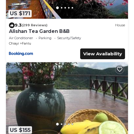
US $171
9.3
(299 Reviews)
House
Alishan Tea Garden B&B
Air Conditioner
Parking
Security/Safety
Chiayi
Fanlu
View Availability
US $155