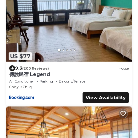
US $77
9.3
(200 Reviews)
House
傳說民宿 Legend
Air Conditioner
Parking
Balcony/Terrace
Chiayi
Zhuqi
View Availability