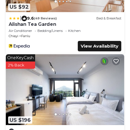
US $92
|
9.6
(49 Reviews)
Bed & Breakfast
Alishan Tea Garden
Air Conditioner
Bedding/Linens
Kitchen
Chiayi
Fanlu
View Availability
OneKeyCash
2% Back
US $196