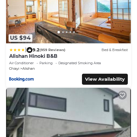
US $94
|
9.2
(959 Reviews)
Bed & Breakfast
Alishan Hinoki B&B
Air Conditioner
Parking
Designated Smoking Area
Chiayi
Alishan
View Availability