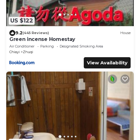
US $122
9.2
(445 Reviews)
House
Green incense Homestay
Air Conditioner
Parking
Designated Smoking Area
Chiayi
Zhuqi
View Availability