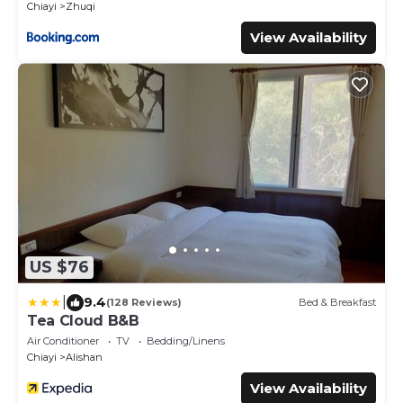
Chiayi
Zhuqi
View Availability
US $76
|
9.4
(128 Reviews)
Bed & Breakfast
Tea Cloud B&B
Air Conditioner
TV
Bedding/Linens
Chiayi
Alishan
View Availability