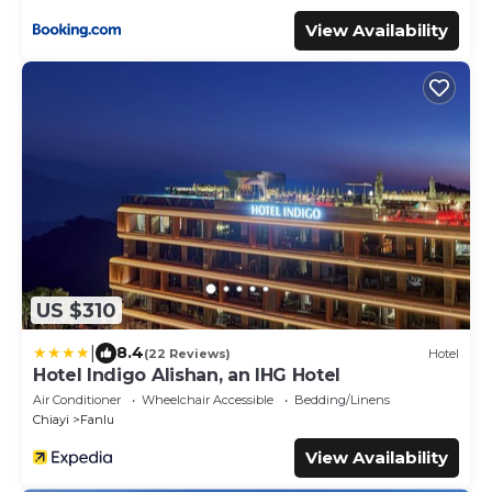
View Availability
US $310
|
8.4
(22 Reviews)
Hotel
Hotel Indigo Alishan, an IHG Hotel
Air Conditioner
Wheelchair Accessible
Bedding/Linens
Chiayi
Fanlu
View Availability