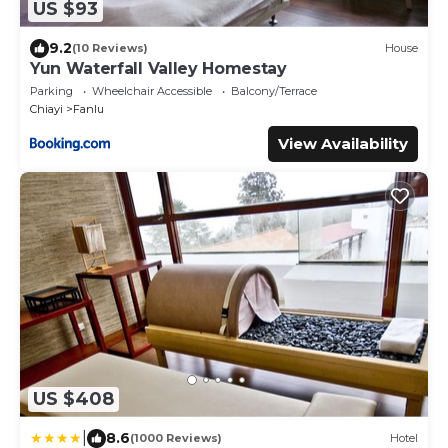
US $93
9.2
(10 Reviews)
House
Yun Waterfall Valley Homestay
Parking
Wheelchair Accessible
Balcony/Terrace
Chiayi
Fanlu
View Availability
US $408
|
8.6
(1000 Reviews)
Hotel