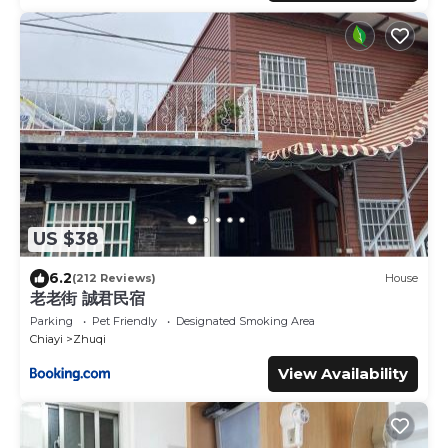
US $38
6.2
(212 Reviews)
House
老老街 誠君民宿
Parking
Pet Friendly
Designated Smoking Area
Chiayi
Zhuqi
View Availability