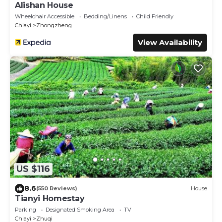
Alishan House
Wheelchair Accessible
Bedding/Linens
Child Friendly
Chiayi
Zhongzheng
View Availability
US $116
8.6
(550 Reviews)
House
Tianyi Homestay
Parking
Designated Smoking Area
TV
Chiayi
Zhuqi