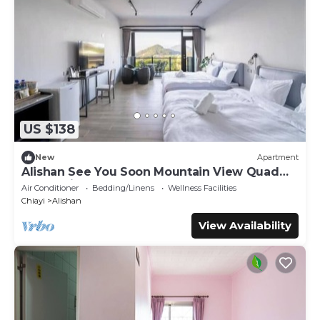
US $138
New
Apartment
Alishan See You Soon Mountain View Quad
Room with Balcony
Air Conditioner
Bedding/Linens
Wellness Facilities
Chiayi
Alishan
View Availability