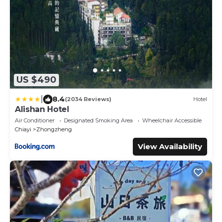
US $490
|
8.4
(2034 Reviews)
Hotel
Alishan Hotel
Air Conditioner
Designated Smoking Area
Wheelchair Accessible
Chiayi
Zhongzheng
View Availability