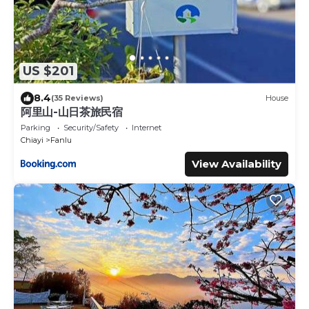
US $201
8.4
(35 Reviews)
House
阿里山-山日茶旅民宿
Parking
Security/Safety
Internet
Chiayi
Fanlu
View Availability