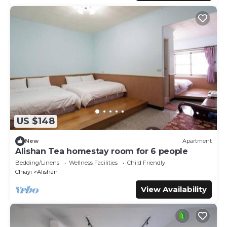
US $148
New
Apartment
Alishan Tea homestay room for 6 people
Bedding/Linens
Wellness Facilities
Child Friendly
Chiayi
Alishan
View Availability