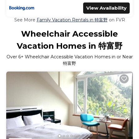
View Availability
See More
Family Vacation Rentals in 特富野
on FVR
Wheelchair Accessible
Vacation Homes in 特富野
Over
6
+ Wheelchair Accessible Vacation Homes in or Near
特富野