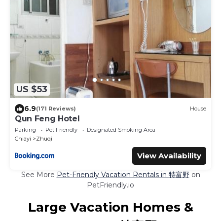
US $53
6.9
(171 Reviews)
House
Qun Feng Hotel
Parking
Pet Friendly
Designated Smoking Area
Chiayi
Zhuqi
View Availability
See More
Pet-Friendly Vacation Rentals in 特富野
on
PetFriendly.io
Large Vacation Homes &