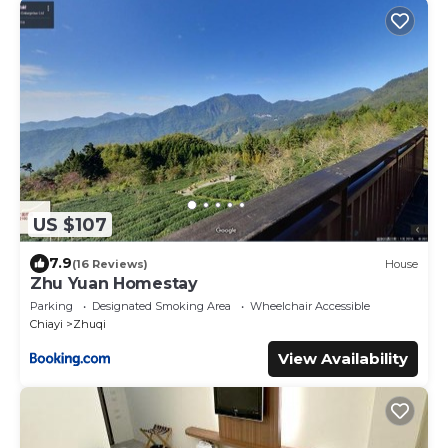
US $107
7.9
(16 Reviews)
House
Zhu Yuan Homestay
Parking
Designated Smoking Area
Wheelchair Accessible
Chiayi
Zhuqi
View Availability