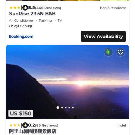
|
8.5
(466 Reviews)
Bed & Breakfast
SunRise 23.5N B&B
Air Conditioner
Parking
TV
Chiayi
Zhuqi
View Availability
US $150
|
8.2
(83 Reviews)
Hotel
阿里山梅園樓觀景飯店