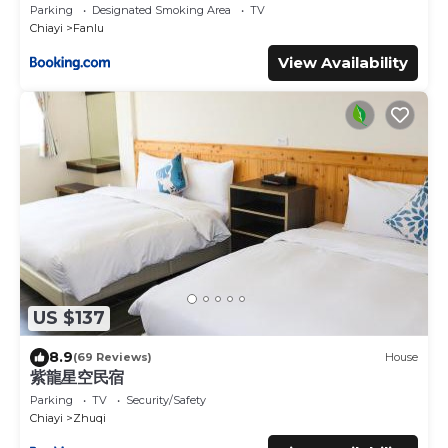
Parking
Designated Smoking Area
TV
Chiayi
Fanlu
View Availability
US $137
8.9
(69 Reviews)
House
紫龍星空民宿
Parking
TV
Security/Safety
Chiayi
Zhuqi