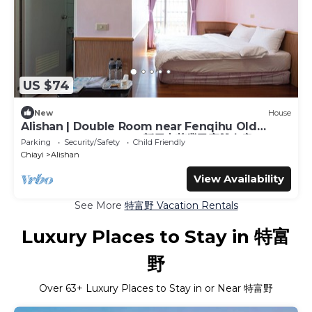
US $74
New
House
Alishan | Double Room near Fenqihu Old
Street | Bus Access | 新天山茶業民宿雙人房
Parking
Security/Safety
Child Friendly
Chiayi
Alishan
View Availability
See More
特富野 Vacation Rentals
Luxury Places to Stay in 特富
野
Over
63
+ Luxury Places to Stay in or Near 特富野