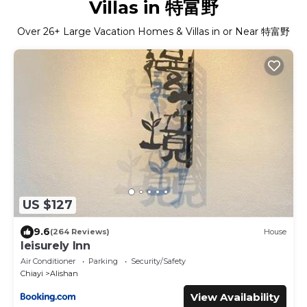
Villas in 特富野
Over
26
+ Large Vacation Homes & Villas in or Near 特富野
US $127
9.6
(264 Reviews)
House
leisurely Inn
Air Conditioner
Parking
Security/Safety
Chiayi
Alishan
View Availability