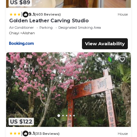
US $89
|
9.1
(403 Reviews)
House
Golden Leather Carving Studio
Air Conditioner
Parking
Designated Smoking Area
Chiayi
Alishan
View Availability
US $122
|
9.1
(313 Reviews)
House