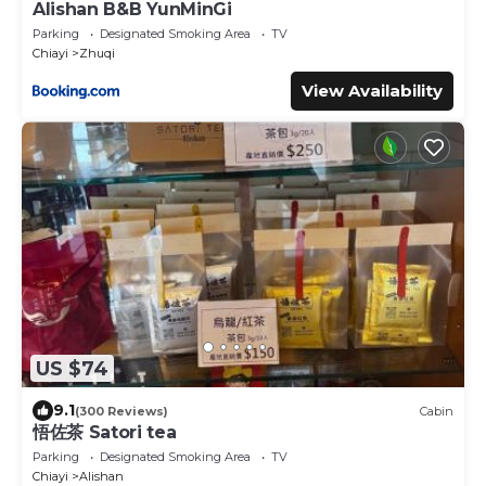
Alishan B&B YunMinGi
Parking
Designated Smoking Area
TV
Chiayi
Zhuqi
View Availability
US $74
9.1
(300 Reviews)
Cabin
悟佐茶 Satori tea
Parking
Designated Smoking Area
TV
Chiayi
Alishan