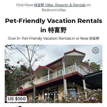
Find More
特富野 Villas, Resorts, & Rentals
on
BedroomVillas
Pet-Friendly Vacation Rentals
in 特富野
Over
5
+ Pet-Friendly Vacation Rentals in or Near 特富野
US $100