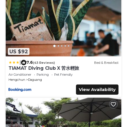
US $92
|
7.6
(43 Reviews)
Bed & Breakfast
TIAMAT Diving Club X 苦水輕旅
Air Conditioner
Parking
Pet Friendly
Hengchun
Daguang
View Availability