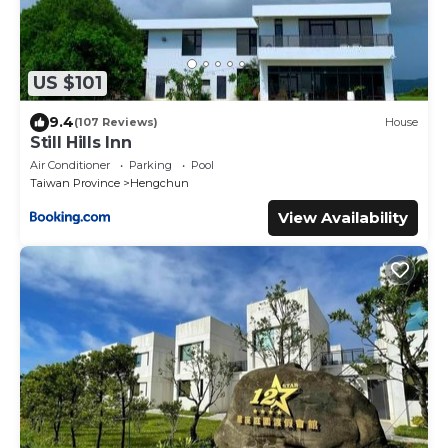
US $101
9.4
(107 Reviews)
House
Still Hills Inn
Air Conditioner
Parking
Pool
Taiwan Province
Hengchun
View Availability