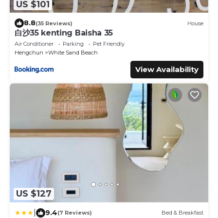
US $101
8.8
(35 Reviews)
House
白沙35 kenting Baisha 35
Air Conditioner
Parking
Pet Friendly
Hengchun
White Sand Beach
View Availability
US $127
|
9.4
(7 Reviews)
Bed & Breakfast