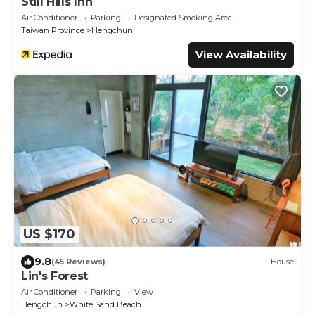
Still Hills Inn
Air Conditioner
Parking
Designated Smoking Area
Taiwan Province
Hengchun
View Availability
US $170
9.8
(45 Reviews)
House
Lin's Forest
Air Conditioner
Parking
View
Hengchun
White Sand Beach