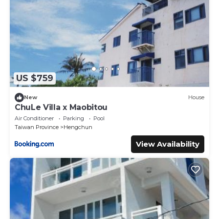
US $759
New
House
ChuLe Villa x Maobitou
Air Conditioner
Parking
Pool
Taiwan Province
Hengchun
View Availability