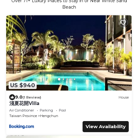
Over
71
+ Luxury Places to Stay in or Near White Sand
Beach
US $940
9.0
(1 Review)
House
淺夏花開Villa
Air Conditioner
Parking
Pool
Taiwan Province
Hengchun
View Availability