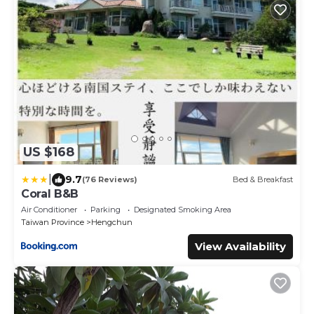
US $168
|
9.7
(76 Reviews)
Bed & Breakfast
Coral B&B
Air Conditioner
Parking
Designated Smoking Area
Taiwan Province
Hengchun
View Availability