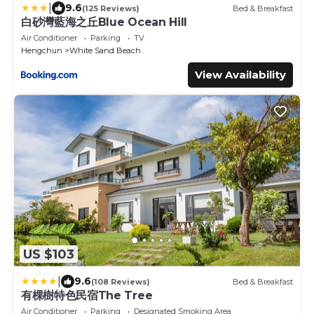
|
9.6
(125 Reviews)
Bed & Breakfast
白砂灣藍海之丘Blue Ocean Hill
Air Conditioner
Parking
TV
Hengchun
White Sand Beach
View Availability
US $103
|
9.6
(108 Reviews)
Bed & Breakfast
有棵樹特色民宿The Tree
Air Conditioner
Parking
Designated Smoking Area