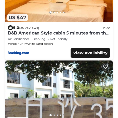
US $47
9.0
(35 Reviews)
House
B&B American Style cabin 5 minutes from the
sea
Air Conditioner
Parking
Pet Friendly
Hengchun
White Sand Beach
View Availability