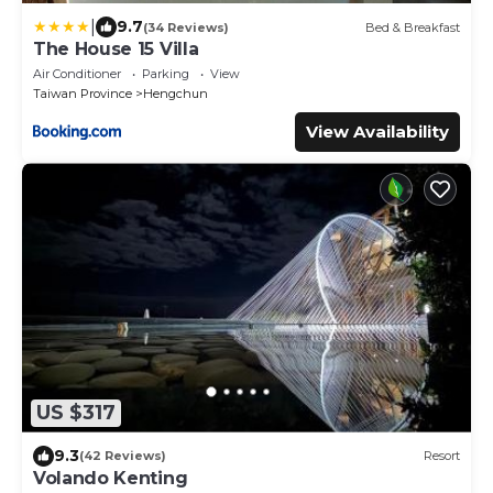
|
9.7
(34 Reviews)
Bed & Breakfast
The House 15 Villa
Air Conditioner
Parking
View
Taiwan Province
Hengchun
View Availability
US $317
9.3
(42 Reviews)
Resort
Volando Kenting