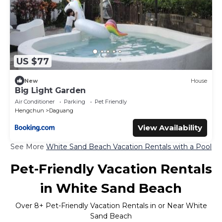
US $77
New
House
Big Light Garden
Air Conditioner
Parking
Pet Friendly
Hengchun
Daguang
View Availability
See More
White Sand Beach Vacation Rentals with a Pool
Pet-Friendly Vacation Rentals
in White Sand Beach
Over
8
+ Pet-Friendly Vacation Rentals in or Near White
Sand Beach