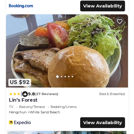
View Availability
US $92
|
9.8
(37 Reviews)
Bed & Breakfast
Lin's Forest
TV
Balcony/Terrace
Bedding/Linens
Hengchun
White Sand Beach
View Availability