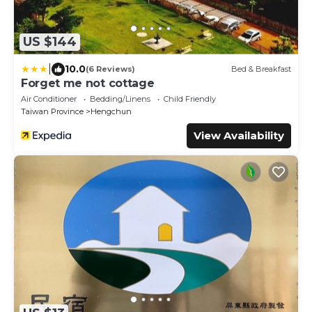
US $144
|
10.0
(6 Reviews)
Bed & Breakfast
Forget me not cottage
Air Conditioner
Bedding/Linens
Child Friendly
Taiwan Province
Hengchun
View Availability