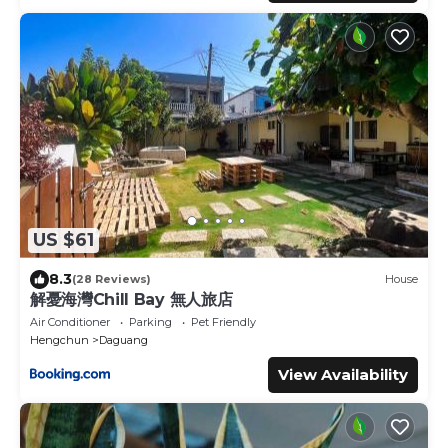
US $61
8.3
(28 Reviews)
House
解憂海灣Chill Bay 無人旅店
Air Conditioner
Parking
Pet Friendly
Hengchun
Daguang
View Availability