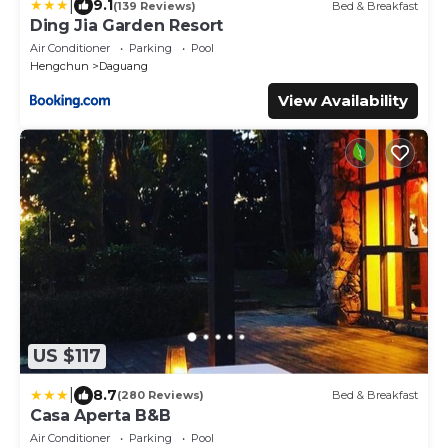
|
9.1
(139 Reviews)
Bed & Breakfast
Ding Jia Garden Resort
Air Conditioner
Parking
Pool
Hengchun
Daguang
View Availability
US $117
|
8.7
(280 Reviews)
Bed & Breakfast
Casa Aperta B&B
Air Conditioner
Parking
Pool