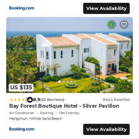
View Availability
US $135
|
8.9
(32 Reviews)
Bed & Breakfast
Bay Forest Boutique Hotel - Silver Pavilion
Air Conditioner
Parking
Pet Friendly
Hengchun
White Sand Beach
View Availability