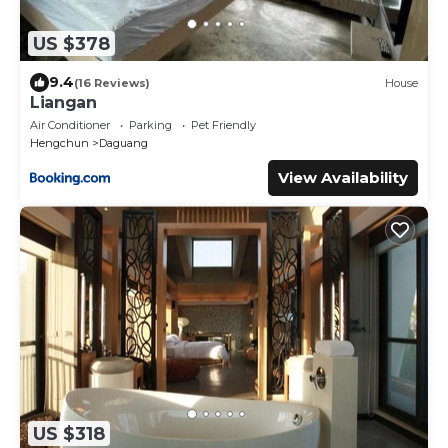
US $378
9.4
(16 Reviews)
House
Liangan
Air Conditioner
Parking
Pet Friendly
Hengchun
Daguang
View Availability
US $318