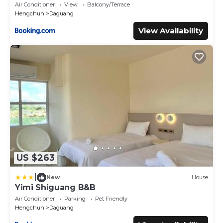
Air Conditioner
View
Balcony/Terrace
Hengchun
Daguang
View Availability
US $263
|
New
House
Yimi Shiguang B&B
Air Conditioner
Parking
Pet Friendly
Hengchun
Daguang