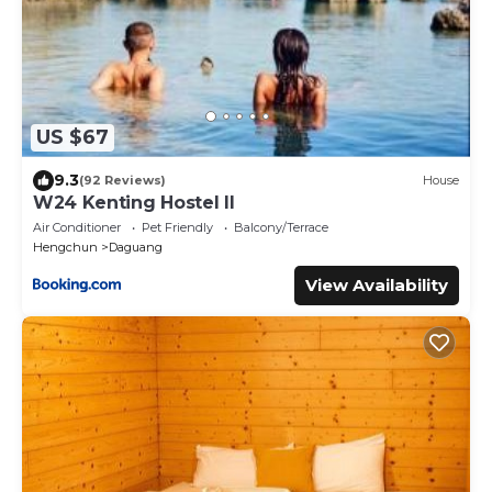
US $67
9.3
(92 Reviews)
House
W24 Kenting Hostel II
Air Conditioner
Pet Friendly
Balcony/Terrace
Hengchun
Daguang
View Availability