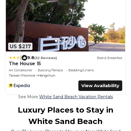
US $217
|
9.8
(32 Reviews)
Bed & Breakfast
The House 15
Air Conditioner
Balcony/Terrace
Bedding/Linens
Taiwan Province
Hengchun
View Availability
See More
White Sand Beach Vacation Rentals
Luxury Places to Stay in
White Sand Beach