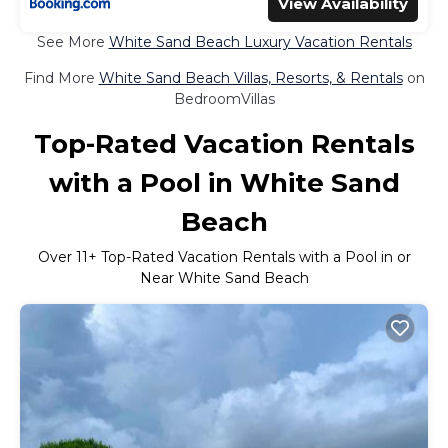
View Availability
See More
White Sand Beach Luxury Vacation Rentals
Find More
White Sand Beach Villas, Resorts, & Rentals
on
BedroomVillas
Top-Rated Vacation Rentals
with a Pool in White Sand
Beach
Over
11
+ Top-Rated Vacation Rentals with a Pool in or
Near White Sand Beach