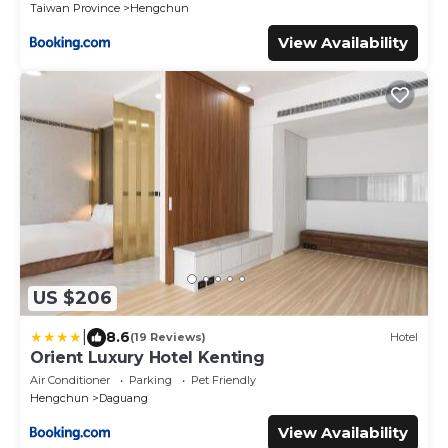
Taiwan Province
Hengchun
View Availability
US $206
|
8.6
(19 Reviews)
Hotel
Orient Luxury Hotel Kenting
Air Conditioner
Parking
Pet Friendly
Hengchun
Daguang
View Availability