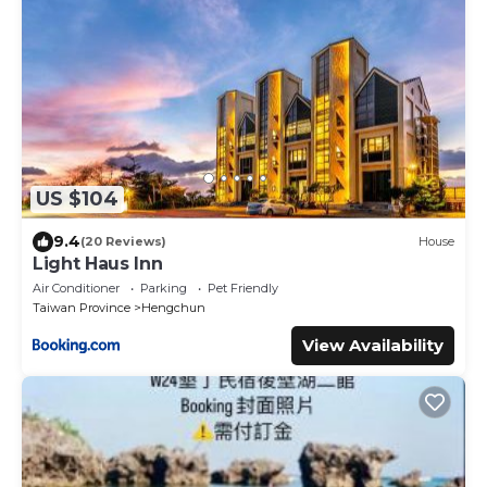
US $104
9.4
(20 Reviews)
House
Light Haus Inn
Air Conditioner
Parking
Pet Friendly
Taiwan Province
Hengchun
View Availability