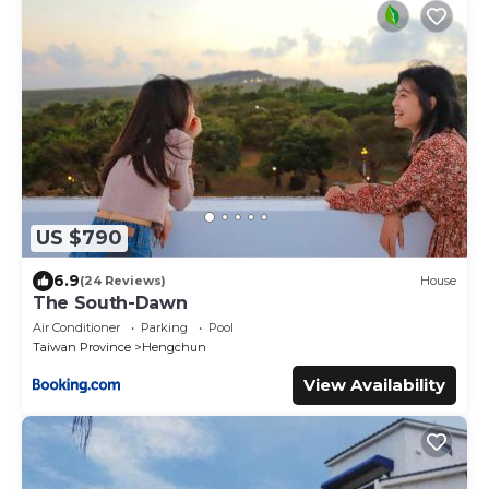
US $790
6.9
(24 Reviews)
House
The South-Dawn
Air Conditioner
Parking
Pool
Taiwan Province
Hengchun
View Availability