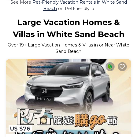
See More
Pet-Friendly Vacation Rentals in White Sand
Beach
on PetFriendly.io
Large Vacation Homes &
Villas in White Sand Beach
Over
19
+ Large Vacation Homes & Villas in or Near White
Sand Beach
US $76