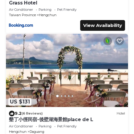
Grass Hotel
Air Conditioner
Parking
Pet Friendly
Taiwan Province
Hengchun
View Availability
US $131
9.2
(6 Reviews)
Hotel
墾丁小徑民宿-後壁湖海景館place de L
Air Conditioner
Parking
Pet Friendly
Hengchun
Daguang