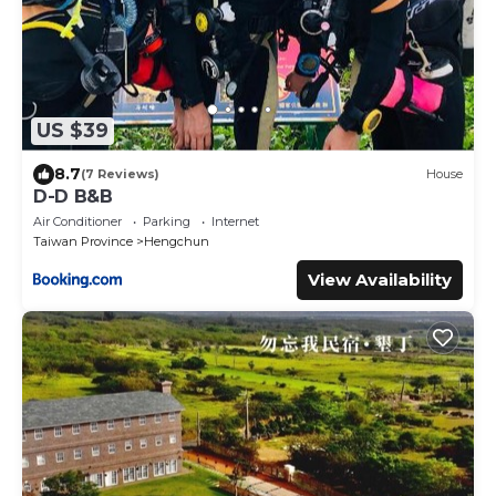
US $39
8.7
(7 Reviews)
House
D-D B&B
Air Conditioner
Parking
Internet
Taiwan Province
Hengchun
View Availability