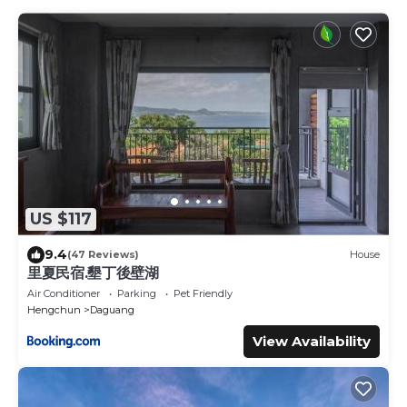
US $117
9.4
(47 Reviews)
House
里夏民宿.墾丁後壁湖
Air Conditioner
Parking
Pet Friendly
Hengchun
Daguang
View Availability