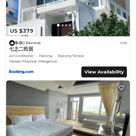
US $379
9.0
(1 Review)
Villa
七之二民宿
Air Conditioner
Parking
Balcony/Terrace
Taiwan Province
Hengchun
View Availability