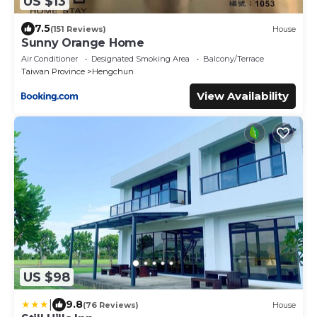
US $13
7.5
(151 Reviews)
House
Sunny Orange Home
Air Conditioner
Designated Smoking Area
Balcony/Terrace
Taiwan Province
Hengchun
View Availability
US $98
|
9.8
(76 Reviews)
House