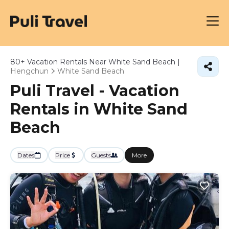
80+
Vacation Rentals Near White Sand Beach |
Hengchun
White Sand Beach
Puli Travel - Vacation
Rentals in White Sand
Beach
Dates
Price
Guests
More