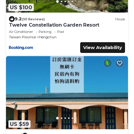
US $100
9.2
(30 Reviews)
House
Twelve Constellation Garden Resort
Air Conditioner
Parking
Pool
Taiwan Province
Hengchun
View Availability
US $59