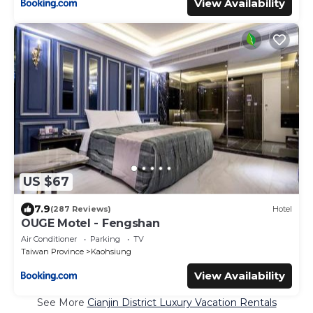
View Availability
US $67
7.9
(287 Reviews)
Hotel
OUGE Motel - Fengshan
Air Conditioner
Parking
TV
Taiwan Province
Kaohsiung
View Availability
See More
Cianjin District Luxury Vacation Rentals