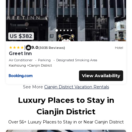
US $382
|
9.0
(3035 Reviews)
Hotel
Greet Inn
Air Conditioner
Parking
Designated Smoking Area
Kaohsiung
Cianjin District
View Availability
See More
Cianjin District Vacation Rentals
Luxury Places to Stay in
Cianjin District
Over
56
+ Luxury Places to Stay in or Near Cianjin District