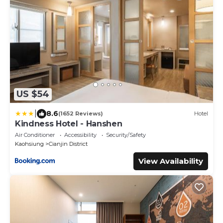
US $54
|
8.6
(1652 Reviews)
Hotel
Kindness Hotel - Hanshen
Air Conditioner
Accessibility
Security/Safety
Kaohsiung
Cianjin District
View Availability