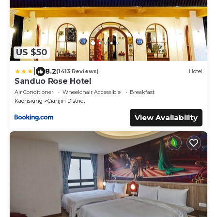
US $50
|
8.2
(1413 Reviews)
Hotel
Sanduo Rose Hotel
Air Conditioner
Wheelchair Accessible
Breakfast
Kaohsiung
Cianjin District
View Availability