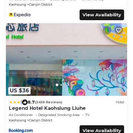
Kaohsiung
Cianjin District
View Availability
US $36
|
8.7
(2459 Reviews)
Hotel
Legend Hotel Kaohsiung Liuhe
Air Conditioner
Designated Smoking Area
TV
Kaohsiung
Cianjin District
View Availability