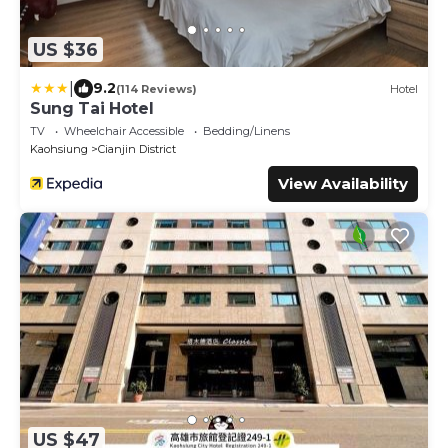
US $36
|
9.2
(114 Reviews)
Hotel
Sung Tai Hotel
TV
Wheelchair Accessible
Bedding/Linens
Kaohsiung
Cianjin District
View Availability
US $47