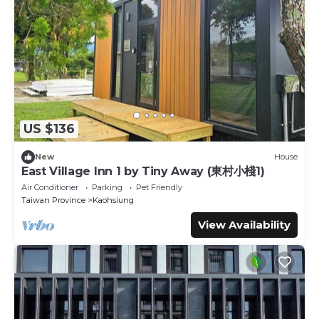
US $136
New
House
East Village Inn 1 by Tiny Away (東村小棧1)
Air Conditioner
Parking
Pet Friendly
Taiwan Province
Kaohsiung
View Availability