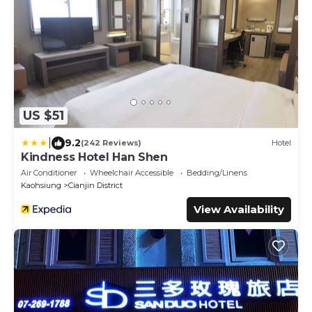
US $51
|
9.2
(242 Reviews)
Hotel
Kindness Hotel Han Shen
Air Conditioner
Wheelchair Accessible
Bedding/Linens
Kaohsiung
Cianjin District
View Availability