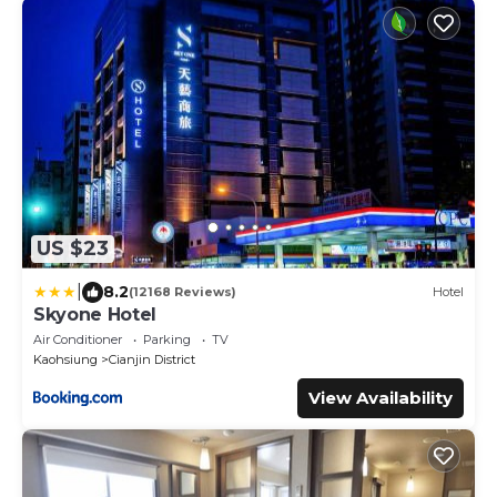
US $23
|
8.2
(12168 Reviews)
Hotel
Skyone Hotel
Air Conditioner
Parking
TV
Kaohsiung
Cianjin District
View Availability