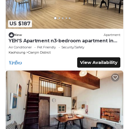
US $187
New
Apartment
YEH’S Apartment n3-bedroom apartment in
charming Kaohsiung City with WiFi, AC.
Air Conditioner
Pet Friendly
Security/Safety
Kaohsiung
Cianjin District
View Availability