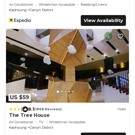
Air Conditioner
Wheelchair Accessible
Bedding/Linens
Kaohsiung
Cianjin District
View Availability
US $59
|
8.1
(1866 Reviews)
Hotel
The Tree House
Air Conditioner
TV
Wheelchair Accessible
Kaohsiung
Cianjin District