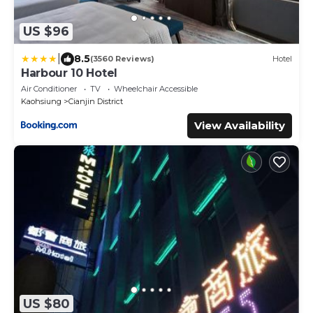
US $96
|
8.5
(3560 Reviews)
Hotel
Harbour 10 Hotel
Air Conditioner
TV
Wheelchair Accessible
Kaohsiung
Cianjin District
View Availability
US $80