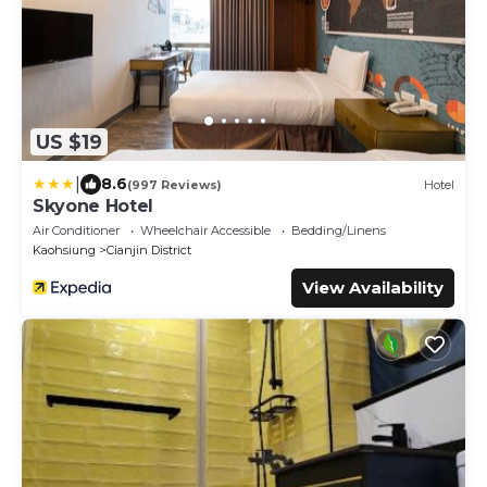
US $19
|
8.6
(997 Reviews)
Hotel
Skyone Hotel
Air Conditioner
Wheelchair Accessible
Bedding/Linens
Kaohsiung
Cianjin District
View Availability