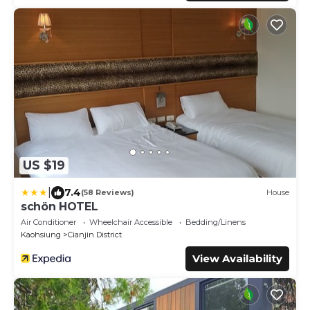
US $19
|
7.4
(58 Reviews)
House
schön HOTEL
Air Conditioner
Wheelchair Accessible
Bedding/Linens
Kaohsiung
Cianjin District
View Availability