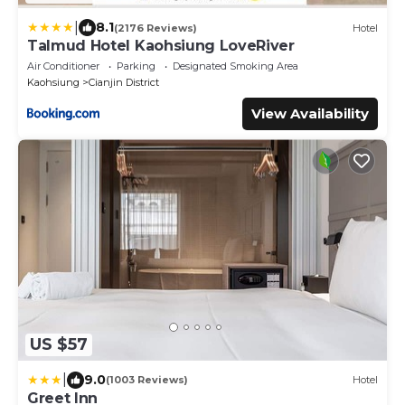
|
8.1
(2176 Reviews)
Hotel
Talmud Hotel Kaohsiung LoveRiver
Air Conditioner
Parking
Designated Smoking Area
Kaohsiung
Cianjin District
View Availability
US $57
|
9.0
(1003 Reviews)
Hotel
Greet Inn