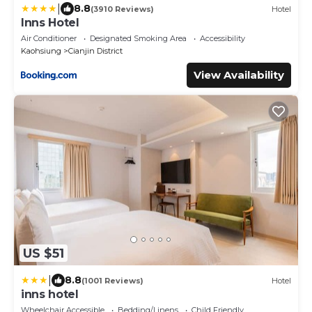
|
8.8
(3910 Reviews)
Hotel
Inns Hotel
Air Conditioner
Designated Smoking Area
Accessibility
Kaohsiung
Cianjin District
View Availability
US $51
|
8.8
(1001 Reviews)
Hotel
inns hotel
Wheelchair Accessible
Bedding/Linens
Child Friendly