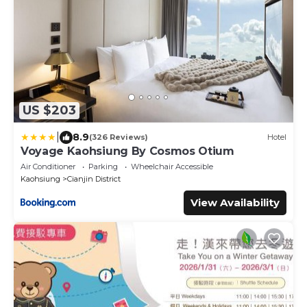
US $203
|
8.9
(326 Reviews)
Hotel
Voyage Kaohsiung By Cosmos Otium
Air Conditioner
Parking
Wheelchair Accessible
Kaohsiung
Cianjin District
View Availability