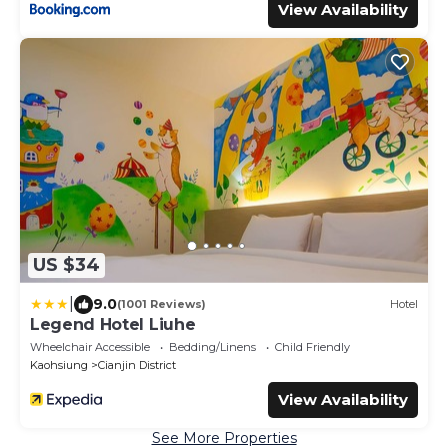
View Availability
US $34
|
9.0
(1001 Reviews)
Hotel
Legend Hotel Liuhe
Wheelchair Accessible
Bedding/Linens
Child Friendly
Kaohsiung
Cianjin District
View Availability
See More Properties