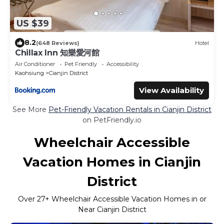
US $39
8.2
(648 Reviews)
Hotel
Chillax Inn 知樂愛河館
Air Conditioner
Pet Friendly
Accessibility
Kaohsiung
Cianjin District
View Availability
See More
Pet-Friendly Vacation Rentals in Cianjin District
on PetFriendly.io
Wheelchair Accessible
Vacation Homes in Cianjin
District
Over
27
+ Wheelchair Accessible Vacation Homes in or
Near Cianjin District