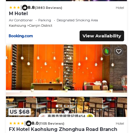
|
8.8
(3883 Reviews)
Hotel
M Hotel
Air Conditioner
Parking
Designated Smoking Area
Kaohsiung
Cianjin District
View Availability
US $68
|
8.0
(1105 Reviews)
Hotel
FX Hotel Kaohsiung Zhonghua Road Branch