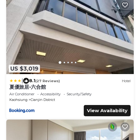
US $3,019
|
8.1
(27 Reviews)
Hotel
夏優旅居-六合館
Air Conditioner
Accessibility
Security/Safety
Kaohsiung
Cianjin District
View Availability