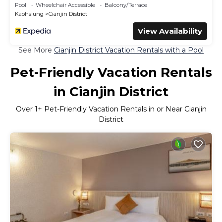
Pool
Wheelchair Accessible
Balcony/Terrace
Kaohsiung
Cianjin District
View Availability
See More
Cianjin District Vacation Rentals with a Pool
Pet-Friendly Vacation Rentals
in Cianjin District
Over
1
+ Pet-Friendly Vacation Rentals in or Near Cianjin
District