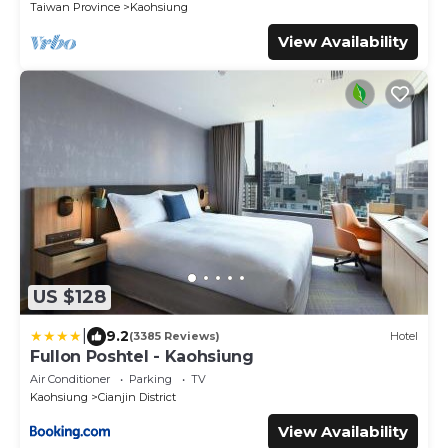
Taiwan Province
Kaohsiung
View Availability
US $128
|
9.2
(3385 Reviews)
Hotel
Fullon Poshtel - Kaohsiung
Air Conditioner
Parking
TV
Kaohsiung
Cianjin District
View Availability