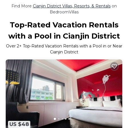
Find More
Cianjin District Villas, Resorts, & Rentals
on
BedroomVillas
Top-Rated Vacation Rentals
with a Pool in Cianjin District
Over
2
+ Top-Rated Vacation Rentals with a Pool in or Near
Cianjin District
US $48