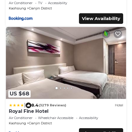
Air Conditioner
TV
Accessibility
Kaohsiung
Cianjin District
View Availability
US $68
|
8.4
(3279 Reviews)
Hotel
Royal Fine Hotel
Air Conditioner
Wheelchair Accessible
Accessibility
Kaohsiung
Cianjin District