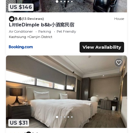
US $146
9.6
(13 Reviews)
House
LittleDimple b&b小酒窩民宿
Air Conditioner
Parking
Pet Friendly
Kaohsiung
Cianjin District
View Availability
US $31