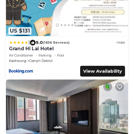
US $131
|
9.0
(1656 Reviews)
Hotel
Grand Hi Lai Hotel
Air Conditioner
Parking
Pool
Kaohsiung
Cianjin District
View Availability