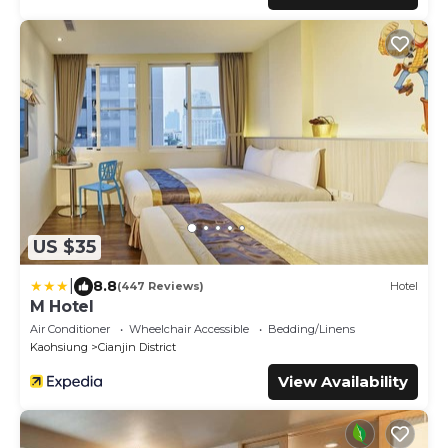
US $35
|
8.8
(447 Reviews)
Hotel
M Hotel
Air Conditioner
Wheelchair Accessible
Bedding/Linens
Kaohsiung
Cianjin District
View Availability