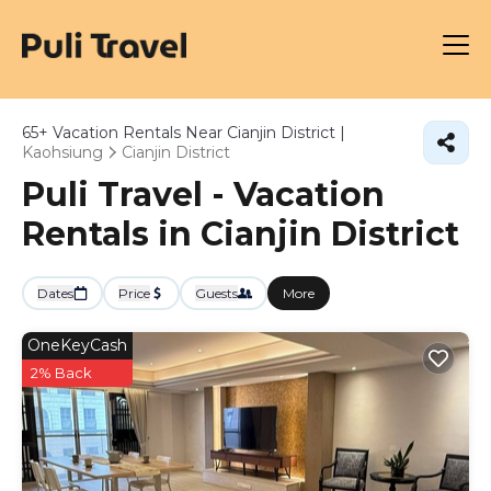
65+
Vacation Rentals Near Cianjin District |
Kaohsiung
Cianjin District
Puli Travel - Vacation
Rentals in Cianjin District
Dates
Price
Guests
More
OneKeyCash
2% Back