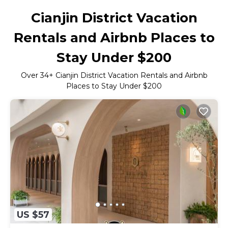
Cianjin District Vacation
Rentals and Airbnb Places to
Stay Under $200
Over
34
+ Cianjin District Vacation Rentals and Airbnb
Places to Stay Under $200
US $57