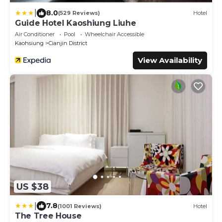
|
8.0
(529 Reviews)
Hotel
Guide Hotel Kaoshiung Liuhe
Air Conditioner
Pool
Wheelchair Accessible
Kaohsiung
Cianjin District
View Availability
US $38
|
7.8
(1001 Reviews)
Hotel
The Tree House