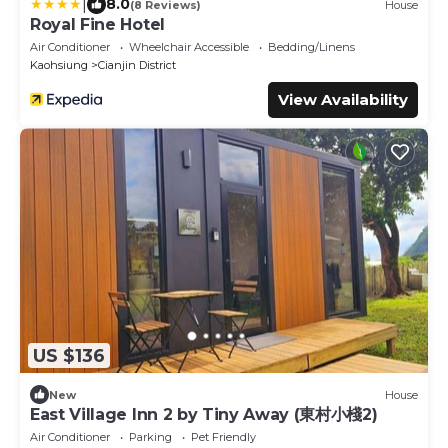
|
8.0
(8 Reviews)
House
Royal Fine Hotel
Air Conditioner
Wheelchair Accessible
Bedding/Linens
Kaohsiung
Cianjin District
View Availability
US $136
New
House
East Village Inn 2 by Tiny Away (東村小棧2)
Air Conditioner
Parking
Pet Friendly