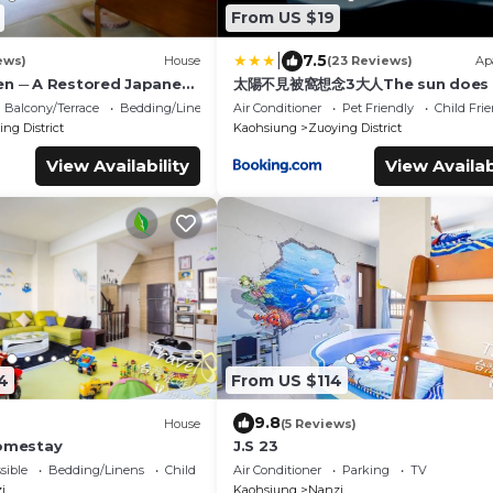
From US $19
|
7.5
ews)
House
(23 Reviews)
Ap
en ─ A Restored Japanese
太陽不見被窩想念3大人The sun does 
 Guest House
see the quilt miss 3 adults
Balcony/Terrace
Bedding/Linens
Air Conditioner
Pet Friendly
Child Fri
ng District
Kaohsiung
Zuoying District
View Availability
View Availab
4
From US $114
9.8
House
(5 Reviews)
Homestay
J.S 23
sible
Bedding/Linens
Child Friendly
Air Conditioner
Parking
TV
i
Kaohsiung
Nanzi