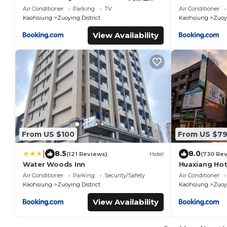
間雙人雅房
Air Conditioner
Parking
TV
Air Conditioner
Kaohsiung
Zuoying District
Kaohsiung
Zuoyi
View Availability
From US $100
From US $7
|
8.5
8.0
(121 Reviews)
Hotel
(730 Re
Water Woods Inn
Huaxiang Hot
Air Conditioner
Parking
Security/Safety
Air Conditioner
Kaohsiung
Zuoying District
Kaohsiung
Zuoyi
View Availability