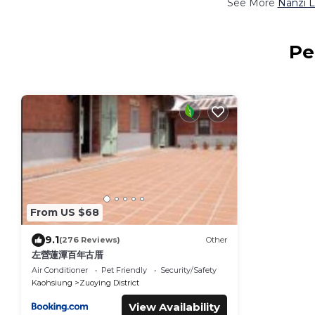
See More
Nanzi L
Pe
From US $68
9.1
(276 Reviews)
Other
左營蓮潭百年古厝
Air Conditioner
Pet Friendly
Security/Safety
Kaohsiung
Zuoying District
View Availability