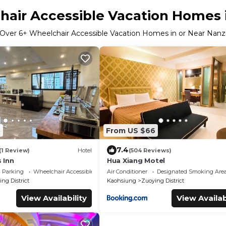
air Accessible Vacation Homes 
Over
6
+ Wheelchair Accessible Vacation Homes in or Near Nanz
8
From US $66
7.4
(1 Review)
Hotel
(504 Reviews)
 Inn
Hua Xiang Motel
Parking
Wheelchair Accessible
Air Conditioner
Designated Smoking Are
ng District
Kaohsiung
Zuoying District
View Availability
View Availab