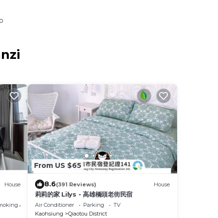
o
nzi
From US $65
8.6
House
(391 Reviews)
House
莉莉的家 Lilys - 高雄橋頭老街民宿
moking Area
Air Conditioner
Parking
TV
Kaohsiung
Qiaotou District