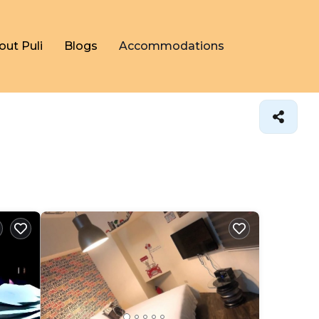
out Puli
Blogs
Accommodations