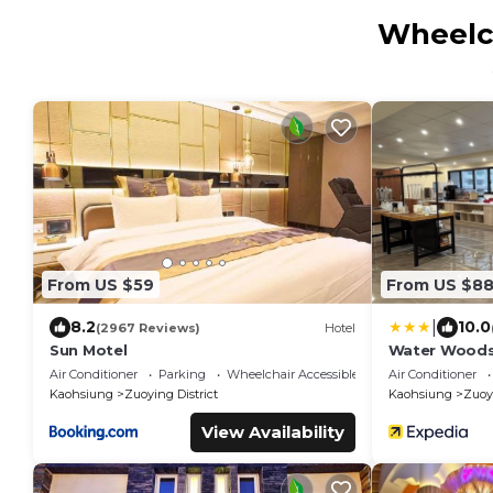
Wheelch
From US $59
From US $8
|
8.2
10.0
(2967 Reviews)
Hotel
Sun Motel
Water Woods
Air Conditioner
Parking
Wheelchair Accessible
Air Conditioner
Kaohsiung
Zuoying District
Kaohsiung
Zuoyi
View Availability