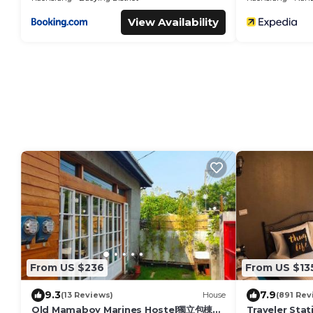
View Availability
From US $236
From US $13
9.3
7.9
(13 Reviews)
House
(891 Rev
Old Mamaboy Marines Hostel獨立包棟三
Traveler Stat