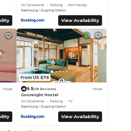
Air Conditioner
Parking
Pet Friendly
Kaohsiung
Zuoying District
ility
View Availability
From US $76
9.5
House
(38 Reviews)
House
Goonnight Hostel
Air Conditioner
Parking
TV
Kaohsiung
Zuoying District
ility
View Availability