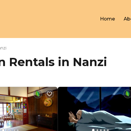
Home
Ab
nzi
on Rentals in Nanzi