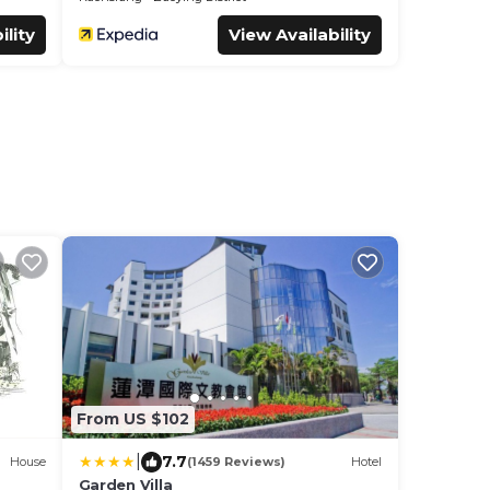
ility
View Availability
From US $102
|
7.7
House
(1459 Reviews)
Hotel
Garden Villa