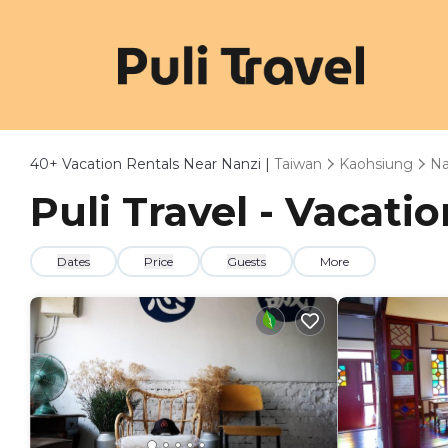
40+
Vacation Rentals Near Nanzi |
Taiwan
Kaohsiung
Na
Puli Travel - Vacati
Dates
Price
Guests
More