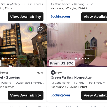
Security/Safety
Guest Services
Air Conditioner
Parking
TV
ng District
Kaohsiung
Zuoying District
View Availability
View Availab
9
From US $76
views)
Hotel
New
el - Zuoying
Green Fu Spa Homestay
Parking
Designated Smoking Area
Air Conditioner
Parking
Pet Friendly
ng District
Kaohsiung
Zuoying District
View Availability
View Availab