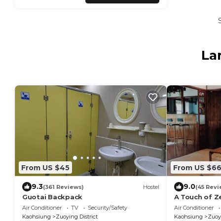
La
From US $45
From US $6
9.3
9.0
(361 Reviews)
Hostel
(45 Revi
Guotai Backpack
A Touch of Z
Air Conditioner
TV
Security/Safety
Air Conditioner
Kaohsiung
Zuoying District
Kaohsiung
Zuoyi