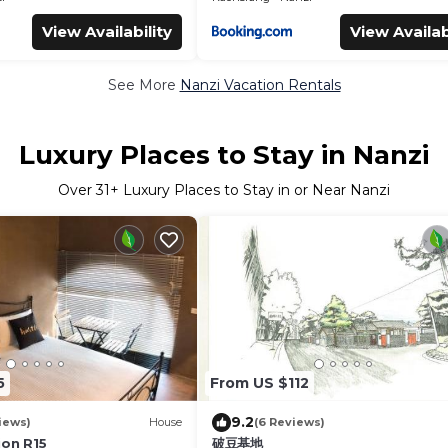
View Availability
View Availab
See More
Nanzi Vacation Rentals
Luxury Places to Stay in Nanzi
Over
31
+ Luxury Places to Stay in or Near Nanzi
5
From US $112
9.2
iews)
House
(6 Reviews)
ion R15
破豆基地