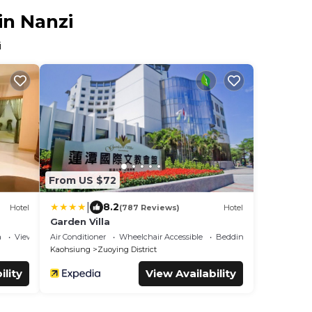
in Nanzi
i
From US $72
|
8.2
Hotel
(787 Reviews)
Hotel
Garden Villa
a
View
Air Conditioner
Wheelchair Accessible
Bedding/Linens
Kaohsiung
Zuoying District
ility
View Availability