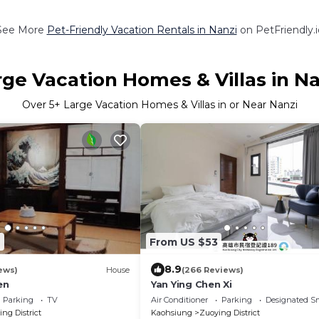
See More
Pet-Friendly Vacation Rentals in Nanzi
on PetFriendly.i
rge Vacation Homes & Villas in Na
Over
5
+ Large Vacation Homes & Villas in or Near Nanzi
6
From US $53
8.9
ews)
House
(266 Reviews)
en
Yan Ying Chen Xi
Parking
TV
Air Conditioner
Parking
Designated S
ng District
Kaohsiung
Zuoying District