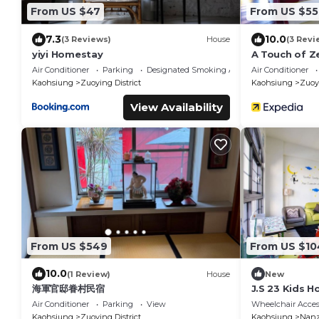
From US $47
From US $55
7.3
10.0
(3 Reviews)
House
(3 Revi
yiyi Homestay
A Touch of Z
Colonial Era
Air Conditioner
Parking
Designated Smoking Area
Air Conditioner
Kaohsiung
Zuoying District
Kaohsiung
Zuoyi
View Availability
From US $549
From US $10
10.0
(1 Review)
House
New
海軍官邸眷村民宿
J.S 23 Kids 
Air Conditioner
Parking
View
Wheelchair Acces
Kaohsiung
Zuoying District
Kaohsiung
Nanz