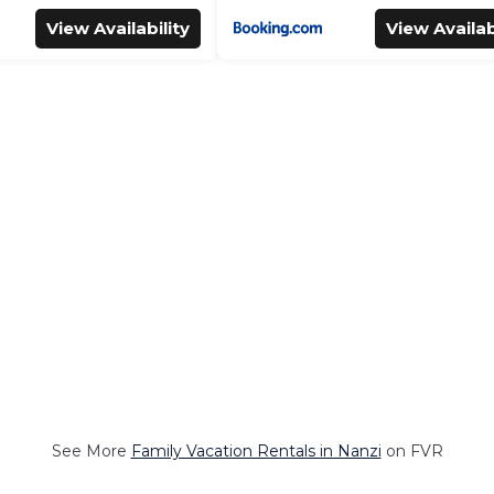
View Availability
View Availab
See More
Family Vacation Rentals in Nanzi
on FVR