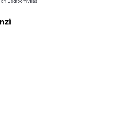
on BedroomVillas
nzi