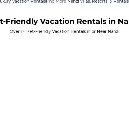
uxury Vacation Rentals
Find More
Nanzi Villas, Resorts, & Rentals
t-Friendly Vacation Rentals in Na
Over
1
+ Pet-Friendly Vacation Rentals in or Near Nanzi