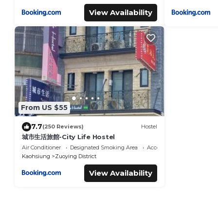
View Availability
From US $55
7.7
(250 Reviews)
Hostel
城市生活旅館-City Life Hostel
Air Conditioner
Designated Smoking Area
Accessibility
Kaohsiung
Zuoying District
View Availability