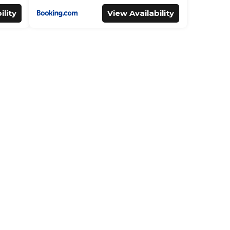
ility
View Availability