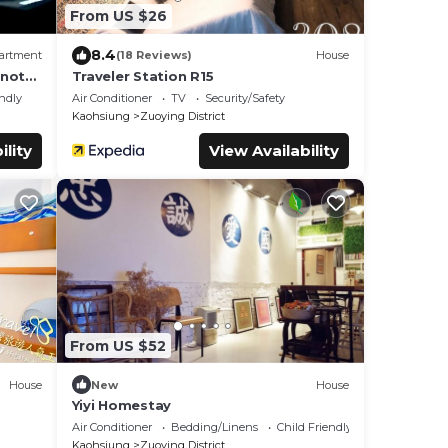
From US $26
8.4
artment
(18 Reviews)
House
not
Traveler Station R15
endly
Air Conditioner
TV
Security/Safety
Kaohsiung
Zuoying District
ility
View Availability
From US $52
House
New
House
Yiyi Homestay
Air Conditioner
Bedding/Linens
Child Friendly
Kaohsiung
Zuoying District