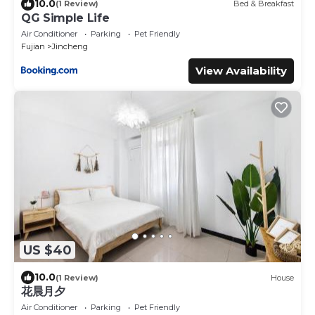
10.0
(1 Review)
Bed & Breakfast
QG Simple Life
Air Conditioner
Parking
Pet Friendly
Fujian
Jincheng
View Availability
US $40
10.0
(1 Review)
House
花晨月夕
Air Conditioner
Parking
Pet Friendly