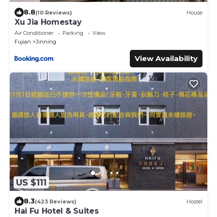
8.8
(10 Reviews)
House
Xu Jia Homestay
Air Conditioner
Parking
View
Fujian
Jinning
View Availability
US $111
8.3
(423 Reviews)
Hostel
Hai Fu Hotel & Suites