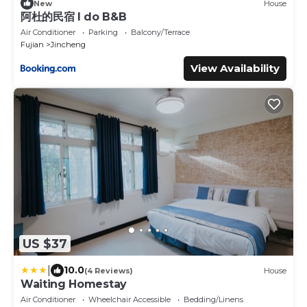
New
House
阿杜的民宿 I do B&B
Air Conditioner
Parking
Balcony/Terrace
Fujian
Jincheng
View Availability
US $37
|
10.0
(4 Reviews)
House
Waiting Homestay
Air Conditioner
Wheelchair Accessible
Bedding/Linens