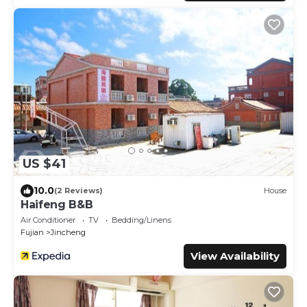
US $41
10.0
(2 Reviews)
House
Haifeng B&B
Air Conditioner
TV
Bedding/Linens
Fujian
Jincheng
View Availability