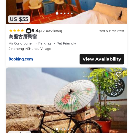
US $55
|
9.4
(27 Reviews)
Bed & Breakfast
鳥藝古厝民宿
Air Conditioner
Parking
Pet Friendly
Jincheng
Shuitou Village
View Availability