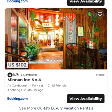
View Availability
US $102
8.7
(16 Reviews)
House
Minnan Inn No.4
Air Conditioner
Parking
Child Friendly
Jincheng
Shuitou Village
View Availability
See More
Ou-ts'o Luxury Vacation Rentals