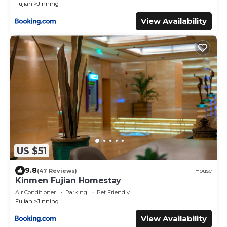
Fujian
Jinning
View Availability
US $51
9.8
(47 Reviews)
House
Kinmen Fujian Homestay
Air Conditioner
Parking
Pet Friendly
Fujian
Jinning
View Availability