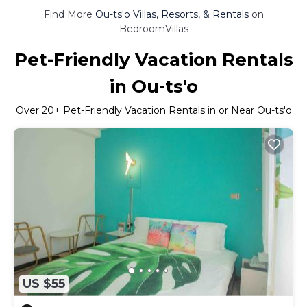
Find More
Ou-ts'o Villas, Resorts, & Rentals
on
BedroomVillas
Pet-Friendly Vacation Rentals
in Ou-ts'o
Over
20
+ Pet-Friendly Vacation Rentals in or Near Ou-ts'o
US $55