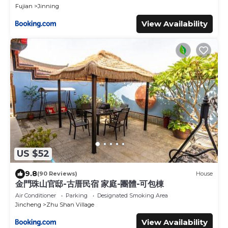
Fujian
Jinning
View Availability
US $52
9.8
(90 Reviews)
House
金門珠山官邸-古厝民宿 家庭-團體-可包棟
Air Conditioner
Parking
Designated Smoking Area
Jincheng
Zhu Shan Village
View Availability