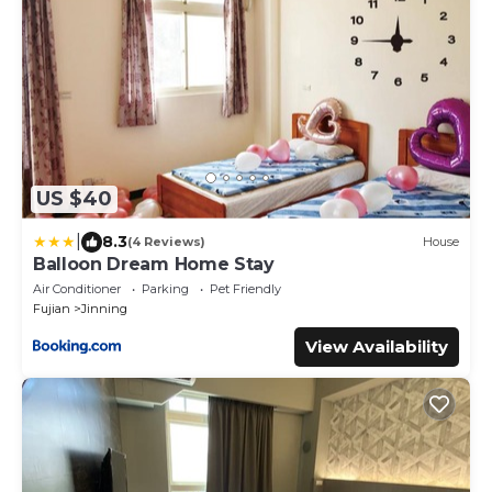
US $40
|
8.3
(4 Reviews)
House
Balloon Dream Home Stay
Air Conditioner
Parking
Pet Friendly
Fujian
Jinning
View Availability