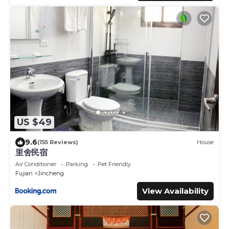
US $49
9.6
(155 Reviews)
House
里舍民宿
Air Conditioner
Parking
Pet Friendly
Fujian
Jincheng
View Availability