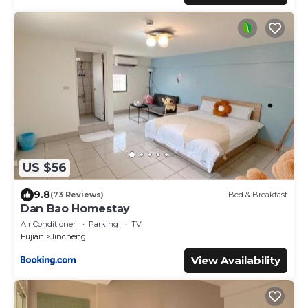
US $56
9.8
(73 Reviews)
Bed & Breakfast
Dan Bao Homestay
Air Conditioner
Parking
TV
Fujian
Jincheng
View Availability