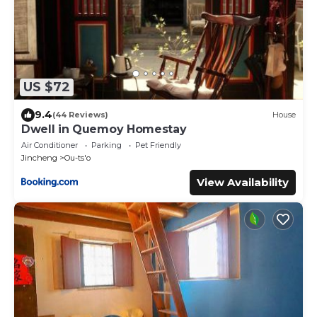
US $72
9.4
(44 Reviews)
House
Dwell in Quemoy Homestay
Air Conditioner
Parking
Pet Friendly
Jincheng
Ou-ts'o
View Availability