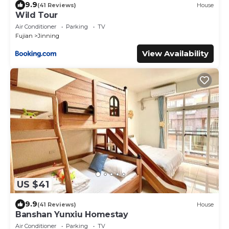
9.9
(41 Reviews)
House
Wild Tour
Air Conditioner
Parking
TV
Fujian
Jinning
View Availability
US $41
9.9
(41 Reviews)
House
Banshan Yunxiu Homestay
Air Conditioner
Parking
TV