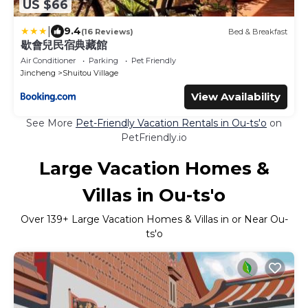
US $66
|
9.4
(16 Reviews)
Bed & Breakfast
歇會兒民宿典藏館
Air Conditioner
Parking
Pet Friendly
Jincheng
Shuitou Village
View Availability
See More
Pet-Friendly Vacation Rentals in Ou-ts'o
on
PetFriendly.io
Large Vacation Homes &
Villas in Ou-ts'o
Over
139
+ Large Vacation Homes & Villas in or Near Ou-
ts'o