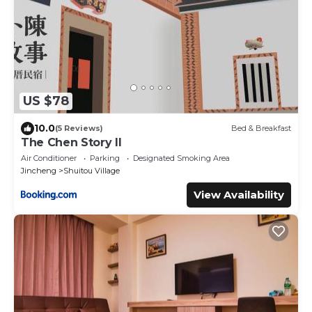
US $78
10.0
(5 Reviews)
Bed & Breakfast
The Chen Story II
Air Conditioner
Parking
Designated Smoking Area
Jincheng
Shuitou Village
View Availability