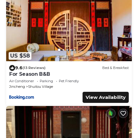
US $58
9.6
(13 Reviews)
Bed & Breakfast
For Season B&B
Air Conditioner
Parking
Pet Friendly
Jincheng
Shuitou Village
View Availability