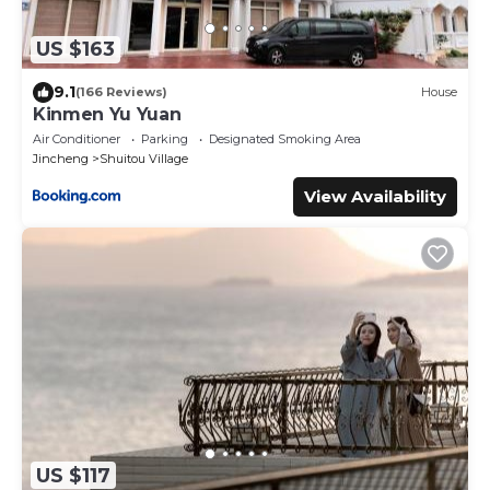
US $163
9.1
(166 Reviews)
House
Kinmen Yu Yuan
Air Conditioner
Parking
Designated Smoking Area
Jincheng
Shuitou Village
View Availability
US $117