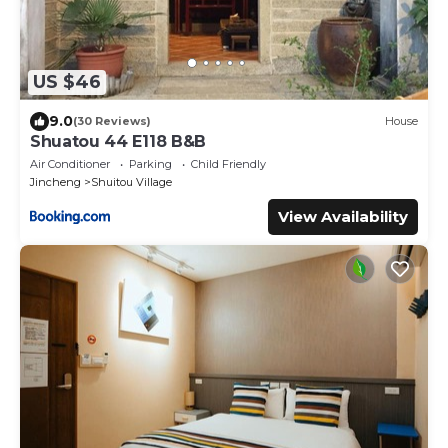
US $46
9.0
(30 Reviews)
House
Shuatou 44 E118 B&B
Air Conditioner
Parking
Child Friendly
Jincheng
Shuitou Village
View Availability