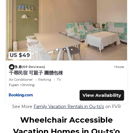
US $49
9.8
(69 Reviews)
House
千尋民宿 可親子 團體包棟
Air Conditioner
Parking
TV
Fujian
Jinning
View Availability
See More
Family Vacation Rentals in Ou-ts'o
on FVR
Wheelchair Accessible
Vacation Homes in Ou-ts'o