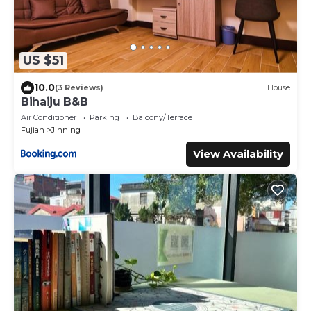
US $51
10.0
(3 Reviews)
House
Bihaiju B&B
Air Conditioner
Parking
Balcony/Terrace
Fujian
Jinning
View Availability