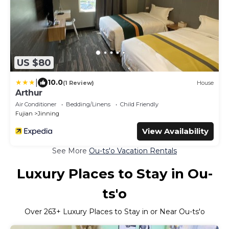
US $80
|
10.0
(1 Review)
House
Arthur
Air Conditioner
Bedding/Linens
Child Friendly
Fujian
Jinning
View Availability
See More
Ou-ts'o Vacation Rentals
Luxury Places to Stay in Ou-
ts'o
Over
263
+ Luxury Places to Stay in or Near Ou-ts'o