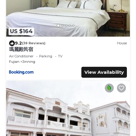
US $164
9.2
(39 Reviews)
House
瑪麗殿民宿
Air Conditioner
Parking
TV
Fujian
Jinning
View Availability