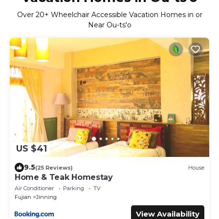
Over
20
+ Wheelchair Accessible Vacation Homes in or
Near Ou-ts'o
US $41
9.5
(25 Reviews)
House
Home & Teak Homestay
Air Conditioner
Parking
TV
Fujian
Jinning
View Availability