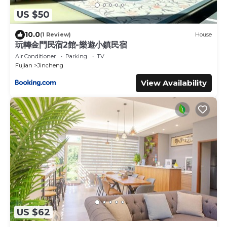
US $50
10.0
(1 Review)
House
玩轉金門民宿2館-樂遊小鎮民宿
Air Conditioner
Parking
TV
Fujian
Jincheng
View Availability
US $62