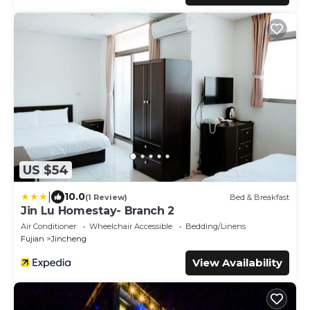
US $54
|
10.0
(1 Review)
Bed & Breakfast
Jin Lu Homestay- Branch 2
Air Conditioner
Wheelchair Accessible
Bedding/Linens
Fujian
Jincheng
View Availability