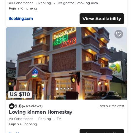
Air Conditioner
Parking
Designated Smoking Area
Fujian
Jincheng
View Availability
US $110
9.8
(4 Reviews)
Bed & Breakfast
Loving kinmen Homestay
Air Conditioner
Parking
TV
Fujian
Jincheng