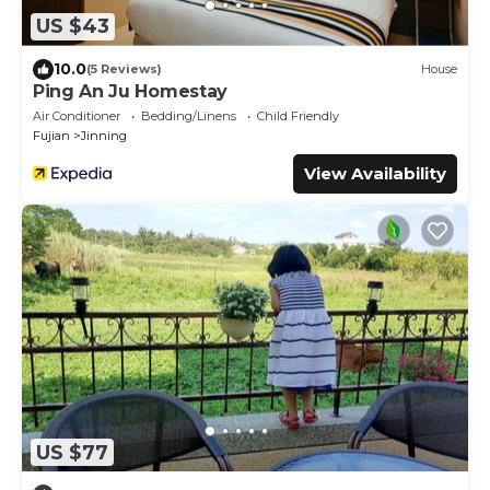
US $43
10.0
(5 Reviews)
House
Ping An Ju Homestay
Air Conditioner
Bedding/Linens
Child Friendly
Fujian
Jinning
View Availability
US $77