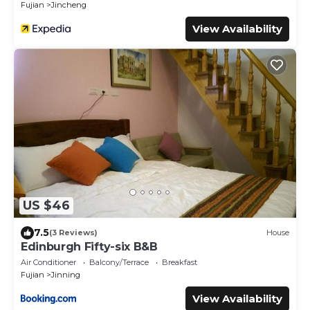
Fujian
Jincheng
View Availability
US $46
7.5
(3 Reviews)
House
Edinburgh Fifty-six B&B
Air Conditioner
Balcony/Terrace
Breakfast
Fujian
Jinning
View Availability