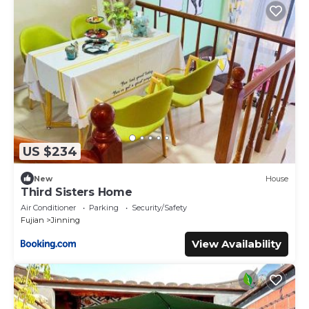
US $234
New
House
Third Sisters Home
Air Conditioner
Parking
Security/Safety
Fujian
Jinning
View Availability