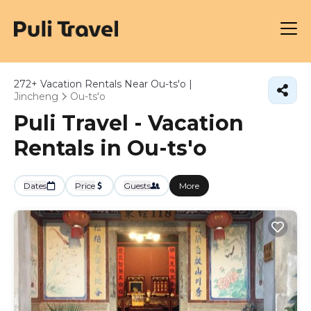
272+
Vacation Rentals Near Ou-ts'o |
Jincheng
Ou-ts'o
Puli Travel - Vacation
Rentals in Ou-ts'o
Dates
Price
Guests
More