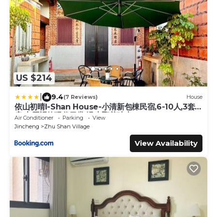
US $214
|
9.4
(7 Reviews)
House
依山初晴I-Shan House-小清新包棟民宿,6-10人,3套
房,古厝裡的現代日常,漫步聚落時光
Air Conditioner
Parking
View
Jincheng
Zhu Shan Village
View Availability