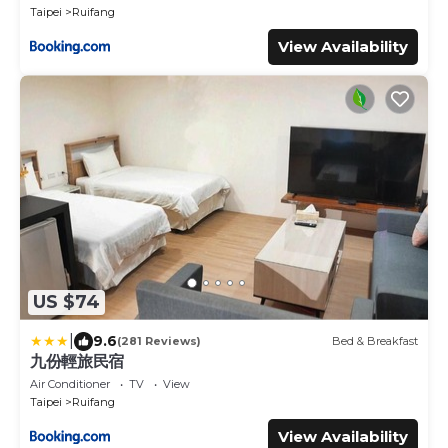
Taipei
Ruifang
View Availability
US $74
|
9.6
(281 Reviews)
Bed & Breakfast
九份輕旅民宿
Air Conditioner
TV
View
Taipei
Ruifang
View Availability