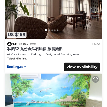
US $169
9.8
(22 Reviews)
House
私藏52 九份金瓜石民宿 旅宿攝影
Air Conditioner
Parking
Designated Smoking Area
Taipei
Ruifang
View Availability