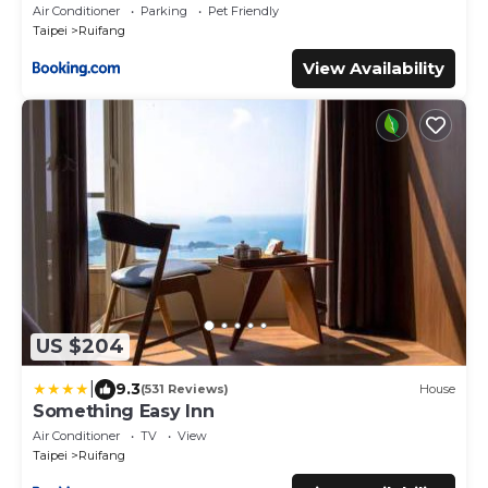
Air Conditioner
Parking
Pet Friendly
Taipei
Ruifang
View Availability
US $204
|
9.3
(531 Reviews)
House
Something Easy Inn
Air Conditioner
TV
View
Taipei
Ruifang