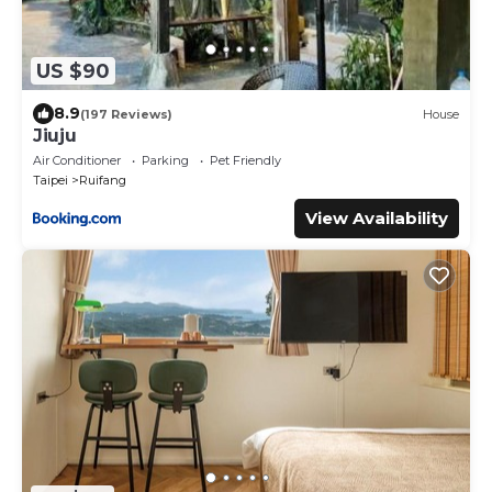
US $90
8.9
(197 Reviews)
House
Jiuju
Air Conditioner
Parking
Pet Friendly
Taipei
Ruifang
View Availability