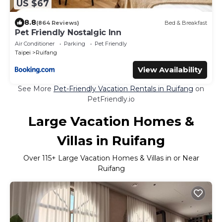
US $67
8.8
(864 Reviews)
Bed & Breakfast
Pet Friendly Nostalgic Inn
Air Conditioner
Parking
Pet Friendly
Taipei
Ruifang
View Availability
See More
Pet-Friendly Vacation Rentals in Ruifang
on
PetFriendly.io
Large Vacation Homes &
Villas in Ruifang
Over
115
+ Large Vacation Homes & Villas in or Near
Ruifang