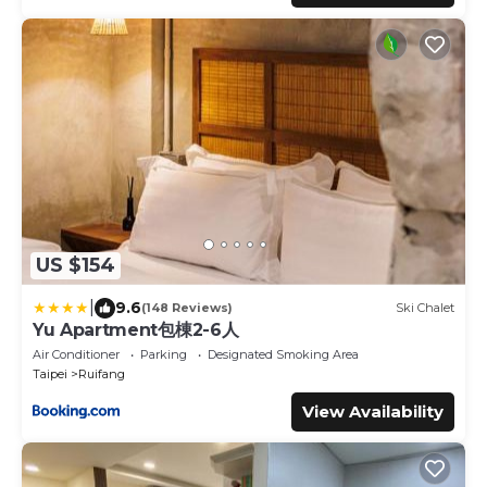
US $154
|
9.6
(148 Reviews)
Ski Chalet
Yu Apartment包棟2-6人
Air Conditioner
Parking
Designated Smoking Area
Taipei
Ruifang
View Availability