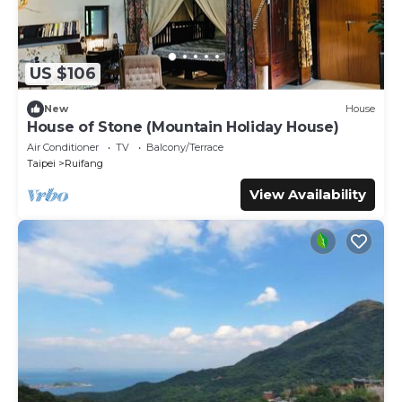
US $106
New
House
House of Stone (Mountain Holiday House)
Air Conditioner
TV
Balcony/Terrace
Taipei
Ruifang
View Availability