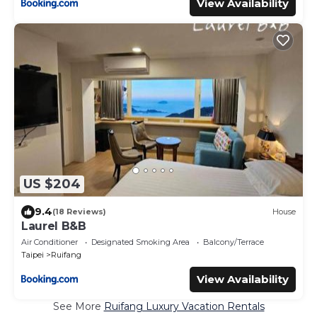
View Availability
US $204
9.4
(18 Reviews)
House
Laurel B&B
Air Conditioner
Designated Smoking Area
Balcony/Terrace
Taipei
Ruifang
View Availability
See More
Ruifang Luxury Vacation Rentals