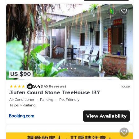
US $90
|
9.4
(145 Reviews)
House
Jiufen Gourd Stone TreeHouse 137
Air Conditioner
Parking
Pet Friendly
Taipei
Ruifang
View Availability