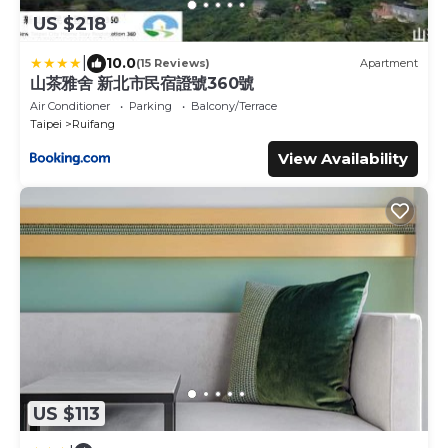
US $218
|
10.0
(15 Reviews)
Apartment
山茶雅舍 新北市民宿證號360號
Air Conditioner
Parking
Balcony/Terrace
Taipei
Ruifang
View Availability
US $113