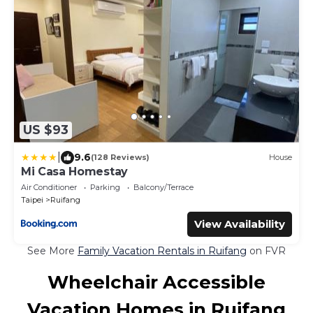
US $93
|
9.6
(128 Reviews)
House
Mi Casa Homestay
Air Conditioner
Parking
Balcony/Terrace
Taipei
Ruifang
View Availability
See More
Family Vacation Rentals in Ruifang
on FVR
Wheelchair Accessible
Vacation Homes in Ruifang