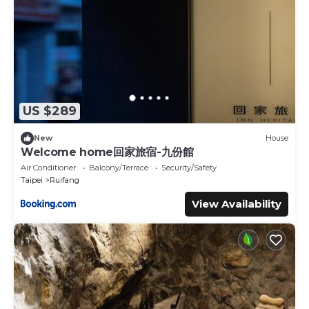
US $289
New
House
Welcome home回家旅宿-九份館
Air Conditioner
Balcony/Terrace
Security/Safety
Taipei
Ruifang
View Availability