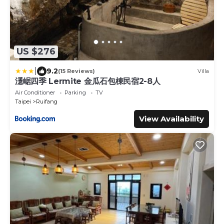
US $276
|
9.2
(15 Reviews)
Villa
濦崌四季 Lermite 金瓜石包棟民宿2-8人
Air Conditioner
Parking
TV
Taipei
Ruifang
View Availability