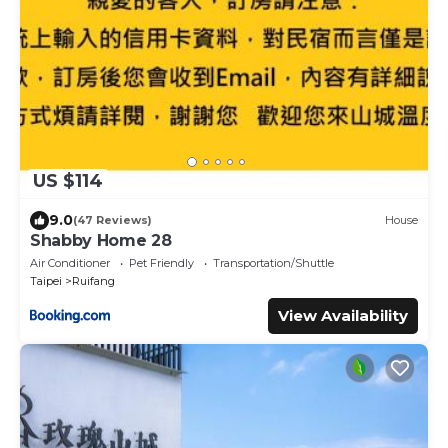
US $114
9.0
(47 Reviews)
House
Shabby Home 28
Air Conditioner
Pet Friendly
Transportation/Shuttle
Taipei
Ruifang
View Availability