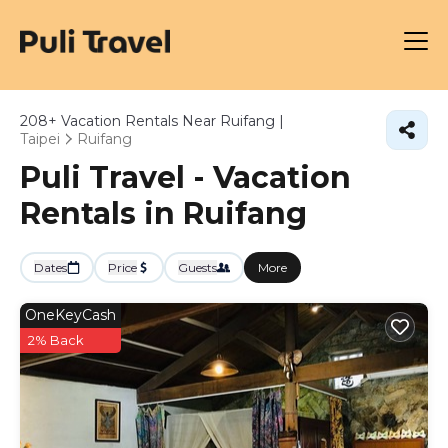
208+
Vacation Rentals Near Ruifang |
Taipei
Ruifang
Puli Travel - Vacation
Rentals in Ruifang
Dates
Price
Guests
More
OneKeyCash
2% Back