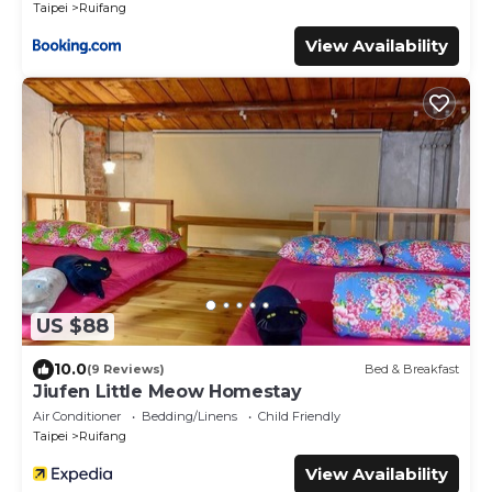
Taipei
Ruifang
View Availability
US $88
10.0
(9 Reviews)
Bed & Breakfast
Jiufen Little Meow Homestay
Air Conditioner
Bedding/Linens
Child Friendly
Taipei
Ruifang
View Availability