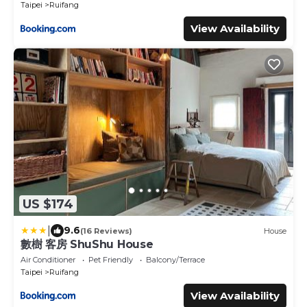
Taipei
Ruifang
View Availability
US $174
|
9.6
(16 Reviews)
House
數樹 客房 ShuShu House
Air Conditioner
Pet Friendly
Balcony/Terrace
Taipei
Ruifang
View Availability