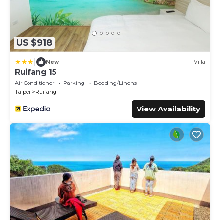
US $918
|
New
Villa
Ruifang 15
Air Conditioner
Parking
Bedding/Linens
Taipei
Ruifang
View Availability