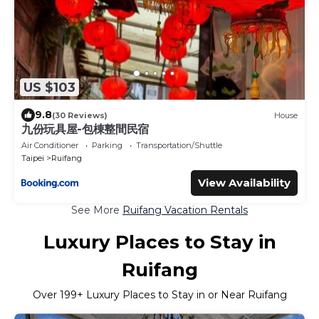
US $103
9.8
(30 Reviews)
House
九份玩具屋-包棟整間民宿
Air Conditioner
Parking
Transportation/Shuttle
Taipei
Ruifang
View Availability
See More
Ruifang Vacation Rentals
Luxury Places to Stay in
Ruifang
Over
199
+ Luxury Places to Stay in or Near Ruifang