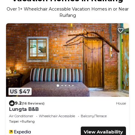
Over
1
+ Wheelchair Accessible Vacation Homes in or Near
Ruifang
US $47
9.2
(16 Reviews)
House
Lungta B&B
Air Conditioner
Wheelchair Accessible
Balcony/Terrace
Taipei
Ruifang
View Availability