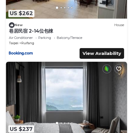
US $262
New
House
巷居民宿 2-14位包棟
Air Conditioner
Parking
Balcony/Terrace
Taipei
Ruifang
View Availability
US $237