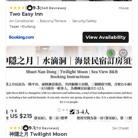
|
9.3
(349 Reviews)
House
Two Easy Inn
Air Conditioner
Balcony/Terrace
Security/Safety
Taipei
Ruifang
View Availability
US $215
|
9.1
(70 Reviews)
Ski Chalet
神隱之月 Twilight Moon