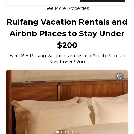
See More Properties
Ruifang Vacation Rentals and
Airbnb Places to Stay Under
$200
Over
169
+ Ruifang Vacation Rentals and Airbnb Places to
Stay Under $200