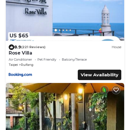
US $65
8.9
(221 Reviews)
House
Rose Villa
Air Conditioner
Pet Friendly
Balcony/Terrace
Taipei
Ruifang
View Availability