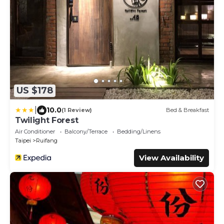
US $178
|
10.0
(1 Review)
Bed & Breakfast
Twilight Forest
Air Conditioner
Balcony/Terrace
Bedding/Linens
Taipei
Ruifang
View Availability