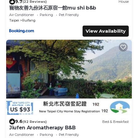
9.7
(22 Reviews)
House
寵物友善九份沐石原宿一館mu shi b&b
Air Conditioner
Parking
Pet Friendly
Taipei
Ruifang
View Availability
US $93
9.6
(92 Reviews)
Bed & Breakfast
Jiufen Aromatherapy B&B
Air Conditioner
Parking
Pet Friendly