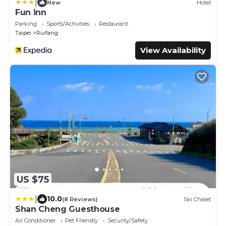
|
New
Hotel
Fun inn
Parking
Sports/Activities
Restaurant
Taipei
Ruifang
View Availability
US $75
|
10.0
(8 Reviews)
Ski Chalet
Shan Cheng Guesthouse
Air Conditioner
Pet Friendly
Security/Safety