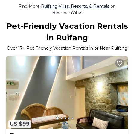
Find More
Ruifang Villas, Resorts, & Rentals
on
BedroomVillas
Pet-Friendly Vacation Rentals
in Ruifang
Over
17
+ Pet-Friendly Vacation Rentals in or Near Ruifang
US $99