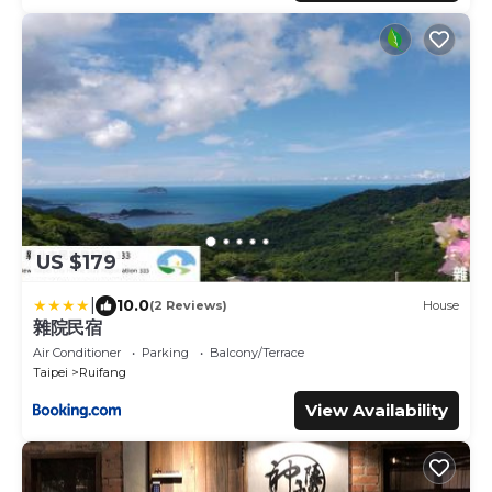
US $179
|
10.0
(2 Reviews)
House
雜院民宿
Air Conditioner
Parking
Balcony/Terrace
Taipei
Ruifang
View Availability