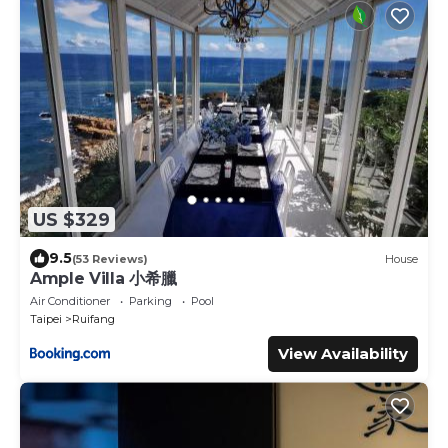
US $329
9.5
(53 Reviews)
House
Ample Villa 小希臘
Air Conditioner
Parking
Pool
Taipei
Ruifang
View Availability