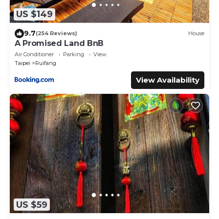
US $149
9.7
(254 Reviews)
House
A Promised Land BnB
Air Conditioner
Parking
View
Taipei
Ruifang
View Availability
US $59