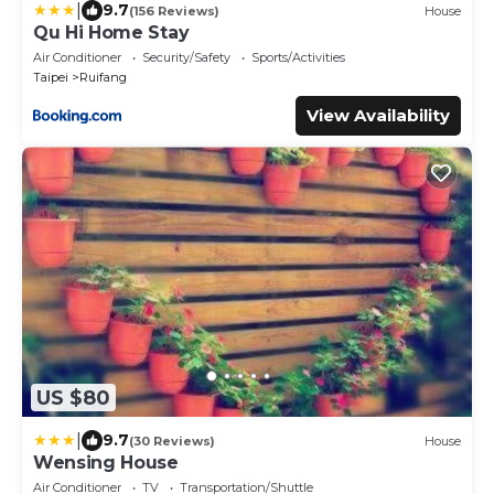
|
9.7
(156 Reviews)
House
Qu Hi Home Stay
Air Conditioner
Security/Safety
Sports/Activities
Taipei
Ruifang
View Availability
US $80
|
9.7
(30 Reviews)
House
Wensing House
Air Conditioner
TV
Transportation/Shuttle