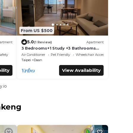
From US $500
5.0
artment
(1 Review)
Apartment
3 Bedrooms+1 Study +3 Bathrooms
lk to
(Near Taipei 101 & MRT) Home Isolation
Safety
Air Conditioner
Pet Friendly
Wheelchair Accessible
is OK
Taipei
Daan
ility
View Availability
y.io
nkeng