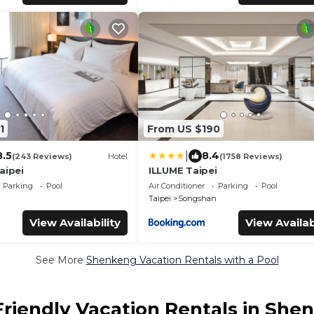
1
From US $190
|
8.5
8.4
(243 Reviews)
Hotel
(1758 Reviews)
aipei
ILLUME Taipei
Parking
Pool
Air Conditioner
Parking
Pool
Taipei
Songshan
View Availability
View Availab
See More
Shenkeng Vacation Rentals with a Pool
Friendly Vacation Rentals in She