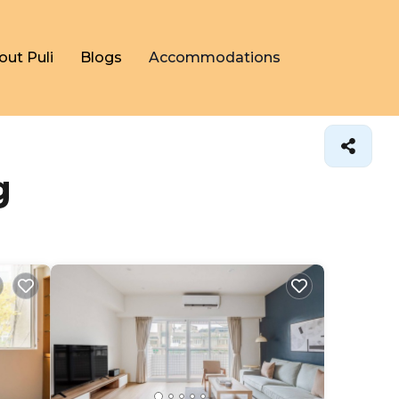
out Puli
Blogs
Accommodations
g