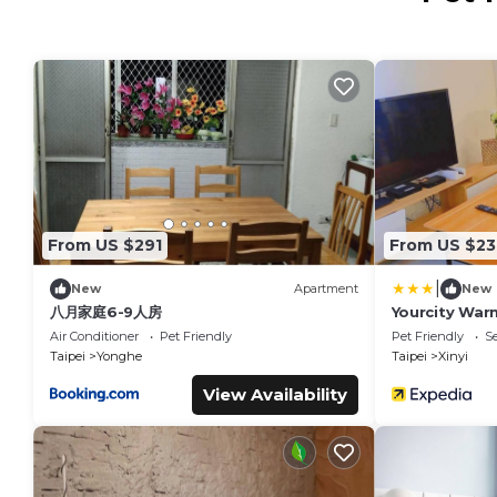
From US $291
From US $23
|
New
Apartment
New
八月家庭6-9人房
Yourcity Warm
Big Dome
Air Conditioner
Pet Friendly
Pet Friendly
Se
Taipei
Yonghe
Taipei
Xinyi
View Availability