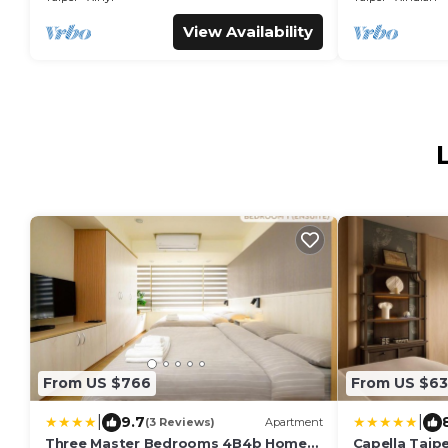
View Availability
From US $766
From US $63
|
|
9.7
(3 Reviews)
Apartment
Three Master Bedrooms 4B4b Home
Capella Taipe