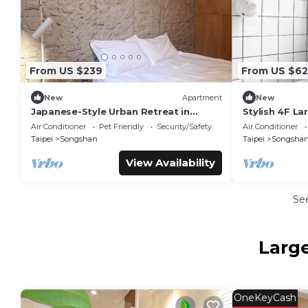
From US $239
From US $62
New
Apartment
New
Japanese-Style Urban Retreat in
Stylish 4F La
Taipei City/Ideal for Travelers&Family
Elevator, AC, 
Air Conditioner
Pet Friendly
Security/Safety
Air Conditioner
MRT
Taipei
Songshan
Taipei
Songsha
View Availability
Se
Larg
OneKeyCash