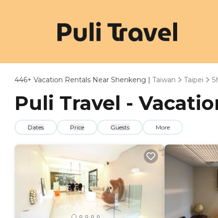
446+
Vacation Rentals Near Shenkeng |
Taiwan
Taipei
S
Puli Travel - Vacat
Dates
Price
Guests
More