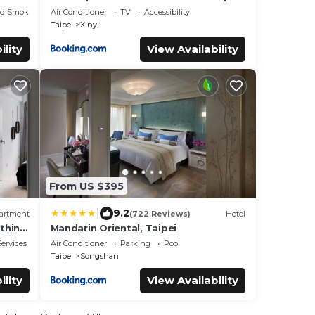
T
Long Stay
ed Smoking Area
Air Conditioner
TV
Accessibility
Taipei
Xinyi
ility
View Availability
From US $395
|
9.2
artment
(722 Reviews)
Hotel
thing
Mandarin Oriental, Taipei
ervices
Air Conditioner
Parking
Pool
Taipei
Songshan
ility
View Availability