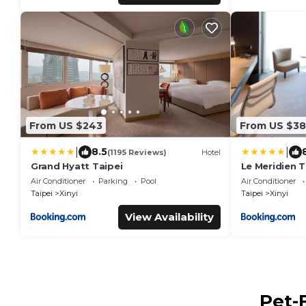
From US $243
From US $38
|
|
8.5
(1195 Reviews)
Hotel
Grand Hyatt Taipei
Le Meridien T
Air Conditioner
Parking
Pool
Air Conditioner
Taipei
Xinyi
Taipei
Xinyi
View Availability
Pet-