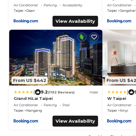
1min to SYS MRT 三主臥4房4衛 1分到國父紀
Air Conditioner
Parking
Accessibility
Air Conditioner
念館站
Taipei
Daan
Taipei
Songsha
View Availability
From US $442
From US $4
|
|
9.2
(1192 Reviews)
Hotel
Grand HiLai Taipei
W Taipei
Air Conditioner
Parking
Pool
Air Conditioner
Taipei
Nangang
Taipei
Xinyi
View Availability