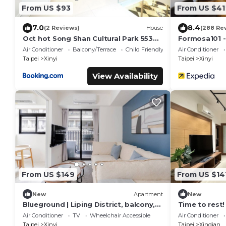
From US $93
From US $41
7.0
8.4
(2 Reviews)
House
(288 Re
Oct hot Song Shan Cultural Park 553
Formosa101 -
Apartment
Air Conditioner
Balcony/Terrace
Child Friendly
Air Conditioner
Taipei
Xinyi
Taipei
Xinyi
View Availability
From US $149
From US $14
New
Apartment
New
Blueground | Liping District, balcony,
Time to rest!
nr Taipei 101 (TPE-6)
Air Conditioner
TV
Wheelchair Accessible
Air Conditioner
Taipei
Xinyi
Taipei
Xindian