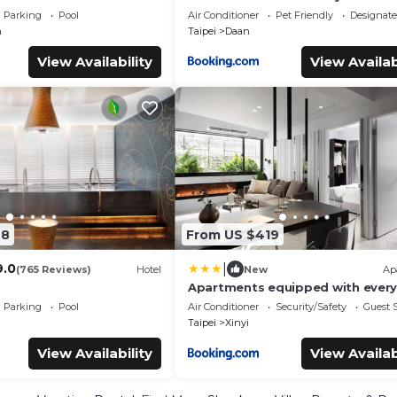
Bathrooms Near Taipei 101 & MR
Parking
Pool
Air Conditioner
Pet Friendly
Designat
n
Taipei
Daan
View Availability
View Availab
28
From US $419
|
9.0
(765 Reviews)
Hotel
New
Ap
Apartments equipped with every
in Taipe Taiwan
Parking
Pool
Air Conditioner
Security/Safety
Guest S
Taipei
Xinyi
View Availability
View Availab