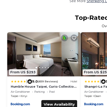
See More
Shenkeng Lu
Top-Rated
Ov
From US $293
From US $25
|
|
9.0
(659 Reviews)
Hotel
Humble House Taipei, Curio Collection
Shangri-La Fa
by Hilton
Air Conditioner
Parking
Pool
Air Conditioner
Taipei
Xinyi
Taipei
Daan
View Availability