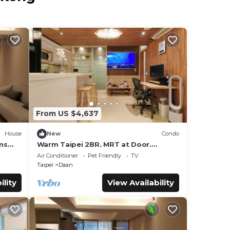
From US $4,637
House
New
Condo
ms
Warm Taipei 2BR. MRT at Door.
lation
Comfort & Fast Wi-Fi
Air Conditioner
Pet Friendly
TV
Taipei
Daan
ility
View Availability