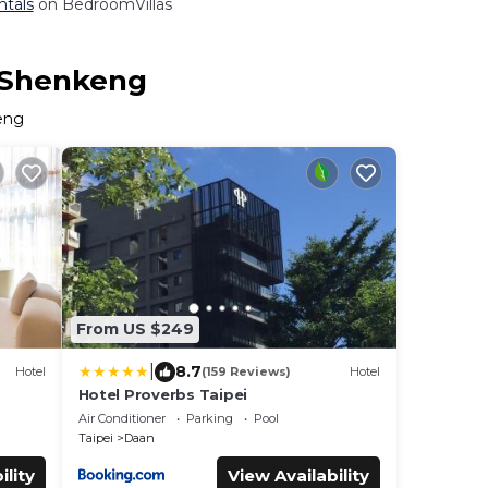
ntals
on BedroomVillas
n Shenkeng
keng
From US $249
|
8.7
Hotel
(159 Reviews)
Hotel
Hotel Proverbs Taipei
Air Conditioner
Parking
Pool
Taipei
Daan
ility
View Availability