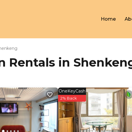
Home
Ab
henkeng
ion Rentals in Shenken
OneKeyCash
2% Back