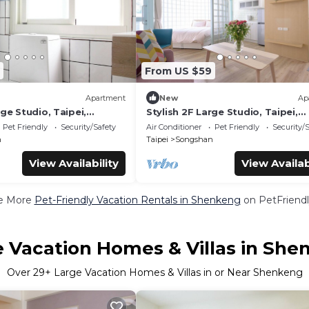
From US $59
Apartment
New
Ap
rge Studio, Taipei,
Stylish 2F Large Studio, Taipei,
1 unit in a floor, Walk to
Elevator, AC, 1 unit in a floor, Wa
Pet Friendly
Security/Safety
Air Conditioner
Pet Friendly
Security/
MRT
n
Taipei
Songshan
View Availability
View Availab
e More
Pet-Friendly Vacation Rentals in Shenkeng
on PetFriendl
e Vacation Homes & Villas in She
Over
29
+ Large Vacation Homes & Villas in or Near Shenkeng