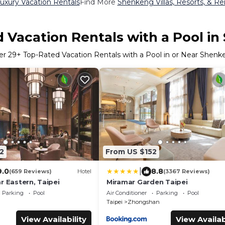
xury Vacation Rentals
Find More
Shenkeng Villas, Resorts, & Re
 Vacation Rentals with a Pool i
er
29
+ Top-Rated Vacation Rentals with a Pool in or Near Shen
2
From US $152
|
9.0
8.8
(659 Reviews)
Hotel
(3367 Reviews)
r Eastern, Taipei
Miramar Garden Taipei
Parking
Pool
Air Conditioner
Parking
Pool
Taipei
Zhongshan
View Availability
View Availab