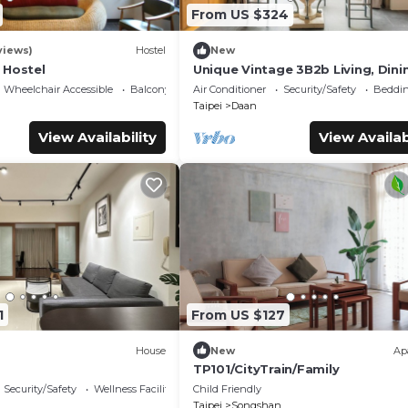
From US $324
views)
Hostel
New
 Hostel
Unique Vintage 3B2b Living, Dini
Kitchen, Office Space,
Wheelchair Accessible
Balcony/Terrace
Air Conditioner
Security/Safety
Beddin
ZhongxiaoDunhua MRT
Taipei
Daan
View Availability
View Availab
1
From US $127
House
New
Ap
TP101/CityTrain/Family
Security/Safety
Wellness Facilities
Child Friendly
Taipei
Songshan