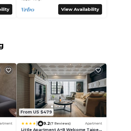
ility
View Availability
g
From US $479
|
9.2
artment
(7 Reviews)
Apartment
Little Apartment A+B Welcome Taipei