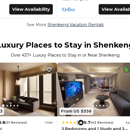
View Availability
View Availab
See More
Shenkeng Vacation Rentals
Luxury Places to Stay in Shenken
Over
437
+ Luxury Places to Stay in or Near Shenkeng
3
From US $556
|
8.8
9.7
(31 Reviews)
Hotel
(42 Reviews)
Ap
i
3 Bedrooms and 1 Study and 3