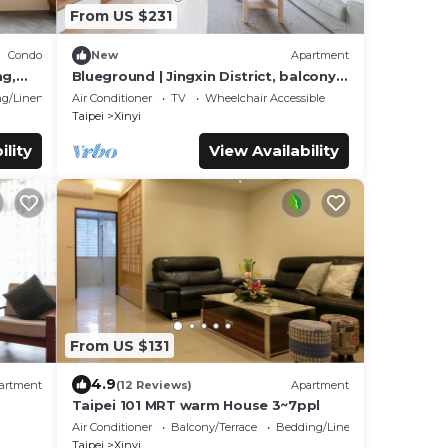
From US $231
Condo
New
Apartment
ng,
Blueground | Jingxin District, balcony,
nr park (TPE-5)
g/Linens
Air Conditioner
TV
Wheelchair Accessible
Taipei
Xinyi
ility
View Availability
From US $131
4.9
artment
(12 Reviews)
Apartment
Taipei 101 MRT warm House 3~7ppl
Air Conditioner
Balcony/Terrace
Bedding/Linens
Taipei
Xinyi