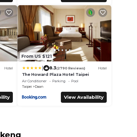
From US $121
|
8.3
Hotel
(2790 Reviews)
Hotel
The Howard Plaza Hotel Taipei
Air Conditioner
Parking
Pool
Taipei
Daan
ility
View Availability
nkeng