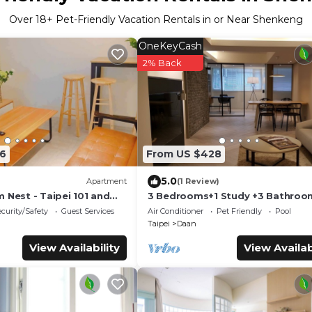
Over
18
+ Pet-Friendly Vacation Rentals in or Near Shenkeng
OneKeyCash
2% Back
6
From US $428
5.0
Apartment
(1 Review)
 Nest - Taipei 101 and
3 Bedrooms+1 Study +3 Bathroo
(Near Taipei 101 & MRT) Home Iso
curity/Safety
Guest Services
Air Conditioner
Pet Friendly
Pool
is OK
Taipei
Daan
View Availability
View Availab