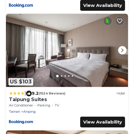
View Availability
US $103
|
9.2
(1524 Reviews)
Hotel
Taipung Suites
Air Conditioner
Parking
TV
Tainan
Anping
View Availability