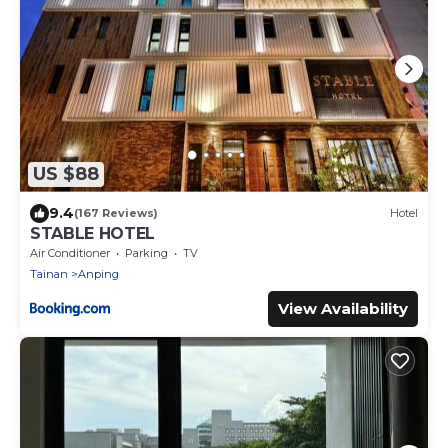
US $88
9.4
(167 Reviews)
Hotel
STABLE HOTEL
Air Conditioner
Parking
TV
Tainan
Anping
View Availability