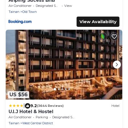
Anping Sucess BnB
Air Conditioner
Designated Smoking Area
View
Tainan
Old Town
View Availability
US $56
|
9.2
(3644 Reviews)
Hotel
U.I.J Hotel & Hostel
Air Conditioner
Parking
Designated Smoking Area
Tainan
West Central District