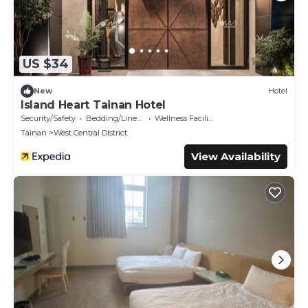
US $34
New
Hotel
Island Heart Tainan Hotel
Security/Safety
Bedding/Linens
Wellness Facilities
Tainan
West Central District
View Availability