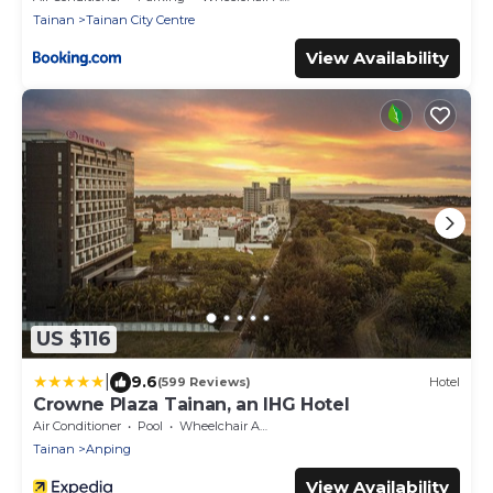
Tainan
Tainan City Centre
View Availability
US $116
|
9.6
(599 Reviews)
Hotel
Crowne Plaza Tainan, an IHG Hotel
Air Conditioner
Pool
Wheelchair Accessible
Tainan
Anping
View Availability