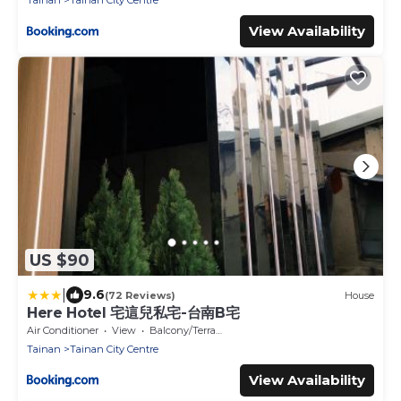
Tainan
Tainan City Centre
View Availability
US $90
|
9.6
(72 Reviews)
House
Here Hotel 宅這兒私宅-台南B宅
Air Conditioner
View
Balcony/Terrace
Tainan
Tainan City Centre
View Availability