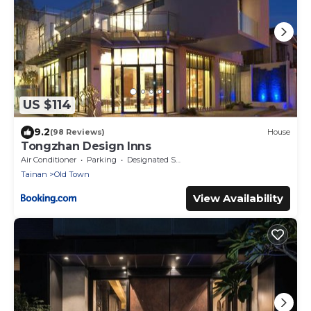
US $114
9.2
(98 Reviews)
House
Tongzhan Design Inns
Air Conditioner
Parking
Designated Smoking Area
Tainan
Old Town
View Availability