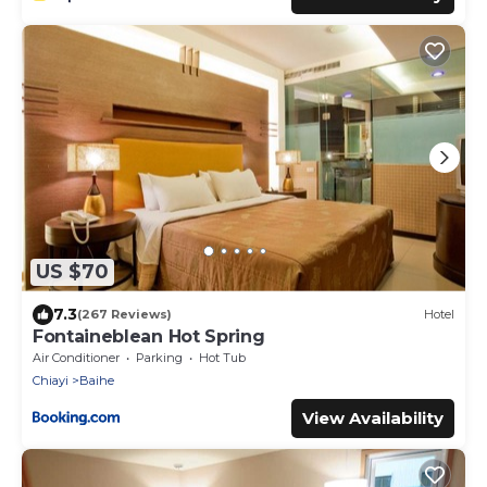
US $70
7.3
(267 Reviews)
Hotel
Fontaineblean Hot Spring
Air Conditioner
Parking
Hot Tub
Chiayi
Baihe
View Availability