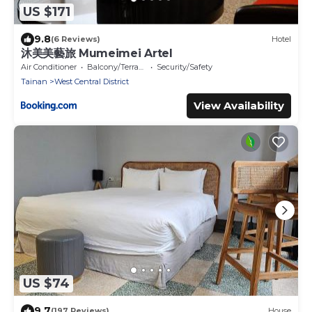
US $171
9.8
(6 Reviews)
Hotel
沐美美藝旅 Mumeimei Artel
Air Conditioner
Balcony/Terrace
Security/Safety
Tainan
West Central District
View Availability
US $74
9.7
(197 Reviews)
House