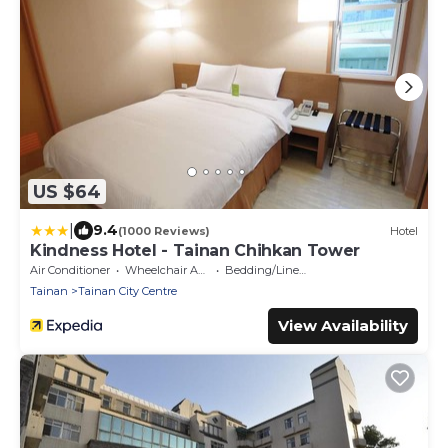
US $64
|
9.4
(1000 Reviews)
Hotel
Kindness Hotel - Tainan Chihkan Tower
Air Conditioner
Wheelchair Accessible
Bedding/Linens
Tainan
Tainan City Centre
View Availability