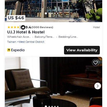
US $46
|
9.4
(1000 Reviews)
Hotel
U.I.J Hotel & Hostel
Wheelchair Accessible
Balcony/Terrace
Bedding/Linens
Tainan
West Central District
View Availability