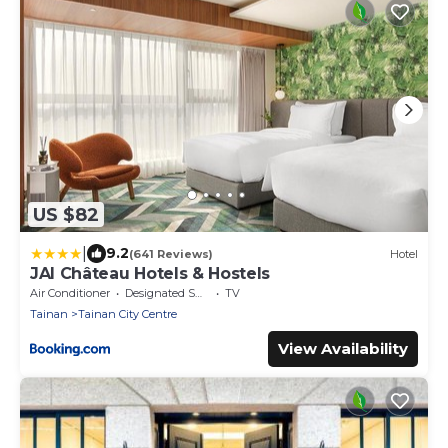
US $82
|
9.2
(641 Reviews)
Hotel
JAI Château Hotels & Hostels
Air Conditioner
Designated Smoking Area
TV
Tainan
Tainan City Centre
View Availability