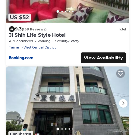
US $52
9.3
(138 Reviews)
Hotel
Ji Shih Life Style Hotel
Air Conditioner
Parking
Security/Safety
Tainan
West Central District
View Availability
US $138