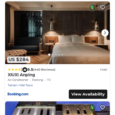
US $284
|
9.5
(440 Reviews)
Hotel
XIUXI Anping
Air Conditioner
Parking
TV
Tainan
Old Town
View Availability