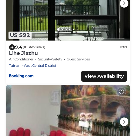
US $92
9.4
(81 Reviews)
Hotel
Lihe Jiazhu
Air Conditioner
Security/Safety
Guest Services
Tainan
West Central District
View Availability