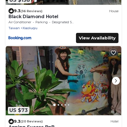
9.3
(36 Reviews)
House
Black Diamond Hotel
Air Conditioner
Parking
Designated Smoking Area
Taiwan
Xiaoliuqiu
View Availability
US $73
9.3
(20 Reviews)
Hotel