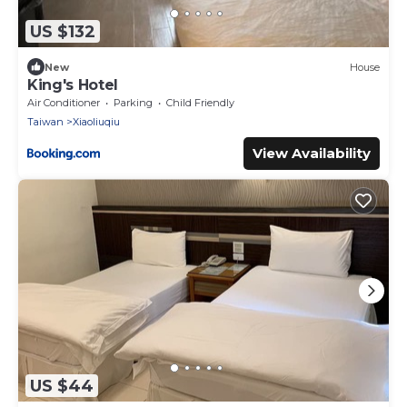
US $132
New
House
King's Hotel
Air Conditioner
Parking
Child Friendly
Taiwan
Xiaoliuqiu
View Availability
US $44