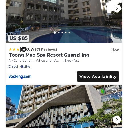
US $85
|
7.7
(271 Reviews)
Hotel
Toong Mao Spa Resort Guanziling
Air Conditioner
Wheelchair Accessible
Breakfast
Chiayi
Baihe
View Availability