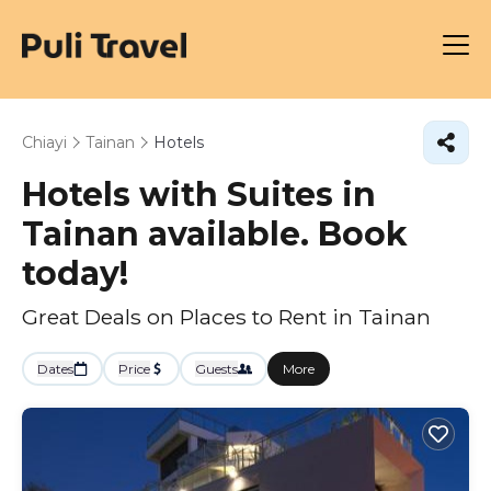
Chiayi
Tainan
Hotels
Hotels with Suites in
Tainan available. Book
today!
Great Deals on Places to Rent in Tainan
Dates
Price
Guests
More