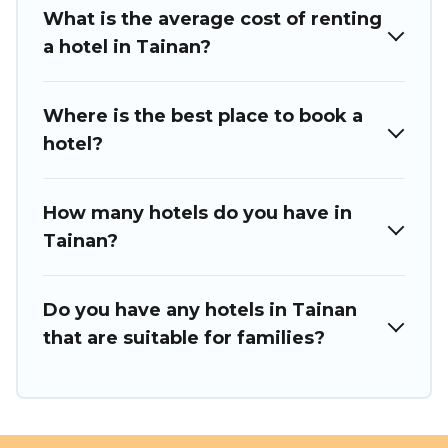
What is the average cost of renting
a hotel in Tainan?
Where is the best place to book a
hotel?
How many hotels do you have in
Tainan?
Do you have any hotels in Tainan
that are suitable for families?