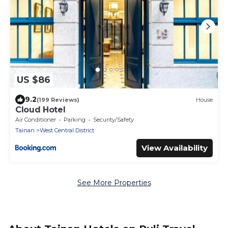
US $86
9.2
(199 Reviews)
House
Cloud Hotel
Air Conditioner
Parking
Security/Safety
Tainan
West Central District
View Availability
See More Properties