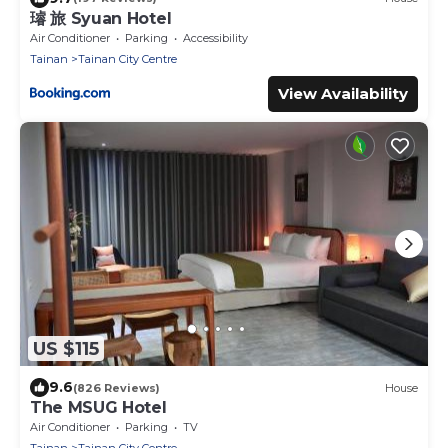
璿 旅 Syuan Hotel
Air Conditioner
Parking
Accessibility
Tainan
Tainan City Centre
View Availability
US $115
9.6
(826 Reviews)
House
The MSUG Hotel
Air Conditioner
Parking
TV