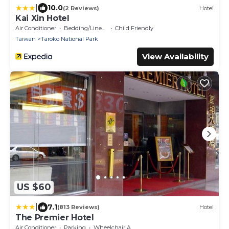
|
10.0
(2 Reviews)
Hotel
Kai Xin Hotel
Air Conditioner
Bedding/Linens
Child Friendly
Taiwan
Taroko National Park
View Availability
US $60
|
7.1
(813 Reviews)
Hotel
The Premier Hotel
Air Conditioner
Parking
Wheelchair Accessible