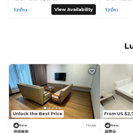
View Availability
Lu
Unlock the Best Price
From US $2,
New
House
New
滸衖海旅
踩雲朵