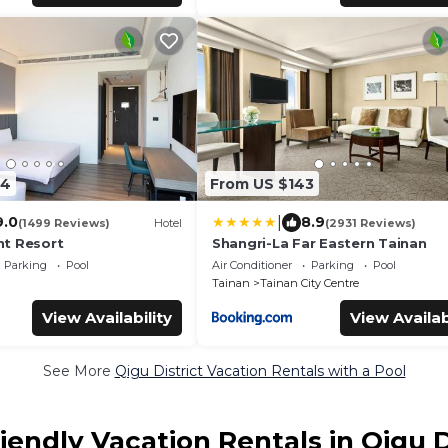
84
From US $143
|
9.0
8.9
(1499 Reviews)
Hotel
(2931 Reviews)
t Resort
Shangri-La Far Eastern Tainan
Parking
Pool
Air Conditioner
Parking
Pool
Tainan
Tainan City Centre
View Availability
View Availab
See More
Qigu District Vacation Rentals with a Pool
iendly Vacation Rentals in Qigu D