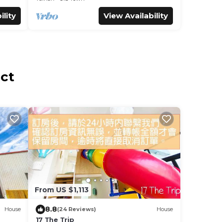
ility
View Availability
ict
From US $1,113
8.8
House
(24 Reviews)
House
17 The Trip