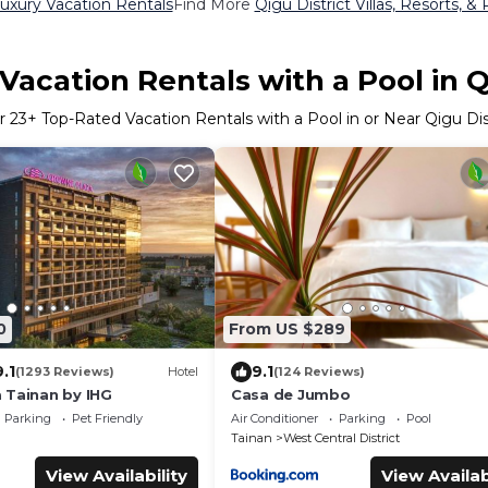
Luxury Vacation Rentals
Find More
Qigu District Villas, Resorts, &
acation Rentals with a Pool in Q
r
23
+ Top-Rated Vacation Rentals with a Pool in or Near Qigu Dis
0
From US $289
9.1
9.1
(1293 Reviews)
Hotel
(124 Reviews)
 Tainan by IHG
Casa de Jumbo
Parking
Pet Friendly
Air Conditioner
Parking
Pool
Tainan
West Central District
View Availability
View Availab