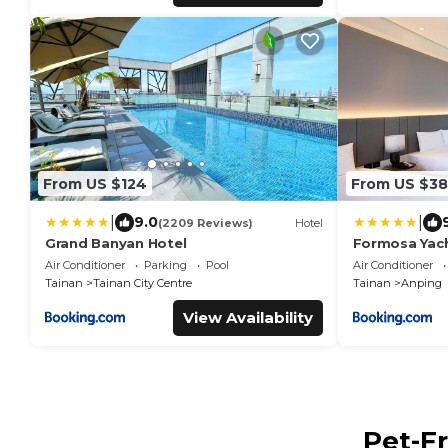
From US $124
From US $3
|
|
9.0
(2209 Reviews)
Hotel
Grand Banyan Hotel
Formosa Yach
Air Conditioner
Parking
Pool
Air Conditioner
Tainan
Tainan City Centre
Tainan
Anping
View Availability
Pet-Fr