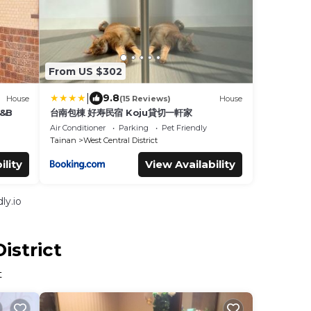
From US $302
|
9.8
House
(15 Reviews)
House
B&B
台南包棟 好寿民宿 Koju貸切一軒家
Air Conditioner
Parking
Pet Friendly
Tainan
West Central District
ility
View Availability
ly.io
istrict
t