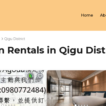
Home
Ab
n
Qigu District
n Rentals in Qigu Dist