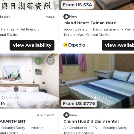
9
From US $34
iews)
House
New
Island Heart Tainan Hotel
Parking
Pet Friendly
Security/Safety
Bedding/Linens
Wellne
ral District
Tainan
West Central District
View Availability
View Availab
014
From US $776
Apartment
New
N APARTMENT
Chung Hua213 Daily rental
Security/Safety
Internet
Air Conditioner
TV
Security/Safety
ral District
Tainan
Yongkang