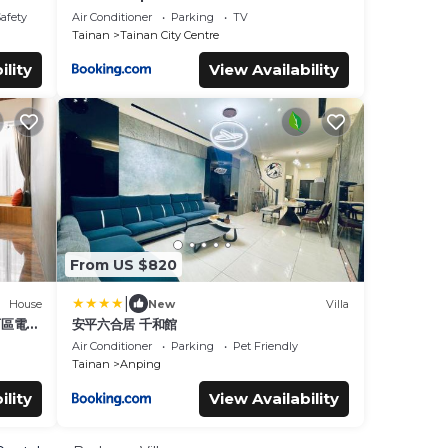
Safety
Air Conditioner
Parking
TV
Tainan
Tainan City Centre
ility
View Availability
From US $820
|
House
New
Villa
中西區電梯
安平六合居 千和館
Air Conditioner
Parking
Pet Friendly
Tainan
Anping
ility
View Availability