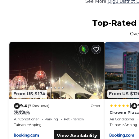
See More
Qigu District 
Top-Rated V
Ove
From US $174
From US $12
|
9.4
(7 Reviews)
Other
漫度漁光
Crowne Plaza
Air Conditioner
Parking
Pet Friendly
Air Conditioner
Tainan
Anping
Tainan
Anping
View Availability