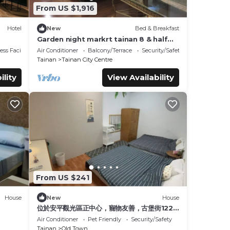
From US $1,916
Hotel
New
Bed & Breakfast
Garden night markrt tainan 8 & half
b&b
ss Facilities
Air Conditioner
Balcony/Terrace
Security/Safety
Tainan
Tainan City Centre
ility
View Availability
From US $241
House
New
House
位於安平觀光區正中心，寵物友善，古堡街122
巷8號前有免費停車場，王城路周遭可合法停車
Air Conditioner
Pet Friendly
Security/Safety
Tainan
Old Town