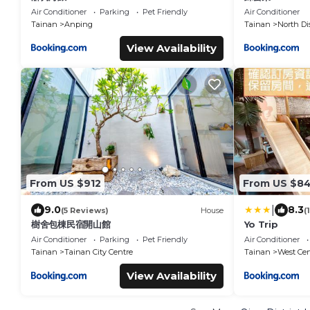
Air Conditioner
Parking
Pet Friendly
Air Conditioner
Tainan
Anping
Tainan
North Dis
View Availability
From US $912
From US $8
|
9.0
8.3
(5 Reviews)
House
(
樹舍包棟民宿開山館
Yo Trip
Air Conditioner
Parking
Pet Friendly
Air Conditioner
Tainan
Tainan City Centre
Tainan
West Cent
View Availability