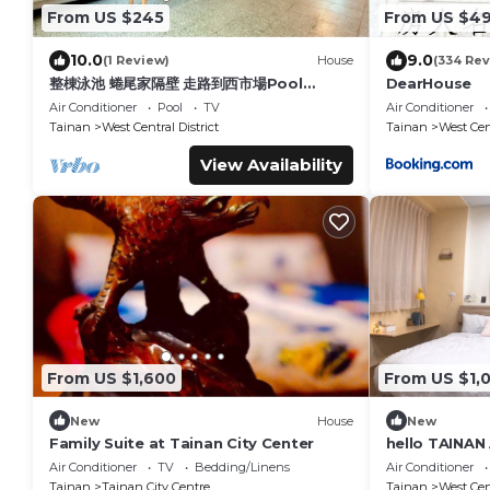
From US $245
From US $4
10.0
9.0
(1 Review)
House
(334 Rev
整棟泳池 蜷尾家隔壁 走路到西市場Pool
DearHouse
House for 10 ppl [165 m² BEST
Air Conditioner
Pool
TV
Air Conditioner
location]
Tainan
West Central District
Tainan
West Cent
View Availability
From US $1,600
From US $1,
New
House
New
Family Suite at Tainan City Center
hello TAINA
Air Conditioner
TV
Bedding/Linens
Air Conditioner
Tainan
Tainan City Centre
Tainan
West Cent