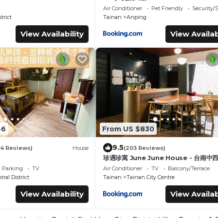
Air Conditioner
Pet Friendly
Security/
trict
Tainan
Anping
View Availability
View Availab
46
From US $830
9.5
14 Reviews)
House
(203 Reviews)
珍遇珍寓 June June House - 台南
民宿 - 雙人房可訂 可包棟
Parking
TV
Air Conditioner
TV
Balcony/Terrace
ral District
Tainan
Tainan City Centre
View Availability
View Availab