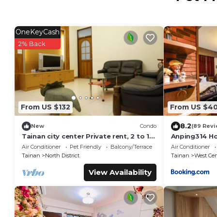
OneKeyCash
2% Back
From US $132
From US $4
8.2
New
Condo
(89 Revi
Tainan city center Private rent, 2 to 10
Anping314 H
person, pet allowed
Air Conditioner
Pet Friendly
Balcony/Terrace
Air Conditioner
Tainan
North District
Tainan
West Cent
View Availability