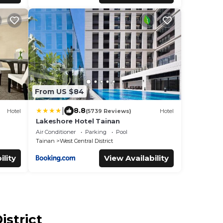
From US $84
|
8.8
Hotel
(5739 Reviews)
Hotel
Lakeshore Hotel Tainan
Air Conditioner
Parking
Pool
Tainan
West Central District
ility
View Availability
istrict