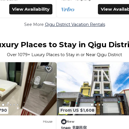
View Availability
View Availab
See More
Qigu District Vacation Rentals
xury Places to Stay in Qigu Distr
Over
1079
+ Luxury Places to Stay in or Near Qigu District
790
From US $1,608
House
New
tnap 見築民宿