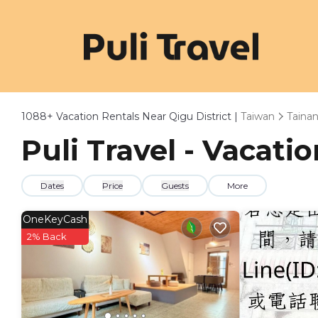
1088+
Vacation Rentals Near Qigu District |
Taiwan
Taina
Puli Travel - Vacatio
Dates
Price
Guests
More
OneKeyCash
2% Back