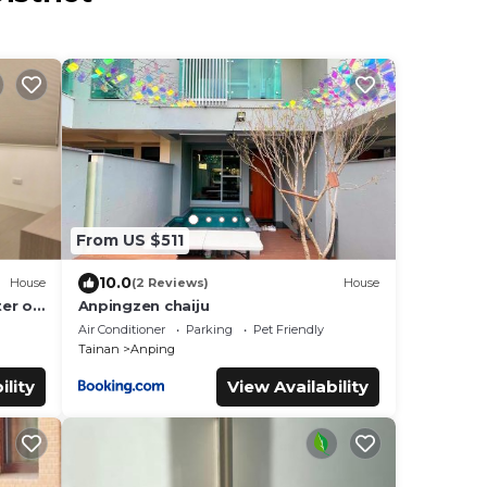
From US $511
10.0
House
(2 Reviews)
House
ter of
Anpingzen chaiju
~ 6
Air Conditioner
Parking
Pet Friendly
Tainan
Anping
ility
View Availability