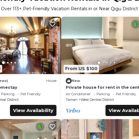
Over
113
+ Pet-Friendly Vacation Rentals in or Near Qigu District
0
From US $100
ews)
House
New
omestay
Private house for rent in the cen
Tainan City (can accommodate 1 
Parking
Pet Friendly
Air Conditioner
Parking
Pet Friendly
people)
ral District
Tainan
West Central District
View Availability
View Availab