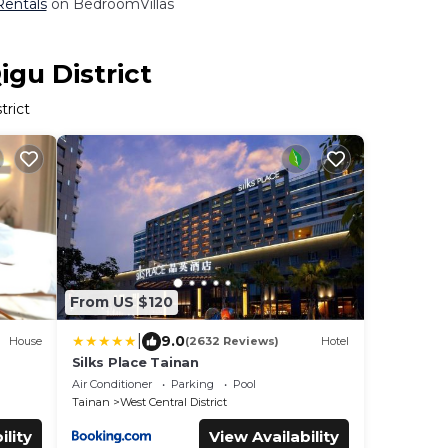
 Rentals
on BedroomVillas
igu District
trict
From US $120
|
9.0
House
(2632 Reviews)
Hotel
Silks Place Tainan
Air Conditioner
Parking
Pool
Tainan
West Central District
ility
View Availability