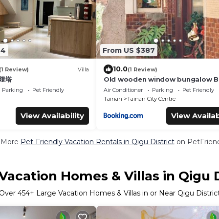
24
From US $387
10.0
(1 Review)
Villa
(1 Review)
 燈塔
Old wooden window bungalow 
Parking
Pet Friendly
Air Conditioner
Parking
Pet Friendly
Tainan
Tainan City Centre
View Availability
View Availab
 More
Pet-Friendly Vacation Rentals in Qigu District
on PetFriend
Vacation Homes & Villas in Qigu D
Over
454
+ Large Vacation Homes & Villas in or Near Qigu Distric