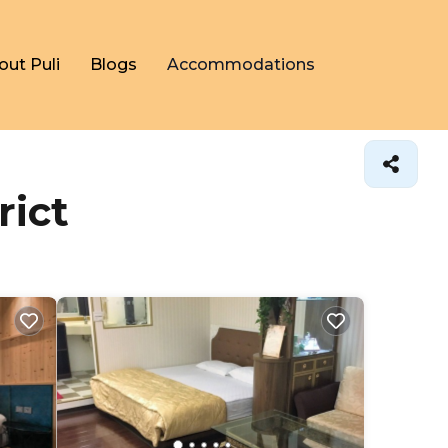
out Puli
Blogs
Accommodations
rict