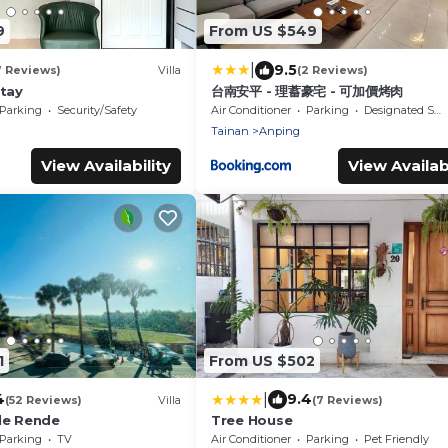
9
From US $549
|
9.5
7 Reviews)
Villa
(2 Reviews)
Stay
台南安平 - 理蓄豪宅 - 可加價烤肉
Parking
Security/Safety
Air Conditioner
Parking
Designated Smoking Area
Tainan
Anping
View Availability
View Availabi
1
From US $502
|
4
9.4
(52 Reviews)
Villa
(7 Reviews)
le Rende
Tree House
Parking
TV
Air Conditioner
Parking
Pet Friendly