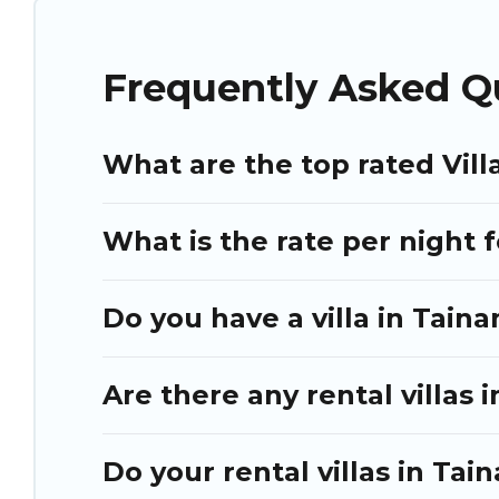
Many have private pools, luxury bedrooms, and even features 
Puli Travel Villas are available for last-minute bookings and 
Frequently Asked Qu
Tainan, and get ready to enjoy maximum comfort on your ne
What are the top rated Vill
What is the rate per night f
Do you have a villa in Taina
Are there any rental villas i
Do your rental villas in Ta