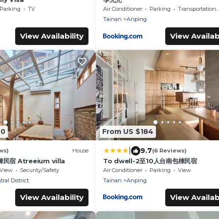
Parking
TV
Air Conditioner
Parking
Transportation/Shuttle
Tainan
Anping
View Availability
View Availabi
00
From US $184
|
9.7
ws)
House
(6 Reviews)
棟民宿 Atreeium villa
To dwell-2至10人台南包棟民宿
View
Security/Safety
Air Conditioner
Parking
View
ral District
Tainan
Anping
View Availability
View Availabi