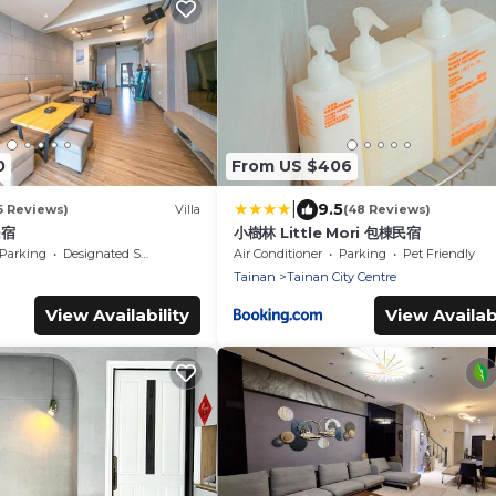
0
From US $406
|
9.5
6 Reviews)
Villa
(48 Reviews)
民宿
小樹林 Little Mori 包棟民宿
Parking
Designated Smoking Area
Air Conditioner
Parking
Pet Friendly
Tainan
Tainan City Centre
View Availability
View Availabi