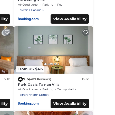
Air Conditioner
Parking
Pool
Taiwan
Xiaoliuqiu
lity
View Availability
From US $46
9.6
Villa
(409 Reviews)
House
Park Oasis Tainan Villa
Air Conditioner
Parking
Transportation/Shuttle
Tainan
North District
lity
View Availability