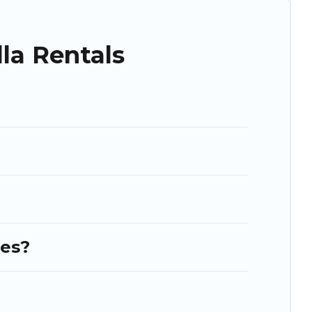
as. So find your last-minute getaway today with Puli Travel in
la Rentals
ies?