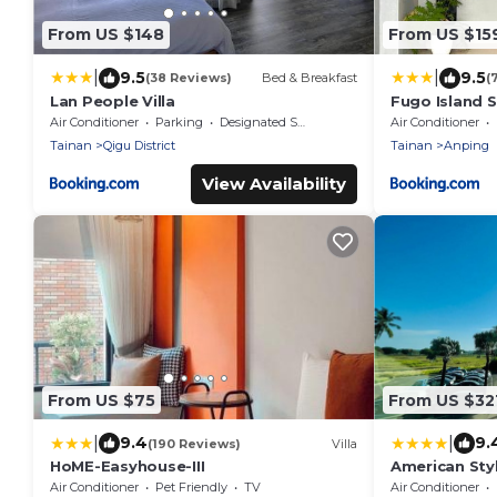
From US $148
From US $15
|
|
9.5
9.5
(38 Reviews)
Bed & Breakfast
(
Lan People Villa
Fugo Island 
Air Conditioner
Parking
Designated Smoking Area
Air Conditioner
Tainan
Qigu District
Tainan
Anping
View Availability
From US $75
From US $32
|
|
9.4
9.
(190 Reviews)
Villa
HoME-Easyhouse-III
American Sty
Air Conditioner
Pet Friendly
TV
Air Conditioner