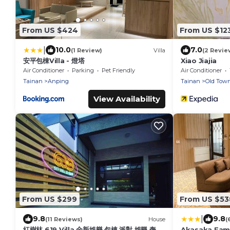
From US $424
From US $12
|
10.0
7.0
(1 Review)
Villa
(2 Revie
安平包棟Villa - 燈塔
Xiao Jiajia
Air Conditioner
Parking
Pet Friendly
Air Conditioner
Tainan
Anping
Tainan
Old Tow
View Availability
From US $299
From US $53
|
9.8
9.8
(11 Reviews)
House
(
紅樹林 619 Villa 全新娛樂 包棟 派對 娛樂 奢宅
Akasaka Famil