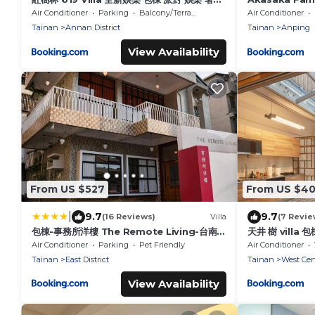
樂宅
Air Conditioner
Parking
Balcony/Terrace
Air Conditioner
Tainan
Annan District
Tainan
Anping
View Availability
From US $527
From US $4
|
9.7
9.7
(16 Reviews)
Villa
(7 Revie
包棟-事務所洋樓 The Remote Living-台南獨
天井 樹 villa 包
棟古典洋樓8-10人 停四台車
Air Conditioner
Parking
Pet Friendly
Air Conditioner
Tainan
East District
Tainan
West Cent
View Availability