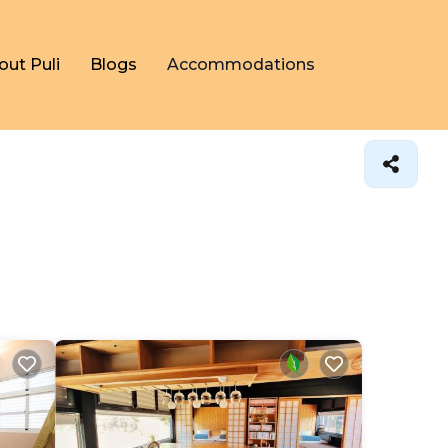
out Puli
Blogs
Accommodations