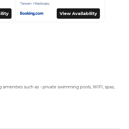
Taiwan
Xiaoliuqiu
lity
View Availability
ng amenities such as - private swimming pools, WIFI, spas,
 These rentals come in unique styles or sizes that would
n a beachfront, seaside, mountain, or any destination. Puli
ng top travel locations in the USA & the Rest of the World.