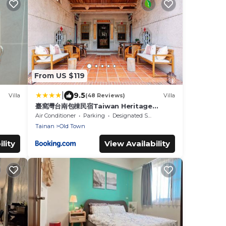
From US $119
|
9.5
Villa
(48 Reviews)
Villa
臺窩灣台南包棟民宿Taiwan Heritage
House A Cultural Stay in Tainan 全新房間
Air Conditioner
Parking
Designated Smoking Area
2-12人4房6衛4床2廳1廚房
Tainan
Old Town
lity
View Availability