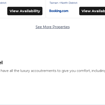
strict
Tainan
North District
View Availability
View Availabi
See More Properties
el
ls have all the luxury accoutrements to give you comfort, includi
 there are different options for families, friends, or even couples.
f the ordinary and not found elsewhere, whether you are traveling o
the perfect rental villa in Tainan for your dream vacation, includi