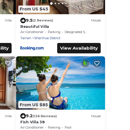
From US $45
9.5
Villa
(2 Reviews)
House
Beautiful Villa
Air Conditioner
Parking
Designated Smoking Area
Tainan
Shanhua District
lity
View Availability
From US $85
9.2
Villa
(126 Reviews)
House
Fish Villa 38
Air Conditioner
Parking
Pool