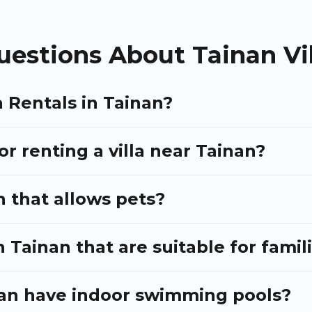
like tennis courts, beach volleyball, spas, fitness clubs & more.
may include special offers for Airbnb, VRBO & Puli Travel-style vill
estions About Tainan Vil
xt holiday.
a Rentals in Tainan?
or renting a villa near Tainan?
n that allows pets?
n Tainan that are suitable for famil
inan have indoor swimming pools?