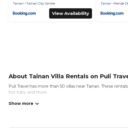
Tainan
Tainan City Centre
Tainan
Rende Di
View Availability
About Tainan Villa Rentals on Puli Trav
Puli Travel has more than 50 villas near Tainan. These renta
hot tubs, and more.
Puli Travel has a wide range of villa rentals near Tainan, and
definitely suit your needs.
Puli Travel offers expectational rental villas that are out o
Travel is an all-in-one travel platform that matches you with 