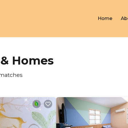
Home
Ab
s & Homes
 matches