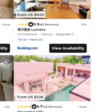
From US $403
|
9.9
House
(80 Reviews)
Villa
晴天慢旅 Lumière
Air Conditioner
Parking
Designated Smoking Area
Taiwan
Xiaoliuqiu
lity
View Availability
From US $236
|
9.7
Villa
(46 Reviews)
House
Flowering Villa