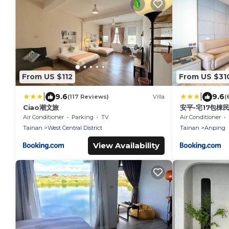
From US $112
From US $31
|
|
9.6
9.6
(117 Reviews)
Villa
(
Ciao潮文旅
安平-宅17包棟
Air Conditioner
Parking
TV
Air Conditioner
Tainan
West Central District
Tainan
Anping
View Availability