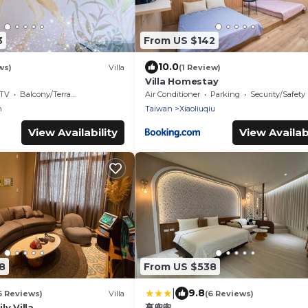
3
From US $142
10.0
ws)
Villa
(1 Review)
Villa Homestay
TV
Balcony/Terrace
Air Conditioner
Parking
Security/Safety
n
Taiwan
Xiaoliuqiu
View Availability
View Availabi
8
From US $538
|
9.8
6 Reviews)
Villa
(6 Reviews)
y Villa
享兜兜