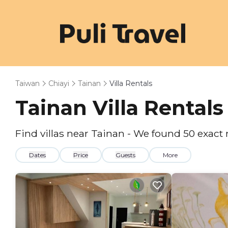
Taiwan
Chiayi
Tainan
Villa Rentals
Tainan Villa Rental
Find villas near Tainan - We found
50
exact
Dates
Price
Guests
More