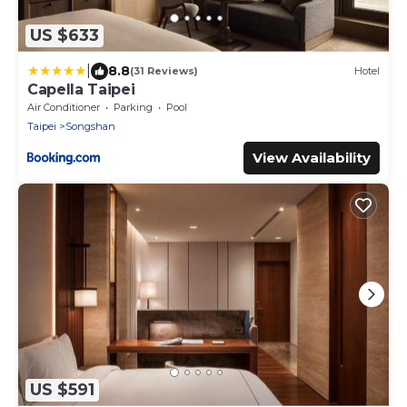
US $633
|
8.8
(31 Reviews)
Hotel
Capella Taipei
Air Conditioner
Parking
Pool
Taipei
Songshan
View Availability
US $591