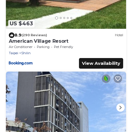
US $463
8.9
(290 Reviews)
Hotel
American Village Resort
Air Conditioner
Parking
Pet Friendly
Taipei
Shilin
View Availability