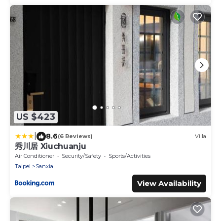
US $423
|
8.6
(6 Reviews)
Villa
秀川居 Xiuchuanju
Air Conditioner
Security/Safety
Sports/Activities
Taipei
Sanxia
View Availability