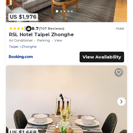
US $1,976
|
8.7
(707 Reviews)
Hotel
RSL Hotel Taipei Zhonghe
Air Conditioner
Parking
View
Taipei
Zhonghe
View Availability
US $1,668