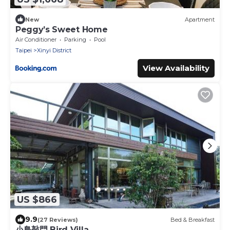
New
Apartment
Peggy’s Sweet Home
Air Conditioner
Parking
Pool
Taipei
Xinyi District
View Availability
US $866
9.9
(27 Reviews)
Bed & Breakfast
小鳥敲門 Bird Villa