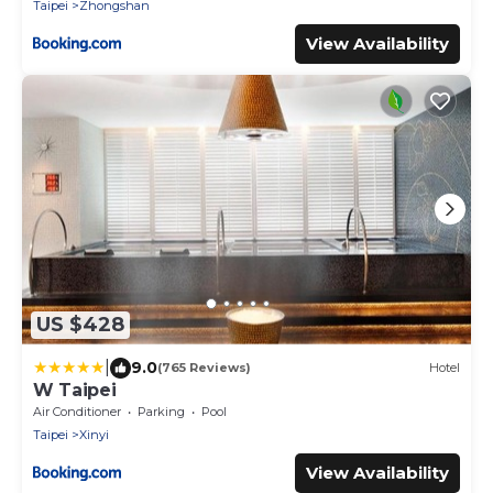
Taipei
Zhongshan
View Availability
US $428
|
9.0
(765 Reviews)
Hotel
W Taipei
Air Conditioner
Parking
Pool
Taipei
Xinyi
View Availability