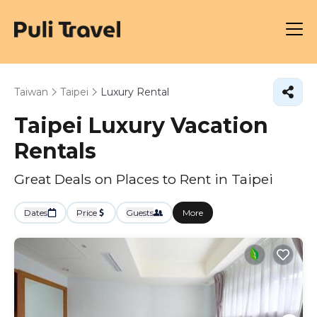
Taiwan
Taipei
Luxury Rental
Taipei
Luxury Vacation
Rentals
Great Deals on Places to Rent in Taipei
Dates
Price
Guests
More