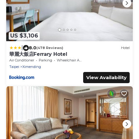
US $3,106
|
8.0
(478 Reviews)
Hotel
華麗大飯店Ferrary Hotel
Air Conditioner
Parking
Wheelchair Accessible
Taipei
Ximending
View Availability