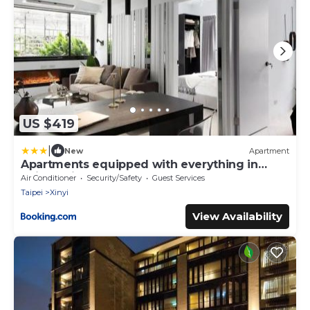
US $419
|
New
Apartment
Apartments equipped with everything in
Taipe Taiwan
Air Conditioner
Security/Safety
Guest Services
Taipei
Xinyi
View Availability