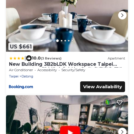
US $661
|
10.0
(3 Reviews)
Apartment
New Building 3B2bLDK Workspace Taipei
Main Station 新大樓 台北車站 3房2衛 客廳廚房 工作
Air Conditioner
Accessibility
Security/Safety
空間
Taipei
Datong
View Availability