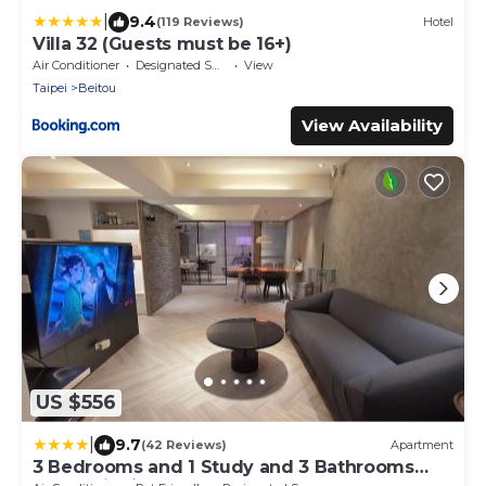
|
9.4
(119 Reviews)
Hotel
Villa 32 (Guests must be 16+)
Air Conditioner
Designated Smoking Area
View
Taipei
Beitou
View Availability
US $556
|
9.7
(42 Reviews)
Apartment
3 Bedrooms and 1 Study and 3 Bathrooms