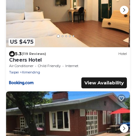
US $475
5.3
(119 Reviews)
Hotel
Cheers Hotel
Air Conditioner
Child Friendly
Internet
Taipei
Ximending
View Availability