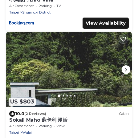
Air Conditioner
Parking
TV
Taipei
Shuangxi District
View Availability
US $803
10.0
(2 Reviews)
Cabin
Sokali Maho 蘇卡利 漫活
Air Conditioner
Parking
View
Taipei
Wulai