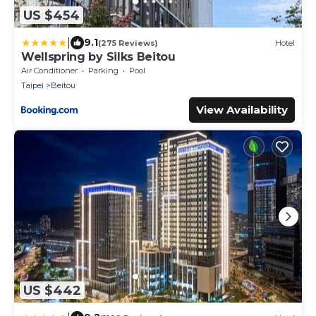
US $454
|
9.1
(275 Reviews)
Hotel
Wellspring by Silks Beitou
Air Conditioner
Parking
Pool
Taipei
Beitou
View Availability
US $442