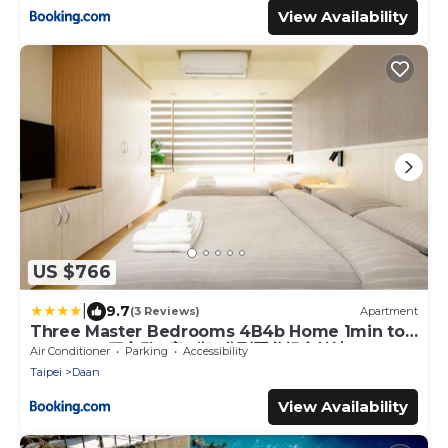
View Availability
US $766
|
9.7
(3 Reviews)
Apartment
Three Master Bedrooms 4B4b Home 1min to
SYS MRT 三主臥4房4衛 1分到國父紀念館站
Air Conditioner
Parking
Accessibility
Taipei
Daan
View Availability