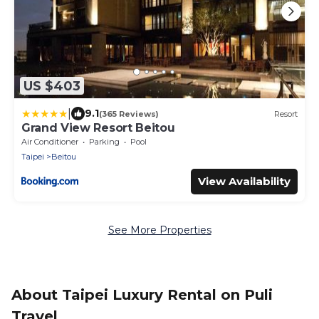
US $403
|
9.1
(365 Reviews)
Resort
Grand View Resort Beitou
Air Conditioner
Parking
Pool
Taipei
Beitou
View Availability
See More Properties
About Taipei Luxury Rental on Puli
Travel