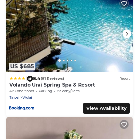
US $685
|
8.4
(91 Reviews)
Resort
Volando Urai Spring Spa & Resort
Air Conditioner
Parking
Balcony/Terrace
Taipei
Wulai
View Availability