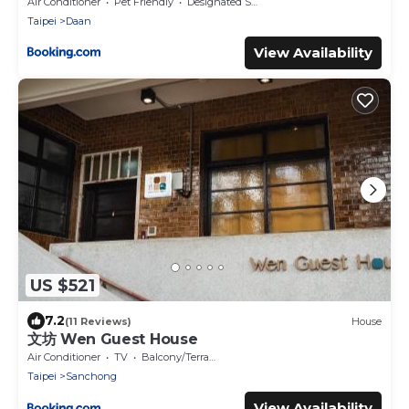
Near Taipei 101 & MRT
Air Conditioner
Pet Friendly
Designated Smoking Area
Taipei
Daan
View Availability
US $521
7.2
(11 Reviews)
House
文坊 Wen Guest House
Air Conditioner
TV
Balcony/Terrace
Taipei
Sanchong
View Availability