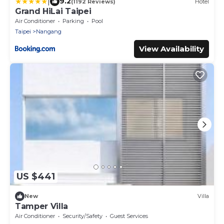
|
9.2
(1192 Reviews)
Hotel
Grand HiLai Taipei
Air Conditioner
Parking
Pool
Taipei
Nangang
View Availability
US $441
New
Villa
Tamper Villa
Air Conditioner
Security/Safety
Guest Services