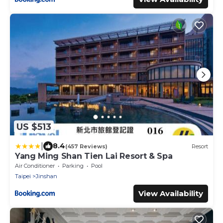
US $513
|
8.4
(457 Reviews)
Resort
Yang Ming Shan Tien Lai Resort & Spa
Air Conditioner
Parking
Pool
Taipei
Jinshan
View Availability