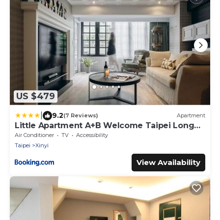
US $479
|
9.2
(7 Reviews)
Apartment
Little Apartment A+B Welcome Taipei Long
Stay
Air Conditioner
TV
Accessibility
Taipei
Xinyi
View Availability