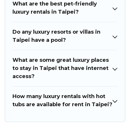
What are the best pet-friendly
luxury rentals in Taipei?
Do any luxury resorts or villas in
Taipei have a pool?
What are some great luxury places
to stay in Taipei that have internet
access?
How many luxury rentals with hot
tubs are available for rent in Taipei?