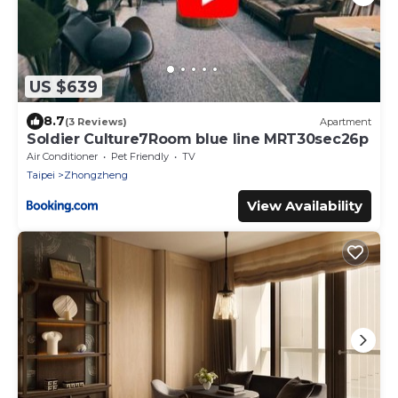
US $639
8.7
(3 Reviews)
Apartment
Soldier Culture7Room blue line MRT30sec26p
Air Conditioner
Pet Friendly
TV
Taipei
Zhongzheng
View Availability