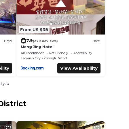
From US $38
7.9
Hotel
(279 Reviews)
Hotel
Meng Jing Hotel
Air Conditioner
Pet Friendly
Accessibility
Taoyuan City
Zhongli District
ility
View Availability
ly.io
istrict