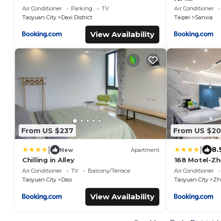
Air Conditioner
Parking
TV
Air Conditioner
Taoyuan City
Daxi District
Taipei
Sanxia
View Availability
From US $237
From US $2
|
|
8.
New
Apartment
Chilling in Alley
168 Motel-Zh
Air Conditioner
TV
Balcony/Terrace
Air Conditioner
Taoyuan City
Dasi
Taoyuan City
Zho
View Availability