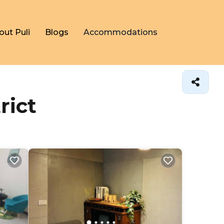
out Puli
Blogs
Accommodations
rict