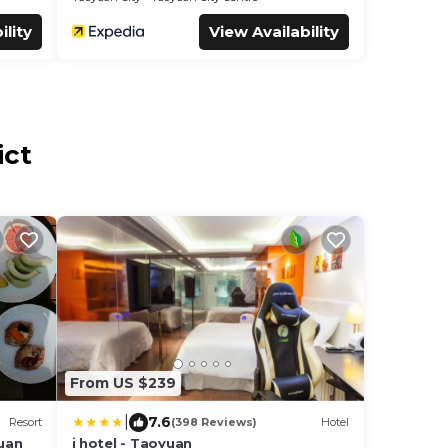
ility
View Availability
ict
From US $239
|
7.6
Resort
(398 Reviews)
Hotel
uan
i hotel - Taoyuan