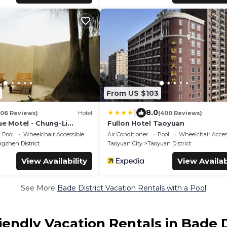
From US $103
|
8.0
106 Reviews)
Hotel
(400 Reviews)
ue Motel - Chung-Li
Fullon Hotel Taoyuan
Pool
Wheelchair Accessible
Air Conditioner
Pool
Wheelchair Acces
ngzhen District
Taoyuan City
Taoyuan District
View Availability
View Availab
See More
Bade District Vacation Rentals with a Pool
iendly Vacation Rentals in Bade D