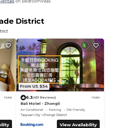
 Rentals
on BedroomVillas
ade District
rict
From US $54
6.3
Hotel
(451 Reviews)
Hotel
Bali Motel - Zhongli
Air Conditioner
Parking
Pet Friendly
Taoyuan City
Zhongli District
ility
View Availability