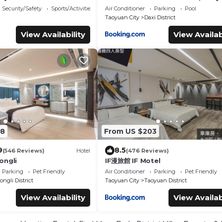
Security/Safety
Sports/Activities
Air Conditioner
Parking
Pool
Taoyuan City
Daxi District
View Availability
View Availab
08
From US $203
9
8.5
(546 Reviews)
Hotel
(476 Reviews)
ongli
IF漫旅館 IF Motel
Parking
Pet Friendly
Air Conditioner
Parking
Pet Friendly
ngli District
Taoyuan City
Taoyuan District
View Availability
View Availab