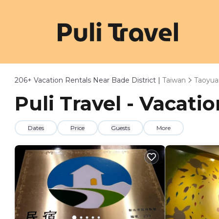
206+
Vacation Rentals Near Bade District |
Taiwan
Taoyua
Puli Travel - Vacati
Dates
Price
Guests
More