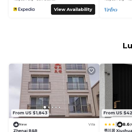
View Availability
Lu
From US $1,843
From US $4
|
8.6
New
Villa
(
Zhenai B&B
秀川居 Xiuchua