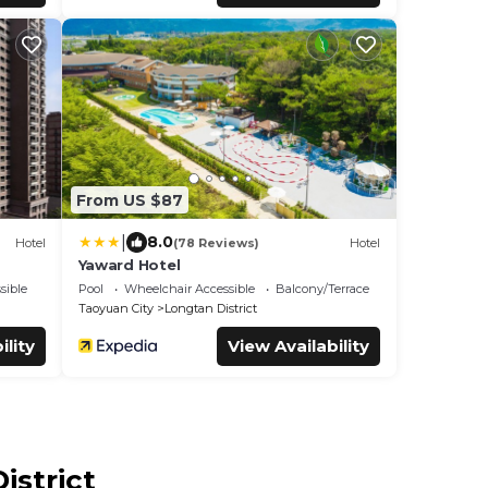
From US $87
|
8.0
Hotel
(78 Reviews)
Hotel
Yaward Hotel
sible
Pool
Wheelchair Accessible
Balcony/Terrace
Taoyuan City
Longtan District
ility
View Availability
istrict