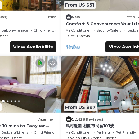
3
From US $51
ews)
House
New
Bed & B
Comfort & Convenience: Your Lif
Escape
Balcony/Terrace
Child Friendly
Air Conditioner
Security/Safety
Beddin
trict
Taipei
Sanxia
View Availability
View Availab
From US $97
9.5
Apartment
(26 Reviews)
 10 mins to Taoyuan
馬村隱園-桃園市民宿101號
n-a coy & warm space
Bedding/Linens
Child Friendly
Air Conditioner
Parking
Pet Friendly
yuan District
Taoyuan City
Zhongli District