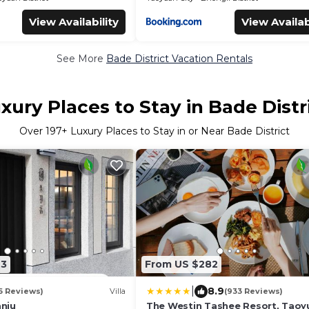
View Availability
View Availab
See More
Bade District Vacation Rentals
xury Places to Stay in Bade Distr
Over
197
+ Luxury Places to Stay in or Near Bade District
23
From US $282
|
8.9
6 Reviews)
Villa
(933 Reviews)
nju
The Westin Tashee Resort, Taoy