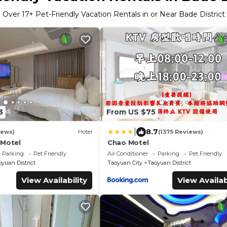
Over
17
+ Pet-Friendly Vacation Rentals in or Near Bade District
3
From US $75
|
8.7
iews)
Hotel
(1375 Reviews)
 Motel
Chao Motel
Parking
Pet Friendly
Air Conditioner
Parking
Pet Friendly
yuan District
Taoyuan City
Taoyuan District
View Availability
View Availab