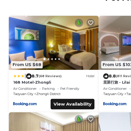
From US $68
From US $10
|
8.7
8.8
(68 Reviews)
Hotel
(811 Rev
168 Motel-Zhongli
里萊行旅 - Lilai
Air Conditioner
Parking
Pet Friendly
Air Conditioner
Taoyuan City
Zhongli District
Taoyuan City
Tao
View Availability