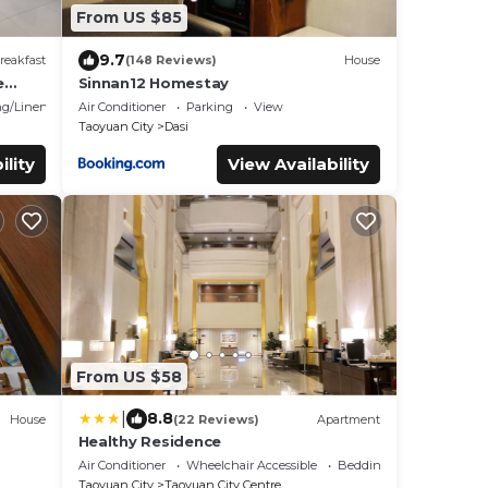
From US $85
9.7
reakfast
(148 Reviews)
House
e
Sinnan12 Homestay
g/Linens
Air Conditioner
Parking
View
Taoyuan City
Dasi
ility
View Availability
From US $58
|
8.8
House
(22 Reviews)
Apartment
Healthy Residence
Air Conditioner
Wheelchair Accessible
Bedding/Linens
Taoyuan City
Taoyuan City Centre