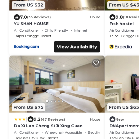
From US $32
From US $4
7.0
9.8
(33 Reviews)
House
(18 Revi
YU SHAN HOUSE
Fish hostel
Air Conditioner
Child Friendly
Internet
Air Conditioner
Taipei
Yingge District
Taipei
Yingge Dis
View Availability
From US $75
From US $65
|
9.2
(47 Reviews)
House
New
Da Xi Lao Cheng Si Ji Xing Guan
DNApartment
train statio
Air Conditioner
Wheelchair Accessible
Bedding/Linens
Air Conditioner
Taoyuan City
Daxi District
Taoyuan City
Tao