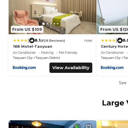
From US $109
From US $12
|
|
8.1
8.
(826 Reviews)
Hotel
168 Motel-Taoyuan
Century Hote
Air Conditioner
Parking
Pet Friendly
Air Conditioner
Taoyuan City
Taoyuan District
Taoyuan City
Ta
View Availability
See
Large 