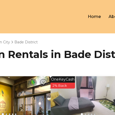
Home
Ab
n City
Bade District
on Rentals in Bade Dist
OneKeyCash
2% Back