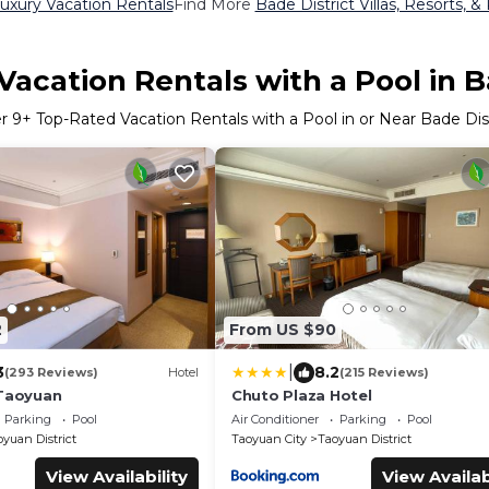
Luxury Vacation Rentals
Find More
Bade District Villas, Resorts, &
acation Rentals with a Pool in B
er
9
+ Top-Rated Vacation Rentals with a Pool in or Near Bade Dist
2
From US $90
|
3
8.2
(293 Reviews)
Hotel
(215 Reviews)
 Taoyuan
Chuto Plaza Hotel
Parking
Pool
Air Conditioner
Parking
Pool
yuan District
Taoyuan City
Taoyuan District
View Availability
View Availab