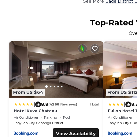
See More
Bade District 
Top-Rated V
Ov
From US $64
From US $11
|
|
8.8
8.
(4268 Reviews)
Hotel
Hotel Kuva Chateau
Fullon Hotel
Air Conditioner
Parking
Pool
Air Conditioner
Taoyuan City
Zhongli District
Taoyuan City
Tao
View Availability