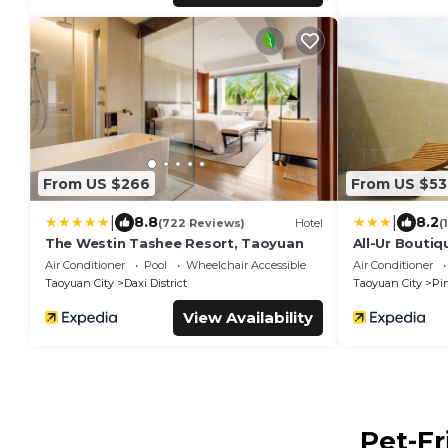
From US $266
From US $53
|
|
8.8
8.2
(722 Reviews)
Hotel
(
The Westin Tashee Resort, Taoyuan
All-Ur Boutiq
Branch
Air Conditioner
Pool
Wheelchair Accessible
Air Conditioner
Taoyuan City
Daxi District
Taoyuan City
Pi
View Availability
Pet-Fr