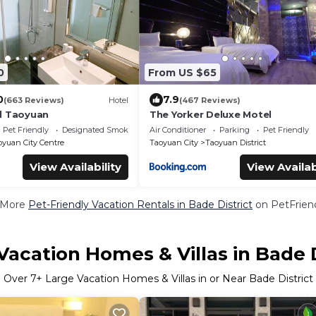
0
From US $65
0
7.9
(663 Reviews)
Hotel
(467 Reviews)
l Taoyuan
The Yorker Deluxe Motel
Pet Friendly
Designated Smoking Area
Air Conditioner
Parking
Pet Friendly
oyuan City Centre
Taoyuan City
Taoyuan District
View Availability
View Availab
 More
Pet-Friendly Vacation Rentals in Bade District
on PetFriend
Vacation Homes & Villas in Bade D
Over
7
+ Large Vacation Homes & Villas in or Near Bade District