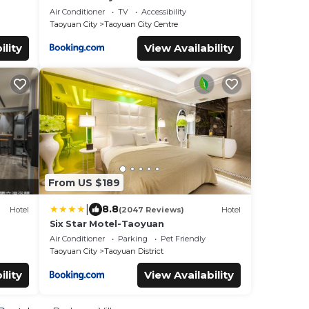
Air Conditioner
TV
Accessibility
Taoyuan City
Taoyuan City Centre
ility
View Availability
From US $189
|
8.8
Hotel
(2047 Reviews)
Hotel
Six Star Motel-Taoyuan
Air Conditioner
Parking
Pet Friendly
Taoyuan City
Taoyuan District
ility
View Availability