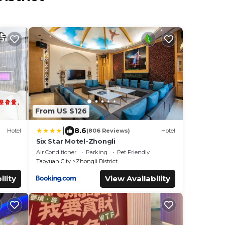
From US $126
|
8.6
Hotel
(806 Reviews)
Hotel
Six Star Motel-Zhongli
Air Conditioner
Parking
Pet Friendly
Taoyuan City
Zhongli District
ility
View Availability