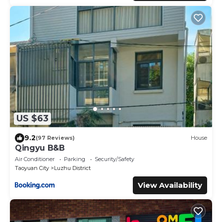
US $63
9.2
(97 Reviews)
House
Qingyu B&B
Air Conditioner
Parking
Security/Safety
Taoyuan City
Luzhu District
View Availability