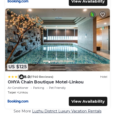
View Availability
US $125
|
8.0
(1740 Reviews)
Hotel
OHYA Chain Boutique Motel-Linkou
Air Conditioner
Parking
Pet Friendly
Taipei
Linkou
View Availability
See More
Luzhu District Luxury Vacation Rentals