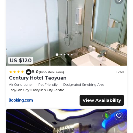
US $120
|
8.0
(663 Reviews)
Hotel
Century Hotel Taoyuan
Air Conditioner
Pet Friendly
Designated Smoking Area
Taoyuan City
Taoyuan City Centre
View Availability