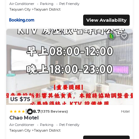
Air Conditioner
Parking
Pet Friendly
Taoyuan City
Taoyuan District
View Availability
US $75
|
8.7
(1375 Reviews)
Hotel
Chao Motel
Air Conditioner
Parking
Pet Friendly
Taoyuan City
Taoyuan District