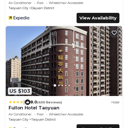
Air Conditioner
Pool
Wheelchair Accessible
Taoyuan City
Dayuan District
View Availability
US $103
|
8.0
(400 Reviews)
Hotel
Fullon Hotel Taoyuan
Air Conditioner
Pool
Wheelchair Accessible
Taoyuan City
Taoyuan District