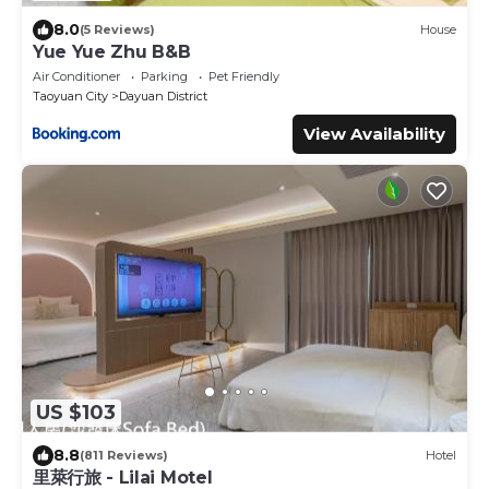
8.0
(5 Reviews)
House
Yue Yue Zhu B&B
Air Conditioner
Parking
Pet Friendly
Taoyuan City
Dayuan District
View Availability
US $103
8.8
(811 Reviews)
Hotel
里萊行旅 - Lilai Motel