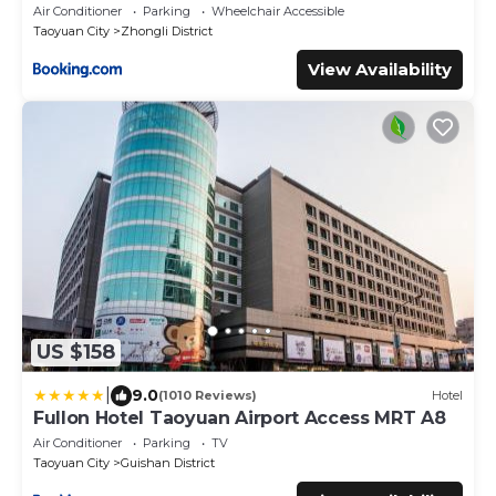
Air Conditioner
Parking
Wheelchair Accessible
Taoyuan City
Zhongli District
View Availability
US $158
|
9.0
(1010 Reviews)
Hotel
Fullon Hotel Taoyuan Airport Access MRT A8
Air Conditioner
Parking
TV
Taoyuan City
Guishan District