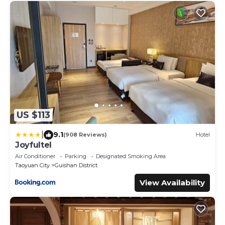
US $113
|
9.1
(908 Reviews)
Hotel
Joyfultel
Air Conditioner
Parking
Designated Smoking Area
Taoyuan City
Guishan District
View Availability