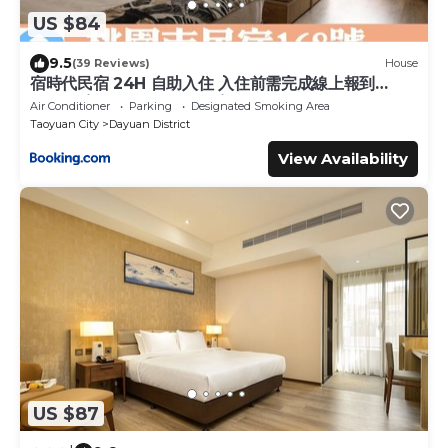
US $84
9.5
(39 Reviews)
House
宿時代民宿 24H 自助入住 入住前需完成線上報到
Hometime Self Check-in
Air Conditioner
Parking
Designated Smoking Area
Taoyuan City
Dayuan District
View Availability
US $87