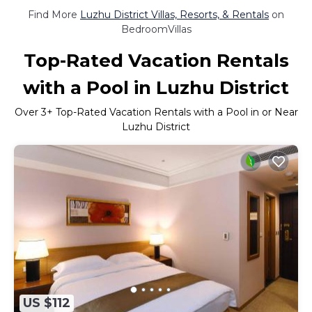
Find More
Luzhu District Villas, Resorts, & Rentals
on
BedroomVillas
Top-Rated Vacation Rentals
with a Pool in Luzhu District
Over
3
+ Top-Rated Vacation Rentals with a Pool in or Near
Luzhu District
US $112