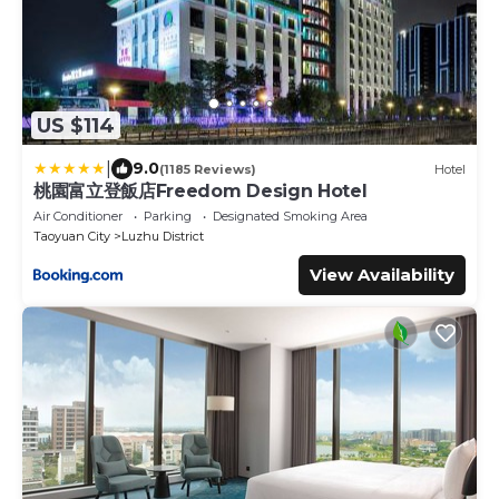
US $114
|
9.0
(1185 Reviews)
Hotel
桃園富立登飯店Freedom Design Hotel
Air Conditioner
Parking
Designated Smoking Area
Taoyuan City
Luzhu District
View Availability