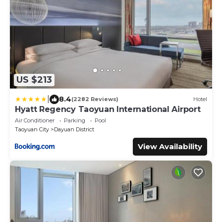
US $213
|
8.4
(2282 Reviews)
Hotel
Hyatt Regency Taoyuan International Airport
Air Conditioner
Parking
Pool
Taoyuan City
Dayuan District
View Availability