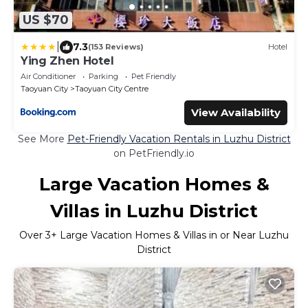
US $70
|
7.3
(153 Reviews)
Hotel
Ying Zhen Hotel
Air Conditioner
Parking
Pet Friendly
Taoyuan City
Taoyuan City Centre
View Availability
See More
Pet-Friendly Vacation Rentals in Luzhu District
on PetFriendly.io
Large Vacation Homes &
Villas in Luzhu District
Over
3
+ Large Vacation Homes & Villas in or Near Luzhu
District