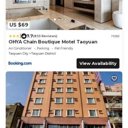
US $69
|
7.7
(833 Reviews)
Hotel
OHYA Chain Boutique Motel Taoyuan
Air Conditioner
Parking
Pet Friendly
Taoyuan City
Taoyuan District
View Availability