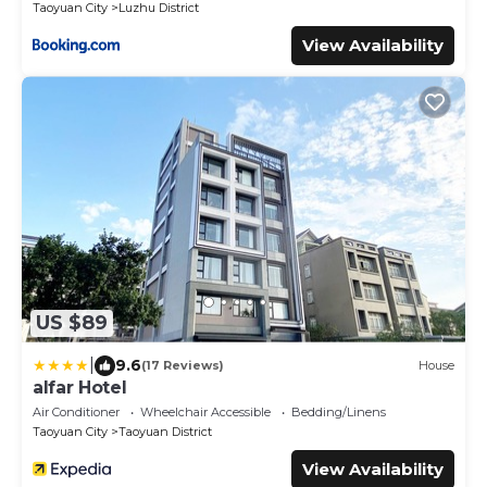
Taoyuan City
Luzhu District
View Availability
US $89
|
9.6
(17 Reviews)
House
alfar Hotel
Air Conditioner
Wheelchair Accessible
Bedding/Linens
Taoyuan City
Taoyuan District
View Availability