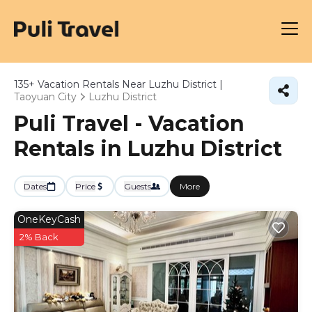
135+
Vacation Rentals Near Luzhu District |
Taoyuan City
Luzhu District
Puli Travel - Vacation
Rentals in Luzhu District
Dates
Price
Guests
More
OneKeyCash
2% Back