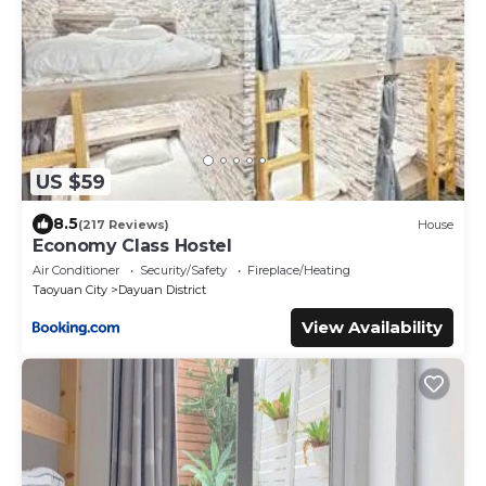
US $59
8.5
(217 Reviews)
House
Economy Class Hostel
Air Conditioner
Security/Safety
Fireplace/Heating
Taoyuan City
Dayuan District
View Availability