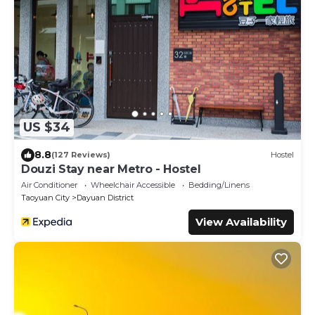
US $34
8.8
(127 Reviews)
Hostel
Douzi Stay near Metro - Hostel
Air Conditioner
Wheelchair Accessible
Bedding/Linens
Taoyuan City
Dayuan District
View Availability