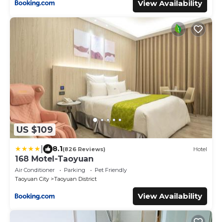
View Availability
US $109
|
8.1
(826 Reviews)
Hotel
168 Motel-Taoyuan
Air Conditioner
Parking
Pet Friendly
Taoyuan City
Taoyuan District
View Availability