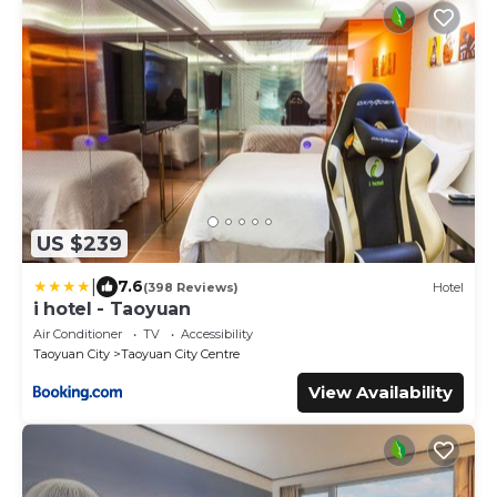
US $239
|
7.6
(398 Reviews)
Hotel
i hotel - Taoyuan
Air Conditioner
TV
Accessibility
Taoyuan City
Taoyuan City Centre
View Availability