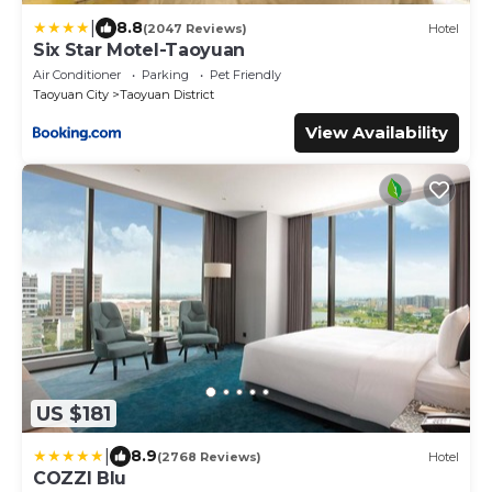
|
8.8
(2047 Reviews)
Hotel
Six Star Motel-Taoyuan
Air Conditioner
Parking
Pet Friendly
Taoyuan City
Taoyuan District
View Availability
US $181
|
8.9
(2768 Reviews)
Hotel
COZZI Blu