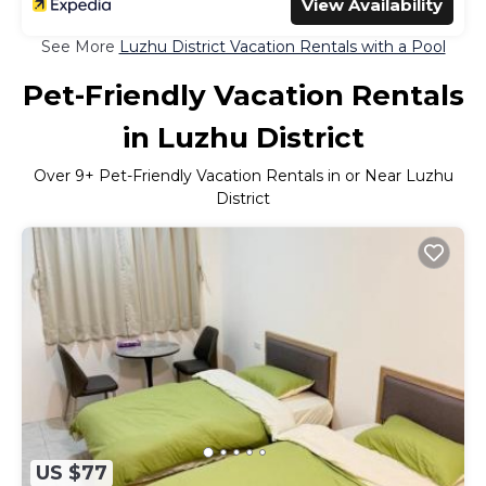
View Availability
See More
Luzhu District Vacation Rentals with a Pool
Pet-Friendly Vacation Rentals
in Luzhu District
Over
9
+ Pet-Friendly Vacation Rentals in or Near Luzhu
District
US $77