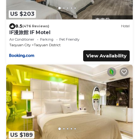
US $203
8.5
(476 Reviews)
Hotel
IF漫旅館 IF Motel
Air Conditioner
Parking
Pet Friendly
Taoyuan City
Taoyuan District
View Availability
US $189