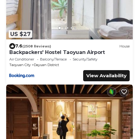
US $27
7.6
(2508 Reviews)
House
Backpackers' Hostel Taoyuan Airport
Air Conditioner
Balcony/Terrace
Security/Safety
Taoyuan City
Dayuan District
View Availability