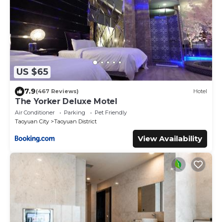
US $65
7.9
(467 Reviews)
Hotel
The Yorker Deluxe Motel
Air Conditioner
Parking
Pet Friendly
Taoyuan City
Taoyuan District
View Availability