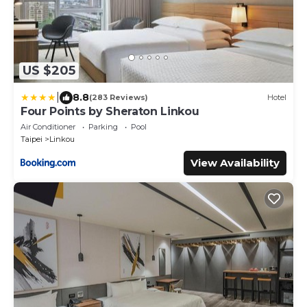
US $205
|
8.8
(283 Reviews)
Hotel
Four Points by Sheraton Linkou
Air Conditioner
Parking
Pool
Taipei
Linkou
View Availability