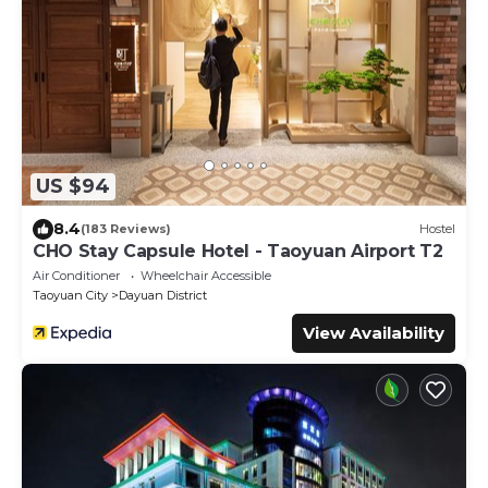
US $94
8.4
(183 Reviews)
Hostel
CHO Stay Capsule Hotel - Taoyuan Airport T2
Air Conditioner
Wheelchair Accessible
Taoyuan City
Dayuan District
View Availability