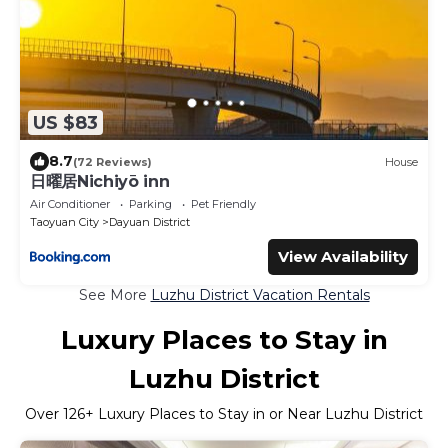
US $83
8.7
(72 Reviews)
House
日曜居Nichiyō inn
Air Conditioner
Parking
Pet Friendly
Taoyuan City
Dayuan District
View Availability
See More
Luzhu District Vacation Rentals
Luxury Places to Stay in
Luzhu District
Over
126
+ Luxury Places to Stay in or Near Luzhu District