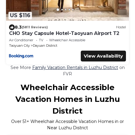
US $116
8.3
(5811 Reviews)
Hostel
CHO Stay Capsule Hotel-Taoyuan Airport T2
Air Conditioner
TV
Wheelchair Accessible
Taoyuan City
Dayuan District
View Availability
See More
Family Vacation Rentals in Luzhu District
on
FVR
Wheelchair Accessible
Vacation Homes in Luzhu
District
Over
51
+ Wheelchair Accessible Vacation Homes in or
Near Luzhu District