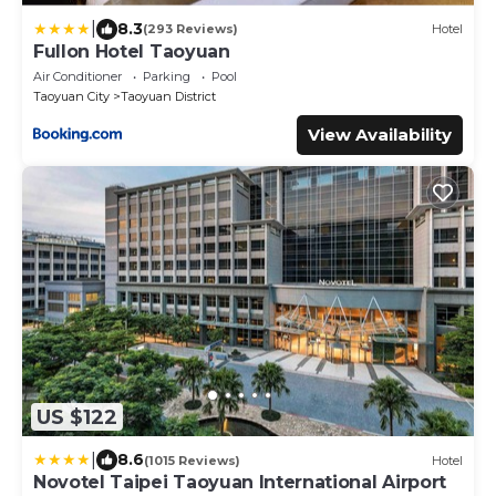
|
8.3
(293 Reviews)
Hotel
Fullon Hotel Taoyuan
Air Conditioner
Parking
Pool
Taoyuan City
Taoyuan District
View Availability
US $122
|
8.6
(1015 Reviews)
Hotel
Novotel Taipei Taoyuan International Airport