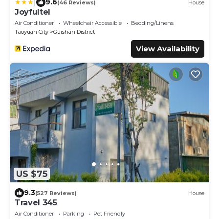
|
9.6
(46 Reviews)
House
Joyfultel
Air Conditioner
Wheelchair Accessible
Bedding/Linens
Taoyuan City
Guishan District
View Availability
US $75
9.3
(527 Reviews)
House
Travel 345
Air Conditioner
Parking
Pet Friendly