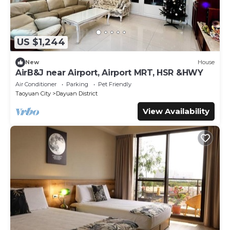
US $1,244
New
House
AirB&J near Airport, Airport MRT, HSR &HWY
Air Conditioner
Parking
Pet Friendly
Taoyuan City
Dayuan District
View Availability