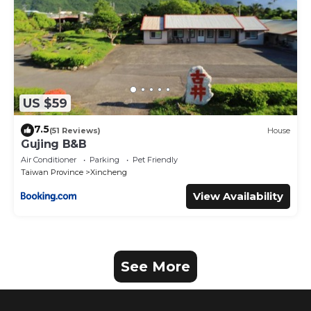
US $59
7.5
(51 Reviews)
House
Gujing B&B
Air Conditioner
Parking
Pet Friendly
Taiwan Province
Xincheng
View Availability
See More