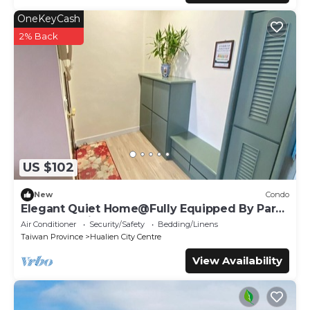
OneKeyCash
2% Back
US $102
New
Condo
Elegant Quiet Home@Fully Equipped By Park
Great Location Walk To All Shops
Air Conditioner
Security/Safety
Bedding/Linens
Taiwan Province
Hualien City Centre
View Availability