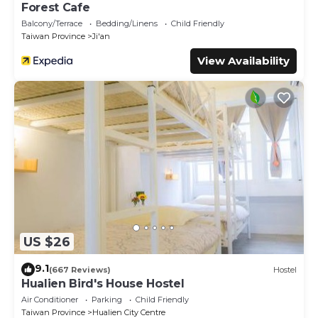
Forest Cafe
Balcony/Terrace
Bedding/Linens
Child Friendly
Taiwan Province
Ji'an
View Availability
US $26
9.1
(667 Reviews)
Hostel
Hualien Bird's House Hostel
Air Conditioner
Parking
Child Friendly
Taiwan Province
Hualien City Centre