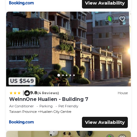
View Availability
US $549
9.8
|
(4 Reviews)
House
WeInnOne Hualien - Building 7
Air Conditioner
Parking
Pet Friendly
Taiwan Province
Hualien City Centre
View Availability