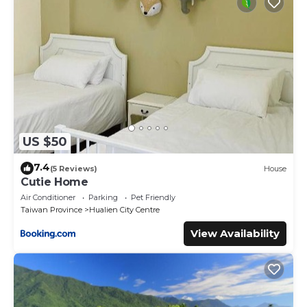
US $50
7.4
(5 Reviews)
House
Cutie Home
Air Conditioner
Parking
Pet Friendly
Taiwan Province
Hualien City Centre
View Availability