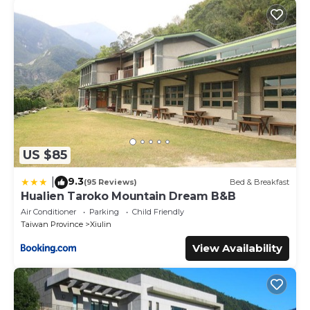
US $85
9.3
|
(95 Reviews)
Bed & Breakfast
Hualien Taroko Mountain Dream B&B
Air Conditioner
Parking
Child Friendly
Taiwan Province
Xiulin
View Availability