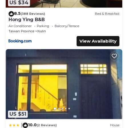
US $34
8.5
(388 Reviews)
Bed & Breakfast
Hong Ying B&B
Air Conditioner
Parking
Balcony/Terrace
Taiwan Province
Xiulin
View Availability
US $51
10.0
|
(2 Reviews)
House