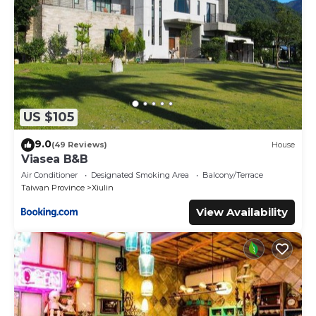
US $105
9.0
(49 Reviews)
House
Viasea B&B
Air Conditioner
Designated Smoking Area
Balcony/Terrace
Taiwan Province
Xiulin
View Availability