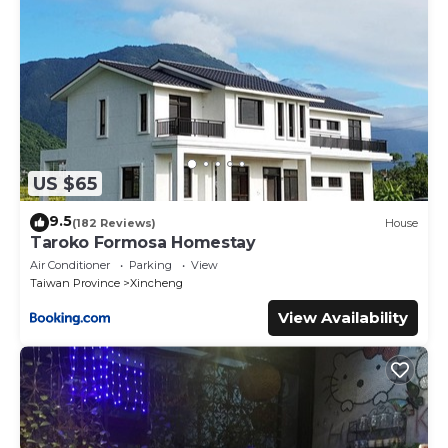
US $65
9.5
(182 Reviews)
House
Taroko Formosa Homestay
Air Conditioner
Parking
View
Taiwan Province
Xincheng
View Availability