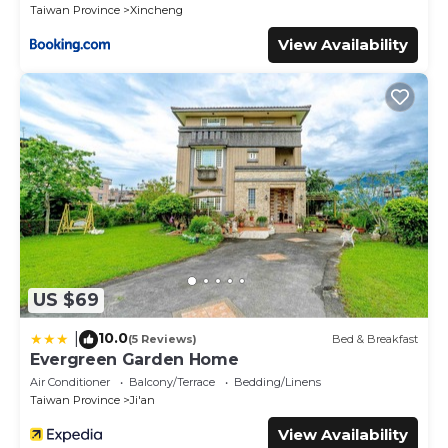
Taiwan Province
Xincheng
View Availability
US $69
10.0
|
(5 Reviews)
Bed & Breakfast
Evergreen Garden Home
Air Conditioner
Balcony/Terrace
Bedding/Linens
Taiwan Province
Ji'an
View Availability