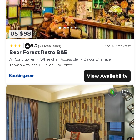
US $98
9.2
|
(21 Reviews)
Bed & Breakfast
Bear Forest Retro B&B
Air Conditioner
Wheelchair Accessible
Balcony/Terrace
Taiwan Province
Hualien City Centre
View Availability