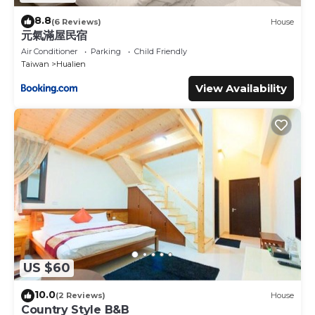
8.8
(6 Reviews)
House
元氣滿屋民宿
Air Conditioner
Parking
Child Friendly
Taiwan
Hualien
View Availability
US $60
10.0
(2 Reviews)
House
Country Style B&B