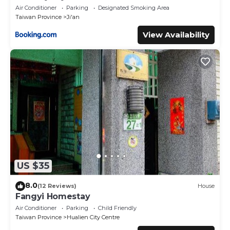
Air Conditioner
Parking
Designated Smoking Area
Taiwan Province
Ji'an
View Availability
US $35
8.0
(12 Reviews)
House
Fangyi Homestay
Air Conditioner
Parking
Child Friendly
Taiwan Province
Hualien City Centre