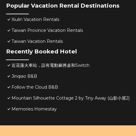
Popular Vacation Rental Destinations
Xiulin Vacation Rentals
Taiwan Province Vacation Rentals
Taiwan Vacation Rentals
Recently Booked Hotel
近花蓮火車站，設有電動麻將桌和Switch
Jinqiao B&B
Follow the Cloud B&B
Mountain Silhouette Cottage 2 by Tiny Away (山影小屋2)
Memories Homestay