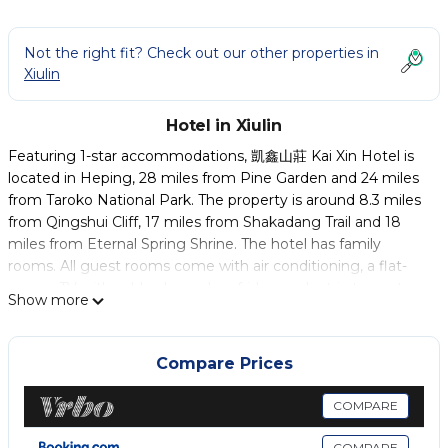
Not the right fit? Check out our other properties in
Xiulin
Hotel in Xiulin
Featuring 1-star accommodations, 凱鑫山莊 Kai Xin Hotel is
located in Heping, 28 miles from Pine Garden and 24 miles
from Taroko National Park. The property is around 8.3 miles
from Qingshui Cliff, 17 miles from Shakadang Trail and 18
miles from Eternal Spring Shrine. The hotel has family
rooms. All guest rooms come with air conditioning, a flat-
screen TV with cable channels, a fridge, a electric tea pot, a
Show more
shower, free toiletries and a desk. With a private bathroom
equipped with a hot tub and a hairdryer, rooms at the hotel
also feature free WiFi. All rooms feature a closet. Qixingtan
Compare Prices
Waterfront Park is 24 miles from 凱鑫山莊 Kai Xin Hotel,
while Chihsing Tan Katsuo Museum is 25 miles from the
COMPARE
property. Hualien Airport is 24 miles away.
COMPARE