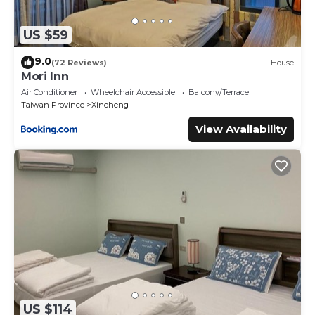
US $59
9.0
(72 Reviews)
House
Mori Inn
Air Conditioner
Wheelchair Accessible
Balcony/Terrace
Taiwan Province
Xincheng
View Availability
US $114