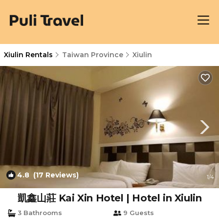
Xiulin Rentals
Taiwan Province
Xiulin
4.8
(17 Reviews)
1
/4
凱鑫山莊 Kai Xin Hotel | Hotel in Xiulin
3 Bathrooms
9 Guests