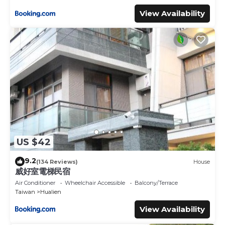
View Availability
US $42
9.2
(134 Reviews)
House
威好室電梯民宿
Air Conditioner
Wheelchair Accessible
Balcony/Terrace
Taiwan
Hualien
View Availability