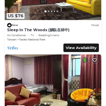
US $76
New
House
Sleep In The Woods (躺臥在林中)
Air Conditioner
TV
Bedding/Linens
Taiwan
Taroko National Park
View Availability