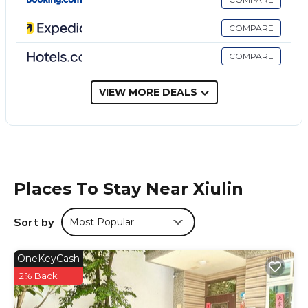
凱鑫山莊 Kai Xin Hotel is located in Xiulin.
This 14 Bedrooms Hotel is suitable for tourists and travelers.
COMPARE
It has several amenities that would guarantee your comfort.
These amenities include: Parking, Security/Safety, Guest
COMPARE
Services, and several others. This is a 1 star rated property
and has over 17 reviews with the average score of 4.8 .
VIEW MORE DEALS
Coming to Xiulin and needing a place to stay? Be it for work
or for leisure, consider staying at this Hotel for your next
visit, you will surely love it.
You can check the reviews and description of this 14
Bedrooms Hotel if you want to learn more about this place
in Xiulin
. These details are authentic, as they are provided by
Places To Stay Near Xiulin
our partner, booking.com.
This 凱鑫山莊 Kai Xin Hotel in Xiulin is well equipped and has
Sort by
Most Popular
all facilities that have been listed below. Please note that
these details were shared to us by booking.com for the
OneKeyCash
listed “凱鑫山莊 Kai Xin Hotel”. We solely rely on their shared
2% Back
details and are regarded as “accurate”. If you have any
concerns about the information or accuracy describing this