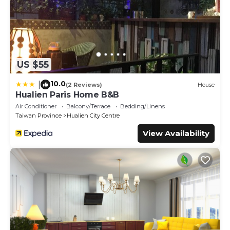
US $55
10.0
|
(2 Reviews)
House
Hualien Paris Home B&B
Air Conditioner
Balcony/Terrace
Bedding/Linens
Taiwan Province
Hualien City Centre
View Availability