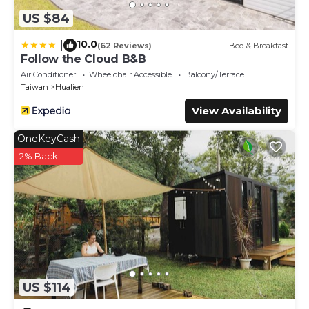
US $84
10.0
|
(62 Reviews)
Bed & Breakfast
Follow the Cloud B&B
Air Conditioner
Wheelchair Accessible
Balcony/Terrace
Taiwan
Hualien
View Availability
OneKeyCash
2% Back
US $114