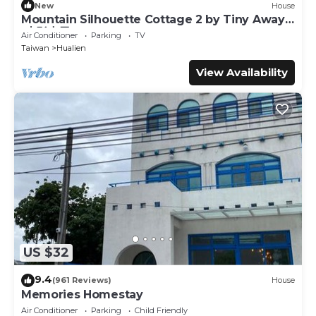
New
House
Mountain Silhouette Cottage 2 by Tiny Away
(山影小屋2)
Air Conditioner
Parking
TV
Taiwan
Hualien
View Availability
US $32
9.4
(961 Reviews)
House
Memories Homestay
Air Conditioner
Parking
Child Friendly