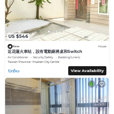
Hotel, please let us know.
US $546
New
House
近花蓮火車站，設有電動麻將桌和Switch
Air Conditioner
Security/Safety
Bedding/Linens
Taiwan Province
Hualien City Centre
View Availability