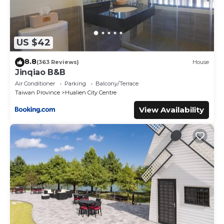
US $42
8.8
(363 Reviews)
House
Jinqiao B&B
Air Conditioner
Parking
Balcony/Terrace
Taiwan Province
Hualien City Centre
View Availability