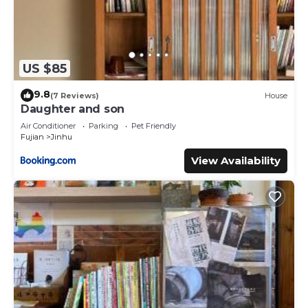
US $85
9.8
(7 Reviews)
House
Daughter and son
Air Conditioner
Parking
Pet Friendly
Fujian
Jinhu
View Availability