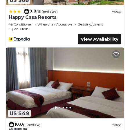
US $68
9.8
|
(15 Reviews)
House
Happy Casa Resorts
Air Conditioner
Wheelchair Accessible
Bedding/Linens
Fujian
Jinhu
View Availability
US $49
10.0
(1 Review)
House