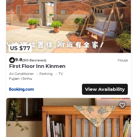
US $77
9.8
(90 Reviews)
House
First Floor Inn Kinmen
Air Conditioner
Parking
TV
Fujian
Jinhu
View Availability