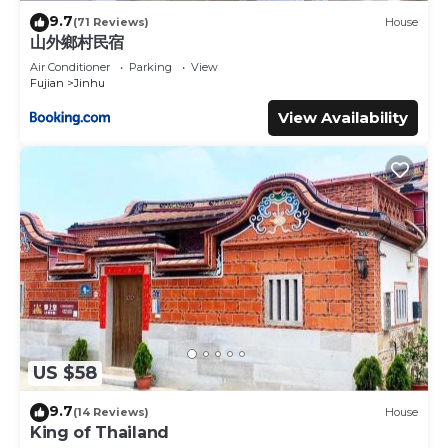
9.7
(71 Reviews)
House
山外鄉村民宿
Air Conditioner
Parking
View
Fujian
Jinhu
View Availability
US $58
9.7
(14 Reviews)
House
King of Thailand