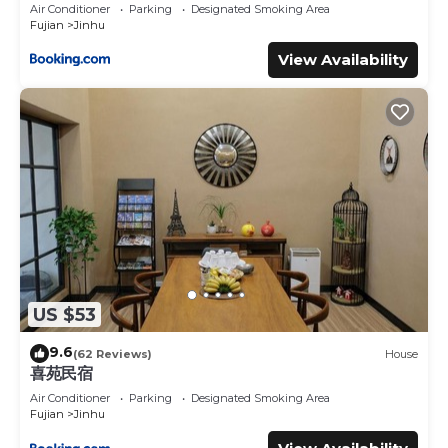
Air Conditioner
Parking
Designated Smoking Area
Fujian
Jinhu
View Availability
US $53
9.6
(62 Reviews)
House
喜苑民宿
Air Conditioner
Parking
Designated Smoking Area
Fujian
Jinhu