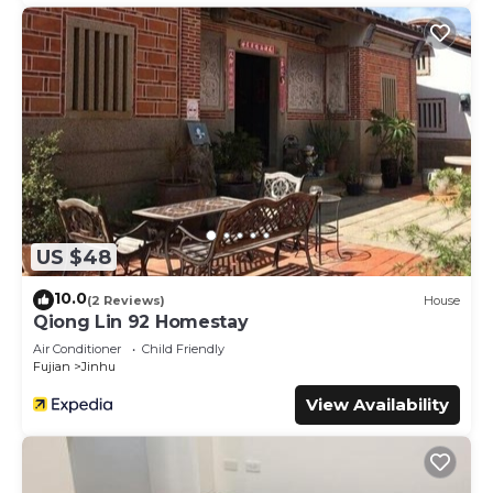
US $48
10.0
(2 Reviews)
House
Qiong Lin 92 Homestay
Air Conditioner
Child Friendly
Fujian
Jinhu
View Availability