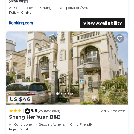
煌家民宿
Air Conditioner
Parking
Transportation/Shuttle
Fujian
Jinhu
View Availability
US $46
9.6
|
(25 Reviews)
Bed & Breakfast
Shang Her Yuan B&B
Air Conditioner
Bedding/Linens
Child Friendly
Fujian
Jinhu