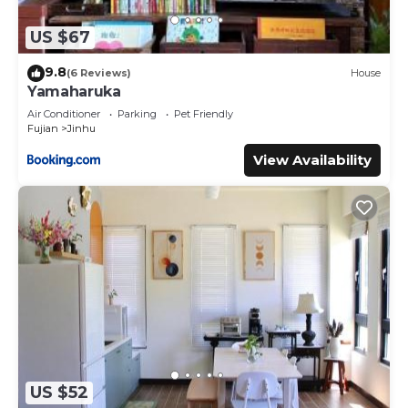
US $67
9.8
(6 Reviews)
House
Yamaharuka
Air Conditioner
Parking
Pet Friendly
Fujian
Jinhu
View Availability
US $52