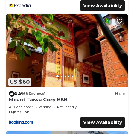
View Availability
US $60
9.9
(68 Reviews)
House
Mount Taiwu Cozy B&B
Air Conditioner
Parking
Pet Friendly
Fujian
Jinhu
View Availability