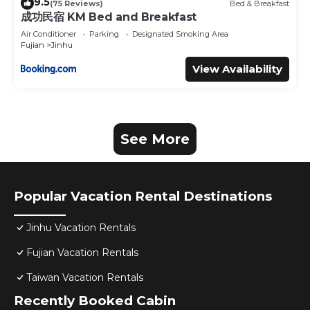
9.5
(75 Reviews)
Bed & Breakfast
成功民宿 KM Bed and Breakfast
Air Conditioner
Parking
Designated Smoking Area
Fujian
Jinhu
View Availability
See More
Popular Vacation Rental Destinations
Jinhu Vacation Rentals
Fujian Vacation Rentals
Taiwan Vacation Rentals
Recently Booked Cabin