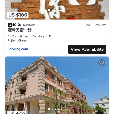
US $106
10.0
(1 Review)
Bed & Breakfast
潔希民宿一館
Air Conditioner
Parking
TV
Fujian
Jinhu
View Availability