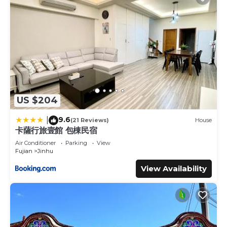
US $204
9.6
|
(21 Reviews)
House
卡薩行旅壹館 包棟民宿
Air Conditioner
Parking
View
Fujian
Jinhu
View Availability