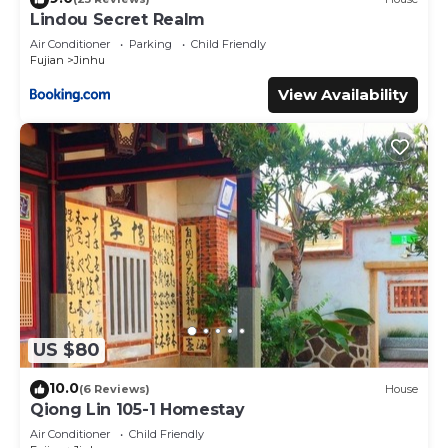
the listed “隨心驛站古厝民宿”. We solely rely on their shared
Lindou Secret Realm
details and are regarded as “accurate”. If you have any
Air Conditioner
Parking
Child Friendly
concerns about the information or accuracy describing
Fujian
Jinhu
this Cabin, please let us know.
View Availability
US $80
10.0
(6 Reviews)
House
Qiong Lin 105-1 Homestay
Air Conditioner
Child Friendly