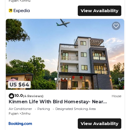
Fujian
Jinhu
View Availability
US $64
10.0
(4 Reviews)
House
Kinmen Life With Bird Homestay- Near
Kinmen Airport
Air Conditioner
Parking
Designated Smoking Area
Fujian
Jinhu
View Availability