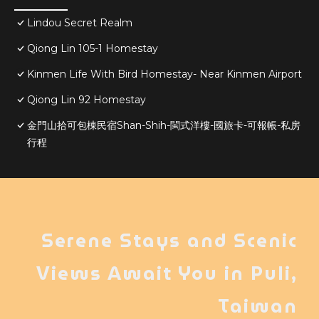
Lindou Secret Realm
Qiong Lin 105-1 Homestay
Kinmen Life With Bird Homestay- Near Kinmen Airport
Qiong Lin 92 Homestay
金門山拾可包棟民宿Shan-Shih-閩式洋樓-國旅卡-可報帳-私房
行程
Serene Stays and Scenic
Views Await You in Puli,
Taiwan