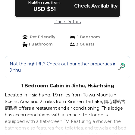
Nightly rates from:
Check Availability
USD $51
Price Details
Pet Friendly
1 Bedroom
1 Bathroom
3 Guests
Not the right fit? Check out our other properties in
Jinhu
1 Bedroom Cabin in Jinhu, Hsia-hsing
Located in Hsia-hsing, 1.9 miles from Taiwu Mountain
Scenic Area and 2 miles from Kinmen Tai Lake, 隨心驛站古
厝民宿 offers a restaurant and air conditioning. This lodge
has accommodations with a terrace. The lodge is
equipped with a flat-screen TV. Featuring a shower, the
bathroom also features free toiletries, and towels and bed
linen are at guests' disposal. August 23rd Artillery Battle