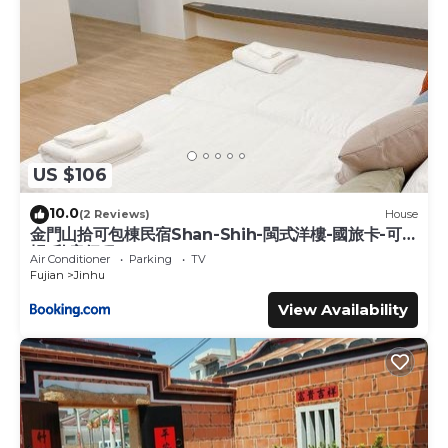
US $106
10.0
(2 Reviews)
House
金門山拾可包棟民宿Shan-Shih-閩式洋樓-國旅卡-可報
帳-私房行程
Air Conditioner
Parking
TV
Fujian
Jinhu
View Availability