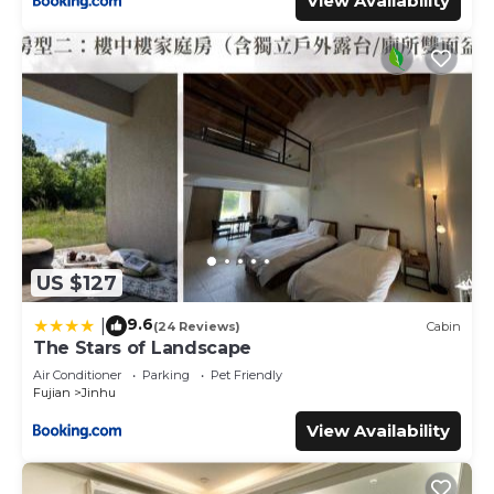
View Availability
US $127
9.6
|
(24 Reviews)
Cabin
The Stars of Landscape
Air Conditioner
Parking
Pet Friendly
Fujian
Jinhu
View Availability