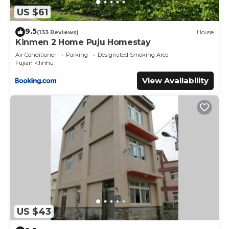
US $61
9.5
(133 Reviews)
House
Kinmen 2 Home Puju Homestay
Air Conditioner
Parking
Designated Smoking Area
Fujian
Jinhu
View Availability
US $43