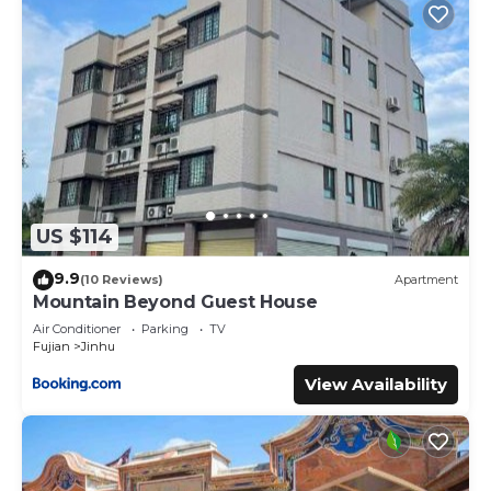
US $114
9.9
(10 Reviews)
Apartment
Mountain Beyond Guest House
Air Conditioner
Parking
TV
Fujian
Jinhu
View Availability