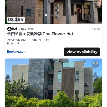
US $54
9.6
(6 Reviews)
House
金門民宿 x 花藝雅築 The Flower Hut
Air Conditioner
Parking
TV
Fujian
Jinhu
View Availability