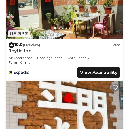
US $32
10.0
(1 Review)
House
Joylin Inn
Air Conditioner
Bedding/Linens
Child Friendly
Fujian
Jinhu
View Availability