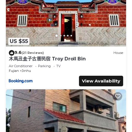
US $55
9.6
(21 Reviews)
House
木馬丑盒子古厝民宿 Troy Droll Bin
Air Conditioner
Parking
TV
Fujian
Jinhu
View Availability