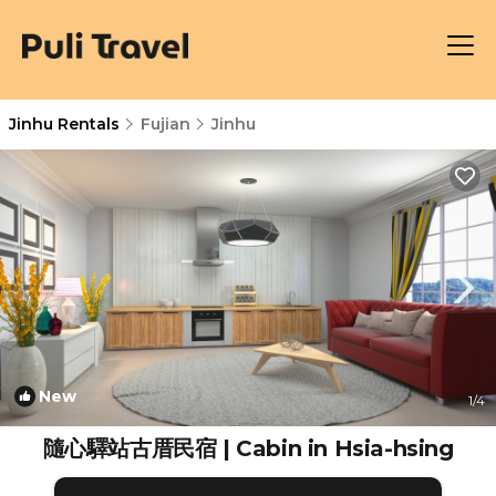
Jinhu Rentals
Fujian
Jinhu
New
1
/4
隨心驛站古厝民宿 | Cabin in Hsia-hsing