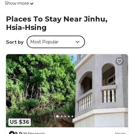
Show more
Museum is 2.7 miles from the lodge, while Yu Da Wei Xian
Sheng Memorial Museum is 2.7 miles from the property.
Places To Stay Near Jinhu,
Kinmen Shangyi Airport is 1.9 miles away.
Hsia-Hsing
隨心驛站古厝民宿 is located in Hsia-hsing.
This 1 Bedroom Cabin is suitable for tourists and travelers.
Sort by
Most Popular
It has several amenities that would guarantee your
comfort. These amenities include: Guest Services,
Breakfast, Child Friendly, and several others. This is a good
star rated property . Coming to Hsia-hsing and needing a
place to stay? Be it for work or for leisure, consider staying
at this Cabin for your next visit, you will surely love it.
You can check the reviews and description of this 1
Bedroom Cabin if you want to learn more about this place
in Hsia-hsing
. These details are authentic, as they are
provided by our partner, booking.com.
This 隨心驛站古厝民宿 in Hsia-hsing is well equipped and
US $36
has all facilities that have been listed below. Please note
that these details were shared to us by booking.com for
9.0
(25 Reviews)
House