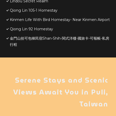
Lindou Secret Realm
Qiong Lin 105-1 Homestay
Kinmen Life With Bird Homestay- Near Kinmen Airport
Qiong Lin 92 Homestay
金門山拾可包棟民宿Shan-Shih-閩式洋樓-國旅卡-可報帳-私房
行程
Serene Stays and Scenic
Views Await You in Puli,
Taiwan