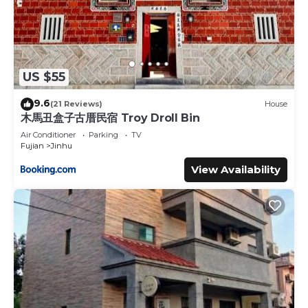
US $55
9.6
(21 Reviews)
House
木馬丑盒子古厝民宿 Troy Droll Bin
Air Conditioner
Parking
TV
Fujian
Jinhu
View Availability