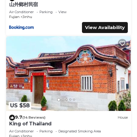
山外鄉村民宿
Air Conditioner
Parking
View
Fujian
Jinhu
View Availability
US $58
9.7
(14 Reviews)
House
King of Thailand
Air Conditioner
Parking
Designated Smoking Area
Fujian
Jinhu