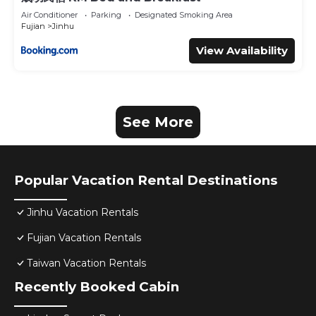
Air Conditioner
Parking
Designated Smoking Area
Fujian
Jinhu
View Availability
See More
Popular Vacation Rental Destinations
Jinhu Vacation Rentals
Fujian Vacation Rentals
Taiwan Vacation Rentals
Recently Booked Cabin