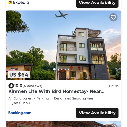
View Availability
US $64
10.0
(4 Reviews)
House
Kinmen Life With Bird Homestay- Near
Kinmen Airport
Air Conditioner
Parking
Designated Smoking Area
Fujian
Jinhu
View Availability