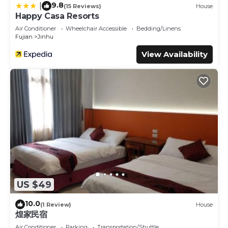
9.8
|
(15 Reviews)
House
Happy Casa Resorts
Air Conditioner
Wheelchair Accessible
Bedding/Linens
Fujian
Jinhu
View Availability
US $49
10.0
(1 Review)
House
煌家民宿
Air Conditioner
Parking
Transportation/Shuttle