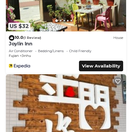
US $32
10.0
(1 Review)
House
Joylin Inn
Air Conditioner
Bedding/Linens
Child Friendly
Fujian
Jinhu
View Availability