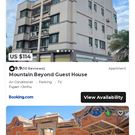
US $114
9.9
(10 Reviews)
Apartment
Mountain Beyond Guest House
Air Conditioner
Parking
TV
Fujian
Jinhu
View Availability