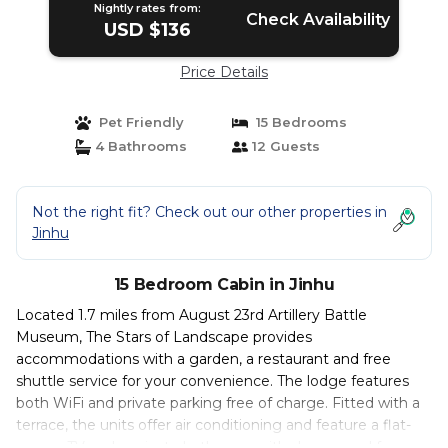
Nightly rates from:
Check Availability
USD $136
Price Details
Pet Friendly
15 Bedrooms
4 Bathrooms
12 Guests
Not the right fit? Check out our other properties in
Jinhu
15 Bedroom Cabin in Jinhu
Located 1.7 miles from August 23rd Artillery Battle
Museum, The Stars of Landscape provides
accommodations with a garden, a restaurant and free
shuttle service for your convenience. The lodge features
both WiFi and private parking free of charge. Fitted with a
terrace, the units offer air conditioning and feature a flat-
screen TV and a private bathroom with shower and free