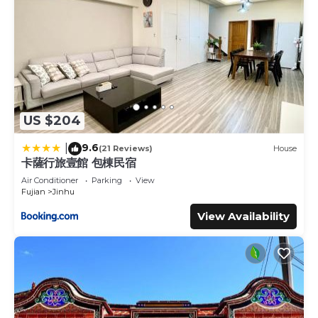
US $204
9.6
|
(21 Reviews)
House
卡薩行旅壹館 包棟民宿
Air Conditioner
Parking
View
Fujian
Jinhu
View Availability