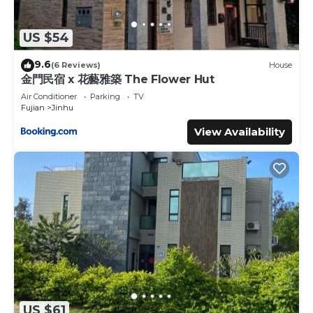
US $54
9.6
(6 Reviews)
House
金門民宿 x 花藝雅築 The Flower Hut
Air Conditioner
Parking
TV
Fujian
Jinhu
View Availability
US $61