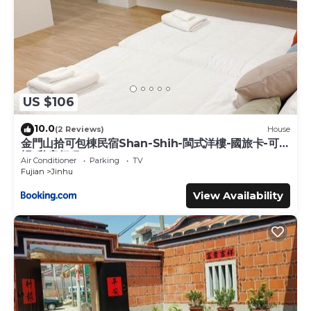
US $106
10.0
(2 Reviews)
House
金門山拾可包棟民宿Shan-Shih-閩式洋樓-國旅卡-可報
帳-私房行程
Air Conditioner
Parking
TV
Fujian
Jinhu
View Availability