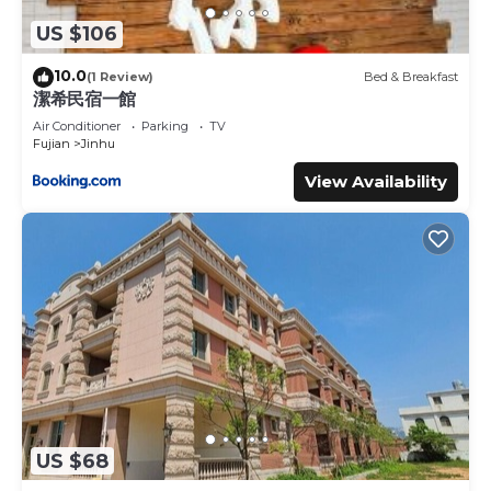
US $106
10.0
(1 Review)
Bed & Breakfast
潔希民宿一館
Air Conditioner
Parking
TV
Fujian
Jinhu
View Availability
US $68