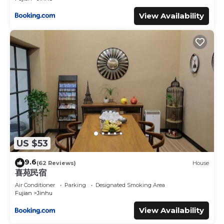
View Availability
US $53
9.6
(62 Reviews)
House
喜苑民宿
Air Conditioner
Parking
Designated Smoking Area
Fujian
Jinhu
View Availability