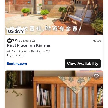
US $77
9.8
(90 Reviews)
House
First Floor Inn Kinmen
Air Conditioner
Parking
TV
Fujian
Jinhu
View Availability