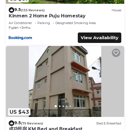
9.5
(133 Reviews)
House
Kinmen 2 Home Puju Homestay
Air Conditioner
Parking
Designated Smoking Area
Fujian
Jinhu
View Availability
US $43
9.5
(75 Reviews)
Bed & Breakfast
成功民宿 KM Bed and Breakfast