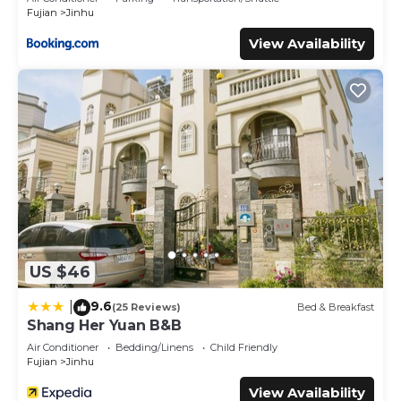
Fujian
Jinhu
View Availability
US $46
9.6
|
(25 Reviews)
Bed & Breakfast
Shang Her Yuan B&B
Air Conditioner
Bedding/Linens
Child Friendly
Fujian
Jinhu
View Availability