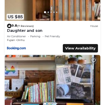
US $85
9.8
(7 Reviews)
House
Daughter and son
Air Conditioner
Parking
Pet Friendly
Fujian
Jinhu
View Availability