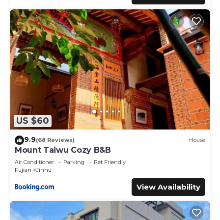
US $60
9.9
(68 Reviews)
House
Mount Taiwu Cozy B&B
Air Conditioner
Parking
Pet Friendly
Fujian
Jinhu
View Availability