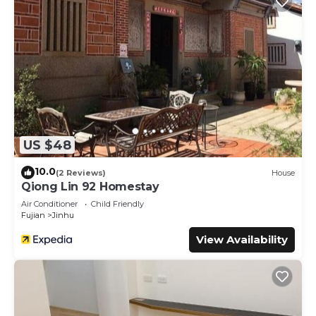
US $48
10.0
(2 Reviews)
House
Qiong Lin 92 Homestay
Air Conditioner
Child Friendly
Fujian
Jinhu
View Availability