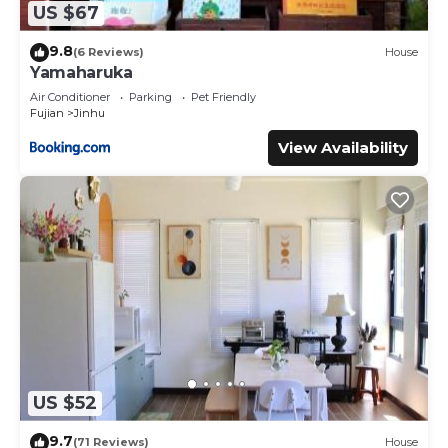
US $67
9.8
(6 Reviews)
House
Yamaharuka
Air Conditioner
Parking
Pet Friendly
Fujian
Jinhu
View Availability
US $52
9.7
(71 Reviews)
House