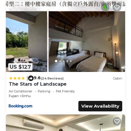
US $127
9.6
|
(24 Reviews)
Cabin
The Stars of Landscape
Air Conditioner
Parking
Pet Friendly
Fujian
Jinhu
View Availability