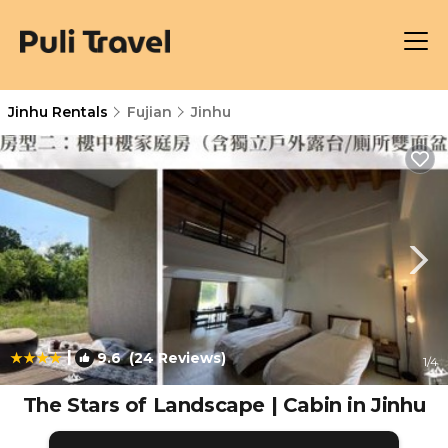
Jinhu Rentals
Fujian
Jinhu
|
9.6
(24 Reviews)
1
/4
The Stars of Landscape | Cabin in Jinhu