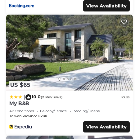
View Availability
US $65
10.0
|
(2 Reviews)
House
My B&B
Air Conditioner
Balcony/Terrace
Bedding/Linens
Taiwan Province
Puli
View Availability