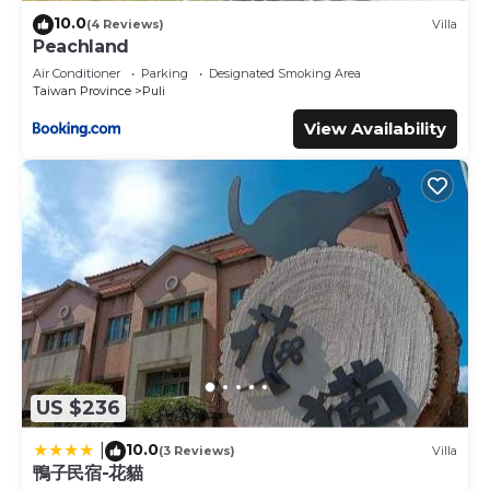
10.0
(4 Reviews)
Villa
Peachland
Air Conditioner
Parking
Designated Smoking Area
Taiwan Province
Puli
View Availability
US $236
10.0
|
(3 Reviews)
Villa
鴨子民宿-花貓