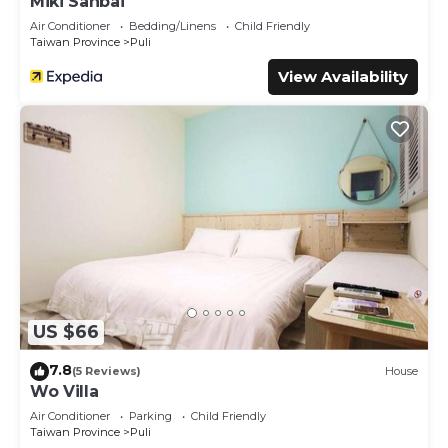
Miki Sanbai
Air Conditioner
Bedding/Linens
Child Friendly
Taiwan Province
Puli
View Availability
US $66
7.8
(5 Reviews)
House
Wo Villa
Air Conditioner
Parking
Child Friendly
Taiwan Province
Puli