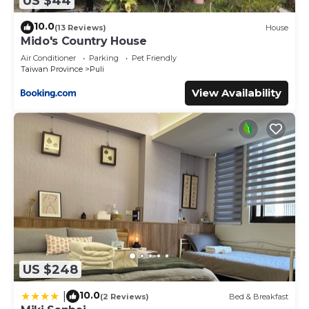
US $44
10.0
(13 Reviews)
House
Mido's Country House
Air Conditioner
Parking
Pet Friendly
Taiwan Province
Puli
View Availability
US $248
10.0
|
(2 Reviews)
Bed & Breakfast