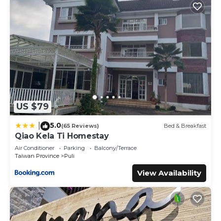
US $79
5.0
|
(65 Reviews)
Bed & Breakfast
Qiao Kela Ti Homestay
Air Conditioner
Parking
Balcony/Terrace
Taiwan Province
Puli
View Availability