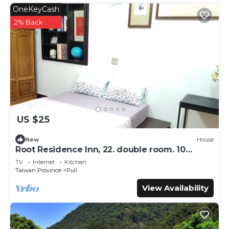
OneKeyCash
2% Back
US $25
New
House
Root Residence Inn, 22. double room. 10
minutes walk from the station.
TV
Internet
Kitchen
Taiwan Province
Puli
View Availability