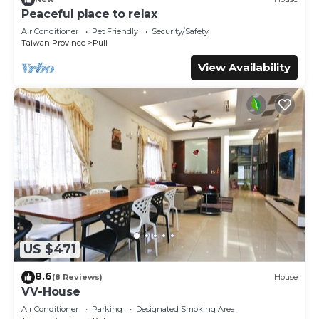
This 鴨子民宿-花貓 in Hu-tzu-erh is well equipped and has
Peaceful place to relax
all facilities that have been listed below. Please note that
Air Conditioner
Pet Friendly
Security/Safety
these details were shared to us by booking.com for the
Taiwan Province
Puli
listed “鴨子民宿-花貓”. We solely rely on their shared details
View Availability
and are regarded as “accurate”. If you have any concerns
about the information or accuracy describing this Villa,
please let us know.
US $471
8.6
(8 Reviews)
House
VV-House
Air Conditioner
Parking
Designated Smoking Area