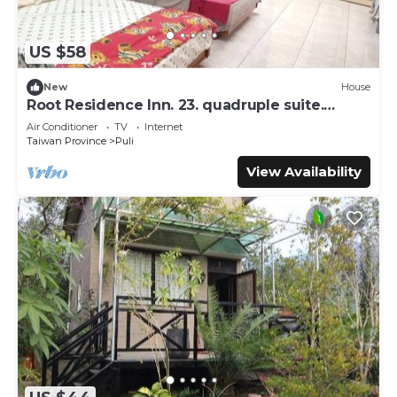
US $58
New
House
Root Residence Inn. 23. quadruple suite.
Double bathroom.
Air Conditioner
TV
Internet
Taiwan Province
Puli
View Availability