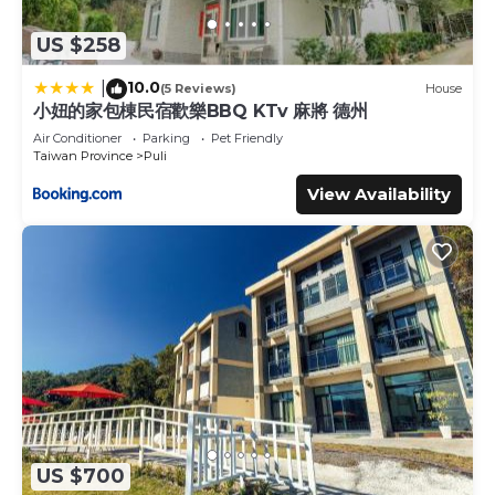
US $258
10.0
|
(5 Reviews)
House
小妞的家包棟民宿歡樂BBQ KTv 麻將 德州
Air Conditioner
Parking
Pet Friendly
Taiwan Province
Puli
View Availability
US $700