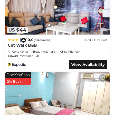
US $44
10.0
|
(3 Reviews)
Bed & Breakfast
Cat Walk B&B
Air Conditioner
Bedding/Linens
Child Friendly
Taiwan Province
Puli
View Availability
OneKeyCash
2% Back