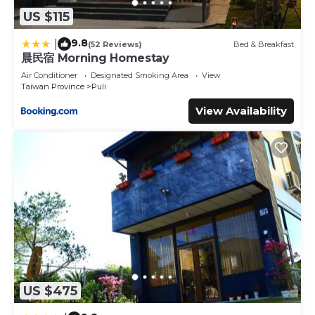
US $115
9.8
|
(52 Reviews)
Bed & Breakfast
晨民宿 Morning Homestay
Air Conditioner
Designated Smoking Area
View
Taiwan Province
Puli
View Availability
US $475