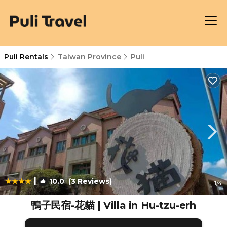
Puli Rentals
Taiwan Province
Puli
|
10.0
(3 Reviews)
1
/4
鴨子民宿-花貓 | Villa in Hu-tzu-erh