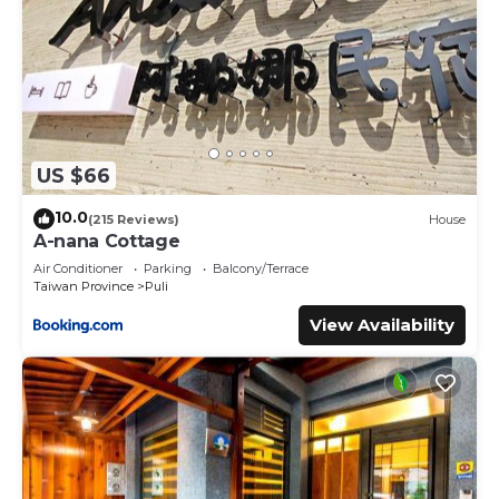
US $66
10.0
(215 Reviews)
House
A-nana Cottage
Air Conditioner
Parking
Balcony/Terrace
Taiwan Province
Puli
View Availability