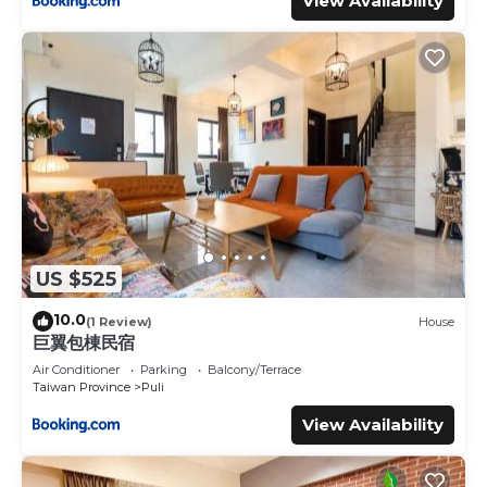
View Availability
US $525
10.0
(1 Review)
House
巨翼包棟民宿
Air Conditioner
Parking
Balcony/Terrace
Taiwan Province
Puli
View Availability