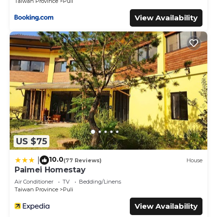
Taiwan Province
Puli
View Availability
US $75
10.0
|
(77 Reviews)
House
Paimei Homestay
Air Conditioner
TV
Bedding/Linens
Taiwan Province
Puli
View Availability