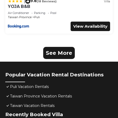
9.8
|
(18 Reviews)
Villa
YOJA B&B
Air Conditioner
Parking
Pool
Taiwan Province
Puli
View Availability
See More
Popular Vacation Rental Destinations
Puli Vacation Rentals
Taiwan Province Vacation Rentals
Taiwan Vacation Rentals
Recently Booked Villa