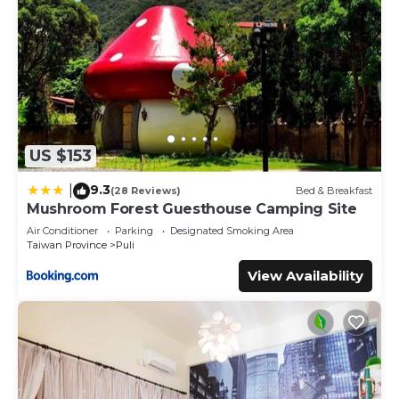
US $153
9.3
|
(28 Reviews)
Bed & Breakfast
Mushroom Forest Guesthouse Camping Site
Air Conditioner
Parking
Designated Smoking Area
Taiwan Province
Puli
View Availability