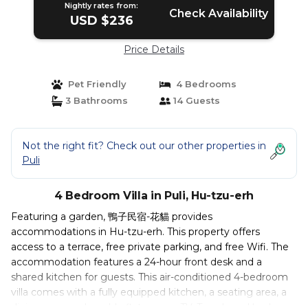
Nightly rates from:
Check Availability
USD $236
Price Details
Pet Friendly
4 Bedrooms
3 Bathrooms
14 Guests
Not the right fit? Check out our other properties in
Puli
4 Bedroom Villa in Puli, Hu-tzu-erh
Featuring a garden, 鴨子民宿-花貓 provides
accommodations in Hu-tzu-erh. This property offers
access to a terrace, free private parking, and free Wifi. The
accommodation features a 24-hour front desk and a
shared kitchen for guests. This air-conditioned 4-bedroom
villa comes with a fully equipped kitchen, a seating area, a
dining area, and a cable flat-screen TV. Towels and bed