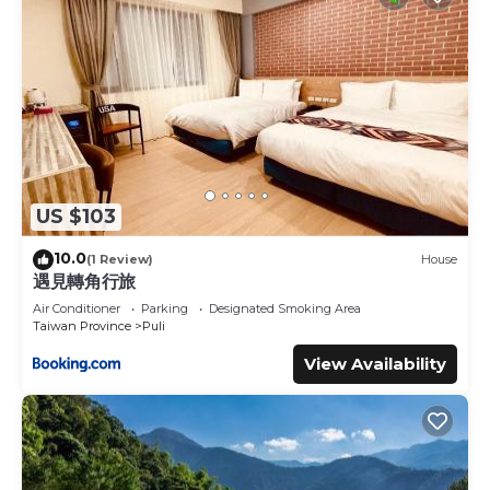
US $103
10.0
(1 Review)
House
遇見轉角行旅
Air Conditioner
Parking
Designated Smoking Area
Taiwan Province
Puli
View Availability