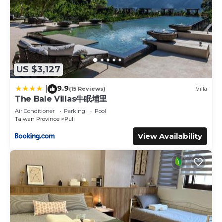
US $3,127
9.9
|
(15 Reviews)
Villa
The Bale Villas牛眠埔里
Air Conditioner
Parking
Pool
Taiwan Province
Puli
View Availability