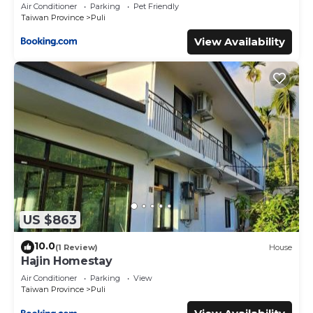
Air Conditioner
Parking
Pet Friendly
Taiwan Province
Puli
View Availability
US $863
10.0
(1 Review)
House
Hajin Homestay
Air Conditioner
Parking
View
Taiwan Province
Puli