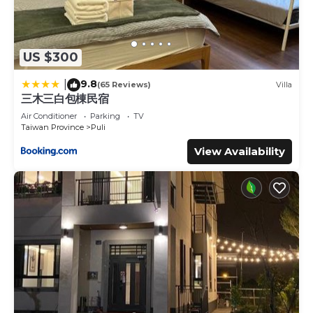
US $300
9.8
|
(65 Reviews)
Villa
三木三白包棟民宿
Air Conditioner
Parking
TV
Taiwan Province
Puli
View Availability