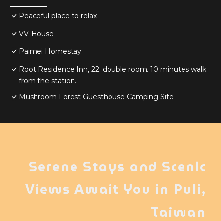
Peaceful place to relax
VV-House
Paimei Homestay
Root Residence Inn, 22. double room. 10 minutes walk
from the station.
Mushroom Forest Guesthouse Camping Site
Serene Stays and Scenic
Views Await You in Puli,
Taiwan