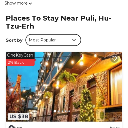
Show more
linen are available in the villa. This villa is allergy-free and
non-smoking. For guests with children, the villa offers an
Places To Stay Near Puli, Hu-
indoor play area and a children's playground. Guests can
Tzu-Erh
also relax in the shared lounge area. Taichung
International Airport is 46 miles from the property.
Sort by
Most Popular
鴨子民宿-花貓 is located in Hu-tzu-erh.
This 4 Bedrooms Villa is suitable for tourists and travelers.
OneKeyCash
It has several amenities that would guarantee your
comfort. These amenities include: Child Friendly, Internet,
2% Back
Balcony/Terrace, and several others. This is a 4 star rated
property and has over 3 reviews with the average score of
10 . Coming to Hu-tzu-erh and needing a place to stay?
Be it for work or for leisure, consider staying at this Villa for
your next visit, you will surely love it.
You can check the reviews and description of this 4
Bedrooms Villa if you want to learn more about this place
in Hu-tzu-erh
. These details are authentic, as they are
US $38
provided by our partner, booking.com.
New
House