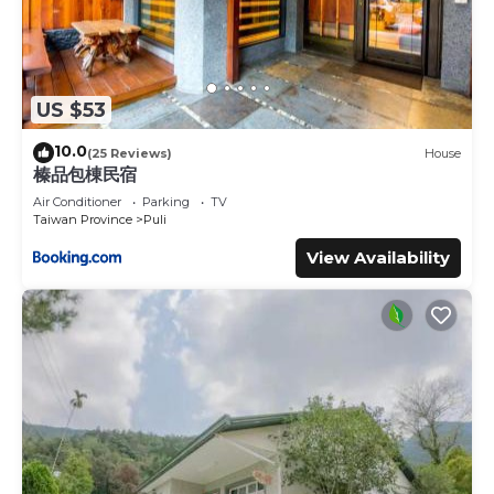
US $53
10.0
(25 Reviews)
House
榛品包棟民宿
Air Conditioner
Parking
TV
Taiwan Province
Puli
View Availability