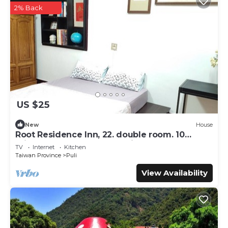
2% Back
US $25
New
House
Root Residence Inn, 22. double room. 10
minutes walk from the station.
TV
Internet
Kitchen
Taiwan Province
Puli
View Availability