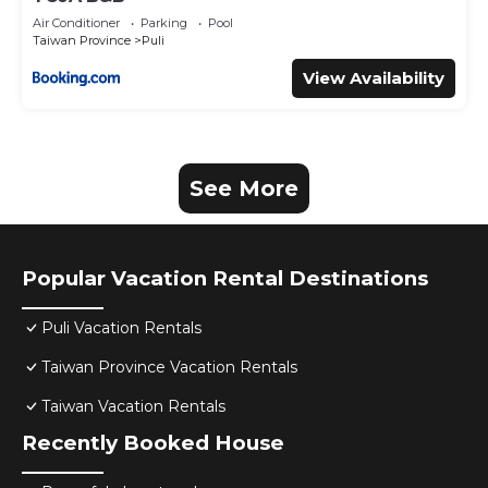
Air Conditioner
Parking
Pool
Taiwan Province
Puli
View Availability
See More
Popular Vacation Rental Destinations
Puli Vacation Rentals
Taiwan Province Vacation Rentals
Taiwan Vacation Rentals
Recently Booked House