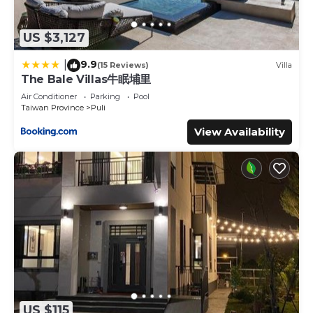
US $3,127
9.9
|
(15 Reviews)
Villa
The Bale Villas牛眠埔里
Air Conditioner
Parking
Pool
Taiwan Province
Puli
View Availability
US $115