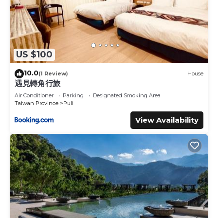
US $100
10.0
(1 Review)
House
遇見轉角行旅
Air Conditioner
Parking
Designated Smoking Area
Taiwan Province
Puli
View Availability