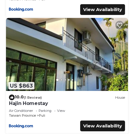
View Availability
US $863
10.0
(1 Review)
House
Hajin Homestay
Air Conditioner
Parking
View
Taiwan Province
Puli
View Availability