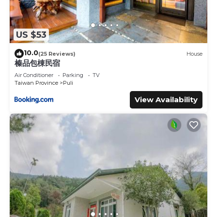
US $53
10.0
(25 Reviews)
House
榛品包棟民宿
Air Conditioner
Parking
TV
Taiwan Province
Puli
View Availability