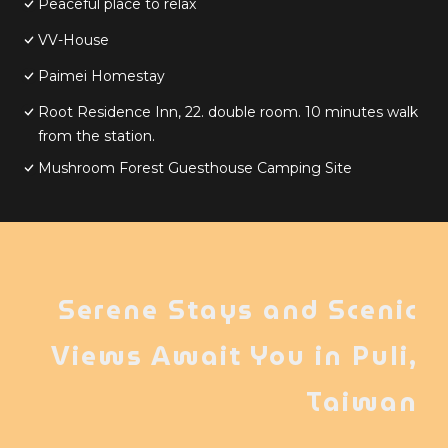
Peaceful place to relax
VV-House
Paimei Homestay
Root Residence Inn, 22. double room. 10 minutes walk
from the station.
Mushroom Forest Guesthouse Camping Site
Serene Stays and Scenic
Views Await You in Puli,
Taiwan