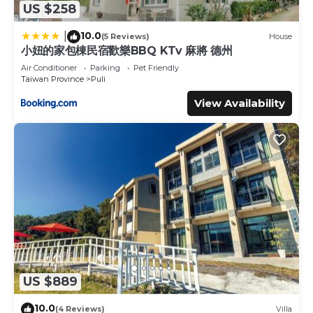
US $258
10.0
|
(5 Reviews)
House
小妞的家包棟民宿歡樂BBQ KTv 麻將 德州
Air Conditioner
Parking
Pet Friendly
Taiwan Province
Puli
View Availability
US $889
10.0
(4 Reviews)
Villa