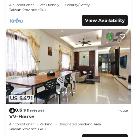
regarded as “accurate”. If you have any concerns about
Air Conditioner
Pet Friendly
Security/Safety
the information or accuracy describing this House, please
Taiwan Province
Puli
let us know.
View Availability
US $471
8.6
(8 Reviews)
House
VV-House
Air Conditioner
Parking
Designated Smoking Area
Taiwan Province
Puli