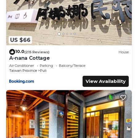
US $66
10.0
(215 Reviews)
House
A-nana Cottage
Air Conditioner
Parking
Balcony/Terrace
Taiwan Province
Puli
View Availability