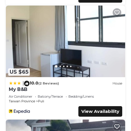
US $65
10.0
|
(2 Reviews)
House
My B&B
Air Conditioner
Balcony/Terrace
Bedding/Linens
Taiwan Province
Puli
View Availability