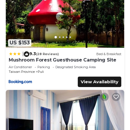
US $153
9.3
|
(28 Reviews)
Bed & Breakfast
Mushroom Forest Guesthouse Camping Site
Air Conditioner
Parking
Designated Smoking Area
Taiwan Province
Puli
View Availability