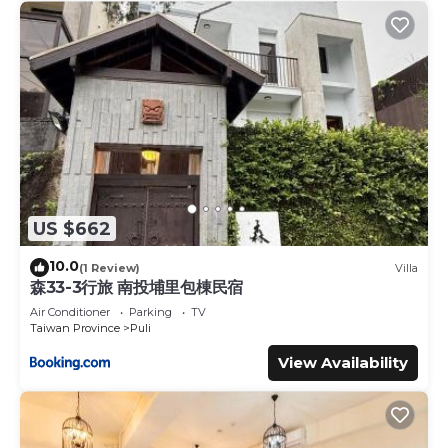
US $662
10.0
(1 Review)
Villa
森33-3行旅 南投埔里包棟民宿
Air Conditioner
Parking
TV
Taiwan Province
Puli
View Availability