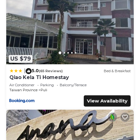
US $79
5.0
|
(65 Reviews)
Bed & Breakfast
Qiao Kela Ti Homestay
Air Conditioner
Parking
Balcony/Terrace
Taiwan Province
Puli
View Availability