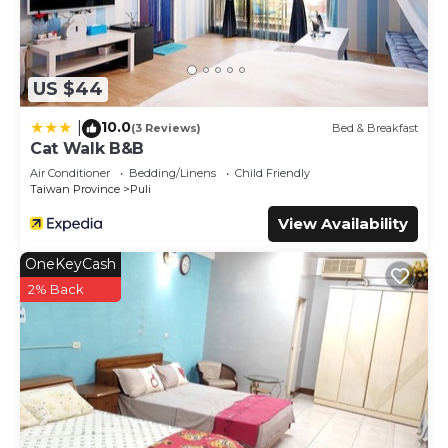
US $44
10.0
|
(3 Reviews)
Bed & Breakfast
Cat Walk B&B
Air Conditioner
Bedding/Linens
Child Friendly
Taiwan Province
Puli
View Availability
OneKeyCash
2% Back