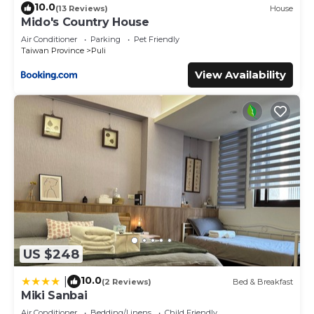
10.0
(13 Reviews)
House
Mido's Country House
Air Conditioner
Parking
Pet Friendly
Taiwan Province
Puli
View Availability
US $248
10.0
|
(2 Reviews)
Bed & Breakfast
Miki Sanbai
Air Conditioner
Bedding/Linens
Child Friendly