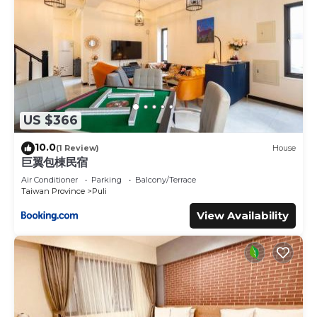
US $366
10.0
(1 Review)
House
巨翼包棟民宿
Air Conditioner
Parking
Balcony/Terrace
Taiwan Province
Puli
View Availability