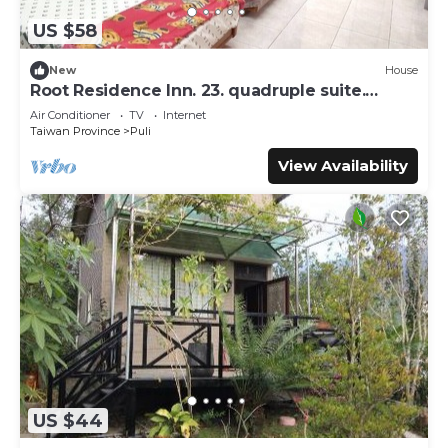
US $58
New
House
Root Residence Inn. 23. quadruple suite.
Double bathroom.
Air Conditioner
TV
Internet
Taiwan Province
Puli
View Availability
US $44