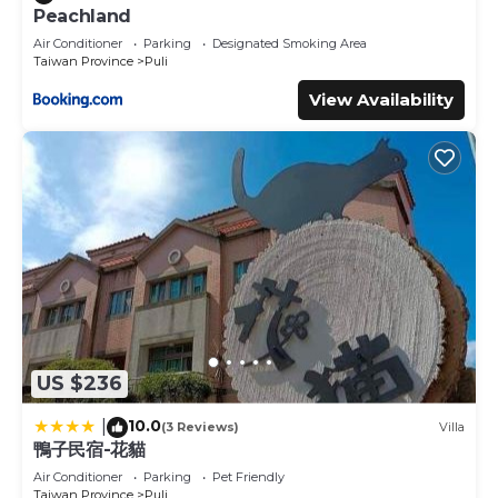
Peachland
Air Conditioner
Parking
Designated Smoking Area
Taiwan Province
Puli
View Availability
US $236
10.0
|
(3 Reviews)
Villa
鴨子民宿-花貓
Air Conditioner
Parking
Pet Friendly
Taiwan Province
Puli