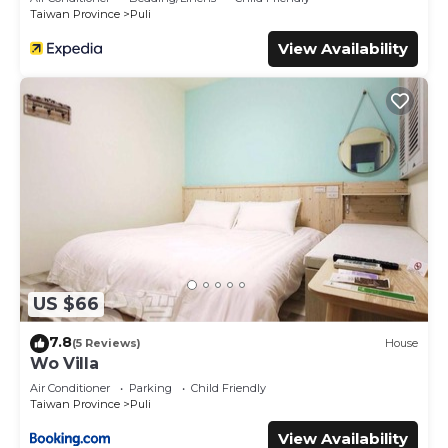
Taiwan Province
Puli
View Availability
US $66
7.8
(5 Reviews)
House
Wo Villa
Air Conditioner
Parking
Child Friendly
Taiwan Province
Puli
View Availability