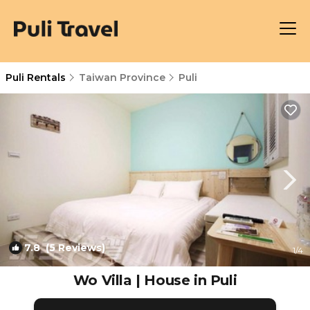
Puli Rentals
Taiwan Province
Puli
7.8
(5 Reviews)
1
/4
Wo Villa | House in Puli