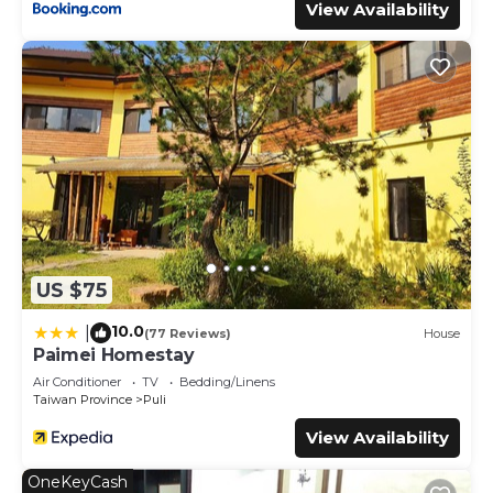
View Availability
US $75
10.0
|
(77 Reviews)
House
Paimei Homestay
Air Conditioner
TV
Bedding/Linens
Taiwan Province
Puli
View Availability
OneKeyCash