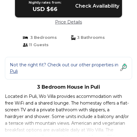
Nightly rates from:
Check Availability
USD $66
Price Details
3 Bedrooms
3 Bathrooms
11 Guests
Not the right fit? Check out our other properties in
Puli
3 Bedroom House in Puli
Located in Puli, Wo Villa provides accommodation with
free WiFi and a shared lounge. The homestay offers a flat-
screen TV and a private bathroom with slippers, a
hairdryer and shower. Some units include a balcony and/or
a terrace with mountain views. American and vegetarian
breakfast options are available daily at Wo Villa. The
nearest airport is Taichung International Airport, 75 km