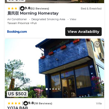
9.8
|
(52 Reviews)
Bed & Breakfast
晨民宿 Morning Homestay
Air Conditioner
Designated Smoking Area
View
Taiwan Province
Puli
View Availability
US $502
9.8
|
(18 Reviews)
Villa
YOJA B&B