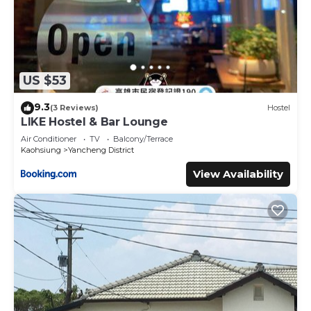
US $53
9.3
(3 Reviews)
Hostel
LIKE Hostel & Bar Lounge
Air Conditioner
TV
Balcony/Terrace
Kaohsiung
Yancheng District
View Availability