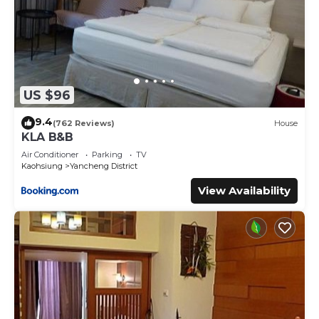
US $96
9.4
(762 Reviews)
House
KLA B&B
Air Conditioner
Parking
TV
Kaohsiung
Yancheng District
View Availability