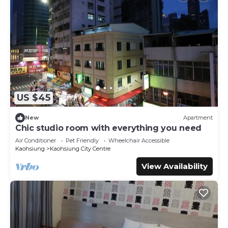
US $45
New
Apartment
Chic studio room with everything you need
Air Conditioner
Pet Friendly
Wheelchair Accessible
Kaohsiung
Kaohsiung City Centre
View Availability