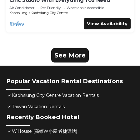
Chic Studio With Everything You Need
Air Conditioner
Pet Friendly
Wheelchair Accessible
Kaohsiung
Kaohsiung City Centre
View Availability
See More
Popular Vacation Rental Destinations
Kaohsiung City Centre Vacation Rentals
Taiwan Vacation Rentals
Recently Booked Hotel
W.House (高雄W小屋 近捷運站)