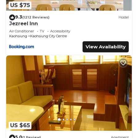
US $75
9.3
(1212 Reviews)
Hostel
Jezreel Inn
Air Conditioner
TV
Accessibility
Kaohsiung
Kaohsiung City Centre
View Availability
US $65
5.0
(1 Review)
Apartment