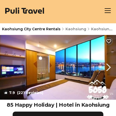
Kaohsiung City Centre Rentals
Kaohsiung
Kaohsiung City Centre
7.9
(221 Reviews)
1
/4
85 Happy Holiday | Hotel in Kaohsiung