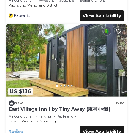
Air Conditioner
Wheelchair Accessible
Bedding/Linens
Kaohsiung
Yancheng District
View Availability
US $136
New
House
East Village Inn 1 by Tiny Away (東村小棧1)
Air Conditioner
Parking
Pet Friendly
Taiwan Province
Kaohsiung
View Availability