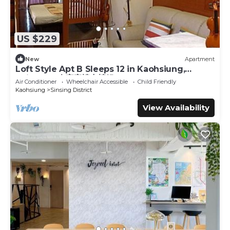
US $229
New
Apartment
Loft Style Apt B Sleeps 12 in Kaohsiung,
Taiwan 12人家庭樓中樓組B
Air Conditioner
Wheelchair Accessible
Child Friendly
Kaohsiung
Sinsing District
View Availability