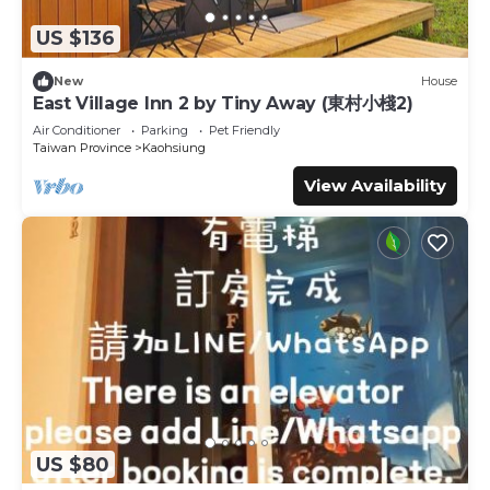
US $136
New
House
East Village Inn 2 by Tiny Away (東村小棧2)
Air Conditioner
Parking
Pet Friendly
Taiwan Province
Kaohsiung
View Availability
US $80