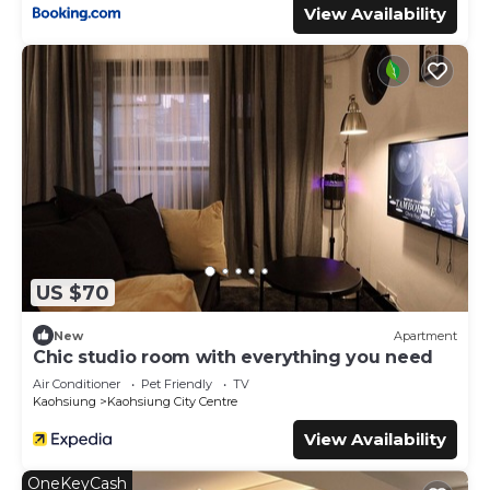
View Availability
US $70
New
Apartment
Chic studio room with everything you need
Air Conditioner
Pet Friendly
TV
Kaohsiung
Kaohsiung City Centre
View Availability
OneKeyCash