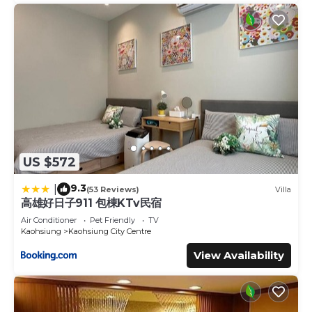
US $572
9.3
|
(53 Reviews)
Villa
高雄好日子911 包棟KTv民宿
Air Conditioner
Pet Friendly
TV
Kaohsiung
Kaohsiung City Centre
View Availability