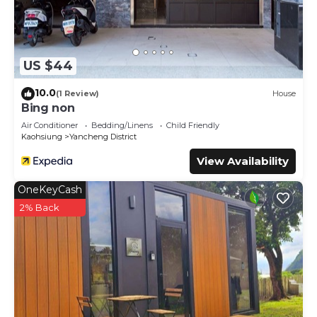
US $44
10.0
(1 Review)
House
Bing non
Air Conditioner
Bedding/Linens
Child Friendly
Kaohsiung
Yancheng District
View Availability
OneKeyCash
2% Back