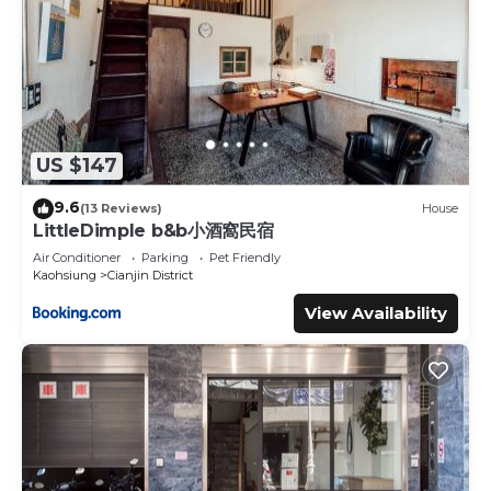
US $147
9.6
(13 Reviews)
House
LittleDimple b&b小酒窩民宿
Air Conditioner
Parking
Pet Friendly
Kaohsiung
Cianjin District
View Availability