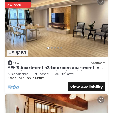
2% Back
US $187
New
Apartment
YEH’S Apartment n3-bedroom apartment in
charming Kaohsiung City with WiFi, AC.
Air Conditioner
Pet Friendly
Security/Safety
Kaohsiung
Cianjin District
View Availability