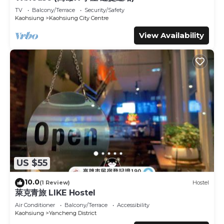
are provided by our partner, booking.com.
TV
Balcony/Terrace
Security/Safety
Kaohsiung
Kaohsiung City Centre
This 85 Happy Holiday in Kaohsiung is well equipped and
View Availability
has all facilities that have been listed below. Please note
that these details were shared to us by booking.com for
the listed “85 Happy Holiday”. We solely rely on their
shared details and are regarded as “accurate”. If you have
any concerns about the information or accuracy
describing this Hotel, please let us know.
US $55
10.0
(1 Review)
Hostel
萊克青旅 LIKE Hostel
Air Conditioner
Balcony/Terrace
Accessibility
Kaohsiung
Yancheng District