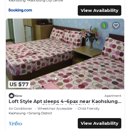
Kaohsiung
Kaohsiung City Centre
View Availability
US $77
New
Apartment
Loft Style Apt sleeps 4~6pax near Kaohsiung
Train Station 童話世界樓中樓近高雄火車站
Air Conditioner
Wheelchair Accessible
Child Friendly
Kaohsiung
Sinsing District
View Availability