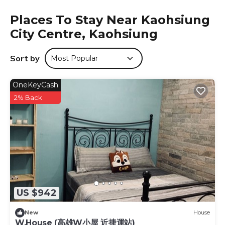
cable channels, a fridge, a kettle, a shower, free toiletries
Places To Stay Near Kaohsiung
and a desk. All units feature a private bathroom, a
City Centre, Kaohsiung
hairdryer and bed linen. Houyi Station is 4.7 km from the
hotel, while National Science and Technology Museum is
5.8 km away. The nearest airport is Kaohsiung
Sort by
Most Popular
International Airport, 5 km from 85 Happy Holiday.
85 Happy Holiday is located in Kaohsiung.
OneKeyCash
This 6 Bedrooms Hotel is suitable for tourists and
2% Back
travelers. It has several amenities that would guarantee
your comfort. These amenities include: Child Friendly,
Internet, Air Conditioner, and several others. This is a good
star rated property and has over 221 reviews with the
average score of 7.9 . Coming to Kaohsiung and needing
a place to stay? Be it for work or for leisure, consider
staying at this Hotel for your next visit, you will surely love
it.
US $942
You can check the reviews and description of this 6
Bedrooms Hotel if you want to learn more about this
New
House
W.House (高雄W小屋 近捷運站)
place in Kaohsiung
. These details are authentic, as they