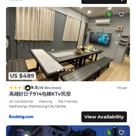
US $489
9.5
|
(38 Reviews)
House
高雄好日子914包棟KTv民宿
Air Conditioner
Parking
Pet Friendly
Kaohsiung
Kaohsiung City Centre
View Availability