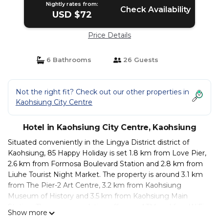
Nightly rates from:
Check Availability
USD $72
Price Details
6 Bathrooms
26 Guests
Not the right fit? Check out our other properties in
Kaohsiung City Centre
Hotel in Kaohsiung City Centre, Kaohsiung
Situated conveniently in the Lingya District district of
Kaohsiung, 85 Happy Holiday is set 1.8 km from Love Pier,
2.6 km from Formosa Boulevard Station and 2.8 km from
Liuhe Tourist Night Market. The property is around 3.1 km
from The Pier-2 Art Centre, 3.2 km from Kaohsiung
Museum of History and 3.5 km from Kaohsiung Main
Station. The accommodation offers an ATM and free WiFi.
Show more
The units come with air conditioning, a flat-screen TV with