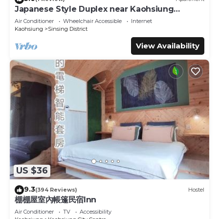
Japanese Style Duplex near Kaohsiung
Railway Station
Air Conditioner
Wheelchair Accessible
Internet
Kaohsiung
Sinsing District
View Availability
US $36
9.3
(394 Reviews)
Hostel
棚棚屋室內帳篷民宿Inn
Air Conditioner
TV
Accessibility