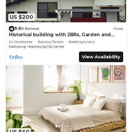
US $200
5.0
(1 Review)
House
Historical building with 2BRs, Garden and
terrace. Asian Interior
Air Conditioner
Balcony/Terrace
Bedding/Linens
Kaohsiung
Kaohsiung City Centre
View Availability
US $60