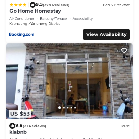
9.5
|
(379 Reviews)
Bed & Breakfast
Go Home Homestay
Air Conditioner
Balcony/Terrace
Accessibility
Kaohsiung
Yancheng District
View Availability
US $53
9.8
(21 Reviews)
House
klabnb