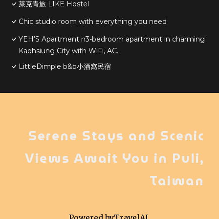
萊克青旅 LIKE Hostel
Chic studio room with everything you need
YEH’S Apartment n3-bedroom apartment in charming
Kaohsiung City with WiFi, AC.
LittleDimple b&b小酒窩民宿
Serene Stays and Scenic
Views Await You in Puli,
Taiwan
Powered by
TravelAI
,