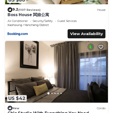
9.2
(1107 Reviews)
House
Boss House 闆娘公寓
Air Conditioner
Security/Safety
Guest Services
Kaohsiung
Yancheng District
View Availability
US $42
New
Condo